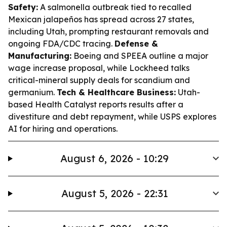
Safety:
A salmonella outbreak tied to recalled
Mexican jalapeños has spread across 27 states,
including Utah, prompting restaurant removals and
ongoing FDA/CDC tracing.
Defense &
Manufacturing:
Boeing and SPEEA outline a major
wage increase proposal, while Lockheed talks
critical-mineral supply deals for scandium and
germanium.
Tech & Healthcare Business:
Utah-
based Health Catalyst reports results after a
divestiture and debt repayment, while USPS explores
AI for hiring and operations.
August 6, 2026 - 10:29
August 5, 2026 - 22:31