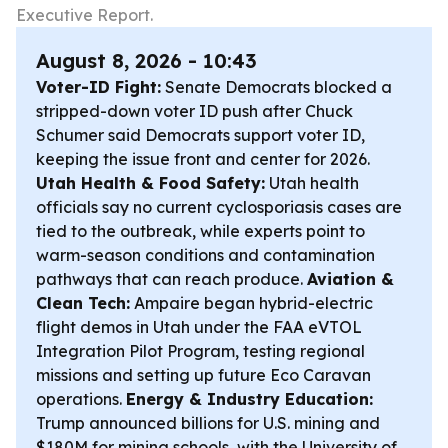
Executive Report.
August 8, 2026 - 10:43
Voter-ID Fight:
Senate Democrats blocked a
stripped-down voter ID push after Chuck
Schumer said Democrats support voter ID,
keeping the issue front and center for 2026.
Utah Health & Food Safety:
Utah health
officials say no current cyclosporiasis cases are
tied to the outbreak, while experts point to
warm-season conditions and contamination
pathways that can reach produce.
Aviation &
Clean Tech:
Ampaire began hybrid-electric
flight demos in Utah under the FAA eVTOL
Integration Pilot Program, testing regional
missions and setting up future Eco Caravan
operations.
Energy & Industry Education:
Trump announced billions for U.S. mining and
$180M for mining schools, with the University of