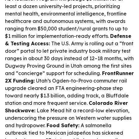
least a dozen university-led projects, prioritizing
mental health, environmental intelligence, frontline
healthcare and autonomous systems, with awards
ranging from $50,000 student/rural grants to up to
$1 million for implementation-ready efforts.
Defense
& Testing Access:
The U.S. Army is rolling out a “front
door” portal to let private industry book military test
ranges in about 30 days instead of 12–18 months, with
Dugway Proving Ground in Utah among the first sites
and “concierge” support for scheduling.
FrontRunner
2X Funding:
Utah’s Ogden-to-Provo commuter rail
upgrade cleared an FTA engineering-phase step
toward nearly $1.3 billion, adding track, a Bluffdale
station and more frequent service.
Colorado River
Shockwave:
Lake Mead hit a record-low elevation,
underscoring the pressure on Western water supplies
and hydropower.
Food Safety:
A salmonella
outbreak tied to Mexican jalapeños has sickened