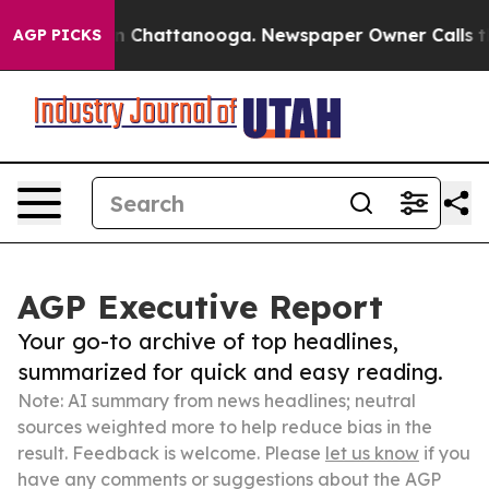
Chaos in Chattanooga. Newspaper Owner Calls the Peo
AGP PICKS
AGP Executive Report
Your go-to archive of top headlines,
summarized for quick and easy reading.
Note: AI summary from news headlines; neutral
sources weighted more to help reduce bias in the
result. Feedback is welcome. Please
let us know
if you
have any comments or suggestions about the AGP