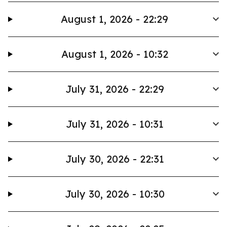
August 1, 2026 - 22:29
August 1, 2026 - 10:32
July 31, 2026 - 22:29
July 31, 2026 - 10:31
July 30, 2026 - 22:31
July 30, 2026 - 10:30