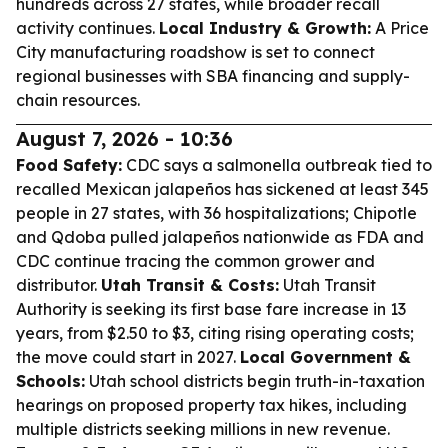
hundreds across 27 states, while broader recall
activity continues.
Local Industry & Growth:
A Price
City manufacturing roadshow is set to connect
regional businesses with SBA financing and supply-
chain resources.
August 7, 2026 - 10:36
Food Safety:
CDC says a salmonella outbreak tied to
recalled Mexican jalapeños has sickened at least 345
people in 27 states, with 36 hospitalizations; Chipotle
and Qdoba pulled jalapeños nationwide as FDA and
CDC continue tracing the common grower and
distributor.
Utah Transit & Costs:
Utah Transit
Authority is seeking its first base fare increase in 13
years, from $2.50 to $3, citing rising operating costs;
the move could start in 2027.
Local Government &
Schools:
Utah school districts begin truth-in-taxation
hearings on proposed property tax hikes, including
multiple districts seeking millions in new revenue.