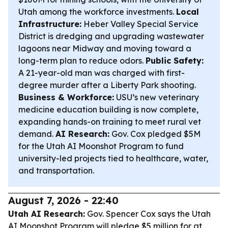
Utah among the workforce investments.
Local
Infrastructure:
Heber Valley Special Service
District is dredging and upgrading wastewater
lagoons near Midway and moving toward a
long-term plan to reduce odors.
Public Safety:
A 21-year-old man was charged with first-
degree murder after a Liberty Park shooting.
Business & Workforce:
USU’s new veterinary
medicine education building is now complete,
expanding hands-on training to meet rural vet
demand.
AI Research:
Gov. Cox pledged $5M
for the Utah AI Moonshot Program to fund
university-led projects tied to healthcare, water,
and transportation.
August 7, 2026 - 22:40
Utah AI Research:
Gov. Spencer Cox says the Utah
AI Moonshot Program will pledge $5 million for at