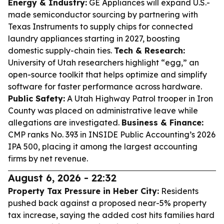
Energy & Industry:
GE Appliances will expand U.S.-
made semiconductor sourcing by partnering with
Texas Instruments to supply chips for connected
laundry appliances starting in 2027, boosting
domestic supply-chain ties.
Tech & Research:
University of Utah researchers highlight “egg,” an
open-source toolkit that helps optimize and simplify
software for faster performance across hardware.
Public Safety:
A Utah Highway Patrol trooper in Iron
County was placed on administrative leave while
allegations are investigated.
Business & Finance:
CMP ranks No. 393 in INSIDE Public Accounting’s 2026
IPA 500, placing it among the largest accounting
firms by net revenue.
August 6, 2026 - 22:32
Property Tax Pressure in Heber City:
Residents
pushed back against a proposed near-5% property
tax increase, saying the added cost hits families hard