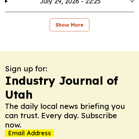
July 29, 2026 - 22:25
Show More
Sign up for:
Industry Journal of
Utah
The daily local news briefing you
can trust. Every day. Subscribe
now.
Email Address