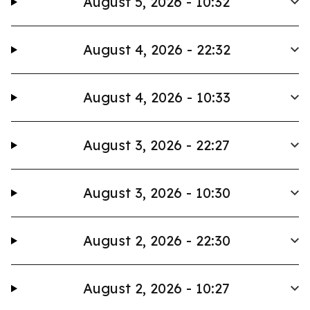
August 5, 2026 - 10:32
August 4, 2026 - 22:32
August 4, 2026 - 10:33
August 3, 2026 - 22:27
August 3, 2026 - 10:30
August 2, 2026 - 22:30
August 2, 2026 - 10:27