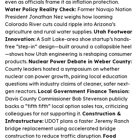
even as officials frame it as inflation protection.
Water Policy Reality Check:
Former Navajo Nation
President Jonathan Nez weighs how looming
Colorado River cuts could ripple into Arizona’s
agriculture and rural water supplies.
Utah Footwear
Innovation:
A Salt Lake-area shoe startup’s hands-
free “step-in” design—built around a collapsible heel
—shows how Utah engineering is reshaping consumer
products.
Nuclear Power Debate in Weber County:
County leaders hosted a symposium on whether
nuclear can power growth, pairing local education
questions with industry claims of cleaner, safer next-
gen reactors.
Local Government Finance Tension:
Davis County Commissioner Bob Stevenson publicly
backs a “fifth fifth” local option sales tax, criticizing
colleagues for not supporting it.
Construction &
Infrastructure:
UDOT plans a faster Jeremy Ranch
bridge replacement using accelerated bridge
construction to reduce traffic disruption.
Food