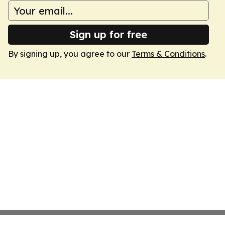
Sign up for free
By signing up, you agree to our
Terms & Conditions
.