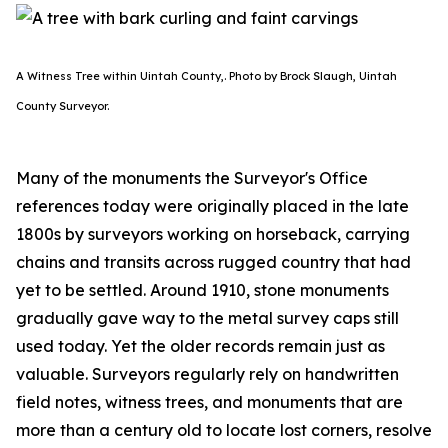
A Witness Tree within Uintah County,. Photo by Brock Slaugh, Uintah
County Surveyor.
Many of the monuments the Surveyor's Office
references today were originally placed in the late
1800s by surveyors working on horseback, carrying
chains and transits across rugged country that had
yet to be settled. Around 1910, stone monuments
gradually gave way to the metal survey caps still
used today. Yet the older records remain just as
valuable. Surveyors regularly rely on handwritten
field notes, witness trees, and monuments that are
more than a century old to locate lost corners, resolve