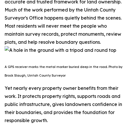
accurate and trusted framework for land ownership.
Much of the work performed by the Uintah County
Surveyor's Office happens quietly behind the scenes.
Most residents will never meet the people who
maintain survey records, protect monuments, review
plats, and help resolve boundary questions.
A GPS receiver marks the metal marker buried deep in the road. Photo by
Brock Slaugh, Uintah County Surveyor
Yet nearly every property owner benefits from their
work. It protects property rights, supports roads and
public infrastructure, gives landowners confidence in
their boundaries, and provides the foundation for
responsible growth.