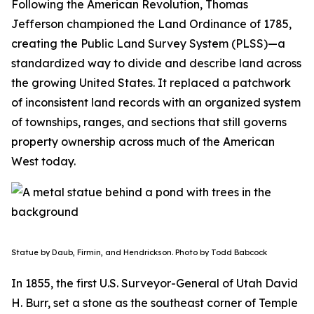
Following the American Revolution, Thomas
Jefferson championed the Land Ordinance of 1785,
creating the Public Land Survey System (PLSS)—a
standardized way to divide and describe land across
the growing United States. It replaced a patchwork
of inconsistent land records with an organized system
of townships, ranges, and sections that still governs
property ownership across much of the American
West today.
Statue by Daub, Firmin, and Hendrickson. Photo by Todd Babcock
In 1855, the first U.S. Surveyor-General of Utah David
H. Burr, set a stone as the southeast corner of Temple