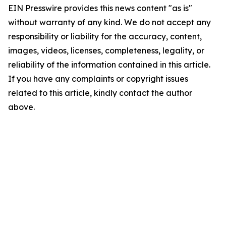
EIN Presswire provides this news content "as is"
without warranty of any kind. We do not accept any
responsibility or liability for the accuracy, content,
images, videos, licenses, completeness, legality, or
reliability of the information contained in this article.
If you have any complaints or copyright issues
related to this article, kindly contact the author
above.