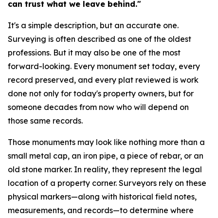
can trust what we leave behind."
It's a simple description, but an accurate one.
Surveying is often described as one of the oldest
professions. But it may also be one of the most
forward-looking. Every monument set today, every
record preserved, and every plat reviewed is work
done not only for today's property owners, but for
someone decades from now who will depend on
those same records.
Those monuments may look like nothing more than a
small metal cap, an iron pipe, a piece of rebar, or an
old stone marker. In reality, they represent the legal
location of a property corner. Surveyors rely on these
physical markers—along with historical field notes,
measurements, and records—to determine where