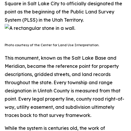
Square in Salt Lake City to officially designated the
point as the beginning of the Public Land Survey
System (PLSS) in the Utah Territory.
Photo courtesy of the Center for Land Use Interpretation.
This monument, known as the Salt Lake Base and
Meridian, became the reference point for property
descriptions, gridded streets, and land records
throughout the state. Every township and range
designation in Uintah County is measured from that
point. Every legal property line, county road right-of-
way, utility easement, and subdivision ultimately
traces back to that survey framework.
While the system is centuries old, the work of