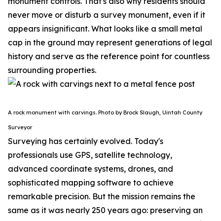
monument controls.
That's also why residents should
never move or disturb a survey monument, even if it
appears insignificant. What looks like a small metal
cap in the ground may represent generations of legal
history and serve as the reference point for countless
surrounding properties.
A rock monument with carvings. Photo by Brock Slaugh, Uintah County
Surveyor
Surveying has certainly evolved. Today's
professionals use GPS, satellite technology,
advanced coordinate systems, drones, and
sophisticated mapping software to achieve
remarkable precision. But the mission remains the
same as it was nearly 250 years ago: preserving an