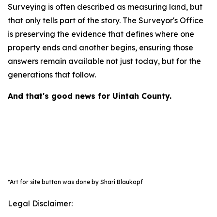
Surveying is often described as measuring land, but
that only tells part of the story. The Surveyor's Office
is preserving the evidence that defines where one
property ends and another begins, ensuring those
answers remain available not just today, but for the
generations that follow.
And that's good news for Uintah County.
*Art for site button was done by Shari Blaukopf
Legal Disclaimer: