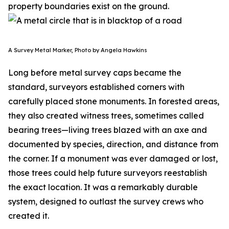
property boundaries exist on the ground.
A Survey Metal Marker, Photo by Angela Hawkins
Long before metal survey caps became the
standard, surveyors established corners with
carefully placed stone monuments. In forested areas,
they also created witness trees, sometimes called
bearing trees—living trees blazed with an axe and
documented by species, direction, and distance from
the corner. If a monument was ever damaged or lost,
those trees could help future surveyors reestablish
the exact location. It was a remarkably durable
system, designed to outlast the survey crews who
created it.