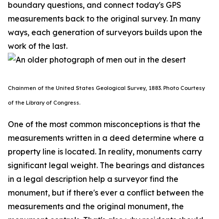
boundary questions, and connect today's GPS
measurements back to the original survey. In many
ways, each generation of surveyors builds upon the
work of the last.
Chainmen of the United States Geological Survey, 1883. P
hoto Courtesy
of the Library of Congress.
One of the most common misconceptions is that the
measurements written in a deed determine where a
property line is located. In reality, monuments carry
significant legal weight. The bearings and distances
in a legal description help a surveyor find the
monument, but if there's ever a conflict between the
measurements and the original monument, the