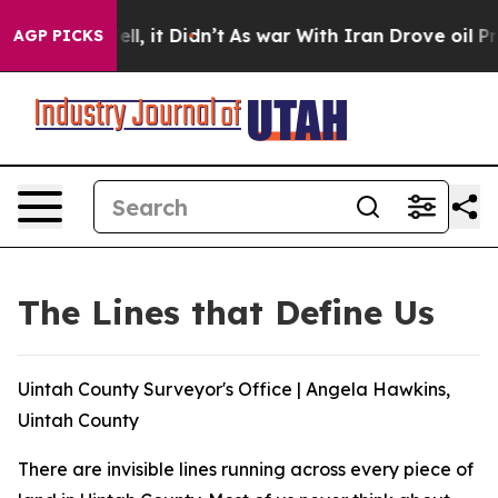
. Well, it Didn’t
As war With Iran Drove oil Prices H
AGP PICKS
The Lines that Define Us
Uintah County Surveyor's Office | Angela Hawkins,
Uintah County
There are invisible lines running across every piece of