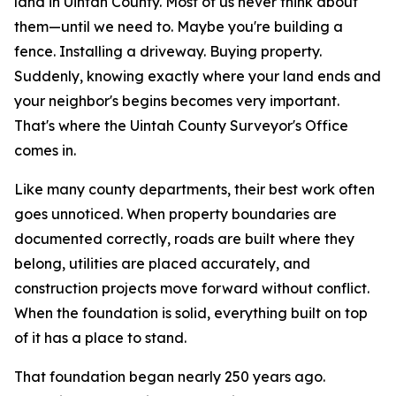
land in Uintah County. Most of us never think about
them—until we need to.
Maybe you're building a
fence. Installing a driveway. Buying property.
Suddenly, knowing exactly where your land ends and
your neighbor's begins becomes very important.
That's where the Uintah County Surveyor's Office
comes in.
Like many county departments, their best work often
goes unnoticed. When property boundaries are
documented correctly, roads are built where they
belong, utilities are placed accurately, and
construction projects move forward without conflict.
When the foundation is solid, everything built on top
of it has a place to stand.
That foundation began nearly 250 years ago.