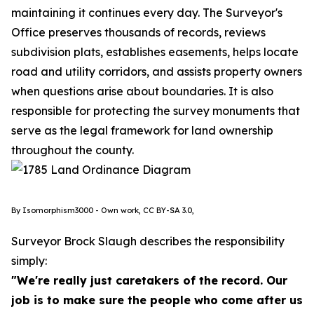
maintaining it continues every day. The Surveyor's
Office preserves thousands of records, reviews
subdivision plats, establishes easements, helps locate
road and utility corridors, and assists property owners
when questions arise about boundaries. It is also
responsible for protecting the survey monuments that
serve as the legal framework for land ownership
throughout the county.
By Isomorphism3000 - Own work, CC BY-SA 3.0,
Surveyor Brock Slaugh describes the responsibility
simply:
"We're really just caretakers of the record. Our
job is to make sure the people who come after us