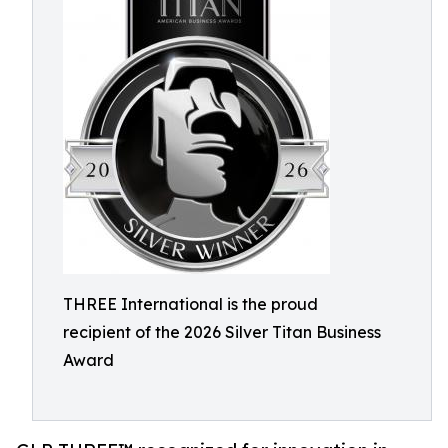
THREE International is the proud
recipient of the 2026 Silver Titan Business
Award