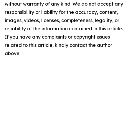
without warranty of any kind. We do not accept any
responsibility or liability for the accuracy, content,
images, videos, licenses, completeness, legality, or
reliability of the information contained in this article.
If you have any complaints or copyright issues
related to this article, kindly contact the author
above.