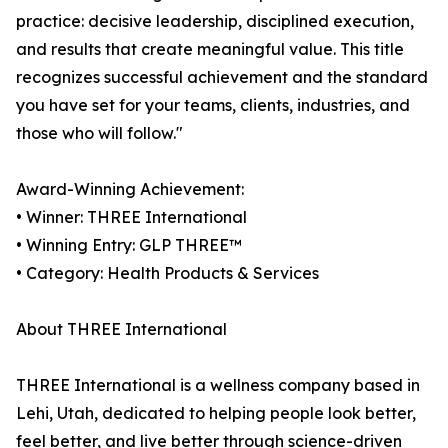
practice: decisive leadership, disciplined execution,
and results that create meaningful value. This title
recognizes successful achievement and the standard
you have set for your teams, clients, industries, and
those who will follow."
Award-Winning Achievement:
• Winner: THREE International
• Winning Entry: GLP THREE™
• Category: Health Products & Services
About THREE International
THREE International is a wellness company based in
Lehi, Utah, dedicated to helping people look better,
feel better, and live better through science-driven