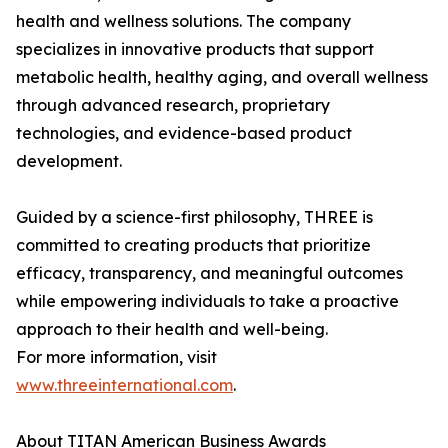
health and wellness solutions. The company
specializes in innovative products that support
metabolic health, healthy aging, and overall wellness
through advanced research, proprietary
technologies, and evidence-based product
development.
Guided by a science-first philosophy, THREE is
committed to creating products that prioritize
efficacy, transparency, and meaningful outcomes
while empowering individuals to take a proactive
approach to their health and well-being.
For more information, visit
www.threeinternational.com
.
About TITAN American Business Awards