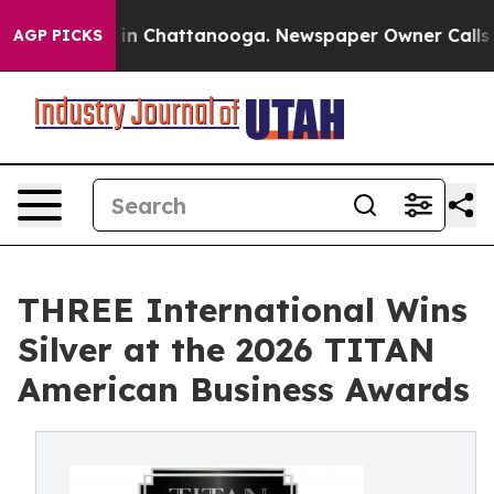
se
Chaos in Chattanooga. Newspaper Owner Calls the P
AGP PICKS
THREE International Wins
Silver at the 2026 TITAN
American Business Awards