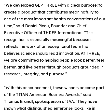
"We developed GLP THREE with a clear purpose: to
create a product that contributes meaningfully to
one of the most important health conversations of our
time," said Daniel Picou, Founder and Chief
Executive Officer of THREE International. "This
recognition is especially meaningful because it
reflects the work of an exceptional team that
believes science should lead innovation. At THREE,
we are committed to helping people look better, feel
better, and live better through products grounded in
research, integrity, and purpose."
"With this announcement, these winners become part
of the TITAN American Business Awards," said
Thomas Brandt, spokesperson of IAA. "They have
shown what distinguished enterprise looks like in