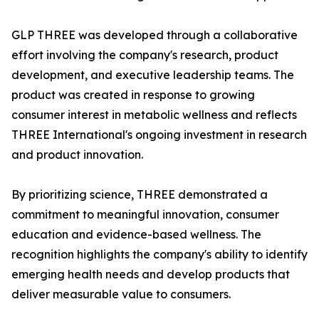
GLP THREE was developed through a collaborative
effort involving the company's research, product
development, and executive leadership teams. The
product was created in response to growing
consumer interest in metabolic wellness and reflects
THREE International's ongoing investment in research
and product innovation.
By prioritizing science, THREE demonstrated a
commitment to meaningful innovation, consumer
education and evidence-based wellness. The
recognition highlights the company's ability to identify
emerging health needs and develop products that
deliver measurable value to consumers.