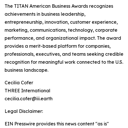
The TITAN American Business Awards recognizes
achievements in business leadership,
entrepreneurship, innovation, customer experience,
marketing, communications, technology, corporate
performance, and organizational impact. The award
provides a merit-based platform for companies,
professionals, executives, and teams seeking credible
recognition for meaningful work connected to the U.S.
business landscape.
Cecilia Cofer
THREE International
cecilia.cofer@iii.earth
Legal Disclaimer:
EIN Presswire provides this news content "as is"