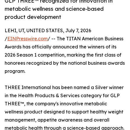
GLP THREE™ recognized for innovation in
metabolic wellness and science-based
product development
LEHI, UT, UNITED STATES, July 7, 2026
/
EINPresswire.com
/ -- The TITAN American Business
Awards has officially announced the winners of its
2026 Season 1 competition, marking the first class of
honorees recognized by the national business awards
program.
THREE International has been named a Silver winner
in the Health Products & Services category for GLP
THREE™, the company's innovative metabolic
wellness product designed to support healthy weight
management, appetite awareness and overall
metabolic health through a science-based approach.