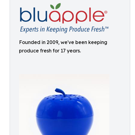
Founded in 2009, we've been keeping
produce fresh for 17 years.