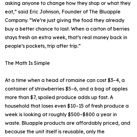
asking anyone to change how they shop or what they
eat,” said Eric Johnson, Founder of The Bluapple
Company. “We’re just giving the food they already
buy a better chance to last. When a carton of berries
stays fresh an extra week, that’s real money back in
people’s pockets, trip after trip.”
The Math Is Simple
At a time when a head of romaine can cost $3–4, a
container of strawberries $5–6, and a bag of apples
more than $7, spoiled produce adds up fast. A
household that loses even $10–15 of fresh produce a
week is looking at roughly $500–$800 a year in
waste. Bluapple products are affordably priced, and
because the unit itself is reusable, only the