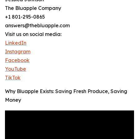
The Bluapple Company
+1 801-295-0865
answers@thebluapple.com
Visit us on social media:
LinkedIn
Instagram
Facebook
YouTube
TikTok
Why Bluapple Exists: Saving Fresh Produce, Saving
Money