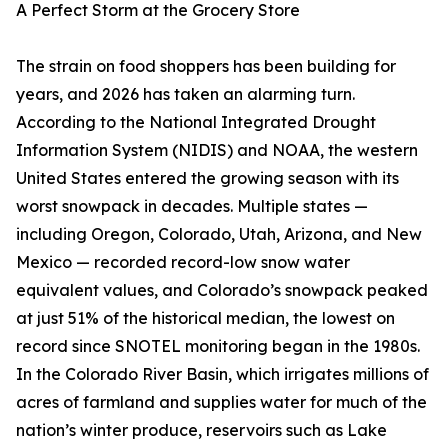
A Perfect Storm at the Grocery Store
The strain on food shoppers has been building for
years, and 2026 has taken an alarming turn.
According to the National Integrated Drought
Information System (NIDIS) and NOAA, the western
United States entered the growing season with its
worst snowpack in decades. Multiple states —
including Oregon, Colorado, Utah, Arizona, and New
Mexico — recorded record-low snow water
equivalent values, and Colorado’s snowpack peaked
at just 51% of the historical median, the lowest on
record since SNOTEL monitoring began in the 1980s.
In the Colorado River Basin, which irrigates millions of
acres of farmland and supplies water for much of the
nation’s winter produce, reservoirs such as Lake