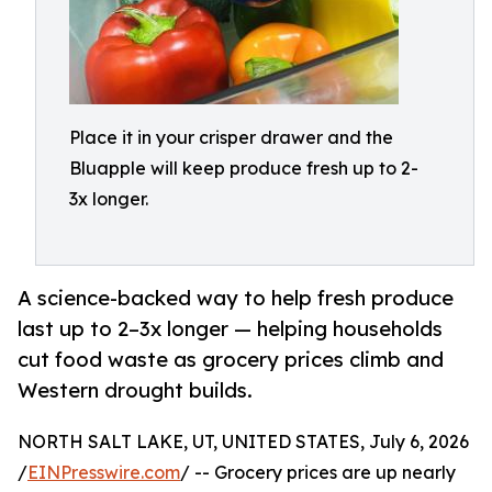
Place it in your crisper drawer and the
Bluapple will keep produce fresh up to 2-
3x longer.
A science-backed way to help fresh produce
last up to 2–3x longer — helping households
cut food waste as grocery prices climb and
Western drought builds.
NORTH SALT LAKE, UT, UNITED STATES, July 6, 2026
/
EINPresswire.com
/ -- Grocery prices are up nearly