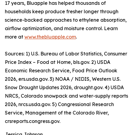
17 years, Bluapple has helped thousands of
households keep produce fresher longer through
science-backed approaches to ethylene absorption,
airflow optimization, and moisture control. Learn
more at
www.thebluapple.com
.
Sources: 1) U.S. Bureau of Labor Statistics, Consumer
Price Index – Food at Home, bls.gov. 2) USDA
Economic Research Service, Food Price Outlook
2026, ers.usda.gov. 3) NOAA / NIDIS, Western U.S.
Snow Drought Updates 2026, drought.gov. 4) USDA
NRCS, Colorado snowpack and water-supply reports
2026, nrcs.usda.gov. 5) Congressional Research
Service, Management of the Colorado River,
crsreports.congress.gov.
Jessica Johnson