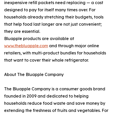
inexpensive refill packets need replacing — a cost
designed to pay for itself many times over. For
households already stretching their budgets, tools
that help food last longer are not just convenient;
they are essential.
Bluapple products are available at
www.thebluapple.com
and through major online
retailers, with multi-product bundles for households
that want to cover their whole refrigerator.
About The Bluapple Company
The Bluapple Company is a consumer goods brand
founded in 2009 and dedicated to helping
households reduce food waste and save money by
extending the freshness of fruits and vegetables. For