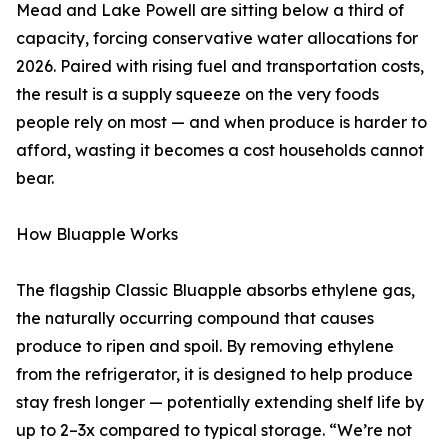
Mead and Lake Powell are sitting below a third of
capacity, forcing conservative water allocations for
2026. Paired with rising fuel and transportation costs,
the result is a supply squeeze on the very foods
people rely on most — and when produce is harder to
afford, wasting it becomes a cost households cannot
bear.
How Bluapple Works
The flagship Classic Bluapple absorbs ethylene gas,
the naturally occurring compound that causes
produce to ripen and spoil. By removing ethylene
from the refrigerator, it is designed to help produce
stay fresh longer — potentially extending shelf life by
up to 2–3x compared to typical storage. “We’re not