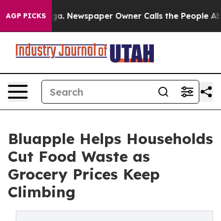
tanooga. Newspaper Owner Calls the People Abruptly 
AGP PICKS
Bluapple Helps Households
Cut Food Waste as
Grocery Prices Keep
Climbing