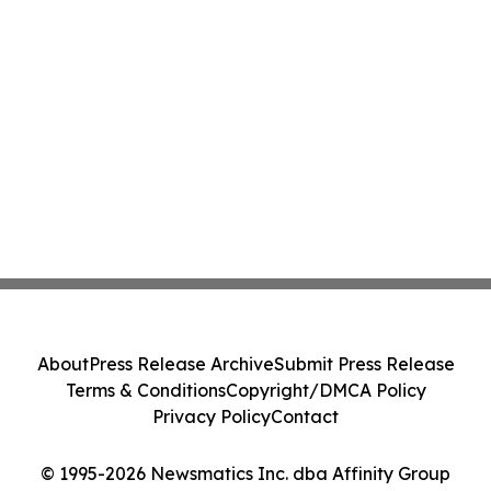
About
Press Release Archive
Submit Press Release
Terms & Conditions
Copyright/DMCA Policy
Privacy Policy
Contact
© 1995-2026 Newsmatics Inc. dba Affinity Group