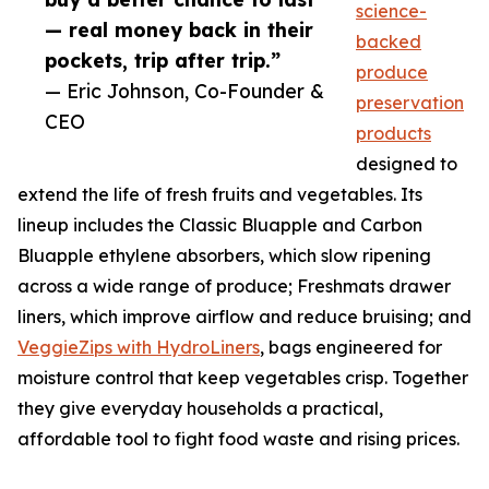
science-
— real money back in their
backed
pockets, trip after trip.”
produce
— Eric Johnson, Co-Founder &
preservation
CEO
products
designed to
extend the life of fresh fruits and vegetables. Its
lineup includes the Classic Bluapple and Carbon
Bluapple ethylene absorbers, which slow ripening
across a wide range of produce; Freshmats drawer
liners, which improve airflow and reduce bruising; and
VeggieZips with HydroLiners
, bags engineered for
moisture control that keep vegetables crisp. Together
they give everyday households a practical,
affordable tool to fight food waste and rising prices.