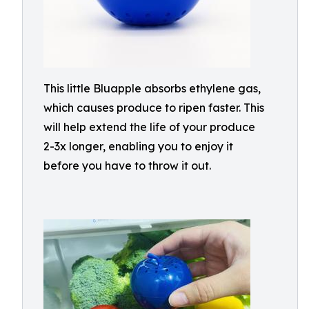
This little Bluapple absorbs ethylene gas,
which causes produce to ripen faster. This
will help extend the life of your produce
2-3x longer, enabling you to enjoy it
before you have to throw it out.