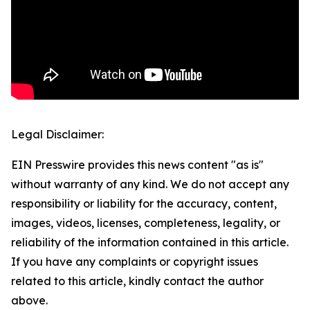
Legal Disclaimer:
EIN Presswire provides this news content "as is"
without warranty of any kind. We do not accept any
responsibility or liability for the accuracy, content,
images, videos, licenses, completeness, legality, or
reliability of the information contained in this article.
If you have any complaints or copyright issues
related to this article, kindly contact the author
above.