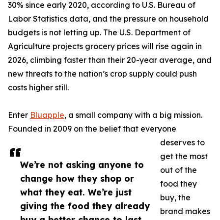
30% since early 2020, according to U.S. Bureau of
Labor Statistics data, and the pressure on household
budgets is not letting up. The U.S. Department of
Agriculture projects grocery prices will rise again in
2026, climbing faster than their 20-year average, and
new threats to the nation’s crop supply could push
costs higher still.
Enter
Bluapple
, a small company with a big mission.
Founded in 2009 on the belief that everyone
deserves to
get the most
We’re not asking anyone to
out of the
change how they shop or
food they
what they eat. We’re just
buy, the
giving the food they already
brand makes
buy a better chance to last