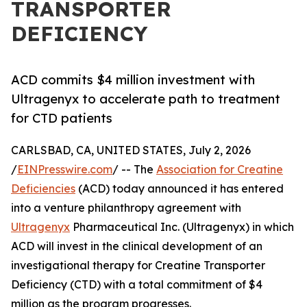
TRANSPORTER
DEFICIENCY
ACD commits $4 million investment with
Ultragenyx to accelerate path to treatment
for CTD patients
CARLSBAD, CA, UNITED STATES, July 2, 2026
/
EINPresswire.com
/ -- The
Association for Creatine
Deficiencies
(ACD) today announced it has entered
into a venture philanthropy agreement with
Ultragenyx
Pharmaceutical Inc. (Ultragenyx) in which
ACD will invest in the clinical development of an
investigational therapy for Creatine Transporter
Deficiency (CTD) with a total commitment of $4
million as the program progresses.