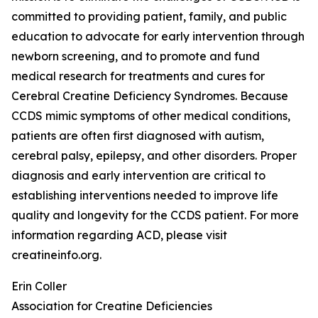
committed to providing patient, family, and public
education to advocate for early intervention through
newborn screening, and to promote and fund
medical research for treatments and cures for
Cerebral Creatine Deficiency Syndromes. Because
CCDS mimic symptoms of other medical conditions,
patients are often first diagnosed with autism,
cerebral palsy, epilepsy, and other disorders. Proper
diagnosis and early intervention are critical to
establishing interventions needed to improve life
quality and longevity for the CCDS patient. For more
information regarding ACD, please visit
creatineinfo.org.
Erin Coller
Association for Creatine Deficiencies