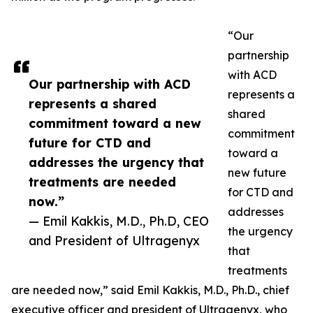
“Our
partnership
with ACD
Our partnership with ACD
represents a
represents a shared
shared
commitment toward a new
commitment
future for CTD and
toward a
addresses the urgency that
new future
treatments are needed
for CTD and
now.”
addresses
— Emil Kakkis, M.D., Ph.D, CEO
the urgency
and President of Ultragenyx
that
treatments
are needed now,” said Emil Kakkis, M.D., Ph.D., chief
executive officer and president of Ultragenyx, who