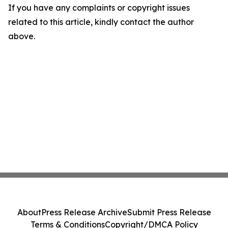
If you have any complaints or copyright issues
related to this article, kindly contact the author
above.
About
Press Release Archive
Submit Press Release
Terms & Conditions
Copyright/DMCA Policy