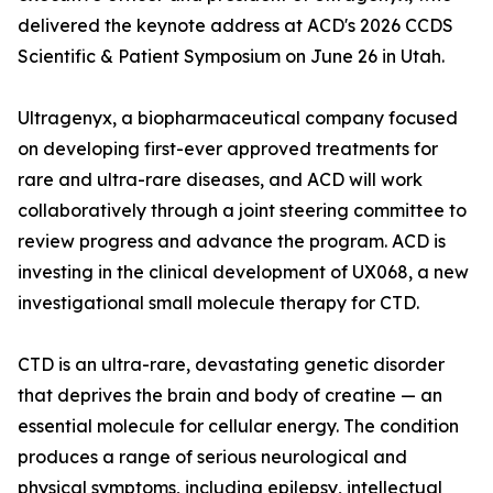
delivered the keynote address at ACD's 2026 CCDS
Scientific & Patient Symposium on June 26 in Utah.
Ultragenyx, a biopharmaceutical company focused
on developing first-ever approved treatments for
rare and ultra-rare diseases, and ACD will work
collaboratively through a joint steering committee to
review progress and advance the program. ACD is
investing in the clinical development of UX068, a new
investigational small molecule therapy for CTD.
CTD is an ultra-rare, devastating genetic disorder
that deprives the brain and body of creatine — an
essential molecule for cellular energy. The condition
produces a range of serious neurological and
physical symptoms, including epilepsy, intellectual