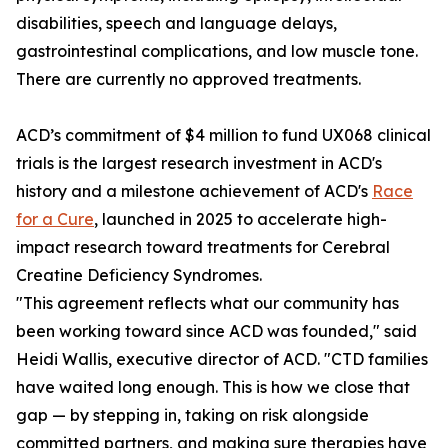
disabilities, speech and language delays,
gastrointestinal complications, and low muscle tone.
There are currently no approved treatments.
ACD’s commitment of $4 million to fund UX068 clinical
trials is the largest research investment in ACD's
history and a milestone achievement of ACD's
Race
for a Cure
, launched in 2025 to accelerate high-
impact research toward treatments for Cerebral
Creatine Deficiency Syndromes.
"This agreement reflects what our community has
been working toward since ACD was founded," said
Heidi Wallis, executive director of ACD. "CTD families
have waited long enough. This is how we close that
gap — by stepping in, taking on risk alongside
committed partners, and making sure therapies have