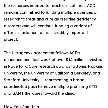
the resources needed to reach clinical trials. ACD
remains committed to funding multiple avenues of
research to treat and cure all creatine deficiency
disorders and will continue funding a variety of
efforts in addition to this incredibly important
project."
The Ultragenyx agreement follows ACD's
announcement last week of over $1.1 million invested
in Race for a Cure research awards to Johns Hopkins
University, the University of California Berkeley, and
Stanford University — representing a broad,
coordinated push to move multiple promising CTD
and GAMT therapies toward the clinic.
How You Can Help