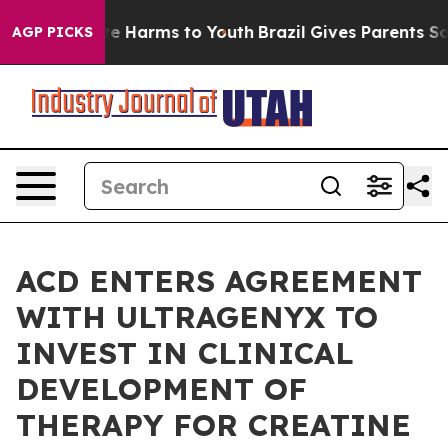
nd to Abate Harms to Youth
Brazil Gives Parents Social
AGP PICKS
ACD ENTERS AGREEMENT
WITH ULTRAGENYX TO
INVEST IN CLINICAL
DEVELOPMENT OF
THERAPY FOR CREATINE