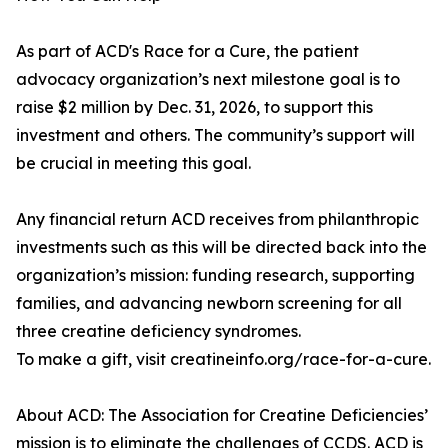
As part of ACD's Race for a Cure, the patient
advocacy organization’s next milestone goal is to
raise $2 million by Dec. 31, 2026, to support this
investment and others. The community’s support will
be crucial in meeting this goal.
Any financial return ACD receives from philanthropic
investments such as this will be directed back into the
organization’s mission: funding research, supporting
families, and advancing newborn screening for all
three creatine deficiency syndromes.
To make a gift, visit creatineinfo.org/race-for-a-cure.
About ACD: The Association for Creatine Deficiencies’
mission is to eliminate the challenges of CCDS. ACD is