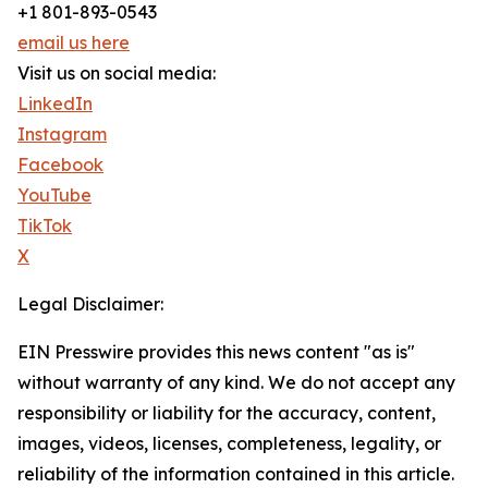
+1 801-893-0543
email us here
Visit us on social media:
LinkedIn
Instagram
Facebook
YouTube
TikTok
X
Legal Disclaimer:
EIN Presswire provides this news content "as is"
without warranty of any kind. We do not accept any
responsibility or liability for the accuracy, content,
images, videos, licenses, completeness, legality, or
reliability of the information contained in this article.