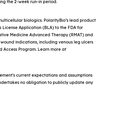
ing the 2-week run-in period.
ticellular biologics. PolarityBio’s lead product
cs License Application (BLA) to the FDA for
erative Medicine Advanced Therapy (RMAT) and
 wound indications, including venous leg ulcers
ded Access Program. Learn more at
ement's current expectations and assumptions
 undertakes no obligation to publicly update any