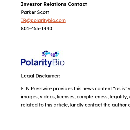
Investor Relations Contact
Parker Scott
IR@polaritybio.com
801-455-1440
Legal Disclaimer:
EIN Presswire provides this news content "as is" 
images, videos, licenses, completeness, legality, o
related to this article, kindly contact the author