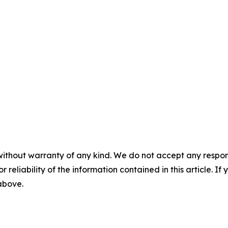
without warranty of any kind. We do not accept any responsib
r reliability of the information contained in this article. I
 above.