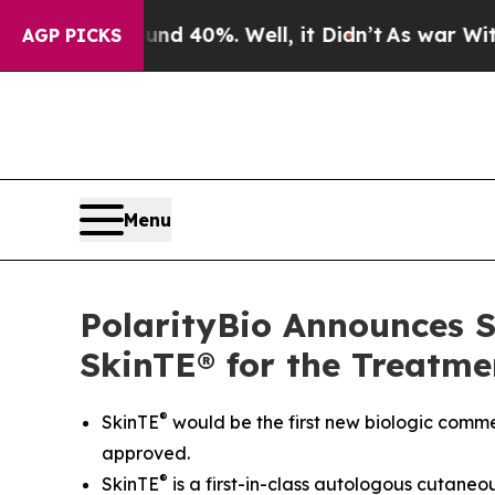
 Around 40%. Well, it Didn’t
As war With Iran D
AGP PICKS
Menu
PolarityBio Announces Su
SkinTE® for the Treatme
®
SkinTE
would be the first new biologic commer
approved.
®
SkinTE
is a first-in-class autologous cutaneo