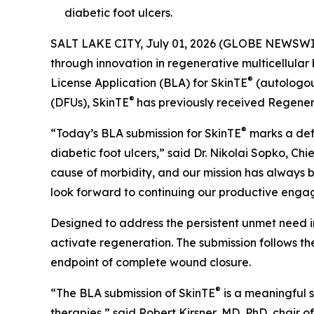
diabetic foot ulcers.
SALT LAKE CITY, July 01, 2026 (GLOBE NEWSWI
through innovation in regenerative multicellular
®
License Application (BLA) for SkinTE
(autologous
®
(DFUs), SkinTE
has previously received Regene
®
“Today’s BLA submission for SkinTE
marks a defi
diabetic foot ulcers,” said Dr. Nikolai Sopko, Ch
cause of morbidity, and our mission has always b
look forward to continuing our productive enga
Designed to address the persistent unmet need i
activate regeneration. The submission follows the
endpoint of complete wound closure.
®
“The BLA submission of SkinTE
is a meaningful s
therapies,” said Robert Kirsner, MD, PhD, chair 