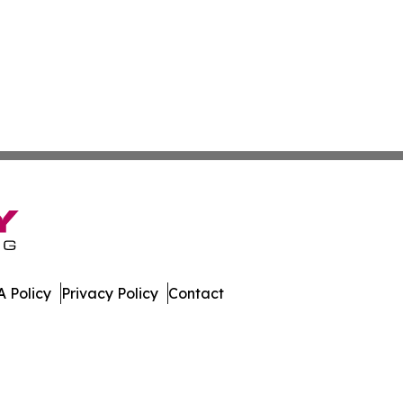
 Policy
Privacy Policy
Contact
tah. All Rights Reserved.