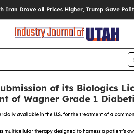
rove oil Prices Higher, Trump Gave Politically 
bmission of its Biologics Li
nt of Wagner Grade 1 Diabeti
cially available in the U.S. for the treatment of a common 
us multicellular therapy designed to harness a patient's o