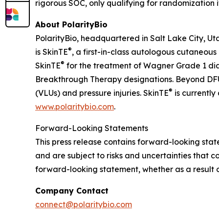
rigorous SOC, only qualifying for randomization 
About PolarityBio
PolarityBio, headquartered in Salt Lake City, Ut
®
is SkinTE
, a first-in-class autologous cutaneous
®
SkinTE
for the treatment of Wagner Grade 1 di
Breakthrough Therapy designations. Beyond DFUs
®
(VLUs) and pressure injuries. SkinTE
is currently
www.polaritybio.com
.
Forward-Looking Statements
This press release contains forward-looking st
and are subject to risks and uncertainties that c
forward-looking statement, whether as a result o
Company Contact
connect@polaritybio.com