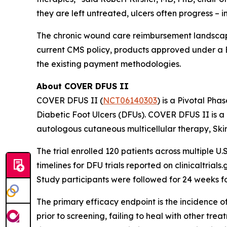
they are left untreated, ulcers often progress – 
The chronic wound care reimbursement landscape
current CMS policy, products approved under a 
the existing payment methodologies.
About COVER DFUS II
COVER DFUS II (
NCT06140303
) is a Pivotal Pha
Diabetic Foot Ulcers (DFUs). COVER DFUS II is a re
autologous cutaneous multicellular therapy, Ski
The trial enrolled 120 patients across multiple U.S
timelines for DFU trials reported on clinicaltria
Study participants were followed for 24 weeks f
The primary efficacy endpoint is the incidence o
prior to screening, failing to heal with other tr