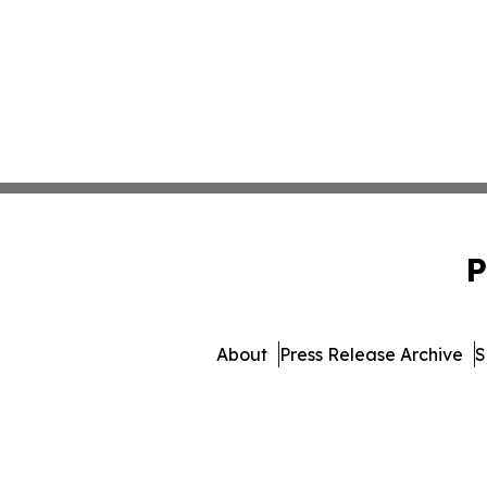
P
About
Press Release Archive
S
© 1995-2026 Newsmatics I