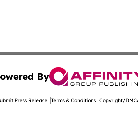
owered By
ubmit Press Release
Terms & Conditions
Copyright/DMCA
nc. dba Affinity Group Publishing & Industry Journal of U
Cookie Settings / Your Privacy Choices