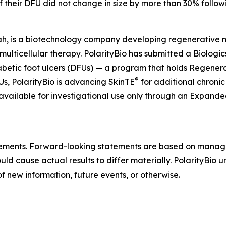
if their DFU did not change in size by more than 30% follow
ah, is a biotechnology company developing regenerative mul
 multicellular therapy. PolarityBio has submitted a Biologi
abetic foot ulcers (DFUs) — a program that holds Regen
®
, PolarityBio is advancing SkinTE
for additional chronic
 available for investigational use only through an Expan
atements. Forward-looking statements are based on manag
ould cause actual results to differ materially. PolarityBio
f new information, future events, or otherwise.