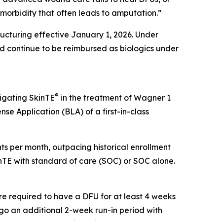
g morbidity that often leads to amputation.”
cturing effective January 1, 2026. Under
 continue to be reimbursed as biologics under
®
tigating SkinTE
in the treatment of Wagner 1
nse Application (BLA) of a first-in-class
ients per month, outpacing historical enrollment
kinTE with standard of care (SOC) or SOC alone.
re required to have a DFU for at least 4 weeks
ergo an additional 2-week run-in period with