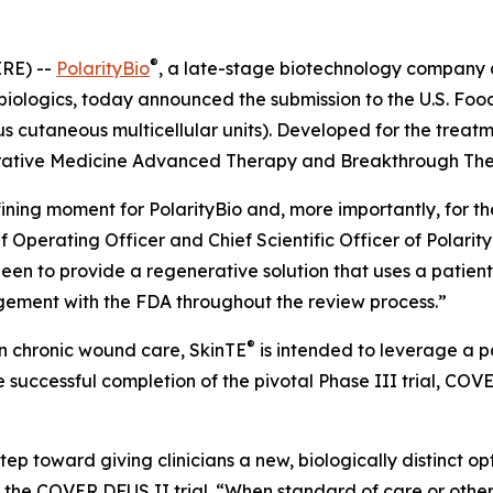
®
RE) --
PolarityBio
, a late-stage biotechnology company
 biologics, today announced the submission to the U.S. Foo
 cutaneous multicellular units). Developed for the treat
rative Medicine Advanced Therapy and Breakthrough Ther
ning moment for PolarityBio and, more importantly, for the 
ief Operating Officer and Chief Scientific Officer of Polari
een to provide a regenerative solution that uses a patient
gement with the FDA throughout the review process.”
®
n chronic wound care, SkinTE
is intended to leverage a pa
 successful completion of the pivotal Phase III trial, COV
tep toward giving clinicians a new, biologically distinct o
of the COVER DFUS II trial. “When standard of care or oth