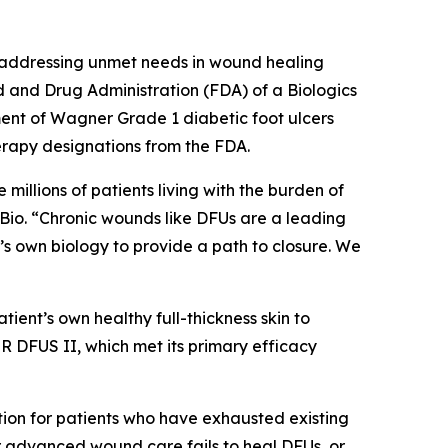
 addressing unmet needs in wound healing
d and Drug Administration (FDA) of a Biologics
ment of Wagner Grade 1 diabetic foot ulcers
apy designations from the FDA.
millions of patients living with the burden of
tyBio. “Chronic wounds like DFUs are a leading
’s own biology to provide a path to closure. We
tient’s own healthy full-thickness skin to
ER DFUS II, which met its primary efficacy
ption for patients who have exhausted existing
er advanced wound care fails to heal DFUs, or