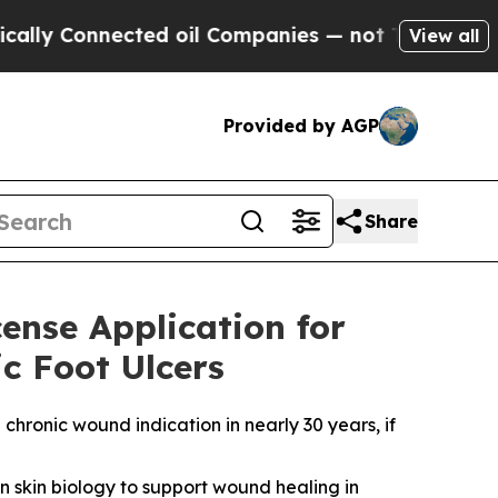
Connected oil Companies — not Taxpayers — the C
View all
Provided by AGP
Share
cense Application for
c Foot Ulcers
chronic wound indication in nearly 30 years, if
wn skin biology to support wound healing in