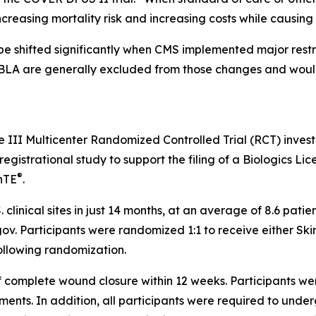
increasing mortality risk and increasing costs while causin
 shifted significantly when CMS implemented major restru
BLA are generally excluded from those changes and would
se III Multicenter Randomized Controlled Trial (RCT) inves
gistrational study to support the filing of a Biologics Lice
®
nTE
.
. clinical sites in just 14 months, at an average of 8.6 pat
ls.gov. Participants were randomized 1:1 to receive either S
ollowing randomization.
f complete wound closure within 12 weeks. Participants we
eatments. In addition, all participants were required to und