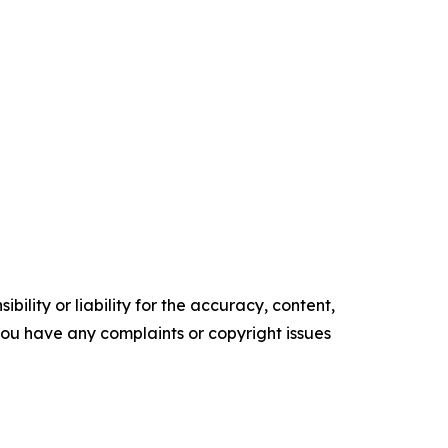
ility or liability for the accuracy, content,
f you have any complaints or copyright issues