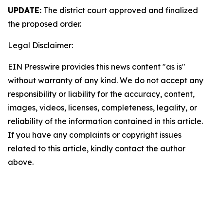
UPDATE:
The district court approved and finalized
the proposed order.
Legal Disclaimer:
EIN Presswire provides this news content "as is"
without warranty of any kind. We do not accept any
responsibility or liability for the accuracy, content,
images, videos, licenses, completeness, legality, or
reliability of the information contained in this article.
If you have any complaints or copyright issues
related to this article, kindly contact the author
above.