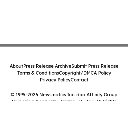
About
Press Release Archive
Submit Press Release
Terms & Conditions
Copyright/DMCA Policy
Privacy Policy
Contact
© 1995-2026 Newsmatics Inc. dba Affinity Group
Publishing & Industry Journal of Utah. All Rights
Reserved.
Cookie Settings / Your Privacy Choices