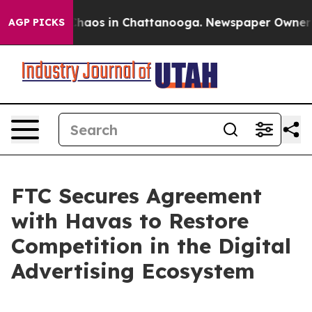
 Collapse
Chaos in Chattanooga. Newspaper Owner Call
AGP PICKS
FTC Secures Agreement
with Havas to Restore
Competition in the Digital
Advertising Ecosystem