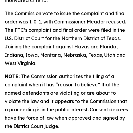
motivated criteria.
The Commission vote to issue the complaint and final
order was 1-0-1, with Commissioner Meador recused.
The FTC’s complaint and final order were filed in the
U.S. District Court for the Northern District of Texas.
Joining the complaint against Havas are Florida,
Indiana, Iowa, Montana, Nebraska, Texas, Utah and
West Virginia.
NOTE:
The Commission authorizes the filing of a
complaint when it has “reason to believe” that the
named defendants are violating or are about to
violate the law and it appears to the Commission that
a proceeding is in the public interest. Consent decrees
have the force of law when approved and signed by
the District Court judge.