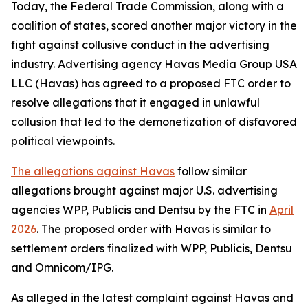
Today, the Federal Trade Commission, along with a
coalition of states, scored another major victory in the
fight against collusive conduct in the advertising
industry. Advertising agency Havas Media Group USA
LLC (Havas) has agreed to a proposed FTC order to
resolve allegations that it engaged in unlawful
collusion that led to the demonetization of disfavored
political viewpoints.
The allegations against Havas
follow similar
allegations brought against major U.S. advertising
agencies WPP, Publicis and Dentsu by the FTC in
April
2026
. The proposed order with Havas is similar to
settlement orders finalized with WPP, Publicis, Dentsu
and Omnicom/IPG.
As alleged in the latest complaint against Havas and