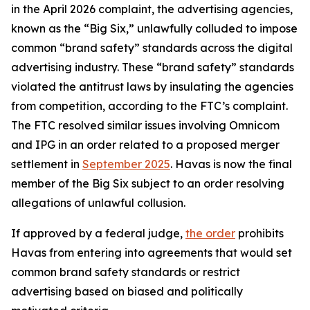
in the April 2026 complaint, the advertising agencies,
known as the “Big Six,” unlawfully colluded to impose
common “brand safety” standards across the digital
advertising industry. These “brand safety” standards
violated the antitrust laws by insulating the agencies
from competition, according to the FTC’s complaint.
The FTC resolved similar issues involving Omnicom
and IPG in an order related to a proposed merger
settlement in
September 2025
. Havas is now the final
member of the Big Six subject to an order resolving
allegations of unlawful collusion.
If approved by a federal judge,
the order
prohibits
Havas from entering into agreements that would set
common brand safety standards or restrict
advertising based on biased and politically