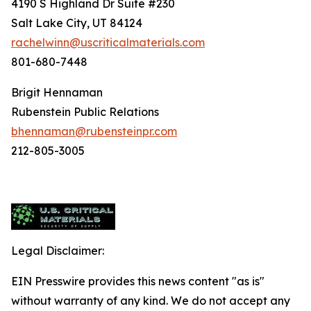
4190 S Highland Dr Suite #230
Salt Lake City, UT 84124
rachelwinn@uscriticalmaterials.com
801-680-7448
Brigit Hennaman
Rubenstein Public Relations
bhennaman@rubensteinpr.com
212-805-3005
Legal Disclaimer:
EIN Presswire provides this news content "as is"
without warranty of any kind. We do not accept any