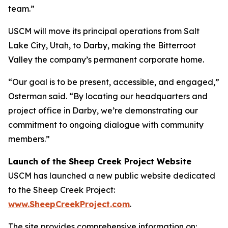
team.”
USCM will move its principal operations from Salt
Lake City, Utah, to Darby, making the Bitterroot
Valley the company’s permanent corporate home.
“Our goal is to be present, accessible, and engaged,”
Osterman said. “By locating our headquarters and
project office in Darby, we’re demonstrating our
commitment to ongoing dialogue with community
members.”
Launch of the Sheep Creek Project Website
USCM has launched a new public website dedicated
to the Sheep Creek Project:
www.SheepCreekProject.com
.
The site provides comprehensive information on: