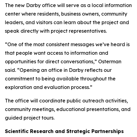
The new Darby office will serve as a local information
center where residents, business owners, community
leaders, and visitors can learn about the project and
speak directly with project representatives.
“One of the most consistent messages we’ve heard is
that people want access to information and
opportunities for direct conversations,” Osterman
said. “Opening an office in Darby reflects our
commitment to being available throughout the
exploration and evaluation process.”
The office will coordinate public outreach activities,
community meetings, educational presentations, and
guided project tours.
Scientific Research and Strategic Partnerships