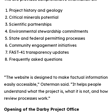
Project history and geology
Critical minerals potential
Scientific partnerships
Environmental stewardship commitments
State and federal permitting processes
Community engagement initiatives
FAST-41 transparency updates
Frequently asked questions
“The website is designed to make factual information
easily accessible,” Osterman said. “It helps people
understand what the project is, what it is not, and how
review processes work.”
Opening of the Darby Project Office