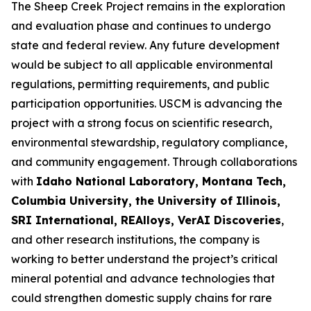
The Sheep Creek Project remains in the exploration
and evaluation phase and continues to undergo
state and federal review. Any future development
would be subject to all applicable environmental
regulations, permitting requirements, and public
participation opportunities. USCM is advancing the
project with a strong focus on scientific research,
environmental stewardship, regulatory compliance,
and community engagement. Through collaborations
with
Idaho National Laboratory, Montana Tech,
Columbia University, the University of Illinois,
SRI International, REAlloys, VerAI Discoveries
,
and other research institutions, the company is
working to better understand the project’s critical
mineral potential and advance technologies that
could strengthen domestic supply chains for rare