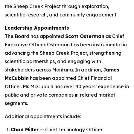
the Sheep Creek Project through exploration,
scientific research, and community engagement.
Leadership Appointments
The Board has appointed
Scott Osterman
as Chief
Executive Officer. Osterman has been instrumental in
advancing the Sheep Creek Project, strengthening
scientific partnerships, and engaging with
stakeholders across Montana. In addition,
James
McCubbin
has been appointed Chief Financial
Officer. Mr. McCubbin has over 40 years’ experience in
public and private companies in related market
segments.
Additional appointments include:
Chad Miller
— Chief Technology Officer