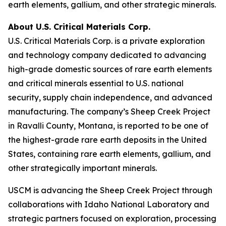
earth elements, gallium, and other strategic minerals.
About U.S. Critical Materials Corp.
U.S. Critical Materials Corp. is a private exploration
and technology company dedicated to advancing
high-grade domestic sources of rare earth elements
and critical minerals essential to U.S. national
security, supply chain independence, and advanced
manufacturing. The company’s Sheep Creek Project
in Ravalli County, Montana, is reported to be one of
the highest-grade rare earth deposits in the United
States, containing rare earth elements, gallium, and
other strategically important minerals.
USCM is advancing the Sheep Creek Project through
collaborations with Idaho National Laboratory and
strategic partners focused on exploration, processing