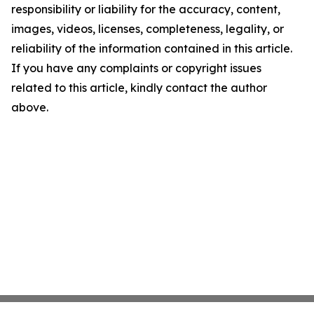
responsibility or liability for the accuracy, content,
images, videos, licenses, completeness, legality, or
reliability of the information contained in this article.
If you have any complaints or copyright issues
related to this article, kindly contact the author
above.