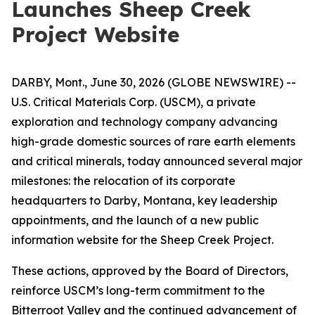
Launches Sheep Creek
Project Website
DARBY, Mont., June 30, 2026 (GLOBE NEWSWIRE) --
U.S. Critical Materials Corp. (USCM), a private
exploration and technology company advancing
high-grade domestic sources of rare earth elements
and critical minerals, today announced several major
milestones: the relocation of its corporate
headquarters to Darby, Montana, key leadership
appointments, and the launch of a new public
information website for the Sheep Creek Project.
These actions, approved by the Board of Directors,
reinforce USCM’s long-term commitment to the
Bitterroot Valley and the continued advancement of