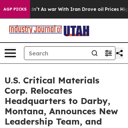
, it Didn’t
As war With Iran Drove oil Prices Higher,
AGP PICKS
U.S. Critical Materials
Corp. Relocates
Headquarters to Darby,
Montana, Announces New
Leadership Team, and