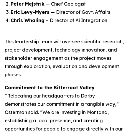
Peter Mejstrik
— Chief Geologist
Eric Levy-Myers
— Director of Govt. Affairs
Chris Whaling
– Director of Ai Integration
This leadership team will oversee scientific research,
project development, technology innovation, and
stakeholder engagement as the project moves
through exploration, evaluation and development
phases.
Commitment to the Bitterroot Valley
“Relocating our headquarters to Darby
demonstrates our commitment in a tangible way,”
Osterman said. “We are investing in Montana,
establishing a local presence, and creating
opportunities for people to engage directly with our