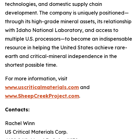
technologies, and domestic supply chain
development. The company is uniquely positioned—
through its high-grade mineral assets, its relationship
with Idaho National Laboratory, and access to
multiple U.S. processors—to become an indispensable
resource in helping the United States achieve rare-
earth and critical-mineral independence in the
shortest possible time.
For more information, visit
www.uscriticalmaterials.com
and
www.SheepCreekProject.com
.
Contacts:
Rachel Winn
US Critical Materials Corp.