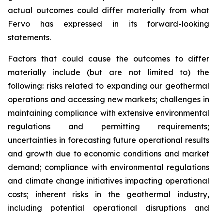
actual outcomes could differ materially from what
Fervo has expressed in its forward-looking
statements.
Factors that could cause the outcomes to differ
materially include (but are not limited to) the
following: risks related to expanding our geothermal
operations and accessing new markets; challenges in
maintaining compliance with extensive environmental
regulations and permitting requirements;
uncertainties in forecasting future operational results
and growth due to economic conditions and market
demand; compliance with environmental regulations
and climate change initiatives impacting operational
costs; inherent risks in the geothermal industry,
including potential operational disruptions and