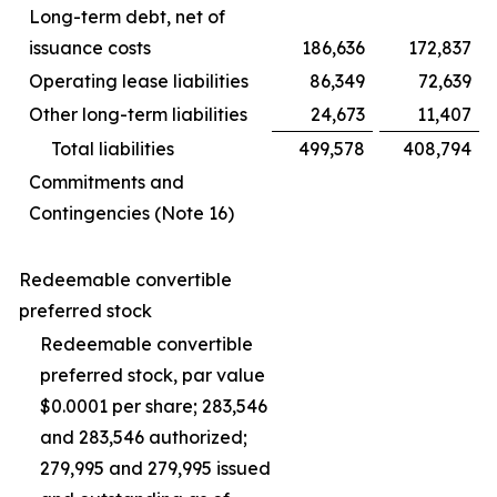
Long-term debt, net of
issuance costs
186,636
172,837
Operating lease liabilities
86,349
72,639
Other long-term liabilities
24,673
11,407
Total liabilities
499,578
408,794
Commitments and
Contingencies (Note 16)
Redeemable convertible
preferred stock
Redeemable convertible
preferred stock, par value
$0.0001 per share; 283,546
and 283,546 authorized;
279,995 and 279,995 issued