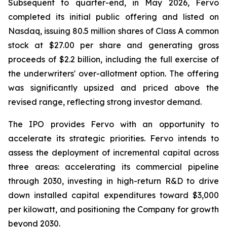
Subsequent to quarter-end, in May 2026, Fervo
completed its initial public offering and listed on
Nasdaq, issuing 80.5 million shares of Class A common
stock at $27.00 per share and generating gross
proceeds of $2.2 billion, including the full exercise of
the underwriters' over-allotment option. The offering
was significantly upsized and priced above the
revised range, reflecting strong investor demand.
The IPO provides Fervo with an opportunity to
accelerate its strategic priorities. Fervo intends to
assess the deployment of incremental capital across
three areas: accelerating its commercial pipeline
through 2030, investing in high-return R&D to drive
down installed capital expenditures toward $3,000
per kilowatt, and positioning the Company for growth
beyond 2030.