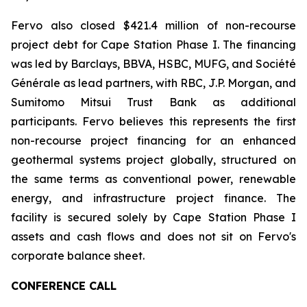
Fervo also closed $421.4 million of non-recourse
project debt for Cape Station Phase I. The financing
was led by Barclays, BBVA, HSBC, MUFG, and Société
Générale as lead partners, with RBC, J.P. Morgan, and
Sumitomo Mitsui Trust Bank as additional
participants. Fervo believes this represents the first
non-recourse project financing for an enhanced
geothermal systems project globally, structured on
the same terms as conventional power, renewable
energy, and infrastructure project finance. The
facility is secured solely by Cape Station Phase I
assets and cash flows and does not sit on Fervo's
corporate balance sheet.
CONFERENCE CALL