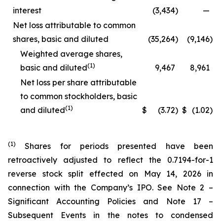
interest
(3,434
)
—
Net loss attributable to common
shares, basic and diluted
(35,264
)
(9,146
)
Weighted average shares,
(1)
basic and diluted
9,467
8,961
Net loss per share attributable
to common stockholders, basic
(1)
and diluted
$
(3.72
)
$
(1.02
)
(1)
Shares for periods presented have been
retroactively adjusted to reflect the 0.7194-for-1
reverse stock split effected on May 14, 2026 in
connection with the Company’s IPO. See Note 2 –
Significant Accounting Policies and Note 17 –
Subsequent Events in the notes to condensed