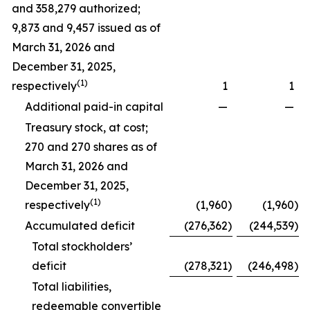
and 358,279 authorized;
9,873 and 9,457 issued as of
March 31, 2026 and
December 31, 2025,
(1)
respectively
1
1
Additional paid-in capital
—
—
Treasury stock, at cost;
270 and 270 shares as of
March 31, 2026 and
December 31, 2025,
(1)
respectively
(1,960
)
(1,960
)
Accumulated deficit
(276,362
)
(244,539
)
Total stockholders’
deficit
(278,321
)
(246,498
)
Total liabilities,
redeemable convertible