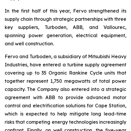
In the first half of this year, Fervo strengthened its
supply chain through strategic partnerships with three
key suppliers, Turboden, ABB, and Vallourec,
spanning power generation, electrical equipment,
and well construction.
Fervo and Turboden, a subsidiary of Mitsubishi Heavy
Industries, have entered a turbine supply agreement
covering up to 35 Organic Rankine Cycle units that
together represent 1,750 megawatts of total power
capacity. The Company also entered into a strategic
agreement with ABB to provide advanced motor
control and electrification solutions for Cape Station,
which is expected to help mitigate long lead-time
risks that competing energy technologies increasingly
confront. Finally, on well construction, the five-year