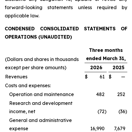
forward-looking statements unless required by
applicable law.
CONDENSED CONSOLIDATED STATEMENTS OF
OPERATIONS (UNAUDITED)
Three months
ended March 31,
(Dollars and shares in thousands
except per share amounts)
2026
2025
Revenues
$
61
$
—
Costs and expenses:
Operation and maintenance
482
252
Research and development
income, net
(72
)
(36
)
General and administrative
expense
16,990
7,679