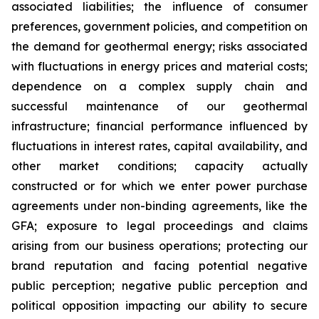
associated liabilities; the influence of consumer
preferences, government policies, and competition on
the demand for geothermal energy; risks associated
with fluctuations in energy prices and material costs;
dependence on a complex supply chain and
successful maintenance of our geothermal
infrastructure; financial performance influenced by
fluctuations in interest rates, capital availability, and
other market conditions; capacity actually
constructed or for which we enter power purchase
agreements under non-binding agreements, like the
GFA; exposure to legal proceedings and claims
arising from our business operations; protecting our
brand reputation and facing potential negative
public perception; negative public perception and
political opposition impacting our ability to secure