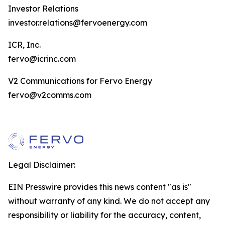
Investor Relations
investor.relations@fervoenergy.com
ICR, Inc.
fervo@icrinc.com
V2 Communications for Fervo Energy
fervo@v2comms.com
Legal Disclaimer:
EIN Presswire provides this news content "as is"
without warranty of any kind. We do not accept any
responsibility or liability for the accuracy, content,