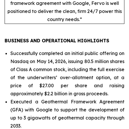
framework agreement with Google, Fervo is well
positioned to deliver the clean, firm 24/7 power this
country needs.”
BUSINESS AND OPERATIONAL HIGHLIGHTS
Successfully completed an initial public offering on
Nasdaq on May 14, 2026, issuing 80.5 million shares
of Class A common stock, including the full exercise
of the underwriters’ over-allotment option, at a
price of $27.00 per share and raising
approximately $2.2 billion in gross proceeds.
Executed a Geothermal Framework Agreement
(GFA) with Google to support the development of
up to 3 gigawatts of geothermal capacity through
2033.