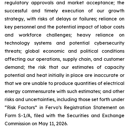
regulatory approvals and market acceptance; the
successful and timely execution of our growth
strategy, with risks of delays or failures; reliance on
key personnel and the potential impact of labor costs
and workforce challenges; heavy reliance on
technology systems and potential cybersecurity
threats; global economic and political conditions
affecting our operations, supply chain, and customer
demand; the risk that our estimates of capacity
potential and heat initially in place are inaccurate or
that we are unable to produce quantities of electrical
energy commensurate with such estimates; and other
risks and uncertainties, including those set forth under
“Risk Factors” in Fervo’s Registration Statement on
Form S-1/A, filed with the Securities and Exchange
Commission on May 11, 2026.