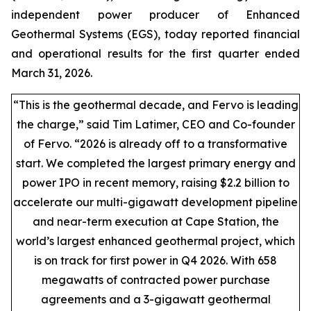
independent power producer of Enhanced
Geothermal Systems (EGS), today reported financial
and operational results for the first quarter ended
March 31, 2026.
“This is the geothermal decade, and Fervo is leading
the charge,” said Tim Latimer, CEO and Co-founder
of Fervo. “2026 is already off to a transformative
start. We completed the largest primary energy and
power IPO in recent memory, raising $2.2 billion to
accelerate our multi-gigawatt development pipeline
and near-term execution at Cape Station, the
world’s largest enhanced geothermal project, which
is on track for first power in Q4 2026. With 658
megawatts of contracted power purchase
agreements and a 3-gigawatt geothermal