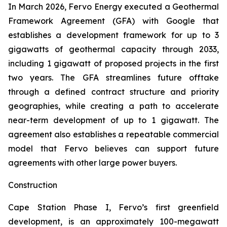
In March 2026, Fervo Energy executed a Geothermal
Framework Agreement (GFA) with Google that
establishes a development framework for up to 3
gigawatts of geothermal capacity through 2033,
including 1 gigawatt of proposed projects in the first
two years. The GFA streamlines future offtake
through a defined contract structure and priority
geographies, while creating a path to accelerate
near-term development of up to 1 gigawatt. The
agreement also establishes a repeatable commercial
model that Fervo believes can support future
agreements with other large power buyers.
Construction
Cape Station Phase I, Fervo’s first greenfield
development, is an approximately 100-megawatt