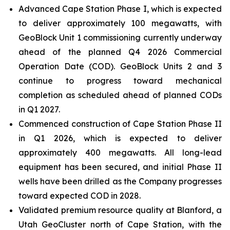
Advanced Cape Station Phase I, which is expected
to deliver approximately 100 megawatts, with
GeoBlock Unit 1 commissioning currently underway
ahead of the planned Q4 2026 Commercial
Operation Date (COD). GeoBlock Units 2 and 3
continue to progress toward mechanical
completion as scheduled ahead of planned CODs
in Q1 2027.
Commenced construction of Cape Station Phase II
in Q1 2026, which is expected to deliver
approximately 400 megawatts. All long-lead
equipment has been secured, and initial Phase II
wells have been drilled as the Company progresses
toward expected COD in 2028.
Validated premium resource quality at Blanford, a
Utah GeoCluster north of Cape Station, with the