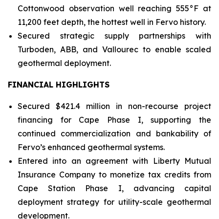
Cottonwood observation well reaching 555°F at
11,200 feet depth, the hottest well in Fervo history.
Secured strategic supply partnerships with
Turboden, ABB, and Vallourec to enable scaled
geothermal deployment.
FINANCIAL HIGHLIGHTS
Secured $421.4 million in non-recourse project
financing for Cape Phase I, supporting the
continued commercialization and bankability of
Fervo’s enhanced geothermal systems.
Entered into an agreement with Liberty Mutual
Insurance Company to monetize tax credits from
Cape Station Phase I, advancing capital
deployment strategy for utility-scale geothermal
development.