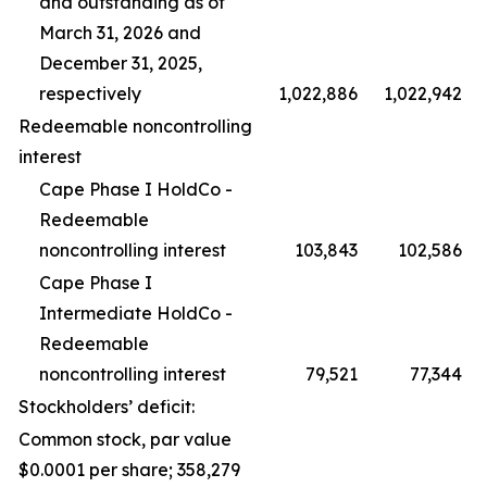
and outstanding as of
March 31, 2026 and
December 31, 2025,
respectively
1,022,886
1,022,942
Redeemable noncontrolling
interest
Cape Phase I HoldCo -
Redeemable
noncontrolling interest
103,843
102,586
Cape Phase I
Intermediate HoldCo -
Redeemable
noncontrolling interest
79,521
77,344
Stockholders’ deficit:
Common stock, par value
$0.0001 per share; 358,279