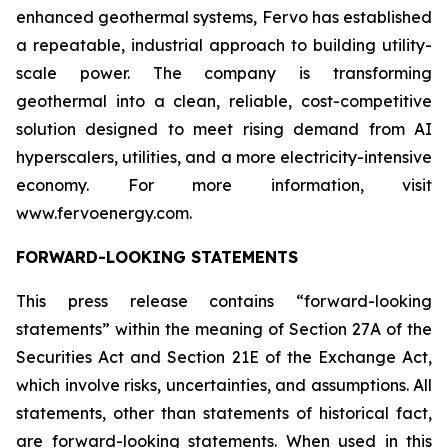
enhanced geothermal systems, Fervo has established
a repeatable, industrial approach to building utility-
scale power. The company is transforming
geothermal into a clean, reliable, cost-competitive
solution designed to meet rising demand from AI
hyperscalers, utilities, and a more electricity-intensive
economy. For more information, visit
www.fervoenergy.com.
FORWARD-LOOKING STATEMENTS
This press release contains “forward-looking
statements” within the meaning of Section 27A of the
Securities Act and Section 21E of the Exchange Act,
which involve risks, uncertainties, and assumptions. All
statements, other than statements of historical fact,
are forward-looking statements. When used in this