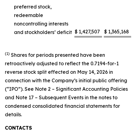
preferred stock,
redeemable
noncontrolling interests
$
1,427,507
$
1,365,168
and stockholders’ deficit
(1)
Shares for periods presented have been
retroactively adjusted to reflect the 0.7194-for-1
reverse stock split effected on May 14, 2026 in
connection with the Company’s initial public offering
(“IPO”). See Note 2 – Significant Accounting Policies
and Note 17 – Subsequent Events in the notes to
condensed consolidated financial statements for
details.
CONTACTS