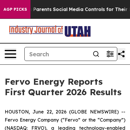
Parents Social Media Controls for Their Kids. Should th
AGP PICKS
Fervo Energy Reports
First Quarter 2026 Results
HOUSTON, June 22, 2026 (GLOBE NEWSWIRE) --
Fervo Energy Company (“Fervo” or the “Company”)
(NASDAQ: FRVO), a leading technology-enabled