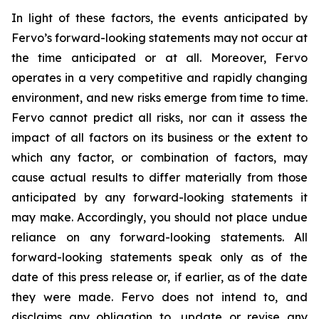
In light of these factors, the events anticipated by
Fervo’s forward-looking statements may not occur at
the time anticipated or at all. Moreover, Fervo
operates in a very competitive and rapidly changing
environment, and new risks emerge from time to time.
Fervo cannot predict all risks, nor can it assess the
impact of all factors on its business or the extent to
which any factor, or combination of factors, may
cause actual results to differ materially from those
anticipated by any forward-looking statements it
may make. Accordingly, you should not place undue
reliance on any forward-looking statements. All
forward-looking statements speak only as of the
date of this press release or, if earlier, as of the date
they were made. Fervo does not intend to, and
disclaims any obligation to, update or revise any