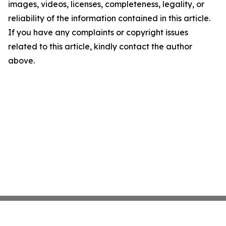
images, videos, licenses, completeness, legality, or
reliability of the information contained in this article.
If you have any complaints or copyright issues
related to this article, kindly contact the author
above.