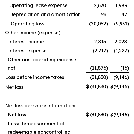
Operating lease expense
2,620
1,989
Depreciation and amortization
93
47
Operating loss
(20,052
)
(9,931
)
Other income (expense):
Interest income
2,815
2,028
Interest expense
(2,717
)
(1,227
)
Other non-operating expense,
net
(11,876
)
(16
)
Loss before income taxes
(31,830
)
(9,146
)
$
(31,830
)
$
(9,146
)
Net loss
Net loss per share information:
Net loss
$
(31,830
)
$
(9,146
)
Less: Remeasurement of
redeemable noncontrolling