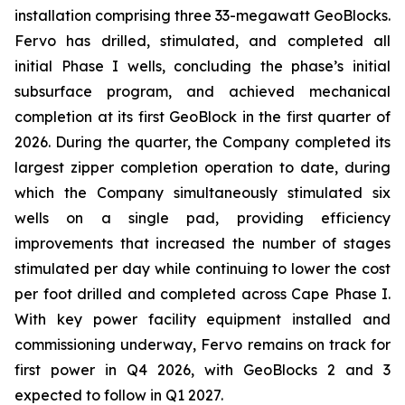
installation comprising three 33-megawatt GeoBlocks.
Fervo has drilled, stimulated, and completed all
initial Phase I wells, concluding the phase’s initial
subsurface program, and achieved mechanical
completion at its first GeoBlock in the first quarter of
2026. During the quarter, the Company completed its
largest zipper completion operation to date, during
which the Company simultaneously stimulated six
wells on a single pad, providing efficiency
improvements that increased the number of stages
stimulated per day while continuing to lower the cost
per foot drilled and completed across Cape Phase I.
With key power facility equipment installed and
commissioning underway, Fervo remains on track for
first power in Q4 2026, with GeoBlocks 2 and 3
expected to follow in Q1 2027.