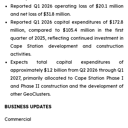
Reported Q1 2026 operating loss of $20.1 million
and net loss of $31.8 million.
Reported Q1 2026 capital expenditures of $172.8
million, compared to $105.4 million in the first
quarter of 2025, reflecting continued investment in
Cape Station development and construction
activities.
Expects total capital expenditures of
approximately $1.2 billion from Q2 2026 through Q1
2027, primarily allocated to Cape Station Phase I
and Phase II construction and the development of
other GeoClusters.
BUSINESS UPDATES
Commercial