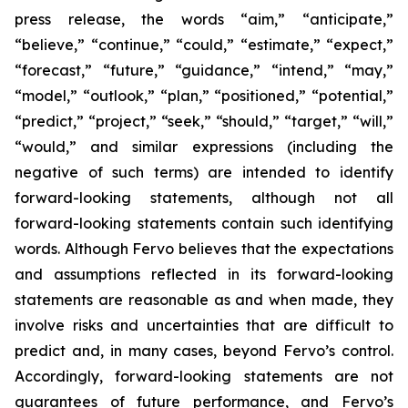
press release, the words “aim,” “anticipate,”
“believe,” “continue,” “could,” “estimate,” “expect,”
“forecast,” “future,” “guidance,” “intend,” “may,”
“model,” “outlook,” “plan,” “positioned,” “potential,”
“predict,” “project,” “seek,” “should,” “target,” “will,”
“would,” and similar expressions (including the
negative of such terms) are intended to identify
forward-looking statements, although not all
forward-looking statements contain such identifying
words. Although Fervo believes that the expectations
and assumptions reflected in its forward-looking
statements are reasonable as and when made, they
involve risks and uncertainties that are difficult to
predict and, in many cases, beyond Fervo’s control.
Accordingly, forward-looking statements are not
guarantees of future performance, and Fervo’s