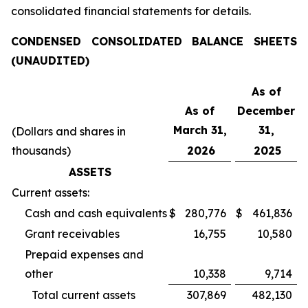
consolidated financial statements for details.
CONDENSED CONSOLIDATED BALANCE SHEETS
(UNAUDITED)
As of
As of
December
March 31,
31,
(Dollars and shares in
thousands)
2026
2025
ASSETS
Current assets:
Cash and cash equivalents
$
280,776
$
461,836
Grant receivables
16,755
10,580
Prepaid expenses and
other
10,338
9,714
Total current assets
307,869
482,130