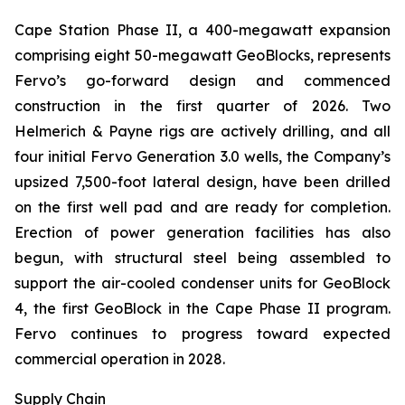
Cape Station Phase II, a 400-megawatt expansion
comprising eight 50-megawatt GeoBlocks, represents
Fervo’s go-forward design and commenced
construction in the first quarter of 2026. Two
Helmerich & Payne rigs are actively drilling, and all
four initial Fervo Generation 3.0 wells, the Company’s
upsized 7,500-foot lateral design, have been drilled
on the first well pad and are ready for completion.
Erection of power generation facilities has also
begun, with structural steel being assembled to
support the air-cooled condenser units for GeoBlock
4, the first GeoBlock in the Cape Phase II program.
Fervo continues to progress toward expected
commercial operation in 2028.
Supply Chain