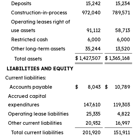
Deposits
15,242
15,234
Construction-in-process
972,040
789,571
Operating leases right of
use assets
91,112
58,713
Restricted cash
6,000
6,000
Other long-term assets
35,244
13,520
$
1,427,507
$
1,365,168
Total assets
LIABILITIES AND EQUITY
Current liabilities:
Accounts payable
$
8,043
$
10,789
Accrued capital
expenditures
147,610
119,303
Operating lease liabilities
25,335
4,822
Other current liabilities
20,932
16,997
Total current liabilities
201,920
151,911