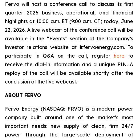
Fervo will host a conference call to discuss its first
quarter 2026 business, operational, and financial
highlights at 10:00 a.m. ET (9:00 a.m. CT) today, June
22, 2026. A live webcast of the conference call will be
available in the “Events” section of the Company’s
investor relations website at ir.fervoenergy.com. To
participate in Q&A on the call, register
here
to
receive the dial-in information and a unique PIN. A
replay of the call will be available shortly after the
conclusion of the live webcast.
ABOUT FERVO
Fervo Energy (NASDAQ: FRVO) is a modern power
company built around one of the market’s most
important needs: new supply of clean, firm 24/7
power. Through the large-scale deployment of