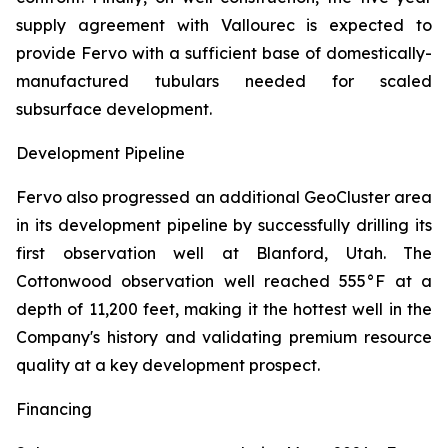
supply agreement with Vallourec is expected to
provide Fervo with a sufficient base of domestically-
manufactured tubulars needed for scaled
subsurface development.
Development Pipeline
Fervo also progressed an additional GeoCluster area
in its development pipeline by successfully drilling its
first observation well at Blanford, Utah. The
Cottonwood observation well reached 555°F at a
depth of 11,200 feet, making it the hottest well in the
Company's history and validating premium resource
quality at a key development prospect.
Financing