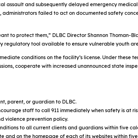
sical assault and subsequently delayed emergency medical
 administrators failed to act on documented safety conce
nt to protect them,” DLBC Director Shannon Thoman-Black 
ry regulatory tool available to ensure vulnerable youth ar
mediate conditions on the facility’s license. Under these 
sions, cooperate with increased unannounced state inspec
nt, parent, or guardian to DLBC.
ourage staff to call 911 immediately when safety is at risk
 violence prevention policy.
onditions to all current clients and guardians within five ca
ite and on the homepage of each of its websites within five