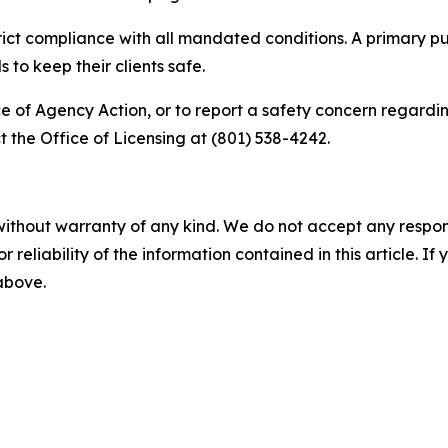
trict compliance with all mandated conditions. A primary pu
to keep their clients safe.
ce of Agency Action, or to report a safety concern regardin
 the Office of Licensing at (801) 538-4242.
without warranty of any kind. We do not accept any responsib
r reliability of the information contained in this article. I
 above.