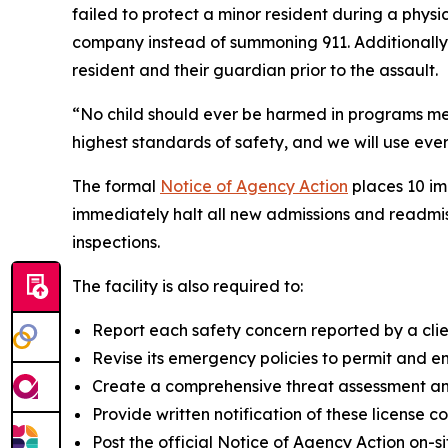
failed to protect a minor resident during a phy
company instead of summoning 911. Additionally,
resident and their guardian prior to the assault.
“No child should ever be harmed in programs mea
highest standards of safety, and we will use eve
The formal
Notice of Agency Action
places 10 im
immediately halt all new admissions and readmis
inspections.
The facility is also required to:
Report each safety concern reported by a clie
Revise its emergency policies to permit and enc
Create a comprehensive threat assessment and
Provide written notification of these license c
Post the official Notice of Agency Action on-s