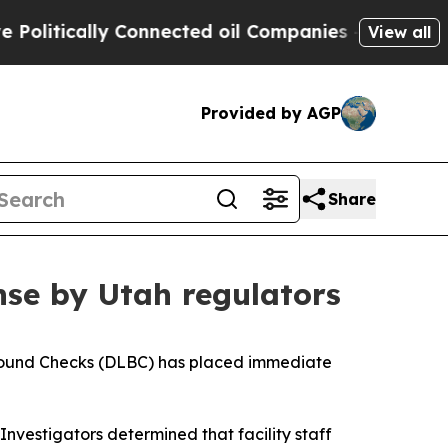
itically Connected oil Companies — not Taxpayer
View all
Provided by AGP
Share
nse by Utah regulators
round Checks (DLBC) has placed immediate
 Investigators determined that facility staff