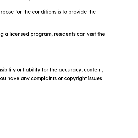
rpose for the conditions is to provide the
g a licensed program, residents can visit the
ility or liability for the accuracy, content,
f you have any complaints or copyright issues