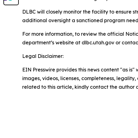
DLBC will closely monitor the facility to ensure s
additional oversight a sanctioned program needs 
For more information, to review the official Noti
department’s website at dlbc.utah.gov or contact
Legal Disclaimer:
EIN Presswire provides this news content "as is" 
images, videos, licenses, completeness, legality, o
related to this article, kindly contact the author