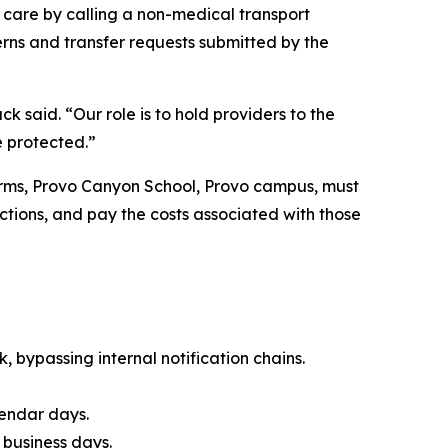
 care by calling a non-medical transport
rns and transfer requests submitted by the
said. “Our role is to hold providers to the
e protected.”
terms, Provo Canyon School, Provo campus, must
tions, and pay the costs associated with those
, bypassing internal notification chains.
lendar days.
 business days.