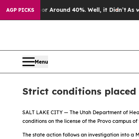
 a Floor Around 40%. Well, it Didn’t
As war Wi
AGP PICKS
Menu
Strict conditions place
SALT LAKE CITY — The Utah Department of Heal
conditions on the license of the Provo campus of
The state action follows an investigation into a M