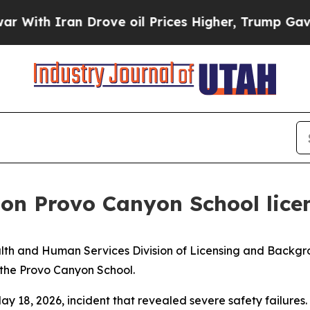
th Iran Drove oil Prices Higher, Trump Gave Pol
d on Provo Canyon School lice
th and Human Services Division of Licensing and Backg
 the Provo Canyon School.
ay 18, 2026, incident that revealed severe safety failures.