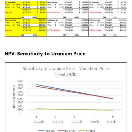
NPV: Sensitivity to Uranium Price