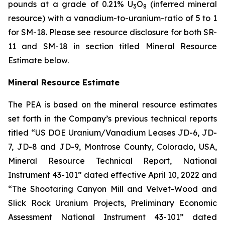
pounds at a grade of 0.21% U
O
(inferred mineral
3
8
resource) with a vanadium-to-uranium-ratio of 5 to 1
for SM-18. Please see resource disclosure for both SR-
11 and SM-18 in section titled Mineral Resource
Estimate below.
Mineral Resource Estimate
The PEA is based on the mineral resource estimates
set forth in the Company’s previous technical reports
titled “US DOE Uranium/Vanadium Leases JD-6, JD-
7, JD-8 and JD-9, Montrose County, Colorado, USA,
Mineral Resource Technical Report, National
Instrument 43-101” dated effective April 10, 2022 and
“The Shootaring Canyon Mill and Velvet-Wood and
Slick Rock Uranium Projects, Preliminary Economic
Assessment National Instrument 43-101” dated