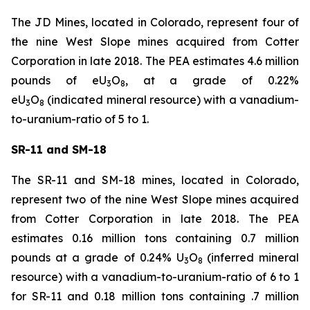
The JD Mines, located in Colorado, represent four of
the nine West Slope mines acquired from Cotter
Corporation in late 2018. The PEA estimates 4.6 million
pounds of eU
O
, at a grade of 0.22%
3
8
eU
O
(indicated mineral resource) with a vanadium-
3
8
to-uranium-ratio of 5 to 1.
SR-11 and SM-18
The SR-11 and SM-18 mines, located in Colorado,
represent two of the nine West Slope mines acquired
from Cotter Corporation in late 2018. The PEA
estimates 0.16 million tons containing 0.7 million
pounds at a grade of 0.24% U
O
(inferred mineral
3
8
resource) with a vanadium-to-uranium-ratio of 6 to 1
for SR-11 and 0.18 million tons containing .7 million