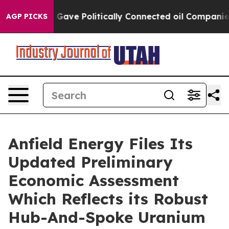
e Politically Connected oil Companies — not Taxpayer
AGP PICKS
Anfield Energy Files Its
Updated Preliminary
Economic Assessment
Which Reflects its Robust
Hub-And-Spoke Uranium