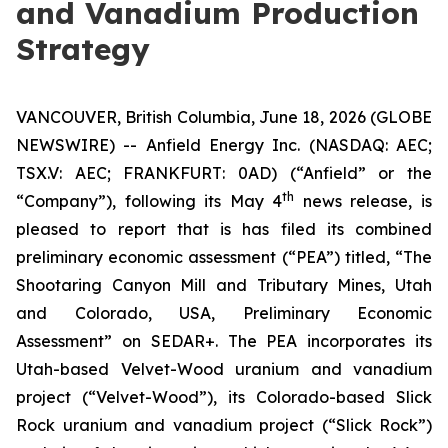
and Vanadium Production
Strategy
VANCOUVER, British Columbia, June 18, 2026 (GLOBE
NEWSWIRE) -- Anfield Energy Inc. (NASDAQ: AEC;
TSX.V: AEC; FRANKFURT: 0AD) (“Anfield” or the
th
“Company”), following its May 4
news release, is
pleased to report that is has filed its combined
preliminary economic assessment (“PEA”) titled, “The
Shootaring Canyon Mill and Tributary Mines, Utah
and Colorado, USA, Preliminary Economic
Assessment” on SEDAR+. The PEA incorporates its
Utah-based Velvet-Wood uranium and vanadium
project (“Velvet-Wood”), its Colorado-based Slick
Rock uranium and vanadium project (“Slick Rock”)