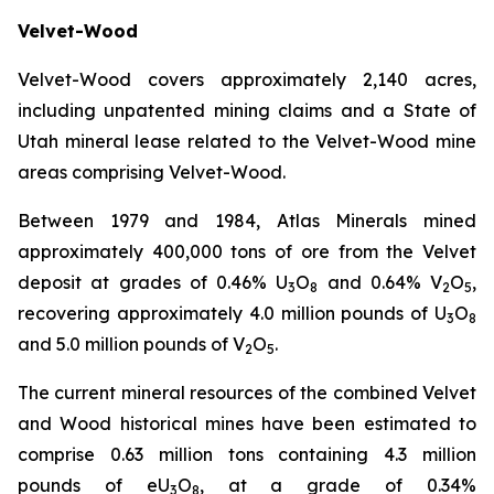
Velvet-Wood
Velvet-Wood covers approximately 2,140 acres,
including unpatented mining claims and a State of
Utah mineral lease related to the Velvet-Wood mine
areas comprising Velvet-Wood.
Between 1979 and 1984, Atlas Minerals mined
approximately 400,000 tons of ore from the Velvet
deposit at grades of 0.46% U
O
and 0.64% V
O
,
3
8
2
5
recovering approximately 4.0 million pounds of U
O
3
8
and 5.0 million pounds of V
O
.
2
5
The current mineral resources of the combined Velvet
and Wood historical mines have been estimated to
comprise 0.63 million tons containing 4.3 million
pounds of eU
O
, at a grade of 0.34%
3
8