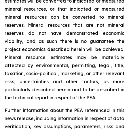
estimates will be converted to indicated or measured
mineral resources, or that indicated or measured
mineral resources can be converted to mineral
reserves. Mineral resources that are not mineral
reserves do not have demonstrated economic
viability, and as such there is no guarantee the
project economics described herein will be achieved.
Mineral resource estimates may be materially
affected by environmental, permitting, legal, title,
taxation, socio-political, marketing, or other relevant
risks, uncertainties and other factors, as more
particularly described herein and to be described in
the technical report in respect of the PEA.
Further information about the PEA referenced in this
news release, including information in respect of data
verification, key assumptions, parameters, risks and