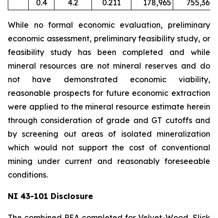
0.4
4.2
0.211
178,965
755,367
While no formal economic evaluation, preliminary
economic assessment, preliminary feasibility study, or
feasibility study has been completed and while
mineral resources are not mineral reserves and do
not have demonstrated economic viability,
reasonable prospects for future economic extraction
were applied to the mineral resource estimate herein
through consideration of grade and GT cutoffs and
by screening out areas of isolated mineralization
which would not support the cost of conventional
mining under current and reasonably foreseeable
conditions.
NI 43-101 Disclosure
The combined PEA completed for Velvet-Wood, Slick