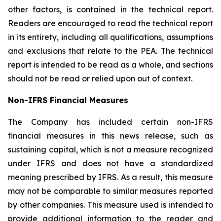
other factors, is contained in the technical report.
Readers are encouraged to read the technical report
in its entirety, including all qualifications, assumptions
and exclusions that relate to the PEA. The technical
report is intended to be read as a whole, and sections
should not be read or relied upon out of context.
Non-IFRS Financial Measures
The Company has included certain non-IFRS
financial measures in this news release, such as
sustaining capital, which is not a measure recognized
under IFRS and does not have a standardized
meaning prescribed by IFRS. As a result, this measure
may not be comparable to similar measures reported
by other companies. This measure used is intended to
provide additional information to the reader and