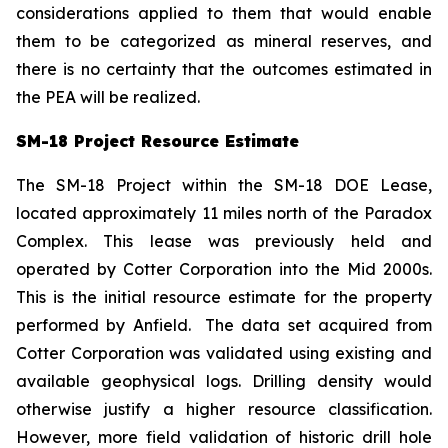
considerations applied to them that would enable
them to be categorized as mineral reserves, and
there is no certainty that the outcomes estimated in
the PEA will be realized.
SM-18 Project Resource Estimate
The SM-18 Project within the SM-18 DOE Lease,
located approximately 11 miles north of the Paradox
Complex. This lease was previously held and
operated by Cotter Corporation into the Mid 2000s.
This is the initial resource estimate for the property
performed by Anfield. The data set acquired from
Cotter Corporation was validated using existing and
available geophysical logs. Drilling density would
otherwise justify a higher resource classification.
However, more field validation of historic drill hole