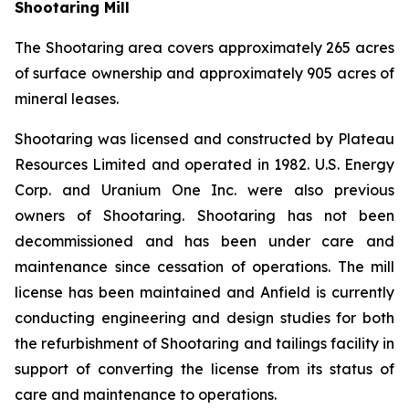
Shootaring Mill
The Shootaring area covers approximately 265 acres
of surface ownership and approximately 905 acres of
mineral leases.
Shootaring was licensed and constructed by Plateau
Resources Limited and operated in 1982. U.S. Energy
Corp. and Uranium One Inc. were also previous
owners of Shootaring. Shootaring has not been
decommissioned and has been under care and
maintenance since cessation of operations. The mill
license has been maintained and Anfield is currently
conducting engineering and design studies for both
the refurbishment of Shootaring and tailings facility in
support of converting the license from its status of
care and maintenance to operations.