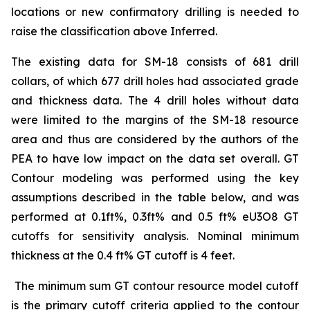
locations or new confirmatory drilling is needed to
raise the classification above Inferred.
The existing data for SM-18 consists of 681 drill
collars, of which 677 drill holes had associated grade
and thickness data. The 4 drill holes without data
were limited to the margins of the SM-18 resource
area and thus are considered by the authors of the
PEA to have low impact on the data set overall. GT
Contour modeling was performed using the key
assumptions described in the table below, and was
performed at 0.1ft%, 0.3ft% and 0.5 ft% eU3O8 GT
cutoffs for sensitivity analysis. Nominal minimum
thickness at the 0.4 ft% GT cutoff is 4 feet.
The minimum sum GT contour resource model cutoff
is the primary cutoff criteria applied to the contour