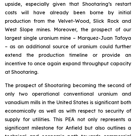
upside, especially given that Shootaring’s restart
costs will have already been borne by initial
production from the Velvet-Wood, Slick Rock and
West Slope mines. Moreover, the prospect of our
largest single uranium mine – Marquez-Juan Tafoya
– as an additional source of uranium could further
extend the production timeline or provide an
incentive to once again expand throughput capacity
at Shootaring.
The prospect of Shootaring becoming the second of
only two operational conventional uranium and
vanadium mills in the United States is significant both
economically as well as with respect to security of
supply for utilities. This PEA not only represents a
significant milestone for Anfield but also outlines a