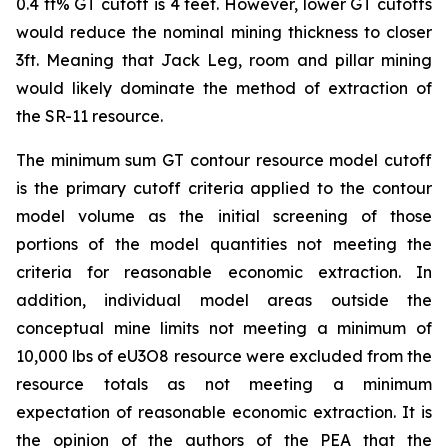
0.4 ft% GT cutoff is 4 feet. However, lower GT cutoffs
would reduce the nominal mining thickness to closer
3ft. Meaning that Jack Leg, room and pillar mining
would likely dominate the method of extraction of
the SR-11 resource.
The minimum sum GT contour resource model cutoff
is the primary cutoff criteria applied to the contour
model volume as the initial screening of those
portions of the model quantities not meeting the
criteria for reasonable economic extraction. In
addition, individual model areas outside the
conceptual mine limits not meeting a minimum of
10,000 lbs of eU3O8 resource were excluded from the
resource totals as not meeting a minimum
expectation of reasonable economic extraction. It is
the opinion of the authors of the PEA that the