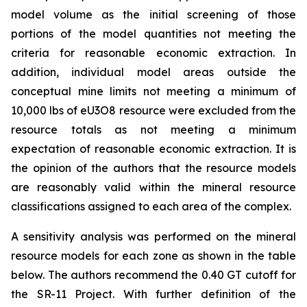
model volume as the initial screening of those
portions of the model quantities not meeting the
criteria for reasonable economic extraction. In
addition, individual model areas outside the
conceptual mine limits not meeting a minimum of
10,000 lbs of eU3O8 resource were excluded from the
resource totals as not meeting a minimum
expectation of reasonable economic extraction. It is
the opinion of the authors that the resource models
are reasonably valid within the mineral resource
classifications assigned to each area of the complex.
A sensitivity analysis was performed on the mineral
resource models for each zone as shown in the table
below. The authors recommend the 0.40 GT cutoff for
the SR-11 Project. With further definition of the