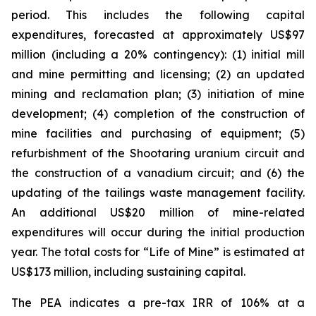
period. This includes the following capital
expenditures, forecasted at approximately US$97
million (including a 20% contingency): (1) initial mill
and mine permitting and licensing; (2) an updated
mining and reclamation plan; (3) initiation of mine
development; (4) completion of the construction of
mine facilities and purchasing of equipment; (5)
refurbishment of the Shootaring uranium circuit and
the construction of a vanadium circuit; and (6) the
updating of the tailings waste management facility.
An additional US$20 million of mine-related
expenditures will occur during the initial production
year. The total costs for “Life of Mine” is estimated at
US$173 million, including sustaining capital.
The PEA indicates a pre-tax IRR of 106% at a