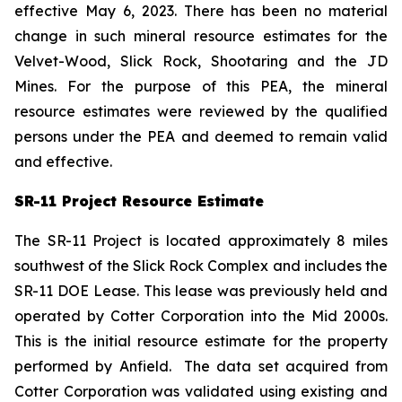
effective May 6, 2023. There has been no material
change in such mineral resource estimates for the
Velvet-Wood, Slick Rock, Shootaring and the JD
Mines. For the purpose of this PEA, the mineral
resource estimates were reviewed by the qualified
persons under the PEA and deemed to remain valid
and effective.
SR-11 Project Resource Estimate
The SR-11 Project is located approximately 8 miles
southwest of the Slick Rock Complex and includes the
SR-11 DOE Lease. This lease was previously held and
operated by Cotter Corporation into the Mid 2000s.
This is the initial resource estimate for the property
performed by Anfield. The data set acquired from
Cotter Corporation was validated using existing and