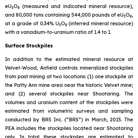
eU
O
(measured and indicated mineral resource),
3
8
and 80,000 tons containing 544,000 pounds of eU
O
,
3
8
at a grade of 0.34% U
O
(inferred mineral resource)
3
8
with a vanadium-to-uranium ratio of 1.4 to 1.
Surface Stockpiles
In addition to the estimated mineral resource at
Velvet-Wood, Anfield controls mineralized stockpiles
from past mining at two locations: (1) one stockpile at
the Patty Ann mine area near the historic Velvet mine;
and (2) several stockpiles near Shootaring. The
volumes and uranium content of the stockpiles were
estimated from volumetric surveys and sampling
conducted by BRS Inc. (“BRS”) in March, 2015. The
PEA includes the stockpiles located near Shootaring
only. In total these stockpiles are estimated to