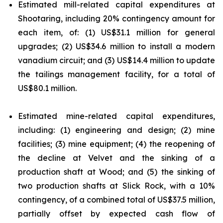
Estimated mill-related capital expenditures at
Shootaring, including 20% contingency amount for
each item, of: (1) US$31.1 million for general
upgrades; (2) US$34.6 million to install a modern
vanadium circuit; and (3) US$14.4 million to update
the tailings management facility, for a total of
US$80.1 million.
Estimated mine-related capital expenditures,
including: (1) engineering and design; (2) mine
facilities; (3) mine equipment; (4) the reopening of
the decline at Velvet and the sinking of a
production shaft at Wood; and (5) the sinking of
two production shafts at Slick Rock, with a 10%
contingency, of a combined total of US$37.5 million,
partially offset by expected cash flow of