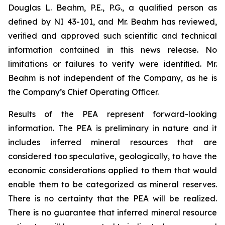
Douglas L. Beahm, P.E., P.G., a qualiﬁed person as
deﬁned by NI 43-101, and Mr. Beahm has reviewed,
veriﬁed and approved such scientiﬁc and technical
information contained in this news release. No
limitations or failures to verify were identiﬁed. Mr.
Beahm is not independent of the Company, as he is
the Company’s Chief Operating Oﬃcer.
Results of the PEA represent forward-looking
information. The PEA is preliminary in nature and it
includes inferred mineral resources that are
considered too speculative, geologically, to have the
economic considerations applied to them that would
enable them to be categorized as mineral reserves.
There is no certainty that the PEA will be realized.
There is no guarantee that inferred mineral resource