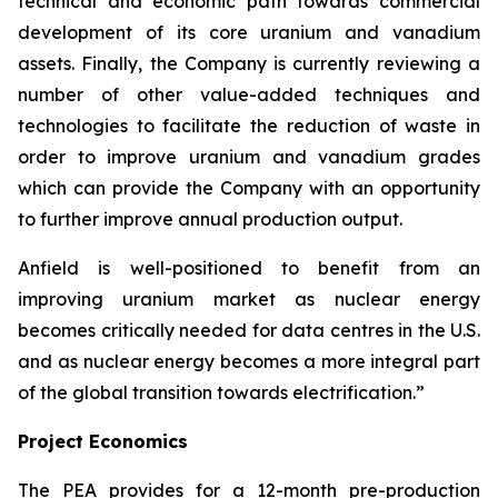
technical and economic path towards commercial
development of its core uranium and vanadium
assets. Finally, the Company is currently reviewing a
number of other value-added techniques and
technologies to facilitate the reduction of waste in
order to improve uranium and vanadium grades
which can provide the Company with an opportunity
to further improve annual production output.
Anfield is well-positioned to benefit from an
improving uranium market as nuclear energy
becomes critically needed for data centres in the U.S.
and as nuclear energy becomes a more integral part
of the global transition towards electrification.”
Project Economics
The PEA provides for a 12-month pre-production