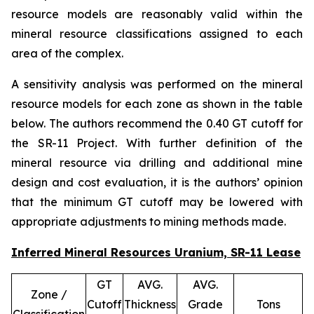
resource models are reasonably valid within the
mineral resource classifications assigned to each
area of the complex.
A sensitivity analysis was performed on the mineral
resource models for each zone as shown in the table
below. The authors recommend the 0.40 GT cutoff for
the SR-11 Project. With further definition of the
mineral resource via drilling and additional mine
design and cost evaluation, it is the authors’ opinion
that the minimum GT cutoff may be lowered with
appropriate adjustments to mining methods made.
Inferred Mineral Resources Uranium, SR-11 Lease
GT
AVG.
AVG.
Zone /
Cutoff
Thickness
Grade
Tons