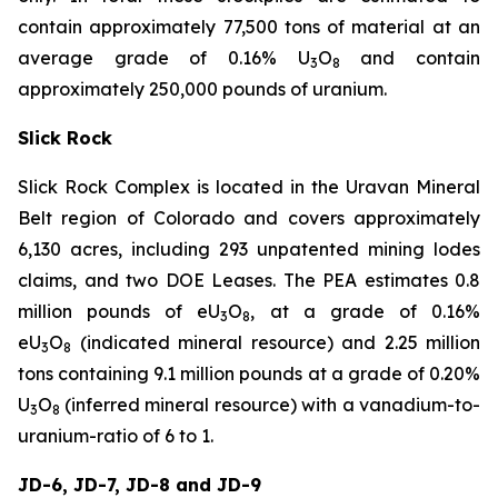
contain approximately 77,500 tons of material at an
average grade of 0.16% U
O
and contain
3
8
approximately 250,000 pounds of uranium.
Slick Rock
Slick Rock Complex is located in the Uravan Mineral
Belt region of Colorado and covers approximately
6,130 acres, including 293 unpatented mining lodes
claims, and two DOE Leases. The PEA estimates 0.8
million pounds of eU
O
, at a grade of 0.16%
3
8
eU
O
(indicated mineral resource) and 2.25 million
3
8
tons containing 9.1 million pounds at a grade of 0.20%
U
O
(inferred mineral resource) with a vanadium-to-
3
8
uranium-ratio of 6 to 1.
JD-6, JD-7, JD-8 and JD-9