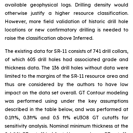
available geophysical logs. Drilling density would
otherwise justify a higher resource classification.
However, more field validation of historic drill hole
locations or new confirmatory drilling is needed to
raise the classification above Inferred.
The existing data for SR-11 consists of 741 drill collars,
of which 605 drill holes had associated grade and
thickness data. The 136 drill holes without data were
limited to the margins of the SR-11 resource area and
thus are considered by the authors to have low
impact on the data set overall. GT Contour modeling
was performed using under the key assumptions
described in the table below, and was performed at
0.1ft%, 0.3ft% and 0.5 ft% eU3O8 GT cutoffs for
sensitivity analysis. Nominal minimum thickness at the