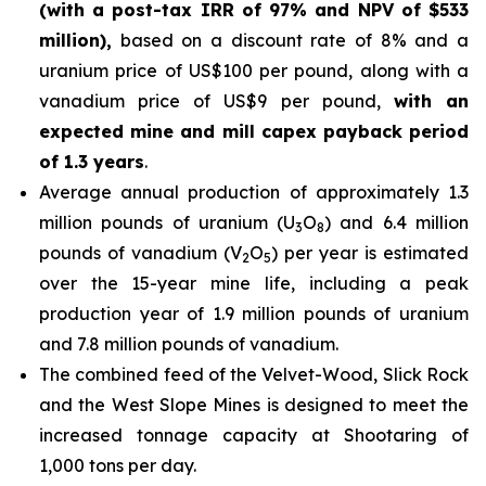
(with a post-tax IRR of 97% and NPV of $533
million),
based on a discount rate of 8% and a
uranium price of US$100 per pound, along with a
vanadium price of US$9 per pound,
with an
expected mine and mill capex payback period
of 1.3 years
.
Average annual production of approximately 1.3
million pounds of uranium (U
O
) and 6.4 million
3
8
pounds of vanadium (V
O
) per year is estimated
2
5
over the 15-year mine life, including a peak
production year of 1.9 million pounds of uranium
and 7.8 million pounds of vanadium.
The combined feed of the Velvet-Wood, Slick Rock
and the West Slope Mines is designed to meet the
increased tonnage capacity at Shootaring of
1,000 tons per day.