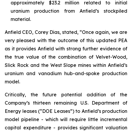
approximately $23.2 million related to initial
uranium production from Anfield’s stockpiled
material.
Anfield CEO, Corey Dias, stated, “Once again, we are
very pleased with the outcome of this updated PEA
as it provides Anfield with strong further evidence of
the true value of the combination of Velvet-Wood,
Slick Rock and the West Slope mines within Anfield’s
uranium and vanadium hub-and-spoke production
model.
Critically, the future potential addition of the
Company’s thirteen remaining U.S. Department of
Energy leases (“DOE Leases”) to Anfield’s production
model pipeline - which will require little incremental
capital expenditure - provides significant valuation