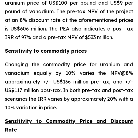
uranium price of US$100 per pound and US$9 per
pound of vanadium. The pre-tax NPV of the project
at an 8% discount rate at the aforementioned prices
is US$606 million. The PEA also indicates a post-tax
IRR of 97% and a pre-tax NPV of $533 million.
Sensitivity to commodity prices
Changing the commodity price for uranium and
vanadium equally by 10% varies the NPV@8%
approximately +/- US$136 million pre-tax, and +/-
US$117 million post-tax. In both pre-tax and post-tax
scenarios the IRR varies by approximately 20% with a
10% variation in price.
Sensitivity to Commodity Price and Discount
Rate