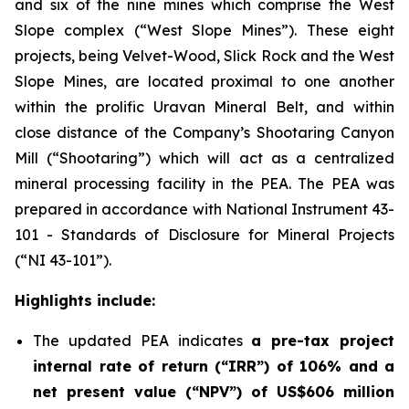
and six of the nine mines which comprise the West
Slope complex (“West Slope Mines”). These eight
projects, being Velvet-Wood, Slick Rock and the West
Slope Mines, are located proximal to one another
within the prolific Uravan Mineral Belt, and within
close distance of the Company’s Shootaring Canyon
Mill (“Shootaring”) which will act as a centralized
mineral processing facility in the PEA. The PEA was
prepared in accordance with National Instrument 43-
101 -
Standards of Disclosure for Mineral Projects
(“NI 43-101”).
Highlights include:
The updated PEA indicates
a pre-tax project
internal rate of return (“IRR”) of 106% and a
net present value (“NPV”) of US$606 million