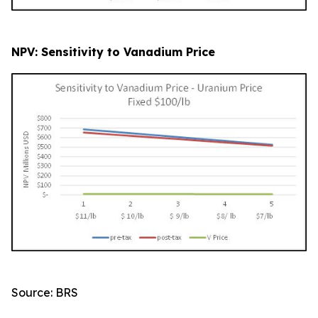
NPV: Sensitivity to Vanadium Price
Source: BRS