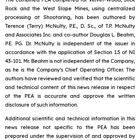
Rock and the West Slope Mines, using centralized
processing at Shootaring, has been authored by
Terence (Terry) McNulty, P.E., D. Sc., of T.P. McNulty
and Associates Inc. and co-author Douglas L. Beahm,
P.E. PG. Dr. McNulty is independent of the issuer in
accordance with the application of Section 1.5 of NI
43-101. Mr. Beahm is not independent of the Company,
as he is the Company’s Chief Operating Oﬃcer. The
authors have reviewed and verified that the scientific
and technical content of this news release in respect
of the PEA is accurate and approve the written
disclosure of such information.
Additional scientific and technical information in this
news release not specific to the PEA has been
prepared under the supervision of and approved by