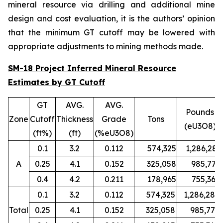
mineral resource via drilling and additional mine
design and cost evaluation, it is the authors’ opinion
that the minimum GT cutoff may be lowered with
appropriate adjustments to mining methods made.
SM-18 Project Inferred Mineral Resource
Estimates by GT Cutoff
GT
AVG.
AVG.
Pounds
Zone
Cutoff
Thickness
Grade
Tons
(eU3O8)
(ft%)
(ft)
(%eU3O8)
0.1
3.2
0.112
574,325
1,286,280
A
0.25
4.1
0.152
325,058
985,779
0.4
4.2
0.211
178,965
755,367
0.1
3.2
0.112
574,325
1,286,280
Total
0.25
4.1
0.152
325,058
985,779