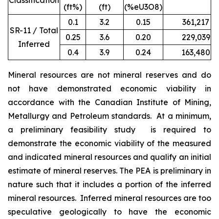
Classification
(ft%)
(ft)
(%eU3O8)
0.1
3.2
0.15
361,217
1
SR-11 / Total
0.25
3.6
0.20
229,039
9
Inferred
0.4
3.9
0.24
163,480
7
Mineral resources are not mineral reserves and do
not have demonstrated economic viability in
accordance with the Canadian Institute of Mining,
Metallurgy and Petroleum standards. At a minimum,
a preliminary feasibility study is required to
demonstrate the economic viability of the measured
and indicated mineral resources and qualify an initial
estimate of mineral reserves. The PEA is preliminary in
nature such that it includes a portion of the inferred
mineral resources. Inferred mineral resources are too
speculative geologically to have the economic