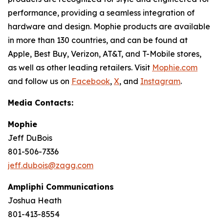
performance, providing a seamless integration of
hardware and design. Mophie products are available
in more than 130 countries, and can be found at
Apple, Best Buy, Verizon, AT&T, and T-Mobile stores,
as well as other leading retailers. Visit
Mophie.com
and follow us on
Facebook
,
X
, and
Instagram
.
Media Contacts:
Mophie
Jeff DuBois
801-506-7336
jeff.dubois@zagg.com
Ampliphi Communications
Joshua Heath
801-413-8554