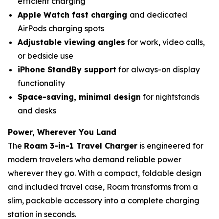
efficient charging
Apple Watch fast charging
and dedicated
AirPods charging spots
Adjustable viewing angles
for work, video calls,
or bedside use
iPhone StandBy support
for always-on display
functionality
Space-saving, minimal design
for nightstands
and desks
Power, Wherever You Land
The
Roam 3-in-1 Travel Charger
is engineered for
modern travelers who demand reliable power
wherever they go. With a compact, foldable design
and included travel case, Roam transforms from a
slim, packable accessory into a complete charging
station in seconds.