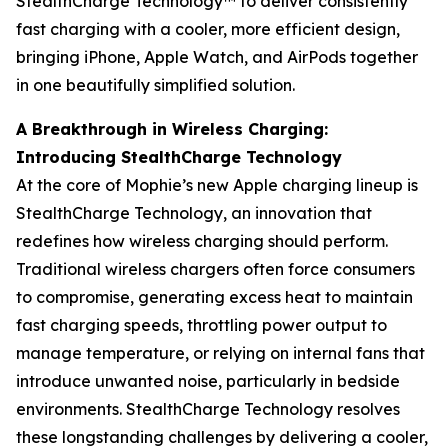
StealthCharge Technology™ to deliver consistently
fast charging with a cooler, more efficient design,
bringing iPhone, Apple Watch, and AirPods together
in one beautifully simplified solution.
A Breakthrough in Wireless Charging:
Introducing StealthCharge Technology
At the core of Mophie’s new Apple charging lineup is
StealthCharge Technology, an innovation that
redefines how wireless charging should perform.
Traditional wireless chargers often force consumers
to compromise, generating excess heat to maintain
fast charging speeds, throttling power output to
manage temperature, or relying on internal fans that
introduce unwanted noise, particularly in bedside
environments. StealthCharge Technology resolves
these longstanding challenges by delivering a cooler,