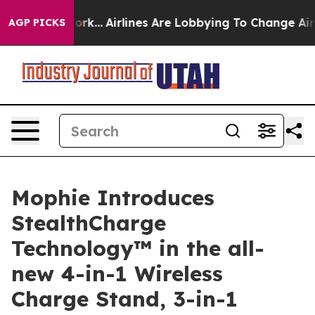
w York...
Airlines Are Lobbying To Change Airfare Font
AGP PICKS
Mophie Introduces
StealthCharge
Technology™ in the all-
new 4-in-1 Wireless
Charge Stand, 3-in-1