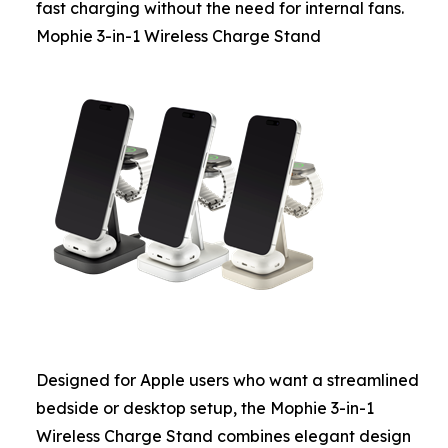
fast charging without the need for internal fans.
Mophie 3-in-1 Wireless Charge Stand
Designed for Apple users who want a streamlined
bedside or desktop setup, the Mophie 3-in-1
Wireless Charge Stand combines elegant design