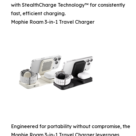
with StealthCharge Technology™ for consistently
fast, efficient charging.
Mophie Roam 3-in-1 Travel Charger
Engineered for portability without compromise, the
Mophie Roam 3-in-1 Travel Charger leverages