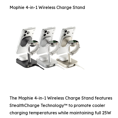
Mophie 4-in-1 Wireless Charge Stand
The Mophie 4-in-1 Wireless Charge Stand features
StealthCharge Technology™ to promote cooler
charging temperatures while maintaining full 25W