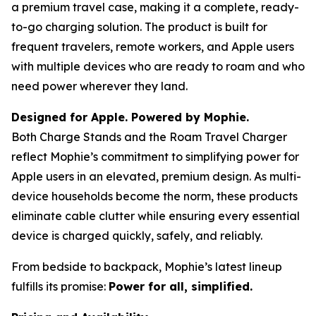
a premium travel case, making it a complete, ready-
to-go charging solution. The product is built for
frequent travelers, remote workers, and Apple users
with multiple devices who are ready to roam and who
need power wherever they land.
Designed for Apple. Powered by Mophie.
Both Charge Stands and the Roam Travel Charger
reflect Mophie’s commitment to simplifying power for
Apple users in an elevated, premium design. As multi-
device households become the norm, these products
eliminate cable clutter while ensuring every essential
device is charged quickly, safely, and reliably.
From bedside to backpack, Mophie’s latest lineup
fulfills its promise:
Power for all, simplified.