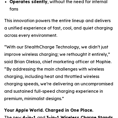
Operates silently
, without the need for internal
fans
This innovation powers the entire lineup and delivers
a unified experience of fast, cool, and quiet charging
across every environment.
“With our StealthCharge Technology, we didn’t just
improve wireless charging; we rethought it entirely,”
said Brian Oleksa, chief marketing officer at Mophie.
“By addressing the main challenges with wireless
charging, including heat and throttled wireless
charging speeds, we’re delivering an uncompromised
and sustained full-speed charging experience in
premium, minimalist designs.”
Your Apple World. Charged in One Place.
The new
4-in-1
and
3-in-1 Wireless Charge Stands