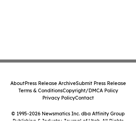
About
Press Release Archive
Submit Press Release
Terms & Conditions
Copyright/DMCA Policy
Privacy Policy
Contact
© 1995-2026 Newsmatics Inc. dba Affinity Group
Publishing & Industry Journal of Utah. All Rights
Reserved.