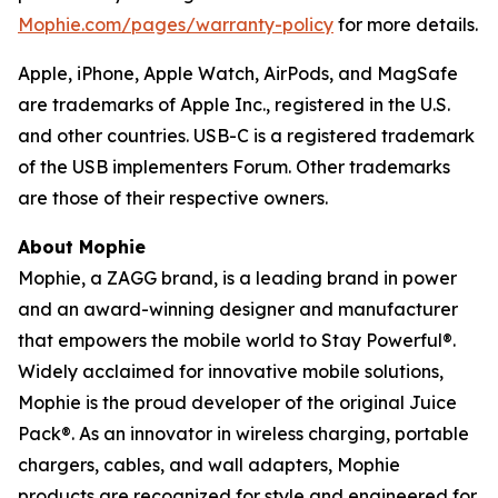
Mophie.com/pages/warranty-policy
for more details.
Apple, iPhone, Apple Watch, AirPods, and MagSafe
are trademarks of Apple Inc., registered in the U.S.
and other countries. USB-C is a registered trademark
of the USB implementers Forum.
Other trademarks
are those of their respective owners.
About Mophie
Mophie, a ZAGG brand, is a leading brand in power
and an award-winning designer and manufacturer
that empowers the mobile world to Stay Powerful®.
Widely acclaimed for innovative mobile solutions,
Mophie is the proud developer of the original Juice
Pack®. As an innovator in wireless charging, portable
chargers, cables, and wall adapters, Mophie
products are recognized for style and engineered for