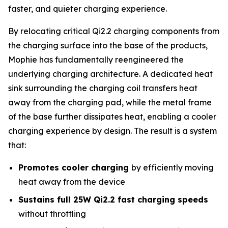
faster, and quieter charging experience.
By relocating critical Qi2.2 charging components from
the charging surface into the base of the products,
Mophie has fundamentally reengineered the
underlying charging architecture. A dedicated heat
sink surrounding the charging coil transfers heat
away from the charging pad, while the metal frame
of the base further dissipates heat, enabling a cooler
charging experience by design. The result is a system
that:
Promotes cooler charging
by efficiently moving
heat away from the device
Sustains full 25W Qi2.2 fast charging speeds
without throttling