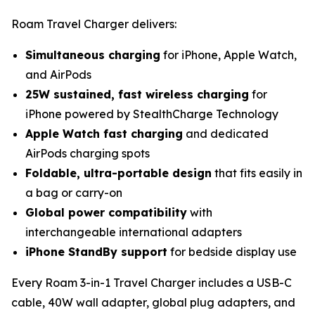
Roam Travel Charger delivers:
Simultaneous charging
for iPhone, Apple Watch,
and AirPods
25W sustained, fast wireless charging
for
iPhone powered by StealthCharge Technology
Apple Watch fast charging
and dedicated
AirPods charging spots
Foldable, ultra-portable design
that fits easily in
a bag or carry-on
Global power compatibility
with
interchangeable international adapters
iPhone StandBy support
for bedside display use
Every Roam 3-in-1 Travel Charger includes a USB-C
cable, 40W wall adapter, global plug adapters, and