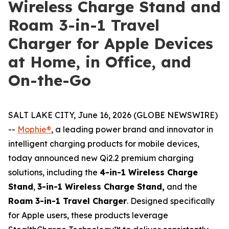
Wireless Charge Stand and
Roam 3-in-1 Travel
Charger for Apple Devices
at Home, in Office, and
On-the-Go
SALT LAKE CITY, June 16, 2026 (GLOBE NEWSWIRE)
--
Mophie®
, a leading power brand and innovator in
intelligent charging products for mobile devices,
today announced new Qi2.2 premium charging
solutions, including the
4-in-1 Wireless Charge
Stand
,
3-in-1 Wireless Charge Stand,
and the
Roam 3-in-1 Travel Charger
. Designed specifically
for Apple users, these products leverage