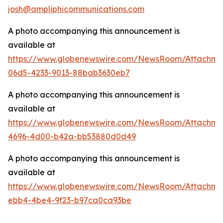
josh@ampliphicommunications.com
A photo accompanying this announcement is
available at
https://www.globenewswire.com/NewsRoom/Attachme
06d5-4233-9013-88bab3630eb7
A photo accompanying this announcement is
available at
https://www.globenewswire.com/NewsRoom/Attachme
4696-4d00-b42a-bb53880d0d49
A photo accompanying this announcement is
available at
https://www.globenewswire.com/NewsRoom/Attachm
ebb4-4be4-9f23-b97ca0ca93be