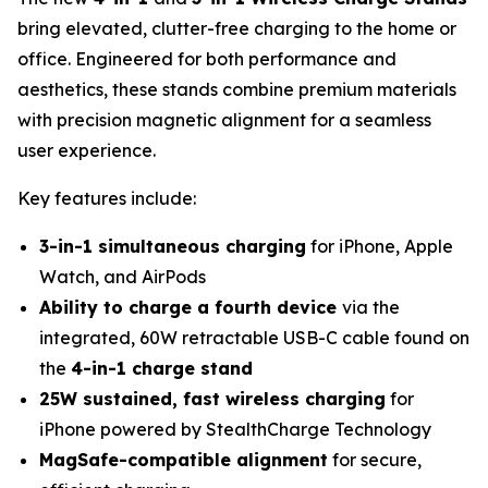
bring elevated, clutter-free charging to the home or
office. Engineered for both performance and
aesthetics, these stands combine premium materials
with precision magnetic alignment for a seamless
user experience.
Key features include:
3-in-1 simultaneous charging
for iPhone, Apple
Watch, and AirPods
Ability to charge a fourth device
via the
integrated, 60W retractable USB-C cable found on
the
4-in-1 charge stand
25W sustained, fast wireless charging
for
iPhone powered by StealthCharge Technology
MagSafe-compatible alignment
for secure,