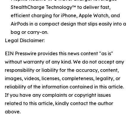
StealthCharge Technology™ to deliver fast,
efficient charging for iPhone, Apple Watch, and
AirPods in a compact design that slips easily into a
bag or carry-on.
Legal Disclaimer:
EIN Presswire provides this news content "as is"
without warranty of any kind. We do not accept any
responsibility or liability for the accuracy, content,
images, videos, licenses, completeness, legality, or
reliability of the information contained in this article.
If you have any complaints or copyright issues
related to this article, kindly contact the author
above.