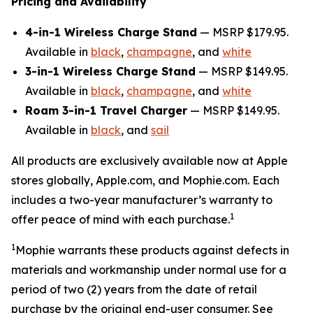
Pricing and Availability
4-in-1 Wireless Charge Stand
— MSRP $179.95.
Available in
black
,
champagne
, and
white
3-in-1 Wireless Charge Stand
— MSRP $149.95.
Available in
black
,
champagne
, and
white
Roam 3-in-1 Travel Charger
— MSRP $149.95.
Available in
black
, and
sail
All products are exclusively available now at Apple
stores globally, Apple.com, and Mophie.com. Each
includes a two-year manufacturer’s warranty to
1
offer peace of mind with each purchase.
1
Mophie
warrants these products against defects in
materials and workmanship under normal use for a
period of two (2) years
from the date of retail
purchase by the original end-user consumer.
See