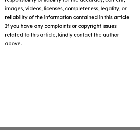
images, videos, licenses, completeness, legality, or
reliability of the information contained in this article.
If you have any complaints or copyright issues
related to this article, kindly contact the author
above.