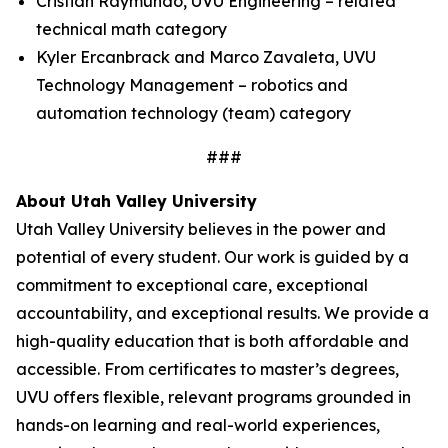
Cristian Raymundo, UVU Engineering – related
technical math category
Kyler Ercanbrack and Marco Zavaleta, UVU
Technology Management – robotics and
automation technology (team) category
###
About Utah Valley University
Utah Valley University believes in the power and
potential of every student. Our work is guided by a
commitment to exceptional care, exceptional
accountability, and exceptional results. We provide a
high-quality education that is both affordable and
accessible. From certificates to master’s degrees,
UVU offers flexible, relevant programs grounded in
hands-on learning and real-world experiences,