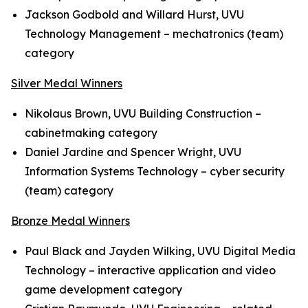
Jackson Godbold and Willard Hurst, UVU
Technology Management – mechatronics (team)
category
Silver Medal Winners
Nikolaus Brown, UVU Building Construction –
cabinetmaking category
Daniel Jardine and Spencer Wright, UVU
Information Systems Technology – cyber security
(team) category
Bronze Medal Winners
Paul Black and Jayden Wilking, UVU Digital Media
Technology – interactive application and video
game development category