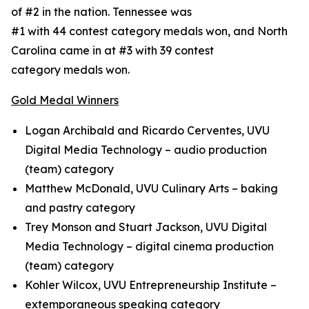
of #2 in the nation. Tennessee was
#1 with 44 contest category medals won, and North
Carolina came in at #3 with 39 contest
category medals won.
Gold Medal Winners
Logan Archibald and Ricardo Cerventes, UVU
Digital Media Technology – audio production
(team) category
Matthew McDonald, UVU Culinary Arts – baking
and pastry category
Trey Monson and Stuart Jackson, UVU Digital
Media Technology – digital cinema production
(team) category
Kohler Wilcox, UVU Entrepreneurship Institute –
extemporaneous speaking category