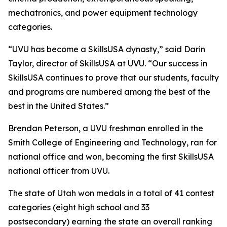
mechatronics, and power equipment technology
categories.
“UVU has become a SkillsUSA dynasty,” said Darin
Taylor, director of SkillsUSA at UVU. “Our success in
SkillsUSA continues to prove that our students, faculty
and programs are numbered among the best of the
best in the United States.”
Brendan Peterson, a UVU freshman enrolled in the
Smith College of Engineering and Technology, ran for
national office and won, becoming the first SkillsUSA
national officer from UVU.
The state of Utah won medals in a total of 41 contest
categories (eight high school and 33
postsecondary) earning the state an overall ranking