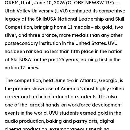
OREM, Utah, June 10, 2026 (GLOBE NEWSWIRE) --
Utah Valley University (UVU) continued its competitive
legacy at the SkillsUSA National Leadership and Skill
Competition, bringing home 11 medals – six gold, two
silver, and three bronze, more medals than any other
postsecondary institution in the United States. UVU
has been ranked no less than fifth place in the nation
at SkillsUSA for the past 25 years, earning first in the
nation 12 times.
The competition, held June 1-6 in Atlanta, Georgia, is
the premier showcase of America’s most highly skilled
career and technical education students. It is also
one of the largest hands-on workforce development
events in the world. UVU students earned gold in the
audio production, baking and pastry arts, digital
cinema production, extemporaneous speaking,