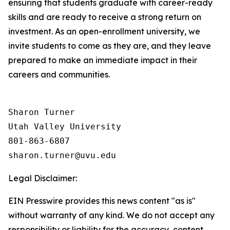
ensuring that students graduate with career-ready
skills and are ready to receive a strong return on
investment. As an open-enrollment university, we
invite students to come as they are, and they leave
prepared to make an immediate impact in their
careers and communities.
Sharon Turner

Utah Valley University

801-863-6807

Legal Disclaimer:
EIN Presswire provides this news content "as is"
without warranty of any kind. We do not accept any
responsibility or liability for the accuracy, content,