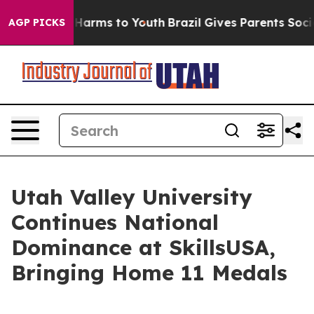
 to Abate Harms to Youth
Brazil Gives Parents Social M
AGP PICKS
Utah Valley University
Continues National
Dominance at SkillsUSA,
Bringing Home 11 Medals