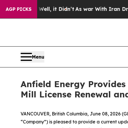
ell, it Didn’t
As war With Iran Drove oil Price
AGP PICKS
Menu
Anfield Energy Provide
Mill License Renewal an
VANCOUVER, British Columbia, June 08, 2026 (G
“Company”) is pleased to provide a current updat