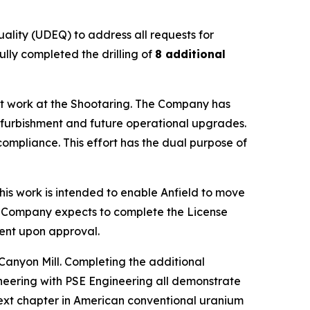
ality (UDEQ) to address all requests for
ully completed the drilling of
8 additional
ment work at the Shootaring. The Company has
refurbishment and future operational upgrades.
compliance. This effort has the dual purpose of
his work is intended to enable Anfield to move
he Company expects to complete the License
ment upon approval.
anyon Mill. Completing the additional
neering with PSE Engineering all demonstrate
next chapter in American conventional uranium