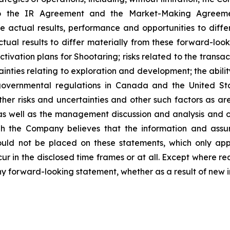
o the IR Agreement and the Market-Making Agreement.
e actual results, performance and opportunities to diffe
tual results to differ materially from these forward-look
tivation plans for Shootaring; risks related to the trans
nties relating to exploration and development; the abilit
vernmental regulations in Canada and the United State
her risks and uncertainties and other such factors as are 
 well as the management discussion and analysis and oth
h the Company believes that the information and assu
uld not be placed on these statements, which only app
cur in the disclosed time frames or at all. Except where r
any forward-looking statement, whether as a result of new i