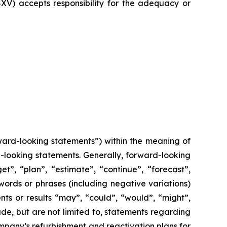
SXV) accepts responsibility for the adequacy or
ward-looking statements”) within the meaning of
rd-looking statements. Generally, forward-looking
t”, “plan”, “estimate”, “continue”, “forecast”,
 words or phrases (including negative variations)
ts or results “may”, “could”, “would”, “might”,
ude, but are not limited to, statements regarding
ompany’s refurbishment and reactivation plans for