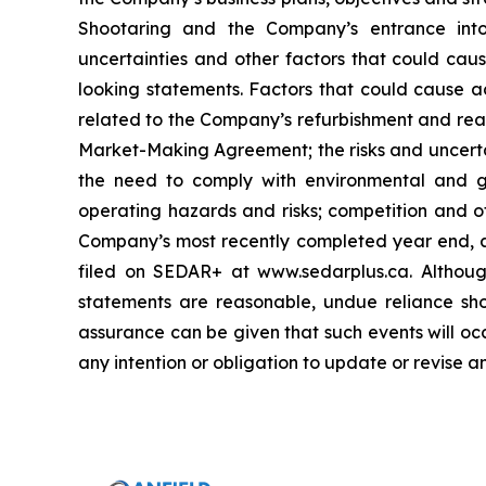
Shootaring and the Company’s entrance int
uncertainties and other factors that could caus
looking statements. Factors that could cause ac
related to the Company’s refurbishment and reac
Market-Making Agreement; the risks and uncertai
the need to comply with environmental and go
operating hazards and risks; competition and ot
Company’s most recently completed year end, as
filed on SEDAR+ at www.sedarplus.ca. Althoug
statements are reasonable, undue reliance sho
assurance can be given that such events will oc
any intention or obligation to update or revise 