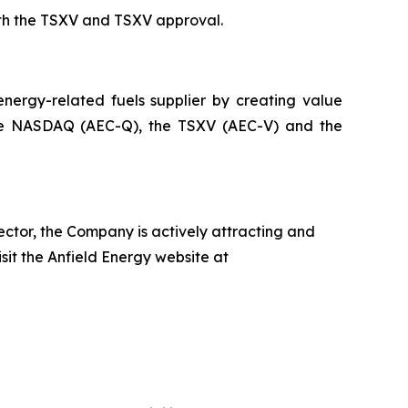
th the TSXV and TSXV approval.
ergy-related fuels supplier by creating value
on the NASDAQ (AEC-Q), the TSXV (AEC-V) and the
ector, the Company is actively attracting and
isit the Anfield Energy website at