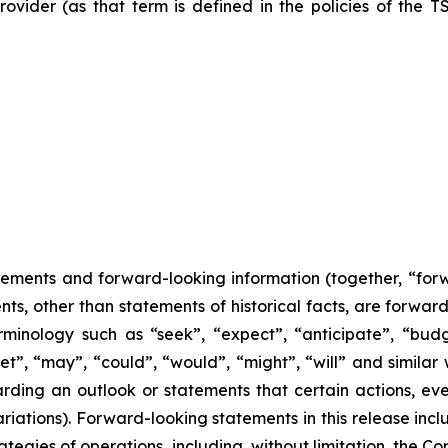
ovider (as that term is defined in the policies of the T
tements and forward-looking information (together, “for
nts, other than statements of historical facts, are forwa
minology such as “seek”, “expect”, “anticipate”, “budge
rget”, “may”, “could”, “would”, “might”, “will” and similar
ding an outlook or statements that certain actions, even
iations). Forward-looking statements in this release incl
ategies of operations, including, without limitation, the C