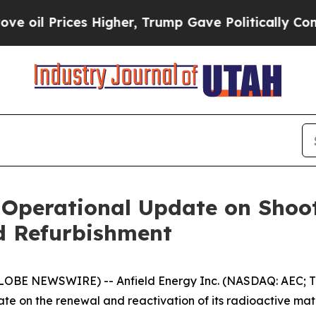
s Higher, Trump Gave Politically Connected oil C
s Operational Update on Sho
d Refurbishment
LOBE NEWSWIRE) -- Anfield Energy Inc. (NASDAQ: AEC; TS
e on the renewal and reactivation of its radioactive mater