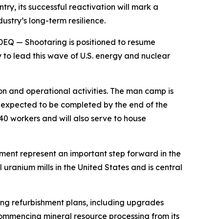
try, its successful reactivation will mark a
ustry’s long-term resilience.
DEQ — Shootaring is positioned to resume
 to lead this wave of U.S. energy and nuclear
n and operational activities. The man camp is
is expected to be completed by the end of the
40 workers and will also serve to house
pment represent an important step forward in the
uranium mills in the United States and is central
ng refurbishment plans, including upgrades
ecommencing mineral resource processing from its