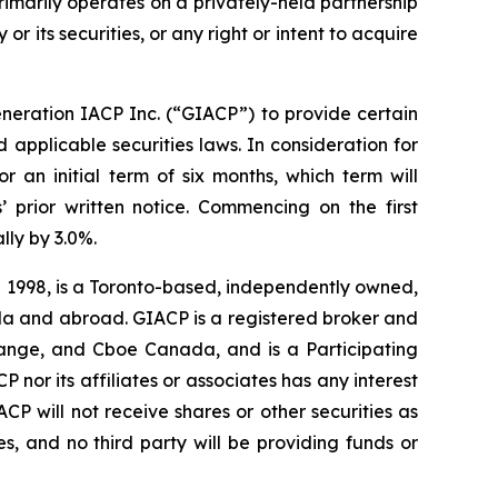
rimarily operates on a privately-held partnership
or its securities, or any right or intent to acquire
neration IACP Inc. (“GIACP”) to provide certain
applicable securities laws. In consideration for
an initial term of six months, which term will
’ prior written notice. Commencing on the first
ly by 3.0%.
n 1998, is a Toronto-based, independently owned,
nada and abroad. GIACP is a registered broker and
ange, and Cboe Canada, and is a Participating
 nor its affiliates or associates has any interest
IACP will not receive shares or other securities as
s, and no third party will be providing funds or