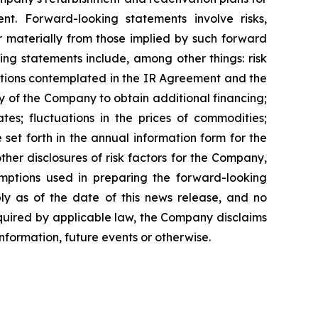
 Forward-looking statements involve risks,
r materially from those implied by such forward
ing statements include, among other things: risk
actions contemplated in the IR Agreement and the
y of the Company to obtain additional financing;
s; fluctuations in the prices of commodities;
set forth in the annual information form for the
er disclosures of risk factors for the Company,
mptions used in preparing the forward-looking
ly as of the date of this news release, and no
equired by applicable law, the Company disclaims
nformation, future events or otherwise.