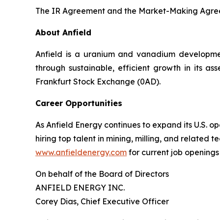
The IR Agreement and the Market-Making Agreem
About Anfield
Anfield is a uranium and vanadium developmen
through sustainable, efficient growth in its a
Frankfurt Stock Exchange (0AD).
Career Opportunities
As Anfield Energy continues to expand its U.S. 
hiring top talent in mining, milling, and related 
www.anfieldenergy.com
for current job openings
On behalf of the Board of Directors
ANFIELD ENERGY INC.
Corey Dias, Chief Executive Officer