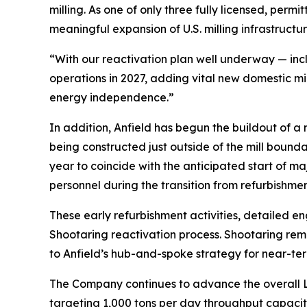
milling. As one of only three fully licensed, perm
meaningful expansion of U.S. milling infrastructur
“With our reactivation plan well underway — inc
operations in 2027, adding vital new domestic mi
energy independence.”
In addition, Anfield has begun the buildout of 
being constructed just outside of the mill bound
year to coincide with the anticipated start of m
personnel during the transition from refurbishment
These early refurbishment activities, detailed e
Shootaring reactivation process. Shootaring rema
to Anfield’s hub-and-spoke strategy for near-te
The Company continues to advance the overall L
targeting 1,000 tons per day throughput capacity