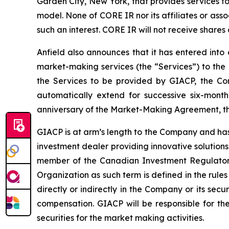
Garden City, New York, that provides services fo
model. None of CORE IR nor its affiliates or associ
such an interest. CORE IR will not receive shares
Anfield also announces that it has entered int
market-making services (the “Services”) to the 
the Services to be provided by GIACP, the Com
automatically extend for successive six-month 
anniversary of the Market-Making Agreement, the
GIACP is at arm’s length to the Company and has
investment dealer providing innovative solutions
member of the Canadian Investment Regulatory
Organization as such term is defined in the rules
directly or indirectly in the Company or its secur
compensation. GIACP will be responsible for the
securities for the market making activities.