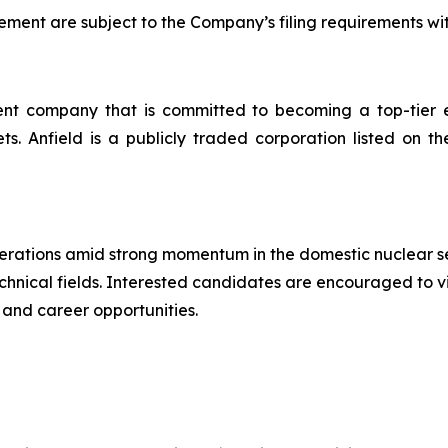
ent are subject to the Company’s filing requirements wi
t company that is committed to becoming a top-tier en
ssets. Anfield is a publicly traded corporation listed 
operations amid strong momentum in the domestic nuclear s
technical fields. Interested candidates are encouraged to v
 and career opportunities.