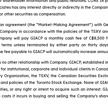
r shareholder information and public relations. CORE IR p
ates has any interest directly or indirectly in the Company 
 or other securities as compensation.
o an agreement (the “Market-Making Agreement”) with Ge
Company in accordance with the policies of the TSXV and 
pany will pay GIACP a monthly cash fee of C$8,500 for 
terms unless terminated by either party on thirty days
 fee payable to GIACP will automatically increase annual
 no other relationship with Company. GIACP, established i
 for institutional, corporate and individual clients in Ca
 Organization, the TSXV, the Canadian Securities Exch
 and policies of the Toronto Stock Exchange. None of GIACP
ities, or any right or intent to acquire such an interest. G
 costs it incurs in buying and selling the Company’s share