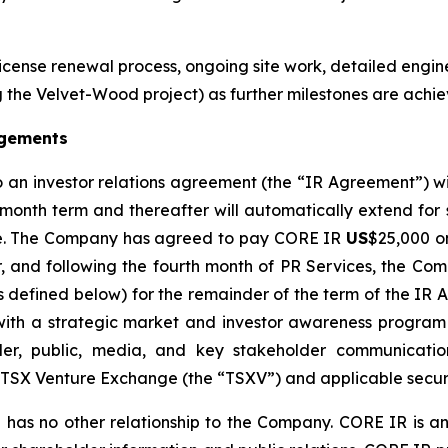
License renewal process, ongoing site work, detailed engin
the Velvet-Wood project) as further milestones are achie
agements
o an investor relations agreement (the “IR Agreement”) 
-month term and thereafter will automatically extend for
otice. The Company has agreed to pay CORE IR
US
$25,000 on
r, and following the fourth month of PR Services, the 
as defined below) for the remainder of the term of the IR
th a strategic market and investor awareness program a
er, public, media, and key stakeholder communication
e TSX Venture Exchange (the “TSXV”) and applicable securi
has no other relationship to the Company. CORE IR is an