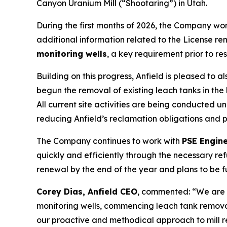
Canyon Uranium Mill (“Shootaring”) in Utah.
During the first months of 2026, the Company wo
additional information related to the License ren
monitoring wells
, a key requirement prior to re
Building on this progress, Anfield is pleased to
begun the removal of existing leach tanks in the
All current site activities are being conducted u
reducing Anfield’s reclamation obligations and 
The Company continues to work with
PSE Engin
quickly and efficiently through the necessary r
renewal by the end of the year and plans to be 
Corey Dias, Anfield CEO
, commented: “We are 
monitoring wells, commencing leach tank remova
our proactive and methodical approach to mill r