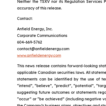
Neither the TSXV nor its Regulation Services Pr
accuracy of this release.
Contact:
Anfield Energy, Inc.
Corporate Communications
604-669-5762
contact@anfieldenergy.com
www.anfieldenergy.com
This news release contains forward-looking sta
applicable Canadian securities laws. All stateme
statements can be identified by the use of ter
“intend”, “believe”, “predict”, “potential”, “ta
suggesting future outcomes or statements regar
“occur” or “be achieved” (including negative var
the Company’s business plans, objectives and str