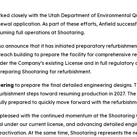
rked closely with the Utah Department of Environmental Qu
ewal application. As part of these efforts, Anfield successf
suming full operations at Shootaring.
 also announce that it has initiated preparatory refurbish
 leach building to prepare the facility for comprehensive 
nder the Company’s existing License and in full regulatory 
preparing Shootaring for refurbishment.
eering
to prepare the final detailed engineering designs. T
efurbishment steps toward resuming production in 2027. T
fully prepared to quickly move forward with the refurbish
pleased with the continued momentum at the Shootaring C
l under our current license, and advancing detailed engi
eactivation. At the same time, Shootaring represents the 