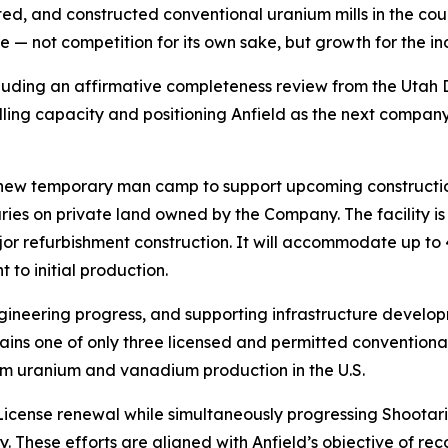
itted, and constructed conventional uranium mills in the coun
e — not competition for its own sake, but growth for the ind
luding an affirmative completeness review from the Utah 
lling capacity and positioning Anfield as the next company
a new temporary man camp to support upcoming constructio
aries on private land owned by the Company. The facility 
ajor refurbishment construction. It will accommodate up to 
 to initial production.
ngineering progress, and supporting infrastructure develo
ins one of only three licensed and permitted conventional 
rm uranium and vanadium production in the U.S.
icense renewal while simultaneously progressing Shootari
. These efforts are aligned with Anfield’s objective of r