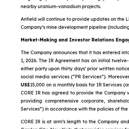
nearby uranium-vanadium projects.
Anfield will continue to provide updates on the 
Company’s mine development pipeline (including 
Market-Making and Investor Relations Eng
The Company announces that it has entered int
1, 2026. The IR Agreement has an initial twelve
either party upon thirty days’ prior written n
social media services (“PR Services”). Moreove
US
$15,000 on a monthly basis for IR Services (
CORE IR has agreed to provide the Company wi
providing comprehensive corporate, sharehold
Services”) in accordance with the policies of th
CORE IR is at arm’s length to the Company and 