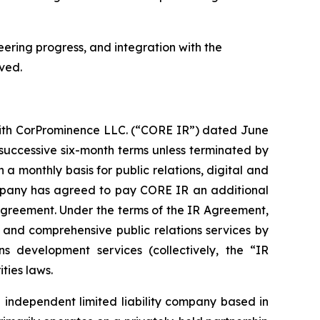
eering progress, and integration with the
ved.
with CorProminence LLC. (“CORE IR”) dated June
 successive six-month terms unless terminated by
 a monthly basis for public relations, digital and
Company has agreed to pay CORE IR an additional
 Agreement. Under the terms of the IR Agreement,
nd comprehensive public relations services by
s development services (collectively, the “IR
ties laws.
 independent limited liability company based in