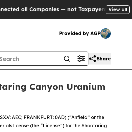
ompanies — not Taxpayers — the Chance to Cash i
View all
Provided by AGP
Share
otaring Canyon Uranium
X.V: AEC; FRANKFURT: 0AD) (“Anfield” or the
ials license (the “License”) for the Shootaring