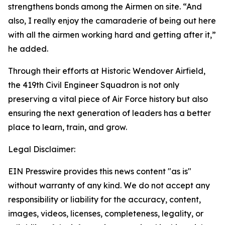
strengthens bonds among the Airmen on site. “And
also, I really enjoy the camaraderie of being out here
with all the airmen working hard and getting after it,”
he added.
Through their efforts at Historic Wendover Airfield,
the 419th Civil Engineer Squadron is not only
preserving a vital piece of Air Force history but also
ensuring the next generation of leaders has a better
place to learn, train, and grow.
Legal Disclaimer:
EIN Presswire provides this news content "as is"
without warranty of any kind. We do not accept any
responsibility or liability for the accuracy, content,
images, videos, licenses, completeness, legality, or