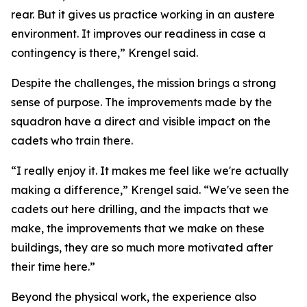
rear. But it gives us practice working in an austere
environment. It improves our readiness in case a
contingency is there,” Krengel said.
Despite the challenges, the mission brings a strong
sense of purpose. The improvements made by the
squadron have a direct and visible impact on the
cadets who train there.
“I really enjoy it. It makes me feel like we're actually
making a difference,” Krengel said. “We've seen the
cadets out here drilling, and the impacts that we
make, the improvements that we make on these
buildings, they are so much more motivated after
their time here.”
Beyond the physical work, the experience also