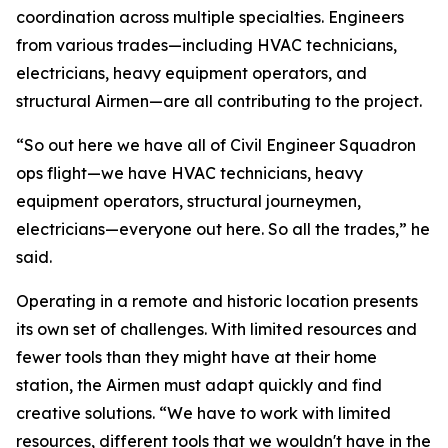
coordination across multiple specialties. Engineers
from various trades—including HVAC technicians,
electricians, heavy equipment operators, and
structural Airmen—are all contributing to the project.
“So out here we have all of Civil Engineer Squadron
ops flight—we have HVAC technicians, heavy
equipment operators, structural journeymen,
electricians—everyone out here. So all the trades,” he
said.
Operating in a remote and historic location presents
its own set of challenges. With limited resources and
fewer tools than they might have at their home
station, the Airmen must adapt quickly and find
creative solutions. “We have to work with limited
resources, different tools that we wouldn't have in the