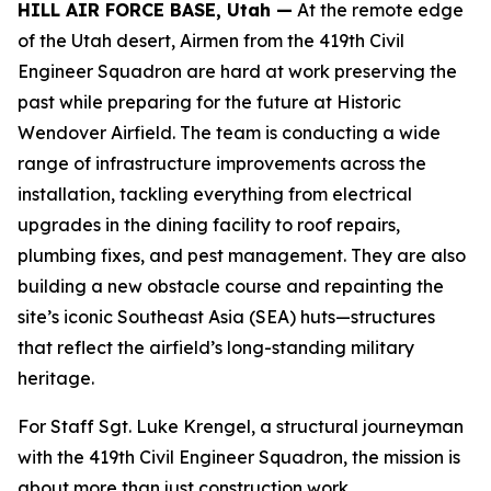
HILL AIR FORCE BASE, Utah —
At the remote edge
of the Utah desert, Airmen from the 419th Civil
Engineer Squadron are hard at work preserving the
past while preparing for the future at Historic
Wendover Airfield. The team is conducting a wide
range of infrastructure improvements across the
installation, tackling everything from electrical
upgrades in the dining facility to roof repairs,
plumbing fixes, and pest management. They are also
building a new obstacle course and repainting the
site’s iconic Southeast Asia (SEA) huts—structures
that reflect the airfield’s long-standing military
heritage.
For Staff Sgt. Luke Krengel, a structural journeyman
with the 419th Civil Engineer Squadron, the mission is
about more than just construction work.