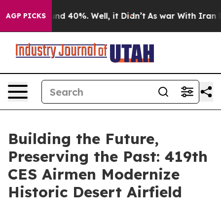
or Around 40%. Well, it Didn’t
As war With Iran Drov
AGP PICKS
Building the Future,
Preserving the Past: 419th
CES Airmen Modernize
Historic Desert Airfield