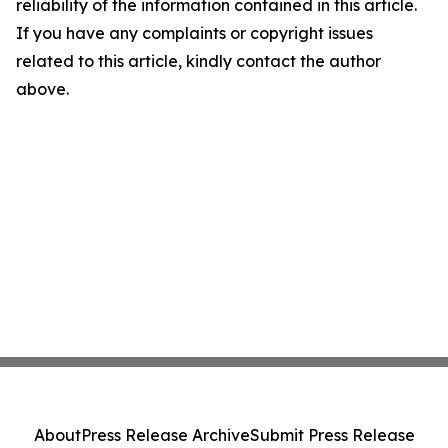
reliability of the information contained in this article.
If you have any complaints or copyright issues
related to this article, kindly contact the author
above.
About
Press Release Archive
Submit Press Release