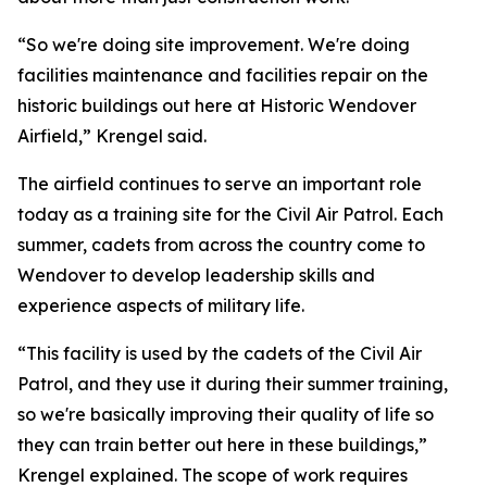
“So we're doing site improvement. We're doing
facilities maintenance and facilities repair on the
historic buildings out here at Historic Wendover
Airfield,” Krengel said.
The airfield continues to serve an important role
today as a training site for the Civil Air Patrol. Each
summer, cadets from across the country come to
Wendover to develop leadership skills and
experience aspects of military life.
“This facility is used by the cadets of the Civil Air
Patrol, and they use it during their summer training,
so we're basically improving their quality of life so
they can train better out here in these buildings,”
Krengel explained. The scope of work requires