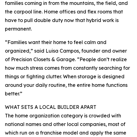
families coming in from the mountains, the field, and
the carpool line. Home offices and flex rooms that
have to pull double duty now that hybrid work is
permanent.
“Families want their home to feel calm and
organized,” said Luisa Campos, founder and owner
of Precision Closets & Garage. “People don’t realize
how much stress comes from constantly searching for
things or fighting clutter. When storage is designed
around your daily routine, the entire home functions
better.”
WHAT SETS A LOCAL BUILDER APART
The home organization category is crowded with
national names and other local companies, most of
which run on a franchise model and apply the same