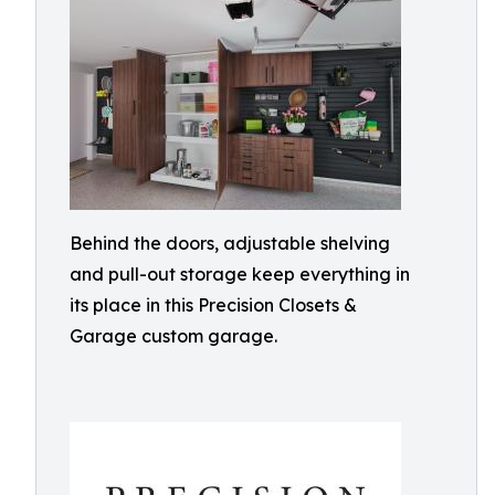
Behind the doors, adjustable shelving
and pull-out storage keep everything in
its place in this Precision Closets &
Garage custom garage.