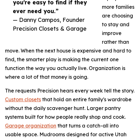
you're easy to find if they
more families
ever need you.”
are choosing
— Danny Campos, Founder
to stay and
Precision Closets & Garage
improve
rather than
move. When the next house is expensive and hard to
find, the smarter play is making the current one
function the way you actually live. Organization is
where a lot of that money is going.
The requests Precision hears every week tell the story.
Custom closets
that hold an entire family's wardrobe
without the daily scavenger hunt. Larger pantry
systems built for how people really shop and cook.
Garage organization
that turns a catch-all into
usable space. Mudrooms designed for active Utah