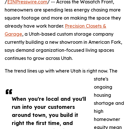
/
EINPresswire.com
/ -- Across the Wasatch Front,
homeowners are spending less energy chasing more
square footage and more on making the space they
already have work harder.
Precision Closets &
Garage
, a Utah-based custom storage company
currently building a new showroom in American Fork,
says demand organization-focused living spaces
continues to grow across Utah.
The trend lines up with where Utah is right now. The
state's
ongoing
housing
When you're local and you'll
shortage and
run into your customers
high
around town, you build it
homeowner
right the first time, and
equity mean