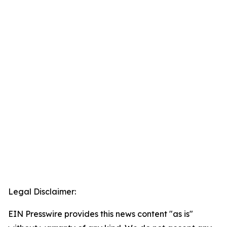
Legal Disclaimer:
EIN Presswire provides this news content "as is"