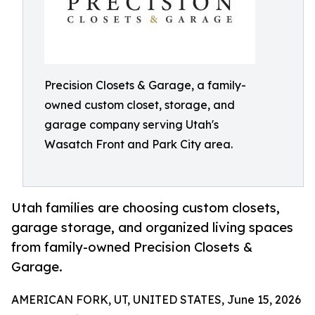
Precision Closets & Garage, a family-
owned custom closet, storage, and
garage company serving Utah's
Wasatch Front and Park City area.
Utah families are choosing custom closets,
garage storage, and organized living spaces
from family-owned Precision Closets &
Garage.
AMERICAN FORK, UT, UNITED STATES, June 15, 2026