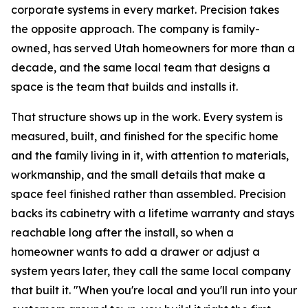
corporate systems in every market. Precision takes
the opposite approach. The company is family-
owned, has served Utah homeowners for more than a
decade, and the same local team that designs a
space is the team that builds and installs it.
That structure shows up in the work. Every system is
measured, built, and finished for the specific home
and the family living in it, with attention to materials,
workmanship, and the small details that make a
space feel finished rather than assembled. Precision
backs its cabinetry with a lifetime warranty and stays
reachable long after the install, so when a
homeowner wants to add a drawer or adjust a
system years later, they call the same local company
that built it. "When you're local and you'll run into your