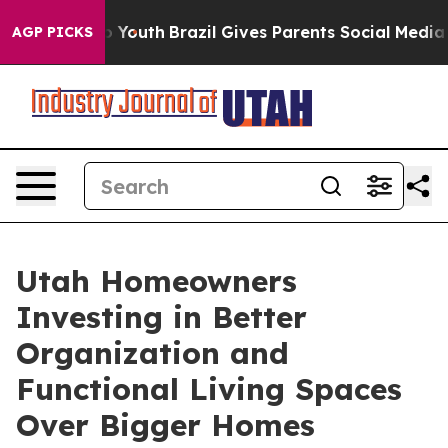
arms to Youth
Brazil Gives Parents Social Media Control
AGP PICKS
Utah Homeowners
Investing in Better
Organization and
Functional Living Spaces
Over Bigger Homes