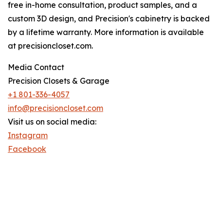
free in-home consultation, product samples, and a
custom 3D design, and Precision's cabinetry is backed
by a lifetime warranty. More information is available
at precisioncloset.com.
Media Contact
Precision Closets & Garage
+1 801-336-4057
info@precisioncloset.com
Visit us on social media:
Instagram
Facebook