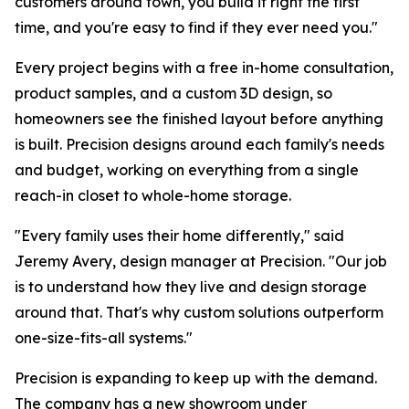
customers around town, you build it right the first
time, and you're easy to find if they ever need you."
Every project begins with a free in-home consultation,
product samples, and a custom 3D design, so
homeowners see the finished layout before anything
is built. Precision designs around each family's needs
and budget, working on everything from a single
reach-in closet to whole-home storage.
"Every family uses their home differently," said
Jeremy Avery, design manager at Precision. "Our job
is to understand how they live and design storage
around that. That's why custom solutions outperform
one-size-fits-all systems."
Precision is expanding to keep up with the demand.
The company has a new showroom under