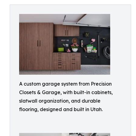
A custom garage system from Precision
Closets & Garage, with built-in cabinets,
slatwall organization, and durable
flooring, designed and built in Utah.