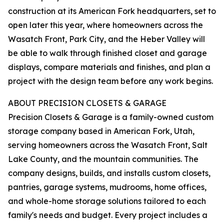
construction at its American Fork headquarters, set to
open later this year, where homeowners across the
Wasatch Front, Park City, and the Heber Valley will
be able to walk through finished closet and garage
displays, compare materials and finishes, and plan a
project with the design team before any work begins.
ABOUT PRECISION CLOSETS & GARAGE
Precision Closets & Garage is a family-owned custom
storage company based in American Fork, Utah,
serving homeowners across the Wasatch Front, Salt
Lake County, and the mountain communities. The
company designs, builds, and installs custom closets,
pantries, garage systems, mudrooms, home offices,
and whole-home storage solutions tailored to each
family's needs and budget. Every project includes a