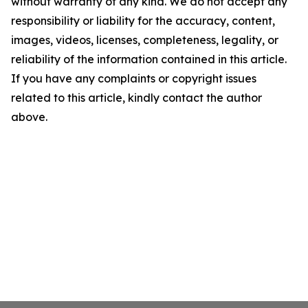
without warranty of any kind. We do not accept any
responsibility or liability for the accuracy, content,
images, videos, licenses, completeness, legality, or
reliability of the information contained in this article.
If you have any complaints or copyright issues
related to this article, kindly contact the author
above.