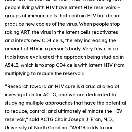
people living with HIV have latent HIV reservoirs –
groups of immune cells that contain HIV but do not
produce new copies of the virus. When people stop
taking ART, the virus in the latent cells reactivates
and infects new CD4 cells, thereby increasing the
amount of HIV in a person’s body. Very few clinical
trials have evaluated the approach being studied in
A5413, which is to stop CD4 cells with latent HIV from
multiplying to reduce the reservoir.
“Research toward an HIV cure is a crucial area of
investigation for ACTG, and we are dedicated to
studying multiple approaches that have the potential
to reduce, control, and ultimately eliminate the HIV
reservoir,” said ACTG Chair Joseph J. Eron, M.D.,
University of North Carolina. “A5413 adds to our