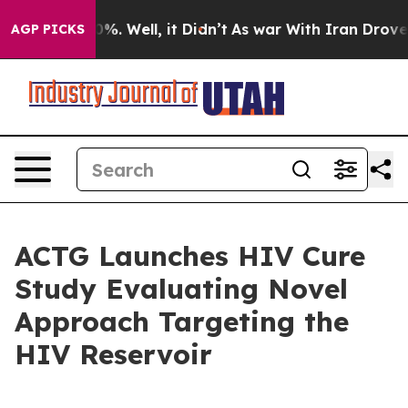
und 40%. Well, it Didn’t
As war With Iran Drove oil 
AGP PICKS
ACTG Launches HIV Cure
Study Evaluating Novel
Approach Targeting the
HIV Reservoir