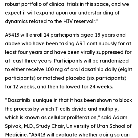
robust portfolio of clinical trials in this space, and we
expect it will expand upon our understanding of
dynamics related to the HIV reservoir.”
A5413 will enroll 14 participants aged 18 years and
above who have been taking ART continuously for at
least four years and have been virally suppressed for
at least three years. Participants will be randomized
to either receive 100 mg of oral dasatinib daily (eight
participants) or matched placebo (six participants)
for 12 weeks, and then followed for 24 weeks.
“Dasatinib is unique in that it has been shown to block
the process by which T-cells divide and multiply,
which is known as cellular proliferation,” said Adam
Spivak, M.D., Study Chair, University of Utah School of
Medicine. “A5413 will evaluate whether doing so can