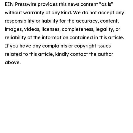
EIN Presswire provides this news content "as is"
without warranty of any kind. We do not accept any
responsibility or liability for the accuracy, content,
images, videos, licenses, completeness, legality, or
reliability of the information contained in this article.
If you have any complaints or copyright issues
related to this article, kindly contact the author
above.