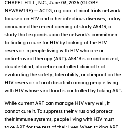
CHAPEL HILL, N.C., June 03, 2026 (GLOBE
NEWSWIRE) -- ACTG, a global clinical trials network
focused on HIV and other infectious diseases, today
announced the recent opening of study A5413, a
study that expands upon the network’s commitment
to finding a cure for HIV by looking at the HIV
reservoir in people living with HIV who are on
antiretroviral therapy (ART). A5413 is a randomized,
double-blind, placebo-controlled clinical trial
evaluating the safety, tolerability, and impact on the
HIV reservoir of oral dasatinib among people living
with HIV whose viral load is controlled by taking ART.
While current ART can manage HIV very well, it
cannot cure it. To suppress their virus and protect
their immune systems, people living with HIV must
take ART for the rest of their lives. When taking ART,