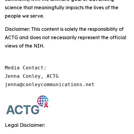
science that meaningfully impacts the lives of the
people we serve.
Disclaimer: This content is solely the responsibility of
ACTG and does not necessarily represent the official
views of the NIH.
Media Contact:

Jenna Conley, ACTG

jenna@conleycommunications.net
Legal Disclaimer: