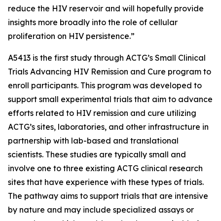
reduce the HIV reservoir and will hopefully provide
insights more broadly into the role of cellular
proliferation on HIV persistence.”
A5413 is the first study through ACTG’s
Small Clinical
Trials Advancing HIV Remission and Cure
program to
enroll participants. This program was developed to
support small experimental trials that aim to advance
efforts related to HIV remission and cure utilizing
ACTG’s sites, laboratories, and other infrastructure in
partnership with lab-based and translational
scientists. These studies are typically small and
involve one to three existing ACTG clinical research
sites that have experience with these types of trials.
The pathway aims to support trials that are intensive
by nature and may include specialized assays or