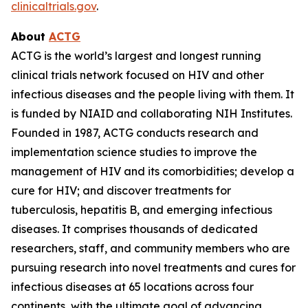
clinicaltrials.gov
.
About
ACTG
ACTG is the world’s largest and longest running
clinical trials network focused on HIV and other
infectious diseases and the people living with them. It
is funded by NIAID and collaborating NIH Institutes.
Founded in 1987, ACTG conducts research and
implementation science studies to improve the
management of HIV and its comorbidities; develop a
cure for HIV; and discover treatments for
tuberculosis, hepatitis B, and emerging infectious
diseases. It comprises thousands of dedicated
researchers, staff, and community members who are
pursuing research into novel treatments and cures for
infectious diseases at 65 locations across four
continents, with the ultimate goal of advancing