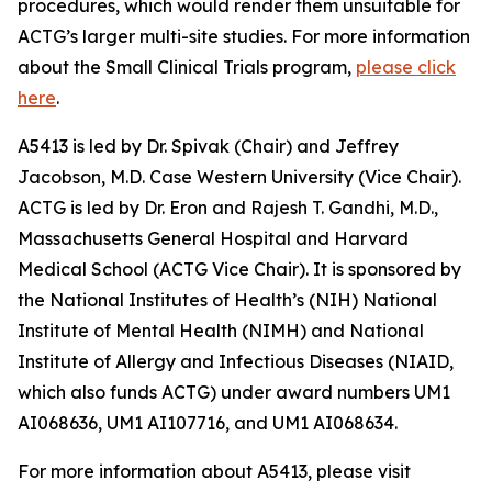
procedures, which would render them unsuitable for
ACTG’s larger multi-site studies. For more information
about the Small Clinical Trials program,
please click
here
.
A5413 is led by Dr. Spivak (Chair) and Jeffrey
Jacobson, M.D. Case Western University (Vice Chair).
ACTG is led by Dr. Eron and Rajesh T. Gandhi, M.D.,
Massachusetts General Hospital and Harvard
Medical School (ACTG Vice Chair). It is sponsored by
the National Institutes of Health’s (NIH) National
Institute of Mental Health (NIMH) and National
Institute of Allergy and Infectious Diseases (NIAID,
which also funds ACTG) under award numbers UM1
AI068636, UM1 AI107716, and UM1 AI068634.
For more information about A5413, please visit