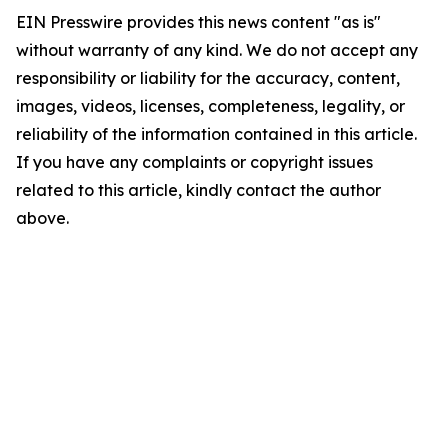
EIN Presswire provides this news content "as is"
without warranty of any kind. We do not accept any
responsibility or liability for the accuracy, content,
images, videos, licenses, completeness, legality, or
reliability of the information contained in this article.
If you have any complaints or copyright issues
related to this article, kindly contact the author
above.