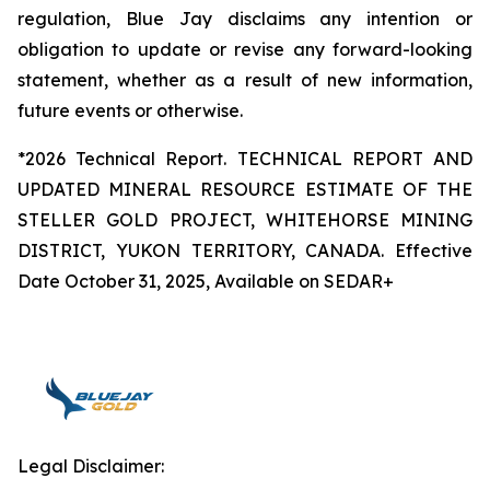
regulation, Blue Jay disclaims any intention or
obligation to update or revise any forward-looking
statement, whether as a result of new information,
future events or otherwise.
*2026 Technical Report. TECHNICAL REPORT AND
UPDATED MINERAL RESOURCE ESTIMATE OF THE
STELLER GOLD PROJECT, WHITEHORSE MINING
DISTRICT, YUKON TERRITORY, CANADA. Effective
Date October 31, 2025, Available on SEDAR+
Legal Disclaimer: