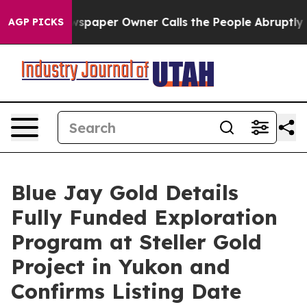
Newspaper Owner Calls the People Abruptly Laid off 
AGP PICKS
Blue Jay Gold Details
Fully Funded Exploration
Program at Steller Gold
Project in Yukon and
Confirms Listing Date