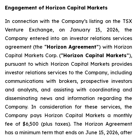
Engagement of Horizon Capital Markets
In connection with the Company’s listing on the TSX
Venture Exchange, on January 15, 2026, the
Company entered into an investor relations services
agreement (the “
Horizon Agreement
”) with Horizon
Capital Markets Corp. (“
Horizon Capital Markets
”),
pursuant to which Horizon Capital Markets provides
investor relations services to the Company, including
communications with brokers, prospective investors
and analysts, and assisting with coordinating and
disseminating news and information regarding the
Company. In consideration for these services, the
Company pays Horizon Capital Markets a monthly
fee of $6,500 (plus taxes). The Horizon Agreement
has a minimum term that ends on June 15, 2026, after