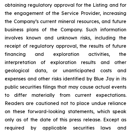
obtaining regulatory approval for the Listing and for
the engagement of the Service Provider, increasing
the Company’s current mineral resources, and future
business plans of the Company. Such information
involves known and unknown risks, including the
receipt of regulatory approval, the results of future
financing and exploration activities, the
interpretation of exploration results and other
geological data, or unanticipated costs and
expenses and other risks identified by Blue Jay in its
public securities filings that may cause actual events
to differ materially from current expectations.
Readers are cautioned not to place undue reliance
on these forward-looking statements, which speak
only as of the date of this press release. Except as
required by applicable securities laws and