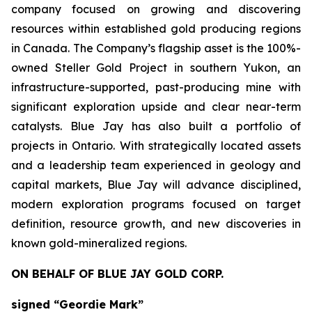
company focused on growing and discovering
resources within established gold producing regions
in Canada. The Company’s flagship asset is the 100%-
owned Steller Gold Project in southern Yukon, an
infrastructure-supported, past-producing mine with
significant exploration upside and clear near-term
catalysts. Blue Jay has also built a portfolio of
projects in Ontario. With strategically located assets
and a leadership team experienced in geology and
capital markets, Blue Jay will advance disciplined,
modern exploration programs focused on target
definition, resource growth, and new discoveries in
known gold-mineralized regions.
ON BEHALF OF BLUE JAY GOLD CORP.
signed “Geordie Mark”