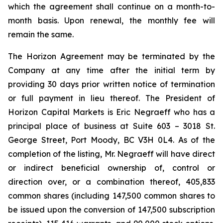
which the agreement shall continue on a month-to-
month basis. Upon renewal, the monthly fee will
remain the same.
The Horizon Agreement may be terminated by the
Company at any time after the initial term by
providing 30 days prior written notice of termination
or full payment in lieu thereof. The President of
Horizon Capital Markets is Eric Negraeff who has a
principal place of business at Suite 603 – 3018 St.
George Street, Port Moody, BC V3H 0L4. As of the
completion of the listing, Mr. Negraeff will have direct
or indirect beneficial ownership of, control or
direction over, or a combination thereof, 405,833
common shares (including 147,500 common shares to
be issued upon the conversion of 147,500 subscription