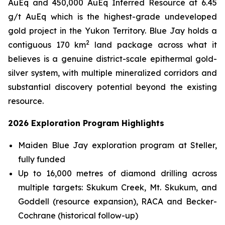
AuEq and 450,000 AuEq Inferred Resource at 6.45
g/t AuEq which is the highest-grade undeveloped
gold project in the Yukon Territory. Blue Jay holds a
2
contiguous 170 km
land package across what it
believes is a genuine district-scale epithermal gold-
silver system, with multiple mineralized corridors and
substantial discovery potential beyond the existing
resource.
2026 Exploration Program Highlights
Maiden Blue Jay exploration program at Steller,
fully funded
Up to 16,000 metres of diamond drilling across
multiple targets: Skukum Creek, Mt. Skukum, and
Goddell (resource expansion), RACA and Becker-
Cochrane (historical follow-up)