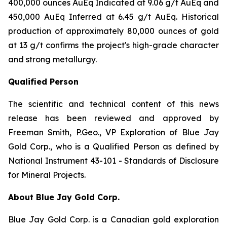
400,000 ounces AuEq Indicated at 9.06 g/t AuEq and
450,000 AuEq Inferred at 6.45 g/t AuEq. Historical
production of approximately 80,000 ounces of gold
at 13 g/t confirms the project's high-grade character
and strong metallurgy.
Qualified Person
The scientific and technical content of this news
release has been reviewed and approved by
Freeman Smith, P.Geo., VP Exploration of Blue Jay
Gold Corp., who is a Qualified Person as defined by
National Instrument 43-101 - Standards of Disclosure
for Mineral Projects.
About Blue Jay Gold Corp.
Blue Jay Gold Corp. is a Canadian gold exploration