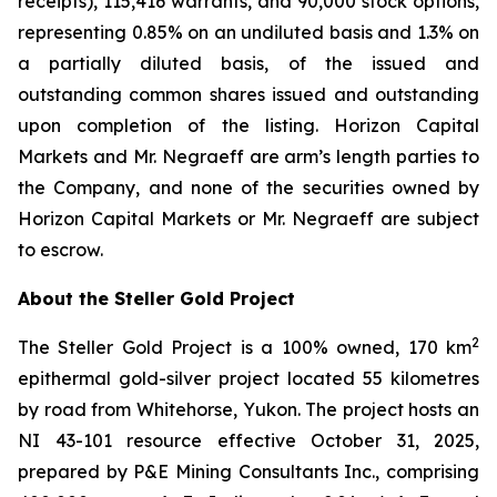
receipts), 115,416 warrants, and 90,000 stock options,
representing 0.85% on an undiluted basis and 1.3% on
a partially diluted basis, of the issued and
outstanding common shares issued and outstanding
upon completion of the listing. Horizon Capital
Markets and Mr. Negraeff are arm’s length parties to
the Company, and none of the securities owned by
Horizon Capital Markets or Mr. Negraeff are subject
to escrow.
About the Steller Gold Project
2
The Steller Gold Project is a 100% owned, 170 km
epithermal gold-silver project located 55 kilometres
by road from Whitehorse, Yukon. The project hosts an
NI 43-101 resource effective October 31, 2025,
prepared by P&E Mining Consultants Inc., comprising