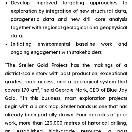
Develop improved targeting approaches to
exploration by integration of new structural data,
paragenetic data and new drill core analysis
together with regional geological and geophysical
data.
Initiating environmental baseline work and
ongoing engagement with stakeholders
"The Steller Gold Project has the makings of a
district-scale story with past production, exceptional
grades, road access, and a geological system that
2
covers 170 km
,” said Geordie Mark, CEO of Blue Jay
Gold. “In this business, most exploration projects
begin with a blank map. Steller hands us one that has
already been partially drawn. Four decades of prior
work, more than 120,000 metres of historical drilling,
an established high-grade resource, a past