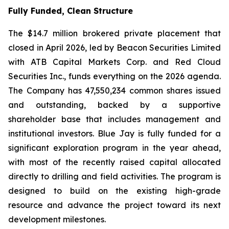
Fully Funded, Clean Structure
The $14.7 million brokered private placement that
closed in April 2026, led by Beacon Securities Limited
with ATB Capital Markets Corp. and Red Cloud
Securities Inc., funds everything on the 2026 agenda.
The Company has 47,550,234 common shares issued
and outstanding, backed by a supportive
shareholder base that includes management and
institutional investors. Blue Jay is fully funded for a
significant exploration program in the year ahead,
with most of the recently raised capital allocated
directly to drilling and field activities. The program is
designed to build on the existing high-grade
resource and advance the project toward its next
development milestones.