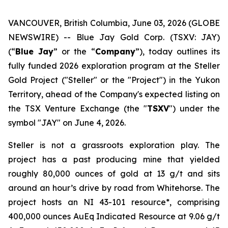
VANCOUVER, British Columbia, June 03, 2026 (GLOBE
NEWSWIRE) -- Blue Jay Gold Corp. (TSXV: JAY)
(“
Blue Jay
” or the “
Company
”), today outlines its
fully funded 2026 exploration program at the Steller
Gold Project ("Steller" or the "Project") in the Yukon
Territory, ahead of the Company's expected listing on
the TSX Venture Exchange (the "
TSXV
") under the
symbol "JAY" on June 4, 2026.
Steller is not a grassroots exploration play. The
project has a past producing mine that yielded
roughly 80,000 ounces of gold at 13 g/t and sits
around an hour’s drive by road from Whitehorse. The
project hosts an NI 43-101 resource*, comprising
400,000 ounces AuEq Indicated Resource at 9.06 g/t