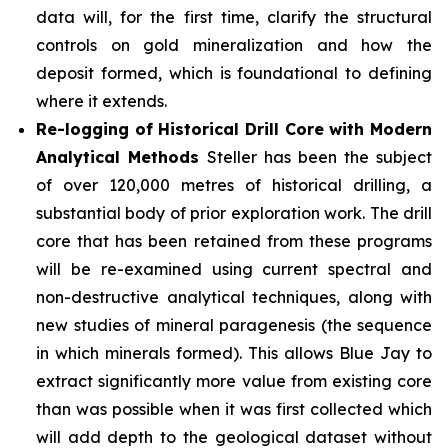
data will, for the first time, clarify the structural
controls on gold mineralization and how the
deposit formed, which is foundational to defining
where it extends.
Re-logging of Historical Drill Core with Modern
Analytical Methods
Steller has been the subject
of over 120,000 metres of historical drilling, a
substantial body of prior exploration work. The drill
core that has been retained from these programs
will be re-examined using current spectral and
non-destructive analytical techniques, along with
new studies of mineral paragenesis (the sequence
in which minerals formed). This allows Blue Jay to
extract significantly more value from existing core
than was possible when it was first collected which
will add depth to the geological dataset without