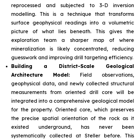
reprocessed and subjected to 3-D inversion
modelling. This is a technique that transforms
surface geophysical readings into a volumetric
picture of what lies beneath. This gives the
exploration team a sharper map of where
mineralization is likely concentrated, reducing
guesswork and improving drill targeting efficiency.
Building a District-Scale Geological
Architecture Model:
Field observations,
geophysical data, and newly collected structural
measurements from oriented drill core will be
integrated into a comprehensive geological model
for the property. Oriented core, which preserves
the precise spatial orientation of the rock as it
existed underground, has never been
systematically collected at Steller before. This