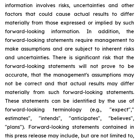
information involves risks, uncertainties and other
factors that could cause actual results to differ
materially from those expressed or implied by such
forward-looking information. In addition, the
forward-looking statements require management to
make assumptions and are subject to inherent risks
and uncertainties. There is significant risk that the
forward-looking statements will not prove to be
accurate, that the management's assumptions may
not be correct and that actual results may differ
materially from such forward-looking statements.
These statements can be identified by the use of
forward-looking terminology (e.g., "expect","
estimates", "intends", "anticipates", "believes",
"plans"). Forward-looking statements contained in
this press release may include, but are not limited to,