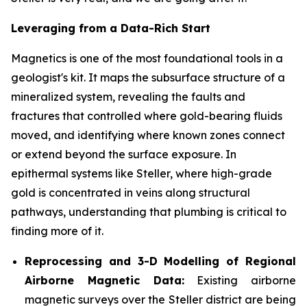
Leveraging from a Data-Rich Start
Magnetics is one of the most foundational tools in a
geologist's kit. It maps the subsurface structure of a
mineralized system, revealing the faults and
fractures that controlled where gold-bearing fluids
moved, and identifying where known zones connect
or extend beyond the surface exposure. In
epithermal systems like Steller, where high-grade
gold is concentrated in veins along structural
pathways, understanding that plumbing is critical to
finding more of it.
Reprocessing and 3-D Modelling of Regional
Airborne Magnetic Data:
Existing airborne
magnetic surveys over the Steller district are being