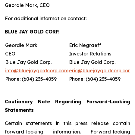
Geordie Mark, CEO
For additional information contact:
BLUE JAY GOLD CORP.
Geordie Mark
Eric Negraeff
CEO
Investor Relations
Blue Jay Gold Corp.
Blue Jay Gold Corp.
info@bluejaygoldcorp.com
eric@bluejaygoldcorp.com
Phone: (604) 235-4059
Phone: (604) 235-4059
Cautionary Note Regarding Forward-Looking
Statements
Certain statements in this press release contain
forward-looking information. Forward-looking