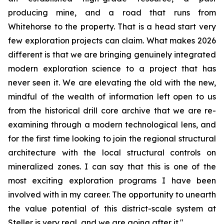
producing mine, and a road that runs from
Whitehorse to the property. That is a head start very
few exploration projects can claim. What makes 2026
different is that we are bringing genuinely integrated
modern exploration science to a project that has
never seen it. We are elevating the old with the new,
mindful of the wealth of information left open to us
from the historical drill core archive that we are re-
examining through a modern technological lens, and
for the first time looking to join the regional structural
architecture with the local structural controls on
mineralized zones. I can say that this is one of the
most exciting exploration programs I have been
involved with in my career. The opportunity to unearth
the value potential of this district-scale system at
Steller is very real, and we are going after it."