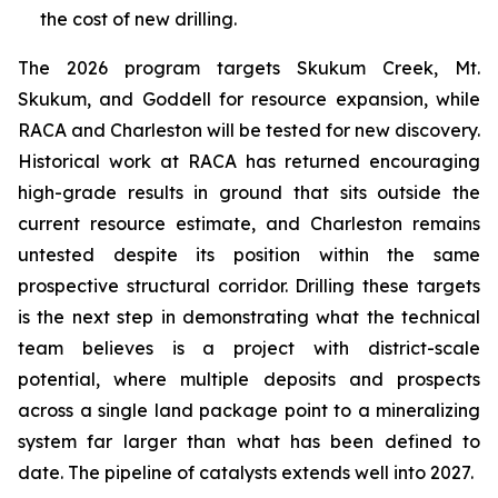
the cost of new drilling.
The 2026 program targets Skukum Creek, Mt.
Skukum, and Goddell for resource expansion, while
RACA and Charleston will be tested for new discovery.
Historical work at RACA has returned encouraging
high-grade results in ground that sits outside the
current resource estimate, and Charleston remains
untested despite its position within the same
prospective structural corridor. Drilling these targets
is the next step in demonstrating what the technical
team believes is a project with district-scale
potential, where multiple deposits and prospects
across a single land package point to a mineralizing
system far larger than what has been defined to
date. The pipeline of catalysts extends well into 2027.