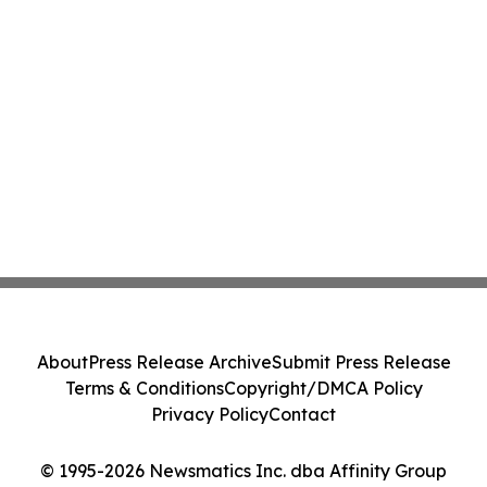
About
Press Release Archive
Submit Press Release
Terms & Conditions
Copyright/DMCA Policy
Privacy Policy
Contact
© 1995-2026 Newsmatics Inc. dba Affinity Group