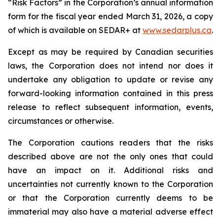
“Risk Factors” in the Corporation’s annual information
form for the fiscal year ended March 31, 2026, a copy
of which is available on SEDAR+ at
www.sedarplus.ca
.
Except as may be required by Canadian securities
laws, the Corporation does not intend nor does it
undertake any obligation to update or revise any
forward-looking information contained in this press
release to reflect subsequent information, events,
circumstances or otherwise.
The Corporation cautions readers that the risks
described above are not the only ones that could
have an impact on it. Additional risks and
uncertainties not currently known to the Corporation
or that the Corporation currently deems to be
immaterial may also have a material adverse effect