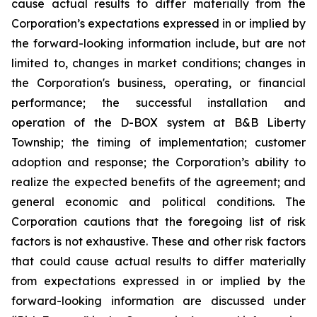
cause actual results to differ materially from the
Corporation’s expectations expressed in or implied by
the forward-looking information include, but are not
limited to, changes in market conditions; changes in
the Corporation's business, operating, or financial
performance; the successful installation and
operation of the D-BOX system at B&B Liberty
Township; the timing of implementation; customer
adoption and response; the Corporation’s ability to
realize the expected benefits of the agreement; and
general economic and political conditions. The
Corporation cautions that the foregoing list of risk
factors is not exhaustive. These and other risk factors
that could cause actual results to differ materially
from expectations expressed in or implied by the
forward-looking information are discussed under