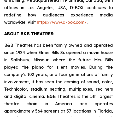
& training. Headquartered in Montreal, Canada, with
offices in Los Angeles, USA, D-BOX continues to
redefine how audiences experience media
worldwide. Visit
https://www.d-box.com/
.
ABOUT B&B THEATRES:
B&B Theatres has been family owned and operated
since 1924 when Elmer Bills Sr. opened a movie house
in Salisbury, Missouri where the future Mrs. Bills
played the piano for silent movies. During the
company's 102 years, and four generations of family
involvement, it has seen the coming of sound, color,
Technicolor, stadium seating, multiplexes, recliners
and digital cinema. B&B Theatres is the 5th largest
theatre chain in America and operates
approximately 564 screens at 57 locations in Florida,