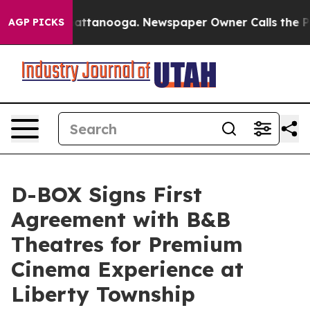
s in Chattanooga. Newspaper Owner Calls the People A
AGP PICKS
D-BOX Signs First
Agreement with B&B
Theatres for Premium
Cinema Experience at
Liberty Township