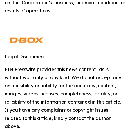
on the Corporation’s business, financial condition or
results of operations.
Legal Disclaimer:
EIN Presswire provides this news content "as is"
without warranty of any kind. We do not accept any
responsibility or liability for the accuracy, content,
images, videos, licenses, completeness, legality, or
reliability of the information contained in this article.
If you have any complaints or copyright issues
related to this article, kindly contact the author
above.