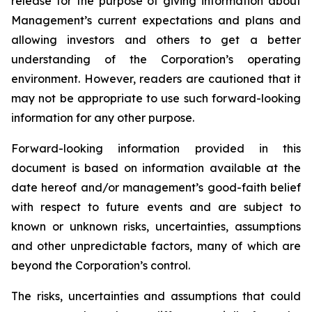
release for the purpose of giving information about
Management’s current expectations and plans and
allowing investors and others to get a better
understanding of the Corporation’s operating
environment. However, readers are cautioned that it
may not be appropriate to use such forward-looking
information for any other purpose.
Forward-looking information provided in this
document is based on information available at the
date hereof and/or management’s good-faith belief
with respect to future events and are subject to
known or unknown risks, uncertainties, assumptions
and other unpredictable factors, many of which are
beyond the Corporation’s control.
The risks, uncertainties and assumptions that could