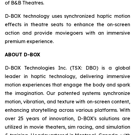
of B&B Theatres.
D-BOX technology uses synchronized haptic motion
effects in theatre seats to enhance the on-screen
action and provide moviegoers with an immersive
premium experience.
ABOUT D-BOX
D-BOX Technologies Inc. (TSX: DBO) is a global
leader in haptic technology, delivering immersive
motion experiences that engage the body and spark
the imagination. Our patented systems synchronize
motion, vibration, and texture with on-screen content,
enhancing storytelling across various platforms. With
over 25 years of innovation, D-BOX's solutions are
utilized in movie theaters, sim racing, and simulation