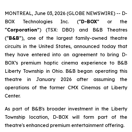
MONTREAL, June 03, 2026 (GLOBE NEWSWIRE) -- D-
BOX Technologies Inc. (“
D-BOX
” or the
“
Corporation
”) (TSX: DBO) and B&B Theatres
(“
B&B
”), one of the largest family-owned theatre
circuits in the United States, announced today that
they have entered into an agreement to bring D-
BOX’s premium haptic cinema experience to B&B
Liberty Township in Ohio. B&B began operating this
theatre in January 2026 after assuming the
operations of the former CMX Cinemas at Liberty
Center.
As part of B&B's broader investment in the Liberty
Township location, D-BOX will form part of the
theatre's enhanced premium entertainment offering.