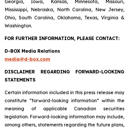
Georgia, Iowa, Kansas, Minnesota, Missouri,
Mississippi, Nebraska, North Carolina, New Jersey,
Ohio, South Carolina, Oklahoma, Texas, Virginia &
Washington.
FOR FURTHER INFORMATION, PLEASE CONTACT:
D-BOX Media Relations
media@d-box.com
DISCLAIMER REGARDING FORWARD-LOOKING
STATEMENTS
Certain information included in this press release may
constitute “forward-looking information” within the
meaning of applicable Canadian securities
legislation. Forward-looking information may include,
among others, statements regarding the future plans,