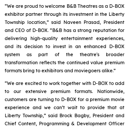
“We are proud to welcome B&B Theatres as a D-BOX
exhibitor partner through its investment in the Liberty
Township location,” said Naveen Prasad, President
and CEO of D-BOX. “B&B has a strong reputation for
delivering high-quality entertainment experiences,
and its decision to invest in an enhanced D-BOX
system as part of the theatre's broader
transformation reflects the continued value premium
formats bring to exhibitors and moviegoers alike.”
“We are excited to work together with D-BOX to add
to our extensive premium formats. Nationwide,
customers are turning to D-BOX for a premium movie
experience and we can’t wait to provide that at
Liberty Township,” said Brock Bagby, President and
Chief Content, Programming & Development Officer