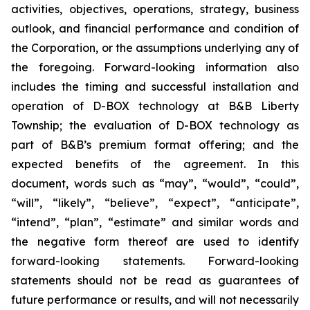
activities, objectives, operations, strategy, business
outlook, and financial performance and condition of
the Corporation, or the assumptions underlying any of
the foregoing. Forward-looking information also
includes the timing and successful installation and
operation of D-BOX technology at B&B Liberty
Township; the evaluation of D-BOX technology as
part of B&B’s premium format offering; and the
expected benefits of the agreement. In this
document, words such as “may”, “would”, “could”,
“will”, “likely”, “believe”, “expect”, “anticipate”,
“intend”, “plan”, “estimate” and similar words and
the negative form thereof are used to identify
forward-looking statements. Forward-looking
statements should not be read as guarantees of
future performance or results, and will not necessarily