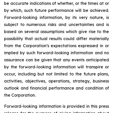
be accurate indications of whether, or the times at or
by which, such future performance will be achieved.
Forward-looking information, by its very nature, is
subject to numerous risks and uncertainties and is
based on several assumptions which give rise to the
possibility that actual results could differ materially
from the Corporation’s expectations expressed in or
implied by such forward-looking information and no
assurance can be given that any events anticipated
by the forward-looking information will transpire or
occur, including but not limited to the future plans,
activities, objectives, operations, strategy, business
outlook and financial performance and condition of
the Corporation.
Forward-looking information is provided in this press