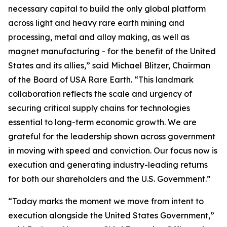
necessary capital to build the only global platform
across light and heavy rare earth mining and
processing, metal and alloy making, as well as
magnet manufacturing - for the benefit of the United
States and its allies,” said Michael Blitzer, Chairman
of the Board of USA Rare Earth. “This landmark
collaboration reflects the scale and urgency of
securing critical supply chains for technologies
essential to long-term economic growth
.
We are
grateful for the leadership shown across government
in moving with speed and conviction. Our focus now is
execution and generating industry-leading returns
for both our shareholders and the U.S. Government.”
“Today marks the moment we move from intent to
execution alongside the United States Government,”