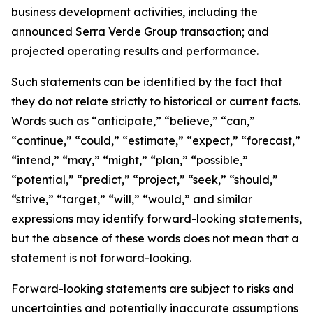
business development activities, including the
announced Serra Verde Group transaction; and
projected operating results and performance.
Such statements can be identified by the fact that
they do not relate strictly to historical or current facts.
Words such as “anticipate,” “believe,” “can,”
“continue,” “could,” “estimate,” “expect,” “forecast,”
“intend,” “may,” “might,” “plan,” “possible,”
“potential,” “predict,” “project,” “seek,” “should,”
“strive,” “target,” “will,” “would,” and similar
expressions may identify forward-looking statements,
but the absence of these words does not mean that a
statement is not forward-looking.
Forward-looking statements are subject to risks and
uncertainties and potentially inaccurate assumptions