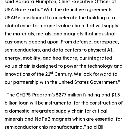
said Barbara Humpton, Chief Executive Officer of
USA Rare Earth. “With the definitive agreements,
USAR is positioned to accelerate the building of a
global mine-to-magnet value chain that will supply
the materials, metals, and magnets that industrial
customers depend upon. From defense, aerospace,
semiconductors, and data centers to physical AI,
energy, mobility, and healthcare, our integrated
value chain is designed to power the technology and
st
innovations of the 21
Century. We look forward to
our partnership with the United States Government.”
"The CHIPS Program’s $277 million funding and $1.3
billion loan will be instrumental for the construction of
a domestic integrated supply chain for critical
minerals and NdFeB magnets which are essential for
semiconductor chip manufacturing,” said Bill