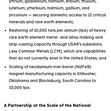
yttrium, gadolinium, hafnium, erbium, thulium,
lutetium, ytterbium, holmium, gallium, and
zirconium — securing domestic access to 12 critical
minerals and rare earth elements;
Reshoring of 10,000 tons per annum (tpa) of heavy
rare earth element metal- and alloy-making and
strip-casting capacity through USAR’s subsidiary
Less Common Metals (LCM), which are capabilities
that do not currently exist in the United States; and
Scaling of neodymium-iron-boron (NdFeB)
magnet manufacturing capacity in Stillwater,
Oklahoma and Blacksburg, South Carolina to
10,000 tpa.
A Partnership at the Scale of the National