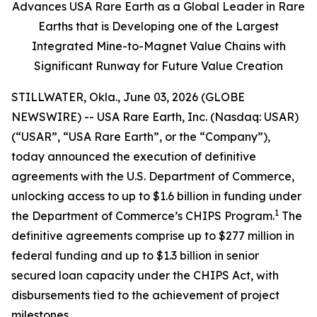
Advances USA Rare Earth as a Global Leader in Rare
Earths that is Developing one of the Largest
Integrated Mine-to-Magnet Value Chains with
Significant Runway for Future Value Creation
STILLWATER, Okla., June 03, 2026 (GLOBE
NEWSWIRE) -- USA Rare Earth, Inc. (Nasdaq: USAR)
(“USAR”, “USA Rare Earth”, or the “Company”),
today announced the execution of definitive
agreements with the U.S. Department of Commerce,
unlocking access to up to $1.6 billion in funding under
1
the Department of Commerce’s CHIPS Program.
The
definitive agreements comprise up to $277 million in
federal funding and up to $1.3 billion in senior
secured loan capacity under the CHIPS Act, with
disbursements tied to the achievement of project
milestones.