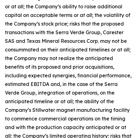
or at all; the Company’s ability to raise additional
capital on acceptable terms or at all; the volatility of
the Company’s stock price; risks that the proposed
transactions with the Serra Verde Group, Carester
SAS and Texas Mineral Resources Corp. may not be
consummated on their anticipated timelines or at all;
the Company may not realize the anticipated
benefits of its proposed and prior acquisitions,
including expected synergies, financial performance,
estimated EBITDA and, in the case of the Serra
Verde Group, integration of operations, on the
anticipated timeline or at all; the ability of the
Company’s Stillwater magnet manufacturing facility
to commence commercial operations on the timing
and with the production capacity anticipated or at
all; the Company’s limited operating history; risks that