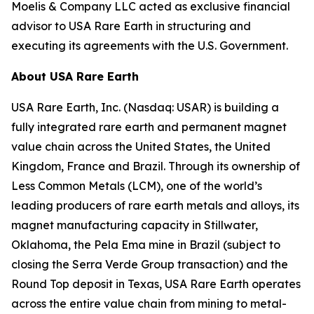
Moelis & Company LLC acted as exclusive financial
advisor to USA Rare Earth in structuring and
executing its agreements with the U.S. Government.
About USA Rare Earth
USA Rare Earth, Inc. (Nasdaq: USAR) is building a
fully integrated rare earth and permanent magnet
value chain across the United States, the United
Kingdom, France and Brazil. Through its ownership of
Less Common Metals (LCM), one of the world’s
leading producers of rare earth metals and alloys, its
magnet manufacturing capacity in Stillwater,
Oklahoma, the Pela Ema mine in Brazil (subject to
closing the Serra Verde Group transaction) and the
Round Top deposit in Texas, USA Rare Earth operates
across the entire value chain from mining to metal-