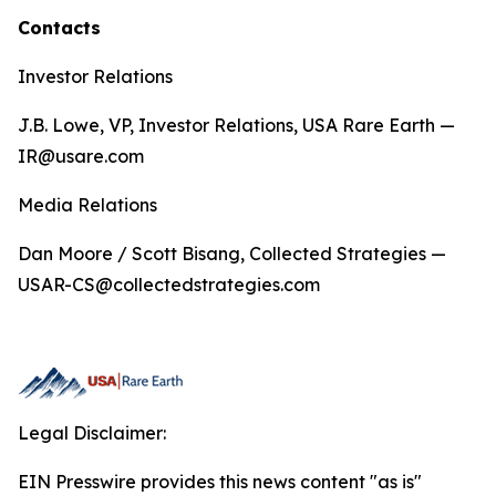
Contacts
Investor Relations
J.B. Lowe, VP, Investor Relations, USA Rare Earth —
IR@usare.com
Media Relations
Dan Moore / Scott Bisang, Collected Strategies —
USAR-CS@collectedstrategies.com
Legal Disclaimer:
EIN Presswire provides this news content "as is"