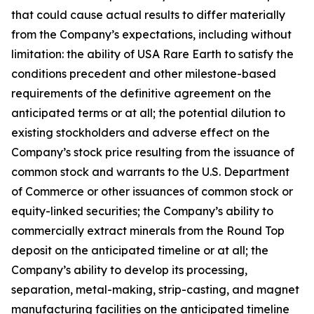
that could cause actual results to differ materially
from the Company’s expectations, including without
limitation: the ability of USA Rare Earth to satisfy the
conditions precedent and other milestone-based
requirements of the definitive agreement on the
anticipated terms or at all; the potential dilution to
existing stockholders and adverse effect on the
Company’s stock price resulting from the issuance of
common stock and warrants to the U.S. Department
of Commerce or other issuances of common stock or
equity-linked securities; the Company’s ability to
commercially extract minerals from the Round Top
deposit on the anticipated timeline or at all; the
Company’s ability to develop its processing,
separation, metal-making, strip-casting, and magnet
manufacturing facilities on the anticipated timeline