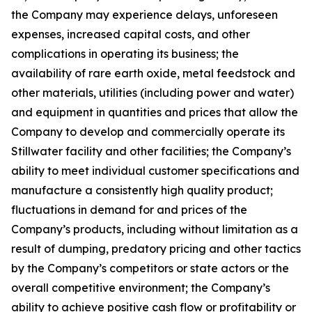
the Company may experience delays, unforeseen
expenses, increased capital costs, and other
complications in operating its business; the
availability of rare earth oxide, metal feedstock and
other materials, utilities (including power and water)
and equipment in quantities and prices that allow the
Company to develop and commercially operate its
Stillwater facility and other facilities; the Company’s
ability to meet individual customer specifications and
manufacture a consistently high quality product;
fluctuations in demand for and prices of the
Company’s products, including without limitation as a
result of dumping, predatory pricing and other tactics
by the Company’s competitors or state actors or the
overall competitive environment; the Company’s
ability to achieve positive cash flow or profitability or