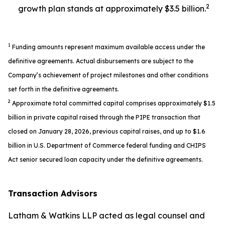
2
growth plan stands at approximately $3.5 billion.
1
Funding amounts represent maximum available access under the
definitive agreements. Actual disbursements are subject to the
Company’s achievement of project milestones and other conditions
set forth in the definitive agreements.
2
Approximate total committed capital comprises approximately $1.5
billion in private capital raised through the PIPE transaction that
closed on January 28, 2026, previous capital raises, and up to $1.6
billion in U.S. Department of Commerce federal funding and CHIPS
Act senior secured loan capacity under the definitive agreements.
Transaction Advisors
Latham & Watkins LLP acted as legal counsel and