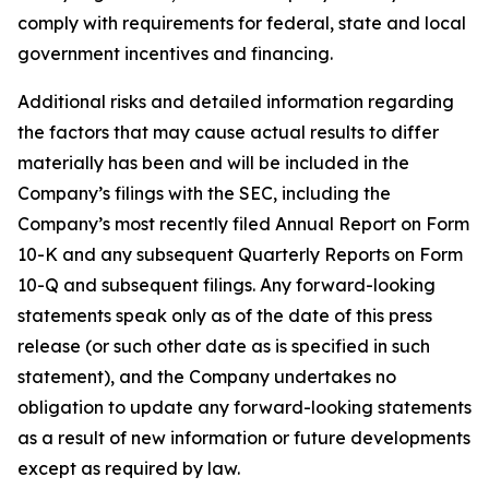
comply with requirements for federal, state and local
government incentives and financing.
Additional risks and detailed information regarding
the factors that may cause actual results to differ
materially has been and will be included in the
Company’s filings with the SEC, including the
Company’s most recently filed Annual Report on Form
10-K and any subsequent Quarterly Reports on Form
10-Q and subsequent filings. Any forward-looking
statements speak only as of the date of this press
release (or such other date as is specified in such
statement), and the Company undertakes no
obligation to update any forward-looking statements
as a result of new information or future developments
except as required by law.