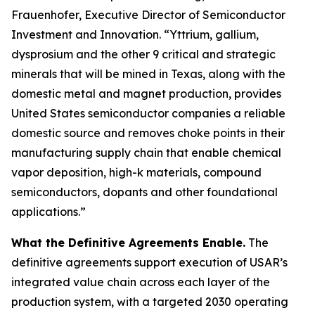
Frauenhofer, Executive Director of Semiconductor
Investment and Innovation. “Yttrium, gallium,
dysprosium and the other 9 critical and strategic
minerals that will be mined in Texas, along with the
domestic metal and magnet production, provides
United States semiconductor companies a reliable
domestic source and removes choke points in their
manufacturing supply chain that enable chemical
vapor deposition, high-k materials, compound
semiconductors, dopants and other foundational
applications.”
What the Definitive Agreements Enable.
The
definitive agreements support execution of USAR’s
integrated value chain across each layer of the
production system, with a targeted 2030 operating