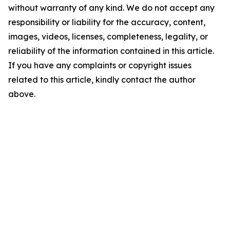
without warranty of any kind. We do not accept any
responsibility or liability for the accuracy, content,
images, videos, licenses, completeness, legality, or
reliability of the information contained in this article.
If you have any complaints or copyright issues
related to this article, kindly contact the author
above.