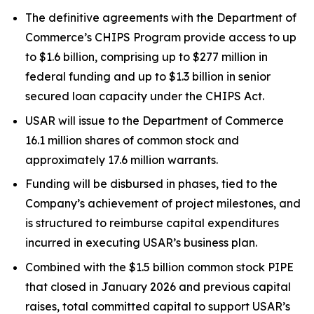
The definitive agreements with the Department of
Commerce’s CHIPS Program provide access to up
to $1.6 billion, comprising up to $277 million in
federal funding and up to $1.3 billion in senior
secured loan capacity under the CHIPS Act.
USAR will issue to the Department of Commerce
16.1 million shares of common stock and
approximately 17.6 million warrants.
Funding will be disbursed in phases, tied to the
Company’s achievement of project milestones, and
is structured to reimburse capital expenditures
incurred in executing USAR’s business plan.
Combined with the $1.5 billion common stock PIPE
that closed in January 2026 and previous capital
raises, total committed capital to support USAR’s