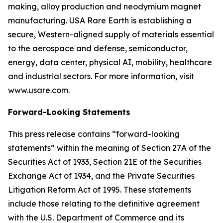
making, alloy production and neodymium magnet
manufacturing. USA Rare Earth is establishing a
secure, Western-aligned supply of materials essential
to the aerospace and defense, semiconductor,
energy, data center, physical AI, mobility, healthcare
and industrial sectors. For more information, visit
www.usare.com.
Forward-Looking Statements
This press release contains “forward-looking
statements” within the meaning of Section 27A of the
Securities Act of 1933, Section 21E of the Securities
Exchange Act of 1934, and the Private Securities
Litigation Reform Act of 1995. These statements
include those relating to the definitive agreement
with the U.S. Department of Commerce and its