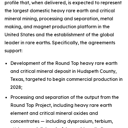
profile that, when delivered, is expected to represent
the largest domestic heavy rare earth and critical
mineral mining, processing and separation, metal
making, and magnet production platform in the
United States and the establishment of the global
leader in rare earths. Specifically, the agreements
support:
Development of the Round Top heavy rare earth
and critical mineral deposit in Hudspeth County,
Texas, targeted to begin commercial production in
2028;
Processing and separation of the output from the
Round Top Project, including heavy rare earth
element and critical mineral oxides and
concentrates — including dysprosium, terbium,