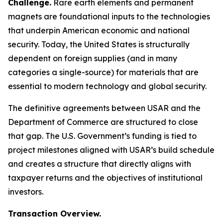
Challenge.
Rare earth elements and permanent
magnets are foundational inputs to the technologies
that underpin American economic and national
security. Today, the United States is structurally
dependent on foreign supplies (and in many
categories a single-source) for materials that are
essential to modern technology and global security.
The definitive agreements between USAR and the
Department of Commerce are structured to close
that gap. The U.S. Government’s funding is tied to
project milestones aligned with USAR’s build schedule
and creates a structure that directly aligns with
taxpayer returns and the objectives of institutional
investors.
Transaction Overview.