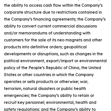
the ability to access cash flow within the Company’s
corporate structure due to restrictions contained in
the Company’s financing agreements; the Company’s
ability to convert current commercial discussions
and/or memorandums of understanding with
customers for the sale of its neo magnets and other
products into definitive orders; geopolitical
developments or disruptions, such as changes in the
political environment, export/import or environmental
policy of the People’s Republic of China, the United
States or other countries in which the Company
operates or sells products or otherwise; war,
terrorism, natural disasters or public health
emergencies; the Company’s ability to retain or
recruit key personnel; environmental, health and
safety regulations; and the Company’s ability to