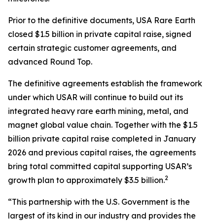
Prior to the definitive documents, USA Rare Earth
closed $1.5 billion in private capital raise, signed
certain strategic customer agreements, and
advanced Round Top.
The definitive agreements establish the framework
under which USAR will continue to build out its
integrated heavy rare earth mining, metal, and
magnet global value chain. Together with the $1.5
billion private capital raise completed in January
2026 and previous capital raises, the agreements
bring total committed capital supporting USAR’s
2
growth plan to approximately $3.5 billion.
“This partnership with the U.S. Government is the
largest of its kind in our industry and provides the