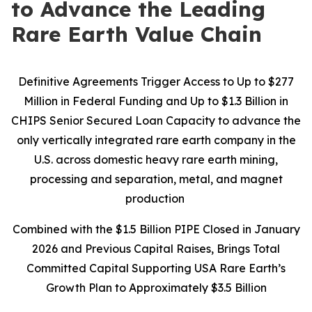
to Advance the Leading
Rare Earth Value Chain
Definitive Agreements Trigger Access to Up to $277
Million in Federal Funding and Up to $1.3 Billion in
CHIPS Senior Secured Loan Capacity to advance the
only vertically integrated rare earth company in the
U.S. across domestic heavy rare earth mining,
processing and separation, metal, and magnet
production
Combined with the $1.5 Billion PIPE Closed in January
2026 and Previous Capital Raises, Brings Total
Committed Capital Supporting USA Rare Earth’s
Growth Plan to Approximately $3.5 Billion