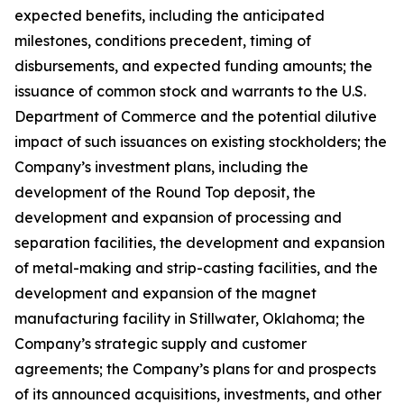
expected benefits, including the anticipated
milestones, conditions precedent, timing of
disbursements, and expected funding amounts; the
issuance of common stock and warrants to the U.S.
Department of Commerce and the potential dilutive
impact of such issuances on existing stockholders; the
Company’s investment plans, including the
development of the Round Top deposit, the
development and expansion of processing and
separation facilities, the development and expansion
of metal-making and strip-casting facilities, and the
development and expansion of the magnet
manufacturing facility in Stillwater, Oklahoma; the
Company’s strategic supply and customer
agreements; the Company’s plans for and prospects
of its announced acquisitions, investments, and other