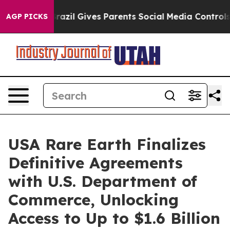
Brazil Gives Parents Social Media Controls for Their K
AGP PICKS
USA Rare Earth Finalizes
Definitive Agreements
with U.S. Department of
Commerce, Unlocking
Access to Up to $1.6 Billion