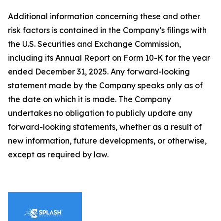
Additional information concerning these and other
risk factors is contained in the Company’s filings with
the U.S. Securities and Exchange Commission,
including its Annual Report on Form 10-K for the year
ended December 31, 2025. Any forward-looking
statement made by the Company speaks only as of
the date on which it is made. The Company
undertakes no obligation to publicly update any
forward-looking statements, whether as a result of
new information, future developments, or otherwise,
except as required by law.