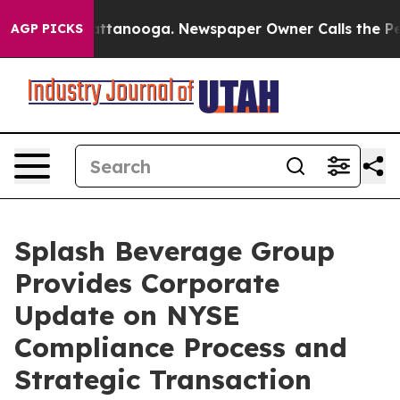
 in Chattanooga. Newspaper Owner Calls the People A
AGP PICKS
Splash Beverage Group
Provides Corporate
Update on NYSE
Compliance Process and
Strategic Transaction