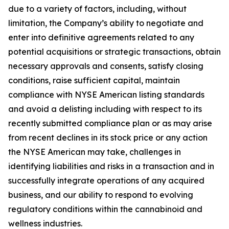
due to a variety of factors, including, without
limitation, the Company’s ability to negotiate and
enter into definitive agreements related to any
potential acquisitions or strategic transactions, obtain
necessary approvals and consents, satisfy closing
conditions, raise sufficient capital, maintain
compliance with NYSE American listing standards
and avoid a delisting including with respect to its
recently submitted compliance plan or as may arise
from recent declines in its stock price or any action
the NYSE American may take, challenges in
identifying liabilities and risks in a transaction and in
successfully integrate operations of any acquired
business, and our ability to respond to evolving
regulatory conditions within the cannabinoid and
wellness industries.