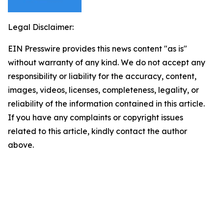
Legal Disclaimer:
EIN Presswire provides this news content "as is"
without warranty of any kind. We do not accept any
responsibility or liability for the accuracy, content,
images, videos, licenses, completeness, legality, or
reliability of the information contained in this article.
If you have any complaints or copyright issues
related to this article, kindly contact the author
above.