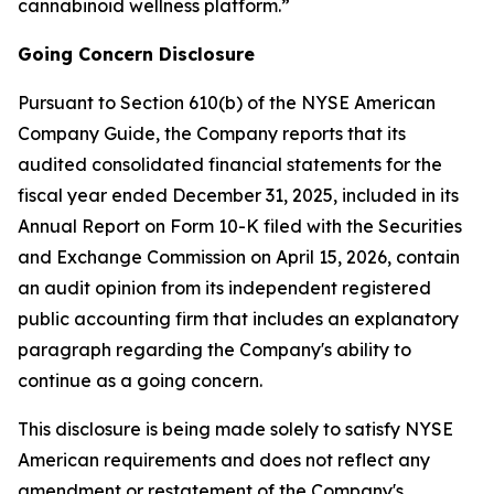
cannabinoid wellness platform.”
Going Concern Disclosure
Pursuant to Section 610(b) of the NYSE American
Company Guide, the Company reports that its
audited consolidated financial statements for the
fiscal year ended December 31, 2025, included in its
Annual Report on Form 10-K filed with the Securities
and Exchange Commission on April 15, 2026, contain
an audit opinion from its independent registered
public accounting firm that includes an explanatory
paragraph regarding the Company's ability to
continue as a going concern.
This disclosure is being made solely to satisfy NYSE
American requirements and does not reflect any
amendment or restatement of the Company's