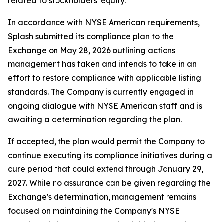
related to stockholders' equity.
In accordance with NYSE American requirements,
Splash submitted its compliance plan to the
Exchange on May 28, 2026 outlining actions
management has taken and intends to take in an
effort to restore compliance with applicable listing
standards. The Company is currently engaged in
ongoing dialogue with NYSE American staff and is
awaiting a determination regarding the plan.
If accepted, the plan would permit the Company to
continue executing its compliance initiatives during a
cure period that could extend through January 29,
2027. While no assurance can be given regarding the
Exchange's determination, management remains
focused on maintaining the Company's NYSE