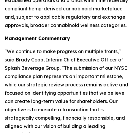
established operators and brands within the federally
compliant hemp-derived cannabinoid marketplace
and, subject to applicable regulatory and exchange
approvals, broader cannabinoid wellness categories.
Management Commentary
"We continue to make progress on multiple fronts,"
said Brady Cobb, Interim Chief Executive Officer of
Splash Beverage Group. "The submission of our NYSE
compliance plan represents an important milestone,
while our strategic review process remains active and
focused on identifying opportunities that we believe
can create long-term value for shareholders. Our
objective is to execute a transaction that is
strategically compelling, financially responsible, and
aligned with our vision of building a leading