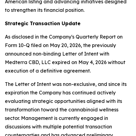
American listing and advancing initiatives designed
to strengthen its financial position.
Strategic Transaction Update
As disclosed in the Company's Quarterly Report on
Form 10-Q filed on May 20, 2026, the previously
announced non-binding Letter of Intent with
Medterra CBD, LLC expired on May 4, 2026 without
execution of a definitive agreement.
The Letter of Intent was non-exclusive, and since its
expiration the Company has continued actively
evaluating strategic opportunities aligned with its
transformation toward the cannabinoid wellness
sector. Management is currently engaged in
discussions with multiple potential transaction
counterparties and has advanced preliminary