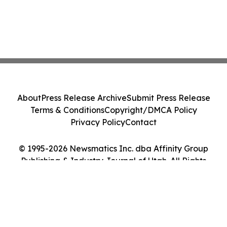
About
Press Release Archive
Submit Press Release
Terms & Conditions
Copyright/DMCA Policy
Privacy Policy
Contact
© 1995-2026 Newsmatics Inc. dba Affinity Group
Publishing & Industry Journal of Utah. All Rights
Reserved.
Cookie Settings / Your Privacy Choices