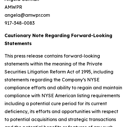
AMWPR
angela@amwpr.com
917-348-0083
Cautionary Note Regarding Forward-Looking
Statements
This press release contains forward-looking
statements within the meaning of the Private
Securities Litigation Reform Act of 1995, including
statements regarding the Company’s NYSE
compliance efforts and ability to regain and maintain
compliance with NYSE American listing requirements
including a potential cure period for its current
deficiency, its efforts and opportunities with respect
to potential acquisitions and strategic transactions