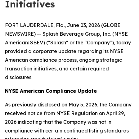
Initiatives
FORT LAUDERDALE, Fla., June 03, 2026 (GLOBE
NEWSWIRE) -- Splash Beverage Group, Inc. (NYSE
American: SBEV) ("Splash" or the "Company"), today
provided a corporate update regarding its NYSE
American compliance process, ongoing strategic
transaction initiatives, and certain required
disclosures.
NYSE American Compliance Update
As previously disclosed on May 5, 2026, the Company
received notice from NYSE Regulation on April 29,
2026 indicating that the Company was not in
compliance with certain continued listing standards