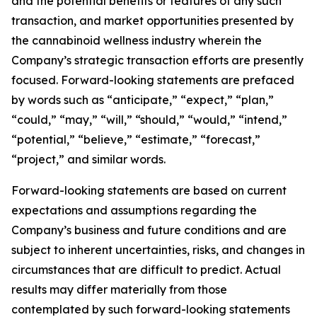
and the potential benefits or features of any such
transaction, and market opportunities presented by
the cannabinoid wellness industry wherein the
Company’s strategic transaction efforts are presently
focused. Forward-looking statements are prefaced
by words such as “anticipate,” “expect,” “plan,”
“could,” “may,” “will,” “should,” “would,” “intend,”
“potential,” “believe,” “estimate,” “forecast,”
“project,” and similar words.
Forward-looking statements are based on current
expectations and assumptions regarding the
Company’s business and future conditions and are
subject to inherent uncertainties, risks, and changes in
circumstances that are difficult to predict. Actual
results may differ materially from those
contemplated by such forward-looking statements