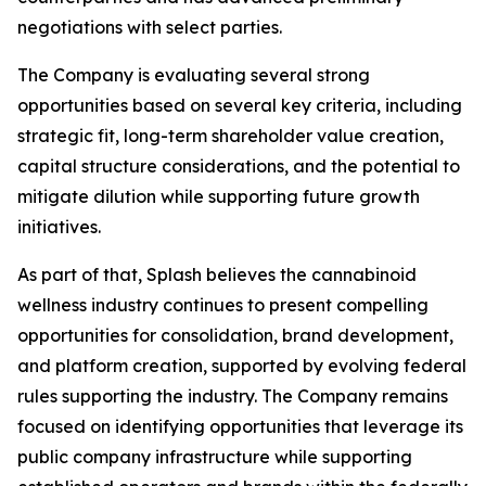
negotiations with select parties.
The Company is evaluating several strong
opportunities based on several key criteria, including
strategic fit, long-term shareholder value creation,
capital structure considerations, and the potential to
mitigate dilution while supporting future growth
initiatives.
As part of that, Splash believes the cannabinoid
wellness industry continues to present compelling
opportunities for consolidation, brand development,
and platform creation, supported by evolving federal
rules supporting the industry. The Company remains
focused on identifying opportunities that leverage its
public company infrastructure while supporting