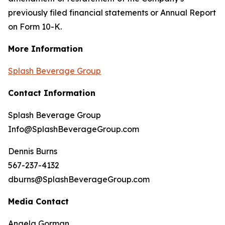
previously filed financial statements or Annual Report
on Form 10-K.
More Information
Splash Beverage Group
Contact Information
Splash Beverage Group
Info@SplashBeverageGroup.com
Dennis Burns
567-237-4132
dburns@SplashBeverageGroup.com
Media Contact
Angela Gorman