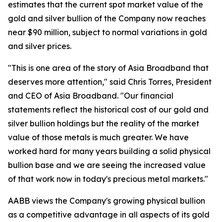
estimates that the current spot market value of the
gold and silver bullion of the Company now reaches
near $90 million, subject to normal variations in gold
and silver prices.
"This is one area of the story of Asia Broadband that
deserves more attention," said Chris Torres, President
and CEO of Asia Broadband. "Our financial
statements reflect the historical cost of our gold and
silver bullion holdings but the reality of the market
value of those metals is much greater. We have
worked hard for many years building a solid physical
bullion base and we are seeing the increased value
of that work now in today's precious metal markets."
AABB views the Company's growing physical bullion
as a competitive advantage in all aspects of its gold