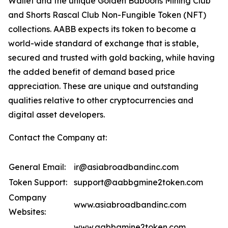
Wallet and the unique Golden Baboons Mining Club
and Shorts Rascal Club Non-Fungible Token (NFT)
collections. AABB expects its token to become a
world-wide standard of exchange that is stable,
secured and trusted with gold backing, while having
the added benefit of demand based price
appreciation. These are unique and outstanding
qualities relative to other cryptocurrencies and
digital asset developers.
Contact the Company at:
General Email:
ir@asiabroadbandinc.com
Token Support:
support@aabbgmine2token.com
Company
www.asiabroadbandinc.com
Websites:
www.aabbgmine2token.com