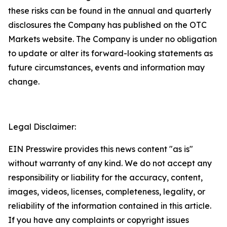
these risks can be found in the annual and quarterly
disclosures the Company has published on the OTC
Markets website. The Company is under no obligation
to update or alter its forward-looking statements as
future circumstances, events and information may
change.
Legal Disclaimer:
EIN Presswire provides this news content "as is"
without warranty of any kind. We do not accept any
responsibility or liability for the accuracy, content,
images, videos, licenses, completeness, legality, or
reliability of the information contained in this article.
If you have any complaints or copyright issues