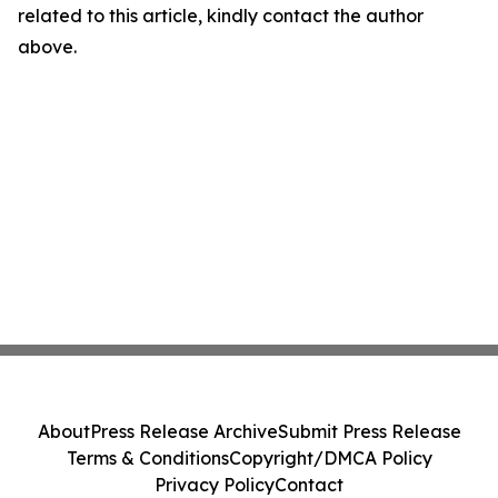
related to this article, kindly contact the author
above.
About
Press Release Archive
Submit Press Release
Terms & Conditions
Copyright/DMCA Policy
Privacy Policy
Contact