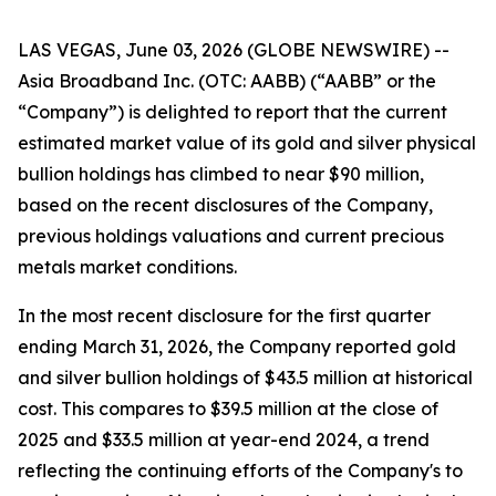
LAS VEGAS, June 03, 2026 (GLOBE NEWSWIRE) --
Asia Broadband Inc. (OTC: AABB) (“AABB” or the
“Company”) is delighted to report that the current
estimated market value of its gold and silver physical
bullion holdings has climbed to near $90 million,
based on the recent disclosures of the Company,
previous holdings valuations and current precious
metals market conditions.
In the most recent disclosure for the first quarter
ending March 31, 2026, the Company reported gold
and silver bullion holdings of $43.5 million at historical
cost. This compares to $39.5 million at the close of
2025 and $33.5 million at year-end 2024, a trend
reflecting the continuing efforts of the Company's to