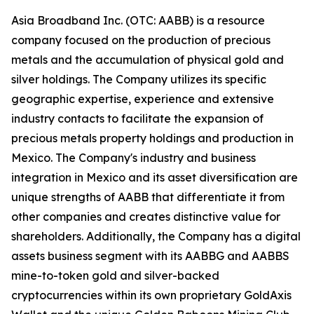
Asia Broadband Inc. (OTC: AABB) is a resource
company focused on the production of precious
metals and the accumulation of physical gold and
silver holdings. The Company utilizes its specific
geographic expertise, experience and extensive
industry contacts to facilitate the expansion of
precious metals property holdings and production in
Mexico. The Company's industry and business
integration in Mexico and its asset diversification are
unique strengths of AABB that differentiate it from
other companies and creates distinctive value for
shareholders. Additionally, the Company has a digital
assets business segment with its AABBG and AABBS
mine-to-token gold and silver-backed
cryptocurrencies within its own proprietary GoldAxis