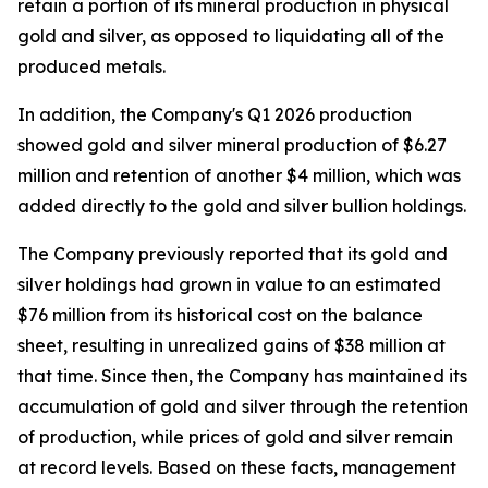
retain a portion of its mineral production in physical
gold and silver, as opposed to liquidating all of the
produced metals.
In addition, the Company's Q1 2026 production
showed gold and silver mineral production of $6.27
million and retention of another $4 million, which was
added directly to the gold and silver bullion holdings.
The Company previously reported that its gold and
silver holdings had grown in value to an estimated
$76 million from its historical cost on the balance
sheet, resulting in unrealized gains of $38 million at
that time. Since then, the Company has maintained its
accumulation of gold and silver through the retention
of production, while prices of gold and silver remain
at record levels. Based on these facts, management