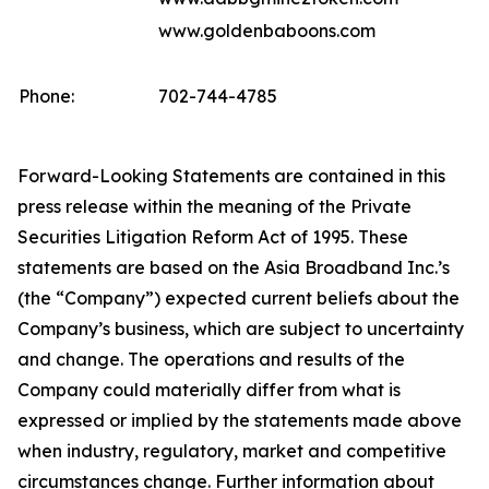
www.goldenbaboons.com
Phone:
702-744-4785
Forward-Looking Statements are contained in this
press release within the meaning of the Private
Securities Litigation Reform Act of 1995. These
statements are based on the Asia Broadband Inc.’s
(the “Company”) expected current beliefs about the
Company’s business, which are subject to uncertainty
and change. The operations and results of the
Company could materially differ from what is
expressed or implied by the statements made above
when industry, regulatory, market and competitive
circumstances change. Further information about