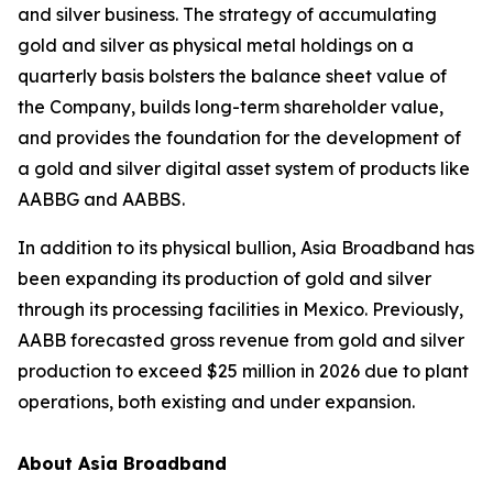
and silver business. The strategy of accumulating
gold and silver as physical metal holdings on a
quarterly basis bolsters the balance sheet value of
the Company, builds long-term shareholder value,
and provides the foundation for the development of
a gold and silver digital asset system of products like
AABBG and AABBS.
In addition to its physical bullion, Asia Broadband has
been expanding its production of gold and silver
through its processing facilities in Mexico. Previously,
AABB forecasted gross revenue from gold and silver
production to exceed $25 million in 2026 due to plant
operations, both existing and under expansion.
About Asia Broadband