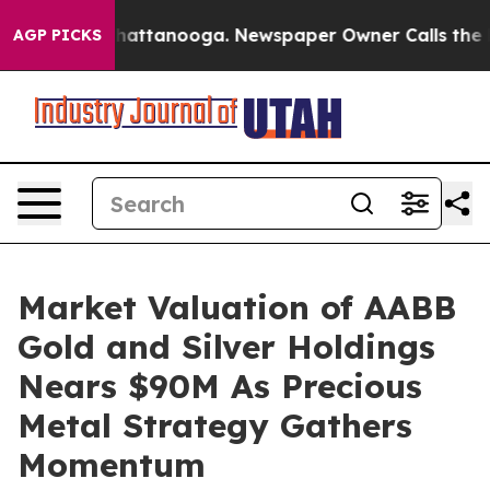
aos in Chattanooga. Newspaper Owner Calls the Peopl
AGP PICKS
Market Valuation of AABB
Gold and Silver Holdings
Nears $90M As Precious
Metal Strategy Gathers
Momentum