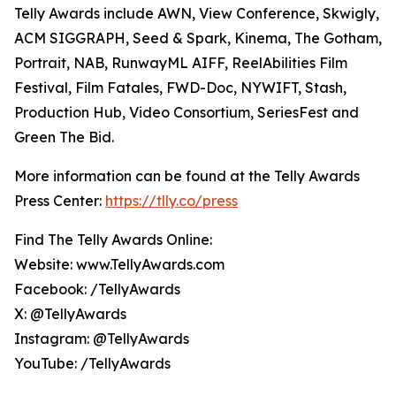
Telly Awards include AWN, View Conference, Skwigly,
ACM SIGGRAPH, Seed & Spark, Kinema, The Gotham,
Portrait, NAB, RunwayML AIFF, ReelAbilities Film
Festival, Film Fatales, FWD-Doc, NYWIFT, Stash,
Production Hub, Video Consortium, SeriesFest and
Green The Bid.
More information can be found at the Telly Awards
Press Center:
https://tlly.co/press
Find The Telly Awards Online:
Website: www.TellyAwards.com
Facebook: /TellyAwards
X: @TellyAwards
Instagram: @TellyAwards
YouTube: /TellyAwards