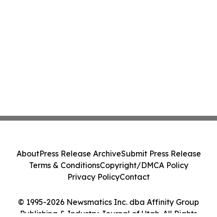
About
Press Release Archive
Submit Press Release
Terms & Conditions
Copyright/DMCA Policy
Privacy Policy
Contact
© 1995-2026 Newsmatics Inc. dba Affinity Group
Publishing & Industry Journal of Utah. All Rights