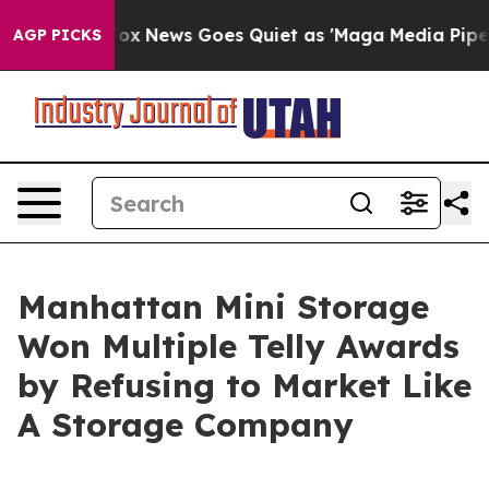
y Exist
Fox News Goes Quiet as 'Maga Media Pipeline' 
AGP PICKS
Manhattan Mini Storage
Won Multiple Telly Awards
by Refusing to Market Like
A Storage Company