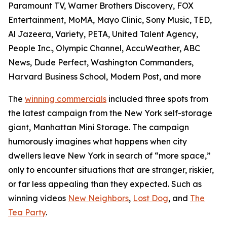
Paramount TV, Warner Brothers Discovery, FOX
Entertainment, MoMA, Mayo Clinic, Sony Music, TED,
Al Jazeera, Variety, PETA, United Talent Agency,
People Inc., Olympic Channel, AccuWeather, ABC
News, Dude Perfect, Washington Commanders,
Harvard Business School, Modern Post, and more
The
winning commercials
included three spots from
the latest campaign from the New York self-storage
giant, Manhattan Mini Storage. The campaign
humorously imagines what happens when city
dwellers leave New York in search of “more space,”
only to encounter situations that are stranger, riskier,
or far less appealing than they expected. Such as
winning videos
New Neighbors
,
Lost Dog
, and
The
Tea Party
.