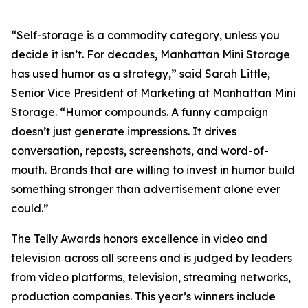
“Self-storage is a commodity category, unless you
decide it isn’t. For decades, Manhattan Mini Storage
has used humor as a strategy,” said Sarah Little,
Senior Vice President of Marketing at Manhattan Mini
Storage. “Humor compounds. A funny campaign
doesn’t just generate impressions. It drives
conversation, reposts, screenshots, and word-of-
mouth. Brands that are willing to invest in humor build
something stronger than advertisement alone ever
could.”
The Telly Awards honors excellence in video and
television across all screens and is judged by leaders
from video platforms, television, streaming networks,
production companies. This year’s winners include