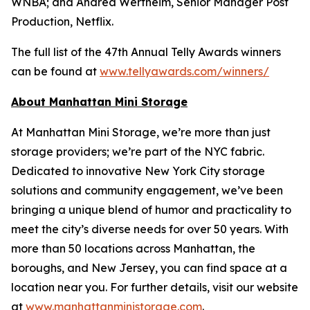
WNBA; and Andrea Wertheim, Senior Manager Post
Production, Netflix.
The full list of the 47th Annual Telly Awards winners
can be found at
www.tellyawards.com/winners/
About Manhattan Mini Storage
At Manhattan Mini Storage, we’re more than just
storage providers; we’re part of the NYC fabric.
Dedicated to innovative New York City storage
solutions and community engagement, we’ve been
bringing a unique blend of humor and practicality to
meet the city’s diverse needs for over 50 years. With
more than 50 locations across Manhattan, the
boroughs, and New Jersey, you can find space at a
location near you. For further details, visit our website
at
www.manhattanministorage.com
.