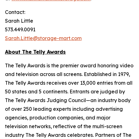
Contact:
Sarah Little
573.449.0091
Sarah.Little@storage-mart.com
About The Telly Awards
The Telly Awards is the premier award honoring video
and television across all screens. Established in 1979,
The Telly Awards receives over 13,000 entries from all
50 states and 5 continents. Entrants are judged by
The Telly Awards Judging Council—an industry body
of over 250 leading experts including advertising
agencies, production companies, and major
television networks, reflective of the multi-screen
industry The Telly Awards celebrates. Partners of The