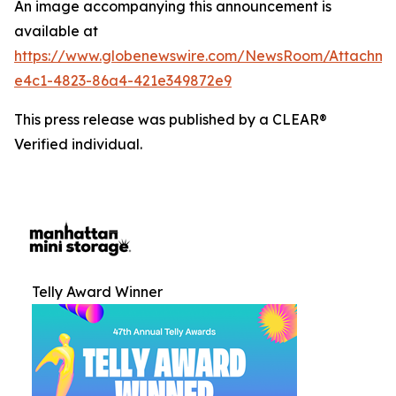
An image accompanying this announcement is
available at
https://www.globenewswire.com/NewsRoom/Attachm
e4c1-4823-86a4-421e349872e9
This press release was published by a CLEAR®
Verified individual.
Telly Award Winner