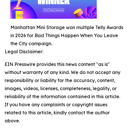
Manhattan Mini Storage won multiple Telly Awards
in 2026 for Bad Things Happen When You Leave
the City campaign.
Legal Disclaimer:
EIN Presswire provides this news content "as is"
without warranty of any kind. We do not accept any
responsibility or liability for the accuracy, content,
images, videos, licenses, completeness, legality, or
reliability of the information contained in this article.
If you have any complaints or copyright issues
related to this article, kindly contact the author
above.