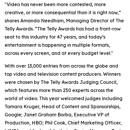
"Video has never been more contested, more
creative, or more consequential than it is right now,”
shares Amanda Needham, Managing Director of The
Telly Awards. “The Telly Awards has had a front-row
seat to this industry for 47 years, and today’s
entertainment is happening in multiple formats,
across every screen, and at every budget level."
With over 13,000 entries from across the globe and
top video and television content producers. Winners
were chosen by The Telly Awards Judging Council,
which features more than 250 experts across the
world of video. This year welcomed judges including
Tamara Kruger, Head of Content and Sponsorships,
Google; Janet Graham Borba, Executive VP of
Production, HBO; Phil Cook, Chief Marketing Officer,