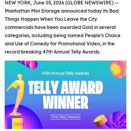
NEW YORK, June 03, 2026 (GLOBE NEWSWIRE) --
Manhattan Mini Storage announced today its
Bad
Things Happen When You Leave the City
commercials have been awarded Gold in several
categories, including being named People’s Choice
and Use of Comedy for Promotional Video, in the
record breaking 47th Annual Telly Awards.