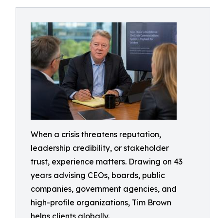
When a crisis threatens reputation,
leadership credibility, or stakeholder
trust, experience matters. Drawing on 43
years advising CEOs, boards, public
companies, government agencies, and
high-profile organizations, Tim Brown
helps clients globally.