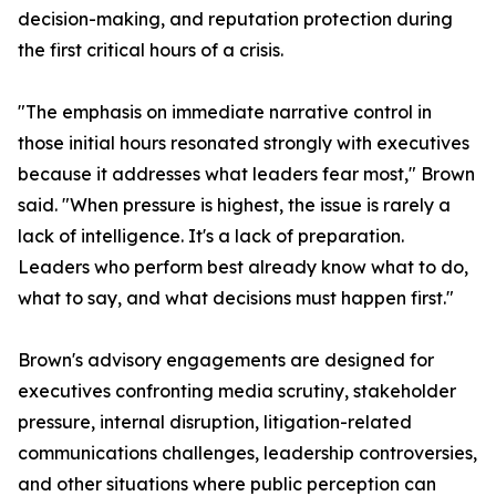
decision-making, and reputation protection during
the first critical hours of a crisis.
"The emphasis on immediate narrative control in
those initial hours resonated strongly with executives
because it addresses what leaders fear most," Brown
said. "When pressure is highest, the issue is rarely a
lack of intelligence. It's a lack of preparation.
Leaders who perform best already know what to do,
what to say, and what decisions must happen first."
Brown's advisory engagements are designed for
executives confronting media scrutiny, stakeholder
pressure, internal disruption, litigation-related
communications challenges, leadership controversies,
and other situations where public perception can