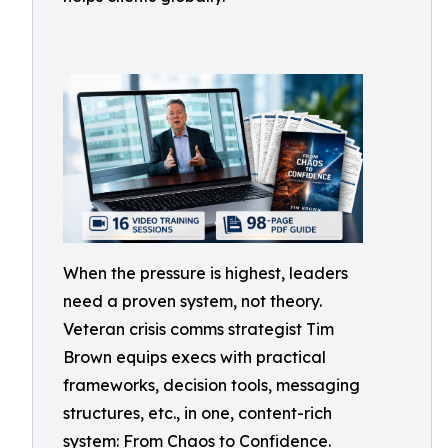
When the pressure is highest, leaders
need a proven system, not theory.
Veteran crisis comms strategist Tim
Brown equips execs with practical
frameworks, decision tools, messaging
structures, etc., in one, content-rich
system: From Chaos to Confidence.