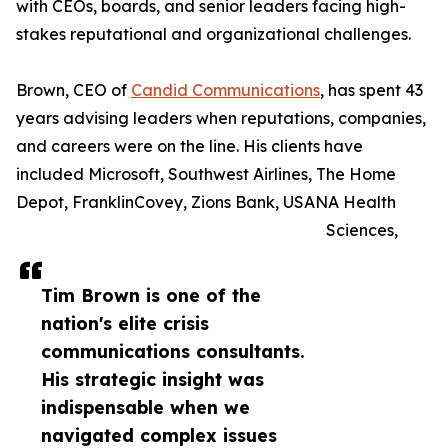
with CEOs, boards, and senior leaders facing high-
stakes reputational and organizational challenges.
Brown, CEO of
Candid Communications
, has spent 43
years advising leaders when reputations, companies,
and careers were on the line. His clients have
included Microsoft, Southwest Airlines, The Home
Depot, FranklinCovey, Zions Bank, USANA Health
Sciences,
Tim Brown is one of the
nation's elite crisis
communications consultants.
His strategic insight was
indispensable when we
navigated complex issues