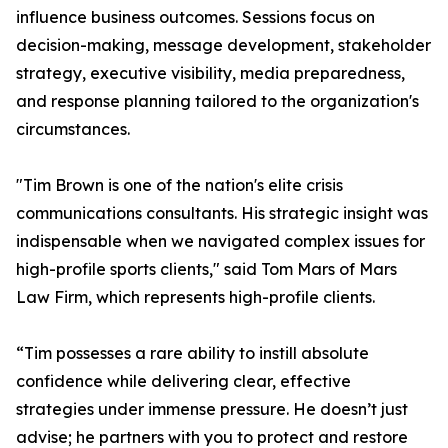
influence business outcomes. Sessions focus on
decision-making, message development, stakeholder
strategy, executive visibility, media preparedness,
and response planning tailored to the organization's
circumstances.
"Tim Brown is one of the nation's elite crisis
communications consultants. His strategic insight was
indispensable when we navigated complex issues for
high-profile sports clients," said Tom Mars of Mars
Law Firm, which represents high-profile clients.
“Tim possesses a rare ability to instill absolute
confidence while delivering clear, effective
strategies under immense pressure. He doesn’t just
advise; he partners with you to protect and restore