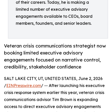
of their careers. Today, he is making a
limited number of executive advisory
engagements available to CEOs, board
members, founders, and senior leaders.
Veteran crisis communications strategist now
booking limited executive advisory
engagements focused on narrative control,
credibility, stakeholder confidence
SALT LAKE CITY, UT, UNITED STATES, June 2, 2026
/
EINPresswire.com
/ -- After launching his executive
crisis response system earlier this year, veteran crisis
communications advisor Tim Brown is expanding
access to direct executive advisory engagements