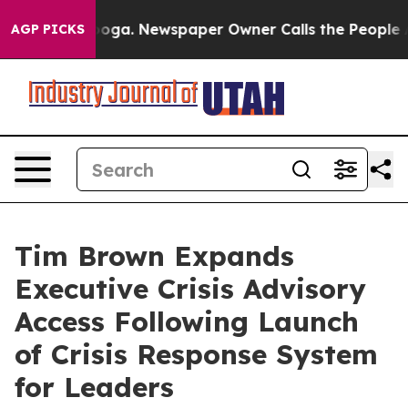
ttanooga. Newspaper Owner Calls the People Abruptly
AGP PICKS
Tim Brown Expands
Executive Crisis Advisory
Access Following Launch
of Crisis Response System
for Leaders