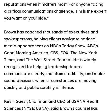
reputations when it matters most. For anyone facing
a critical communications challenge, Tim is the expert
you want on your side.”
Brown has coached thousands of executives and
spokespersons, helping clients navigate national
media appearances on NBC's Today Show, ABC's
Good Morning America, CBS, FOX, The New York
Times, and The Wall Street Journal. He is widely
recognized for helping leadership teams
communicate clearly, maintain credibility, and make
sound decisions when circumstances are moving
quickly and public scrutiny is intense.
Kevin Guest, Chairman and CEO of USANA Health
Sciences (NYSE: USNA), said Brown's counsel has