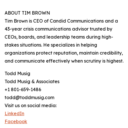
ABOUT TIM BROWN
Tim Brown is CEO of Candid Communications and a
43-year crisis communications advisor trusted by
CEOs, boards, and leadership teams during high-
stakes situations. He specializes in helping
organizations protect reputation, maintain credibility,
and communicate effectively when scrutiny is highest.
Todd Musig
Todd Musig & Associates
+1 801-659-1486
todd@toddmusig.com
Visit us on social media:
LinkedIn
Facebook