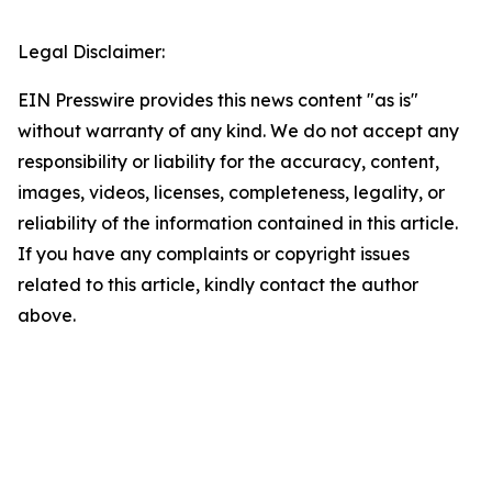
Legal Disclaimer:
EIN Presswire provides this news content "as is"
without warranty of any kind. We do not accept any
responsibility or liability for the accuracy, content,
images, videos, licenses, completeness, legality, or
reliability of the information contained in this article.
If you have any complaints or copyright issues
related to this article, kindly contact the author
above.