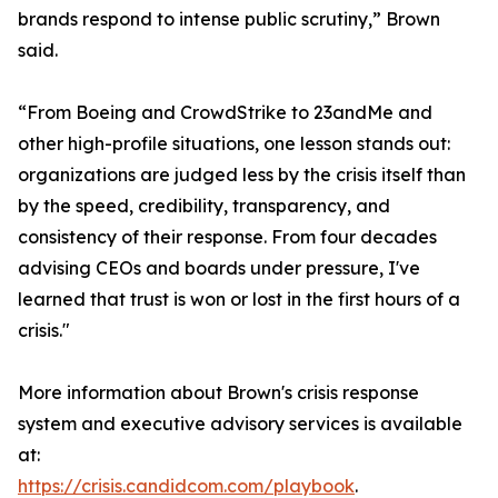
brands respond to intense public scrutiny,” Brown
said.
“From Boeing and CrowdStrike to 23andMe and
other high-profile situations, one lesson stands out:
organizations are judged less by the crisis itself than
by the speed, credibility, transparency, and
consistency of their response. From four decades
advising CEOs and boards under pressure, I've
learned that trust is won or lost in the first hours of a
crisis."
More information about Brown's crisis response
system and executive advisory services is available
at:
https://crisis.candidcom.com/playbook
.