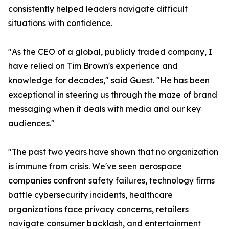
consistently helped leaders navigate difficult
situations with confidence.
"As the CEO of a global, publicly traded company, I
have relied on Tim Brown's experience and
knowledge for decades," said Guest. "He has been
exceptional in steering us through the maze of brand
messaging when it deals with media and our key
audiences."
"The past two years have shown that no organization
is immune from crisis. We've seen aerospace
companies confront safety failures, technology firms
battle cybersecurity incidents, healthcare
organizations face privacy concerns, retailers
navigate consumer backlash, and entertainment