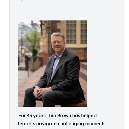
For 43 years, Tim Brown has helped
leaders navigate challenging moments