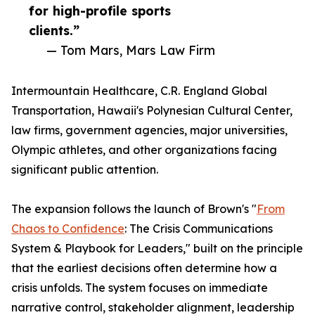
for high-profile sports
clients.”
— Tom Mars, Mars Law Firm
Intermountain Healthcare, C.R. England Global
Transportation, Hawaii's Polynesian Cultural Center,
law firms, government agencies, major universities,
Olympic athletes, and other organizations facing
significant public attention.
The expansion follows the launch of Brown's "
From
Chaos to Confidence
: The Crisis Communications
System & Playbook for Leaders," built on the principle
that the earliest decisions often determine how a
crisis unfolds. The system focuses on immediate
narrative control, stakeholder alignment, leadership