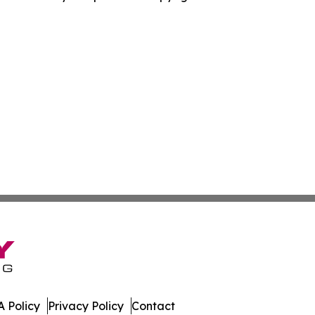
 Policy
Privacy Policy
Contact