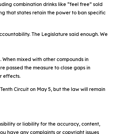
ding combination drinks like “feel free” sold
ng that states retain the power to ban specific
accountability. The Legislature said enough. We
e. When mixed with other compounds in
re passed the measure to close gaps in
r effects.
Tenth Circuit on May 5, but the law will remain
ility or liability for the accuracy, content,
f you have any complaints or copyright issues