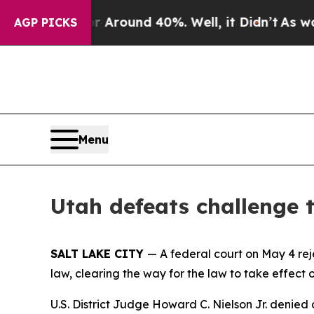
 a Floor Around 40%. Well, it Didn’t
As war Wi
AGP PICKS
Menu
Utah defeats challenge
SALT LAKE CITY
— A federal court on May 4 re
law, clearing the way for the law to take effect 
U.S. District Judge Howard C. Nielson Jr. denied