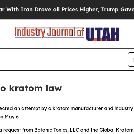
th Iran Drove oil Prices Higher, Trump Gave Pol
 to kratom law
jected an attempt by a kratom manufacturer and industry 
on May 6.
 a request from Botanic Tonics, LLC and the Global Kratom