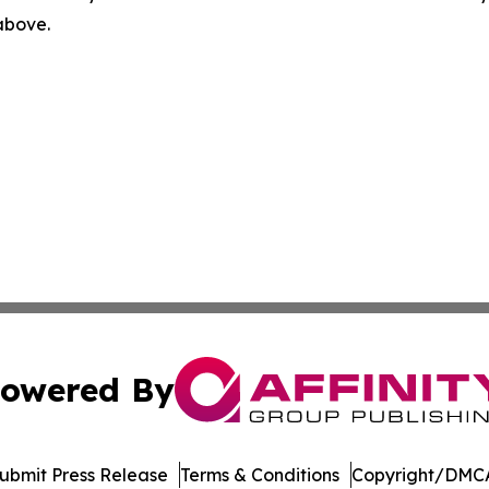
 above.
owered By
ubmit Press Release
Terms & Conditions
Copyright/DMCA