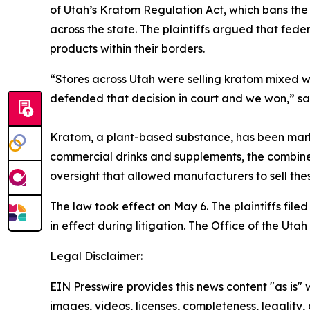
of Utah’s Kratom Regulation Act, which bans the 
across the state. The plaintiffs argued that fede
products within their borders.
“Stores across Utah were selling kratom mixed wi
defended that decision in court and we won,” 
Kratom, a plant-based substance, has been mark
commercial drinks and supplements, the combined
oversight that allowed manufacturers to sell thes
The law took effect on May 6. The plaintiffs file
in effect during litigation. The Office of the Uta
Legal Disclaimer:
EIN Presswire provides this news content "as is" 
images, videos, licenses, completeness, legality, o