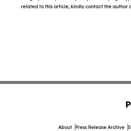
related to this article, kindly contact the author
P
About
Press Release Archive
S