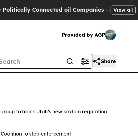
itically Connected oil Companies — not Taxpayer
View all
Provided by AGP
Share
group to block Utah’s new kratom regulation
 Coalition to stop enforcement