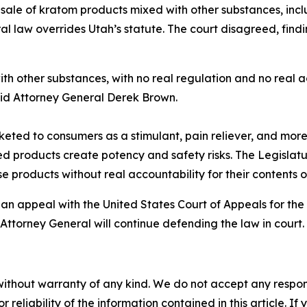
sale of kratom products mixed with other substances, inclu
ral law overrides Utah’s statute. The court disagreed, findi
th other substances, with no real regulation and no real 
said Attorney General Derek Brown.
eted to consumers as a stimulant, pain reliever, and mor
 products create potency and safety risks. The Legislatu
e products without real accountability for their contents o
d an appeal with the United States Court of Appeals for the 
h Attorney General will continue defending the law in court.
without warranty of any kind. We do not accept any responsib
r reliability of the information contained in this article. I