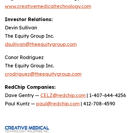
www.creativemedicaltechnology.com
Investor Relations:
Devin Sullivan
The Equity Group Inc.
dsullivan@theequitygroup.com
Conor Rodriguez
The Equity Group Inc.
crodriguez@theequitygroup.com
RedChip Companies:
Dave Gentry —
CELZ@redchip.com
| 1-407-644-4256
Paul Kuntz —
paul@redchip.com
| 412-708-4590