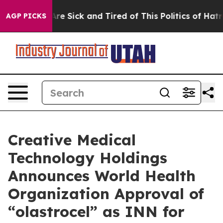
People Are Sick and Tired of This Politics of Hatred”
T
AGP PICKS
Creative Medical
Technology Holdings
Announces World Health
Organization Approval of
“olastrocel” as INN for