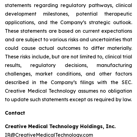
statements regarding regulatory pathways, clinical
development milestones, potential therapeutic
applications, and the Company’s strategic outlook.
These statements are based on current expectations
and are subject to various risks and uncertainties that
could cause actual outcomes to differ materially.
These risks include, but are not limited to, clinical trial
results, regulatory decisions, manufacturing
challenges, market conditions, and other factors
described in the Company’s filings with the SEC.
Creative Medical Technology assumes no obligation
to update such statements except as required by law.
Contact
Creative Medical Technology Holdings, Inc.
IR@CreativeMedicalTechnology.com