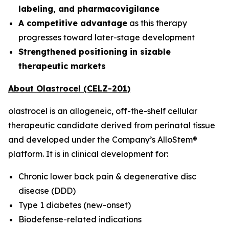
labeling, and pharmacovigilance
A competitive advantage
as this therapy
progresses toward later-stage development
Strengthened positioning in sizable
therapeutic markets
About Olastrocel (CELZ-201)
olastrocel is an allogeneic, off-the-shelf cellular
therapeutic candidate derived from perinatal tissue
and developed under the Company’s AlloStem®
platform. It is in clinical development for:
Chronic lower back pain & degenerative disc
disease (DDD)
Type 1 diabetes (new-onset)
Biodefense-related indications