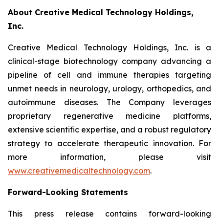
About Creative Medical Technology Holdings,
Inc.
Creative Medical Technology Holdings, Inc. is a
clinical-stage biotechnology company advancing a
pipeline of cell and immune therapies targeting
unmet needs in neurology, urology, orthopedics, and
autoimmune diseases. The Company leverages
proprietary regenerative medicine platforms,
extensive scientific expertise, and a robust regulatory
strategy to accelerate therapeutic innovation. For
more information, please visit
www.creativemedicaltechnology.com
.
Forward-Looking Statements
This press release contains forward-looking