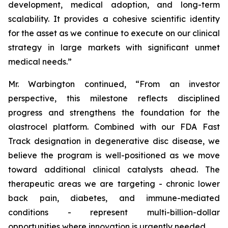
development, medical adoption, and long-term
scalability. It provides a cohesive scientific identity
for the asset as we continue to execute on our clinical
strategy in large markets with significant unmet
medical needs.”
Mr. Warbington continued, “From an investor
perspective, this milestone reflects disciplined
progress and strengthens the foundation for the
olastrocel platform. Combined with our FDA Fast
Track designation in degenerative disc disease, we
believe the program is well-positioned as we move
toward additional clinical catalysts ahead. The
therapeutic areas we are targeting - chronic lower
back pain, diabetes, and immune-mediated
conditions - represent multi-billion-dollar
opportunities where innovation is urgently needed.