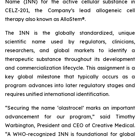
Name (INN) for the active cellular substance in
CELZ-201, the Company’s lead allogeneic cell
therapy also known as AlloStem®.
The INN is the globally standardized, unique
scientific name used by regulators, clinicians,
researchers, and global markets to identify a
therapeutic substance throughout its development
and commercialization lifecycle. This assignment is a
key global milestone that typically occurs as a
program advances into later regulatory stages and
requires unified international identification.
“Securing the name ‘olastrocel’ marks an important
advancement for our program,” said Timothy
Warbington, President and CEO of Creative Medical.
“A WHO-recognized INN is foundational for global