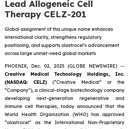
Lead Allogeneic Cell
Therapy CELZ-201
Global assignment of this unique name enhances
international clarity, strengthens regulatory
positioning, and supports olastrocel’s advancement
across large unmet-need global markets
PHOENIX, Dec. 02, 2025 (GLOBE NEWSWIRE) --
Creative Medical Technology Holdings, Inc.
(NASDAQ: CELZ)
(“Creative Medical” or the
“Company”), a clinical-stage biotechnology company
developing next-generation regenerative and
immune cell therapies, today announced that the
World Health Organization (WHO) has approved
“olastrocel” as the International Non-Proprietary