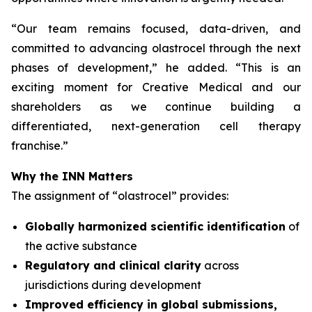
“
Our team remains focused, data-driven, and
committed to advancing olastrocel through the next
phases of development,” he added. “This is an
exciting moment for Creative Medical and our
shareholders as we continue building a
differentiated, next-generation cell therapy
franchise.”
Why the INN Matters
The assignment of “olastrocel” provides:
Globally harmonized scientific identification
of
the active substance
Regulatory and clinical clarity
across
jurisdictions during development
Improved efficiency in global submissions,