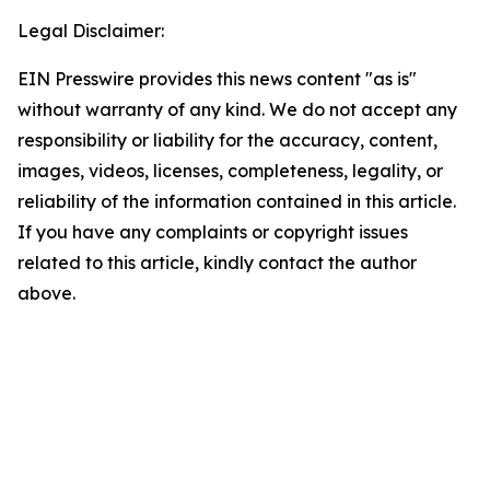
Legal Disclaimer:
EIN Presswire provides this news content "as is"
without warranty of any kind. We do not accept any
responsibility or liability for the accuracy, content,
images, videos, licenses, completeness, legality, or
reliability of the information contained in this article.
If you have any complaints or copyright issues
related to this article, kindly contact the author
above.