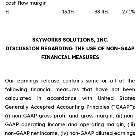
cash flow margin
%
13.1
%
38.4
%
27.1
%
SKYWORKS SOLUTIONS, INC.
DISCUSSION REGARDING THE USE OF NON-GAAP
FINANCIAL MEASURES
Our earnings release contains some or all of the
following financial measures that have not been
calculated in accordance with United States
Generally Accepted Accounting Principles (“GAAP”):
(i) non-GAAP gross profit and gross margin, (ii) non-
GAAP operating income and operating margin, (iii)
non-GAAP net income, (iv) non-GAAP diluted earnings