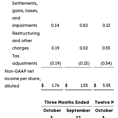
Settlements,
gains, losses,
and
impairments
0.14
0.82
0.12
Restructuring
and other
charges
0.19
0.02
0.55
Tax
adjustments
(0.19
)
(0.15
)
(0.34
)
Non-GAAP net
income per share,
$
1.76
$
1.55
$
5.93
diluted
Three Months Ended
Twelve Mo
October
September
October
3,
27,
3,