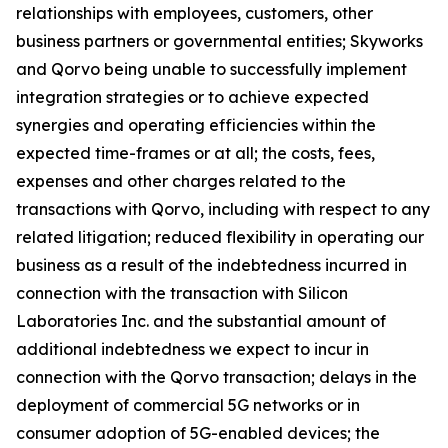
relationships with employees, customers, other
business partners or governmental entities; Skyworks
and Qorvo being unable to successfully implement
integration strategies or to achieve expected
synergies and operating efficiencies within the
expected time-frames or at all; the costs, fees,
expenses and other charges related to the
transactions with Qorvo, including with respect to any
related litigation; reduced flexibility in operating our
business as a result of the indebtedness incurred in
connection with the transaction with Silicon
Laboratories Inc. and the substantial amount of
additional indebtedness we expect to incur in
connection with the Qorvo transaction; delays in the
deployment of commercial 5G networks or in
consumer adoption of 5G-enabled devices; the