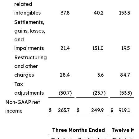
related
intangibles
37.8
40.2
153.3
Settlements,
gains, losses,
and
impairments
21.4
131.0
19.5
Restructuring
and other
charges
28.4
3.6
84.7
Tax
adjustments
(30.7
)
(23.7
)
(53.3
)
Non-GAAP net
$
263.7
$
249.9
$
919.1
income
Three Months Ended
Twelve Mo