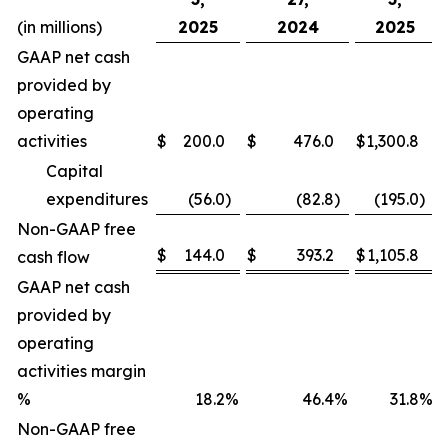
(in millions)
2025
2024
2025
GAAP net cash
provided by
operating
activities
$
200.0
$
476.0
$
1,300.8
Capital
expenditures
(56.0
)
(82.8
)
(195.0
)
Non-GAAP free
$
144.0
$
393.2
$
1,105.8
cash flow
GAAP net cash
provided by
operating
activities margin
%
18.2
%
46.4
%
31.8
%
Non-GAAP free