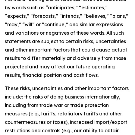
by words such as “anticipates,” “estimates,”
“expects,” “forecasts,” “intends,” “believes,” “plans,”
“may,” “will” or “continue,” and similar expressions
and variations or negatives of these words. All such
statements are subject to certain risks, uncertainties
and other important factors that could cause actual
results to differ materially and adversely from those
projected and may affect our future operating
results, financial position and cash flows.
These risks, uncertainties and other important factors
include: the risks of doing business internationally,
including from trade war or trade protection
measures (e.g., tariffs, retaliatory tariffs and other
countermeasures or taxes), increased import/export
restrictions and controls (e.g., our ability to obtain