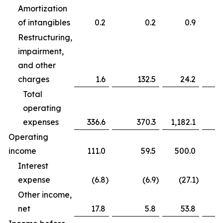
Amortization
of intangibles
0.2
0.2
0.9
Restructuring,
impairment,
and other
charges
1.6
132.5
24.2
Total
operating
expenses
336.6
370.3
1,182.1
Operating
income
111.0
59.5
500.0
Interest
expense
(6.8
)
(6.9
)
(27.1
)
Other income,
net
17.8
5.8
53.8