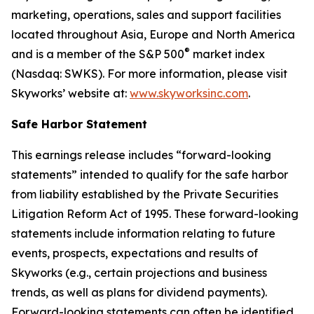
marketing, operations, sales and support facilities
located throughout Asia, Europe and North America
®
and is a member of the S&P 500
market index
(Nasdaq: SWKS). For more information, please visit
Skyworks’ website at:
www.skyworksinc.com
.
Safe Harbor Statement
This earnings release includes “forward-looking
statements” intended to qualify for the safe harbor
from liability established by the Private Securities
Litigation Reform Act of 1995. These forward-looking
statements include information relating to future
events, prospects, expectations and results of
Skyworks (e.g., certain projections and business
trends, as well as plans for dividend payments).
Forward-looking statements can often be identified