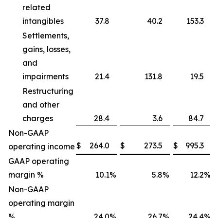
related
intangibles
37.8
40.2
153.3
Settlements,
gains, losses,
and
impairments
21.4
131.8
19.5
Restructuring
and other
charges
28.4
3.6
84.7
Non-GAAP
$
264.0
$
273.5
$
995.3
operating income
GAAP operating
margin %
10.1
%
5.8
%
12.2
%
Non-GAAP
operating margin
%
24.0
%
26.7
%
24.4
%