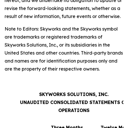
hereof, and we undertake no obligation to update or
revise the forward-looking statements, whether as a
result of new information, future events or otherwise.
Note to Editors: Skyworks and the Skyworks symbol
are trademarks or registered trademarks of
Skyworks Solutions, Inc., or its subsidiaries in the
United States and other countries. Third-party brands
and names are for identification purposes only and
are the property of their respective owners.
SKYWORKS SOLUTIONS, INC.
UNAUDITED CONSOLIDATED STATEMENTS OF
OPERATIONS
Three Months
Twelve Mon