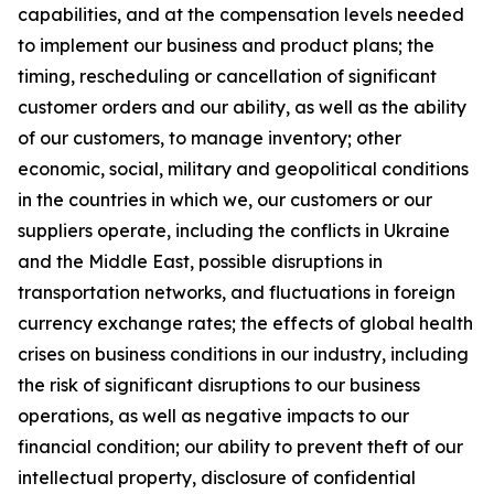
capabilities, and at the compensation levels needed
to implement our business and product plans; the
timing, rescheduling or cancellation of significant
customer orders and our ability, as well as the ability
of our customers, to manage inventory; other
economic, social, military and geopolitical conditions
in the countries in which we, our customers or our
suppliers operate, including the conflicts in Ukraine
and the Middle East, possible disruptions in
transportation networks, and fluctuations in foreign
currency exchange rates; the effects of global health
crises on business conditions in our industry, including
the risk of significant disruptions to our business
operations, as well as negative impacts to our
financial condition; our ability to prevent theft of our
intellectual property, disclosure of confidential