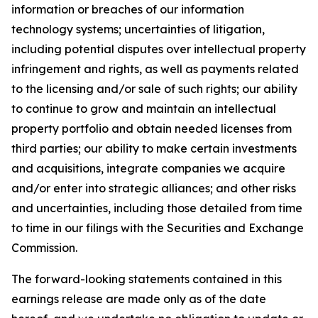
information or breaches of our information
technology systems; uncertainties of litigation,
including potential disputes over intellectual property
infringement and rights, as well as payments related
to the licensing and/or sale of such rights; our ability
to continue to grow and maintain an intellectual
property portfolio and obtain needed licenses from
third parties; our ability to make certain investments
and acquisitions, integrate companies we acquire
and/or enter into strategic alliances; and other risks
and uncertainties, including those detailed from time
to time in our filings with the Securities and Exchange
Commission.
The forward-looking statements contained in this
earnings release are made only as of the date