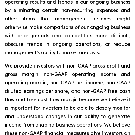
operating results and trends in our ongoing business
by eliminating certain non-recurring expenses and
other items that management believes might
otherwise make comparisons of our ongoing business
with prior periods and competitors more difficult,
obscure trends in ongoing operations, or reduce
management’s ability to make forecasts.
We provide investors with non-GAAP gross profit and
gross margin, non-GAAP operating income and
operating margin, non-GAAP net income, non-GAAP
diluted earnings per share, and non-GAAP free cash
flow and free cash flow margin because we believe it
is important for investors to be able to closely monitor
and understand changes in our ability to generate
income from ongoing business operations. We believe
these non-GAAP financial measures give investors an