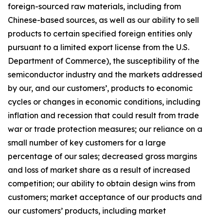
foreign-sourced raw materials, including from
Chinese-based sources, as well as our ability to sell
products to certain specified foreign entities only
pursuant to a limited export license from the U.S.
Department of Commerce), the susceptibility of the
semiconductor industry and the markets addressed
by our, and our customers’, products to economic
cycles or changes in economic conditions, including
inflation and recession that could result from trade
war or trade protection measures; our reliance on a
small number of key customers for a large
percentage of our sales; decreased gross margins
and loss of market share as a result of increased
competition; our ability to obtain design wins from
customers; market acceptance of our products and
our customers’ products, including market