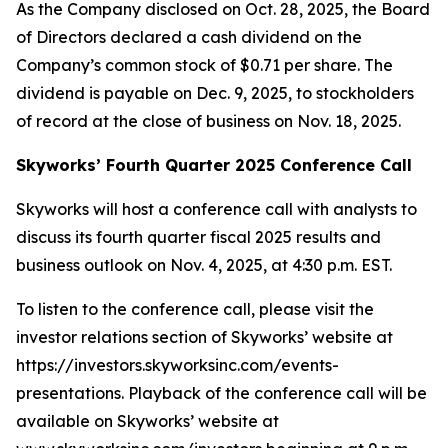
As the Company disclosed on Oct. 28, 2025, the Board
of Directors declared a cash dividend on the
Company’s common stock of $0.71 per share. The
dividend is payable on Dec. 9, 2025, to stockholders
of record at the close of business on Nov. 18, 2025.
Skyworks’ Fourth Quarter 2025 Conference Call
Skyworks will host a conference call with analysts to
discuss its fourth quarter fiscal 2025 results and
business outlook on Nov. 4, 2025, at 4:30 p.m. EST.
To listen to the conference call, please visit the
investor relations section of Skyworks’ website at
https://investors.skyworksinc.com/events-
presentations. Playback of the conference call will be
available on Skyworks’ website at