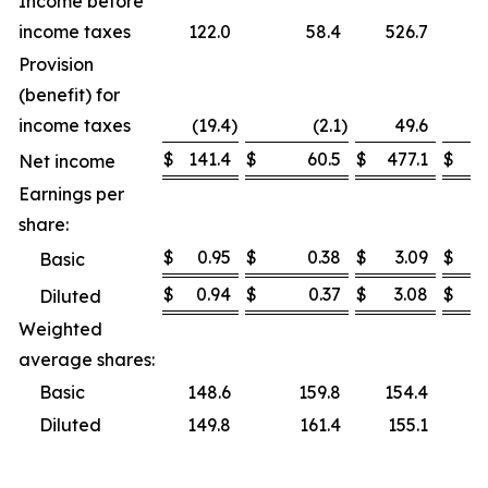
Income before
income taxes
122.0
58.4
526.7
Provision
(benefit) for
income taxes
(19.4
)
(2.1
)
49.6
$
141.4
$
60.5
$
477.1
$
Net income
Earnings per
share:
$
0.95
$
0.38
$
3.09
$
Basic
$
0.94
$
0.37
$
3.08
$
Diluted
Weighted
average shares:
Basic
148.6
159.8
154.4
Diluted
149.8
161.4
155.1