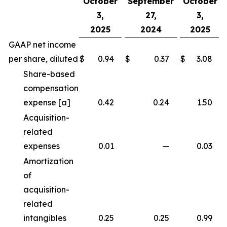
October
September
October
3,
27,
3,
2025
2024
2025
GAAP net income
per share, diluted
$
0.94
$
0.37
$
3.08
Share-based
compensation
expense [a]
0.42
0.24
1.50
Acquisition-
related
expenses
0.01
—
0.03
Amortization
of
acquisition-
related
intangibles
0.25
0.25
0.99