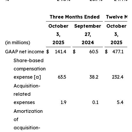
Three Months Ended
Twelve Mo
October
September
October
3,
27,
3,
(in millions)
2025
2024
2025
GAAP net income
$
141.4
$
60.5
$
477.1
Share-based
compensation
expense [a]
63.5
38.2
232.4
Acquisition-
related
expenses
1.9
0.1
5.4
Amortization
of
acquisition-