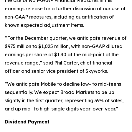
the Use of Non-GAAP Financial Measures in this
earnings release for a further discussion of our use of
non-GAAP measures, including quantification of
known expected adjustment items.
“For the December quarter, we anticipate revenue of
$975 million to $1,025 million, with non-GAAP diluted
earnings per share of $1.40 at the mid-point of the
revenue range,” said Phil Carter, chief financial
officer and senior vice president of Skyworks.
“We anticipate Mobile to decline low- to mid-teens
sequentially. We expect Broad Markets to be up
slightly in the first quarter, representing 39% of sales,
and up mid- to high-single digits year-over-year.”
Dividend Payment