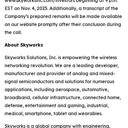
www.skyworksinc.com/investors beginning at 9 p.m.
EST on Nov. 4, 2025. Additionally, a transcript of the
Company’s prepared remarks will be made available
on our website promptly after their conclusion during
the call.
About Skyworks
Skyworks Solutions, Inc. is empowering the wireless
networking revolution. We are a leading developer,
manufacturer and provider of analog and mixed-
signal semiconductors and solutions for numerous
applications, including aerospace, automotive,
broadband, cellular infrastructure, connected home,
defense, entertainment and gaming, industrial,
medical, smartphone, tablet and wearables.
Skyworks is a global company with engineering,