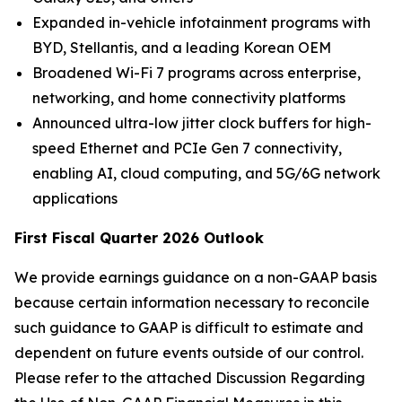
Expanded in-vehicle infotainment programs with
BYD, Stellantis, and a leading Korean OEM
Broadened Wi-Fi 7 programs across enterprise,
networking, and home connectivity platforms
Announced ultra-low jitter clock buffers for high-
speed Ethernet and PCIe Gen 7 connectivity,
enabling AI, cloud computing, and 5G/6G network
applications
First Fiscal Quarter 2026 Outlook
We provide earnings guidance on a non-GAAP basis
because certain information necessary to reconcile
such guidance to GAAP is difficult to estimate and
dependent on future events outside of our control.
Please refer to the attached Discussion Regarding