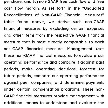
per share, and (v) non-GAAP free cash flow and free
cash flow margin. As set forth in the “Unaudited
Reconciliations of Non-GAAP Financial Measures”
table found above, we derive such non-GAAP
financial measures by excluding certain expenses
and other items from the respective GAAP financial
measure that is most directly comparable to each
non-GAAP financial measure. Management uses
these non-GAAP financial measures to evaluate our
operating performance and compare it against past
periods, make operating decisions, forecast for
future periods, compare our operating performance
against peer companies, and determine payments
under certain compensation programs. These non-
GAAP financial measures provide management with
additional means to understand and evaluate the