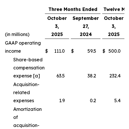
Three Months Ended
Twelve Mo
October
September
October
3,
27,
3,
(in millions)
2025
2024
2025
GAAP operating
income
$
111.0
$
59.5
$
500.0
Share-based
compensation
expense [a]
63.5
38.2
232.4
Acquisition-
related
expenses
1.9
0.2
5.4
Amortization
of
acquisition-