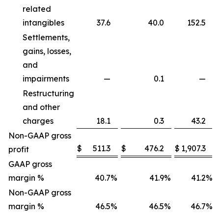
related
intangibles
37.6
40.0
152.5
Settlements,
gains, losses,
and
impairments
—
0.1
—
Restructuring
and other
charges
18.1
0.3
43.2
Non-GAAP gross
$
511.3
$
476.2
$
1,907.3
profit
GAAP gross
margin %
40.7
%
41.9
%
41.2
%
Non-GAAP gross
margin %
46.5
%
46.5
%
46.7
%