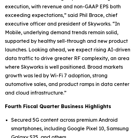
execution, with revenue and non-GAAP EPS both
exceeding expectations,” said Phil Brace, chief
executive officer and president of Skyworks. “In
Mobile, underlying demand trends remain solid,
supported by healthy sell-through and new product
launches. Looking ahead, we expect rising AI-driven
data traffic to drive greater RF complexity, an area
where Skyworks is well positioned. Broad markets
growth was led by Wi-Fi 7 adoption, strong
automotive sales, and product ramps in data center
and cloud infrastructure.”
Fourth Fiscal Quarter Business Highlights
Secured 5G content across premium Android
smartphones, including Google Pixel 10, Samsung
Galaxy S25, and others