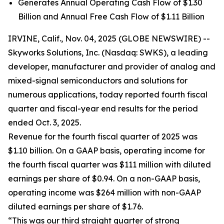
Generates Annual Operating Cash Flow of $1.30
Billion and Annual Free Cash Flow of $1.11 Billion
IRVINE, Calif., Nov. 04, 2025 (GLOBE NEWSWIRE) --
Skyworks Solutions, Inc. (Nasdaq: SWKS), a leading
developer, manufacturer and provider of analog and
mixed-signal semiconductors and solutions for
numerous applications, today reported fourth fiscal
quarter and fiscal-year end results for the period
ended Oct. 3, 2025.
Revenue for the fourth fiscal quarter of 2025 was
$1.10 billion. On a GAAP basis, operating income for
the fourth fiscal quarter was $111 million with diluted
earnings per share of $0.94. On a non-GAAP basis,
operating income was $264 million with non-GAAP
diluted earnings per share of $1.76.
“This was our third straight quarter of strong