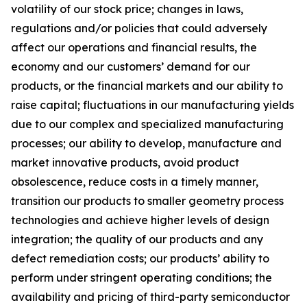
volatility of our stock price; changes in laws,
regulations and/or policies that could adversely
affect our operations and financial results, the
economy and our customers’ demand for our
products, or the financial markets and our ability to
raise capital; fluctuations in our manufacturing yields
due to our complex and specialized manufacturing
processes; our ability to develop, manufacture and
market innovative products, avoid product
obsolescence, reduce costs in a timely manner,
transition our products to smaller geometry process
technologies and achieve higher levels of design
integration; the quality of our products and any
defect remediation costs; our products’ ability to
perform under stringent operating conditions; the
availability and pricing of third-party semiconductor