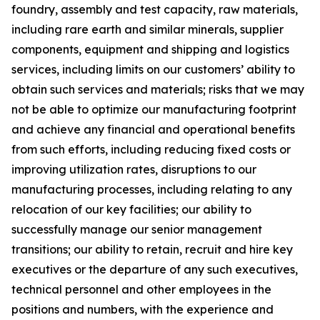
foundry, assembly and test capacity, raw materials,
including rare earth and similar minerals, supplier
components, equipment and shipping and logistics
services, including limits on our customers’ ability to
obtain such services and materials; risks that we may
not be able to optimize our manufacturing footprint
and achieve any financial and operational benefits
from such efforts, including reducing fixed costs or
improving utilization rates, disruptions to our
manufacturing processes, including relating to any
relocation of our key facilities; our ability to
successfully manage our senior management
transitions; our ability to retain, recruit and hire key
executives or the departure of any such executives,
technical personnel and other employees in the
positions and numbers, with the experience and