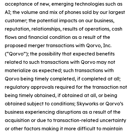
acceptance of new, emerging technologies such as
AI; the volume and mix of phones sold by our largest
customer; the potential impacts on our business,
reputation, relationships, results of operations, cash
flows and financial condition as a result of the
proposed merger transactions with Qorvo, Inc.
(“Qorvo”); the possibility that expected benefits
related to such transactions with Qorvo may not
materialize as expected; such transactions with
Qorvo being timely completed, if completed at all;
regulatory approvals required for the transaction not
being timely obtained, if obtained at all, or being
obtained subject to conditions; Skyworks or Qorvo’s
business experiencing disruptions as a result of the
acquisition or due to transaction-related uncertainty
or other factors making it more difficult to maintain