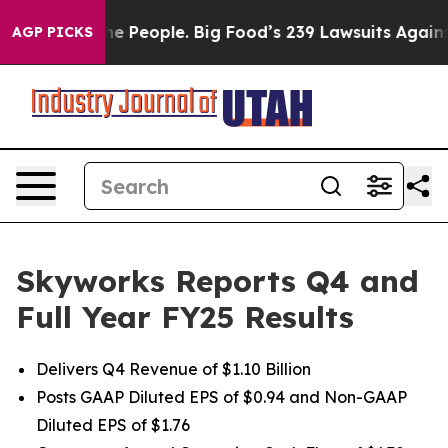
 People. Big Food’s 239 Lawsuits Against Life-Saving P
AGP PICKS
Skyworks Reports Q4 and
Full Year FY25 Results
Delivers Q4 Revenue of $1.10 Billion
Posts GAAP Diluted EPS of $0.94 and Non-GAAP
Diluted EPS of $1.76