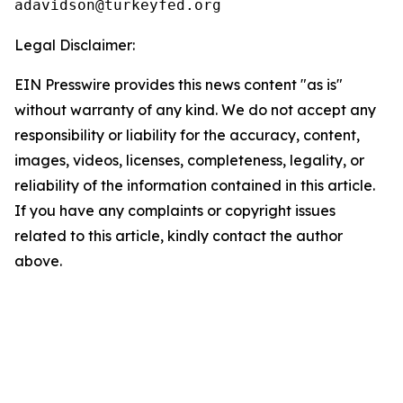
Legal Disclaimer:
EIN Presswire provides this news content "as is"
without warranty of any kind. We do not accept any
responsibility or liability for the accuracy, content,
images, videos, licenses, completeness, legality, or
reliability of the information contained in this article.
If you have any complaints or copyright issues
related to this article, kindly contact the author
above.