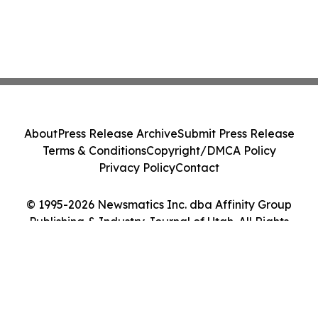
About
Press Release Archive
Submit Press Release
Terms & Conditions
Copyright/DMCA Policy
Privacy Policy
Contact
© 1995-2026 Newsmatics Inc. dba Affinity Group
Publishing & Industry Journal of Utah. All Rights
Reserved.
Cookie Settings / Your Privacy Choices