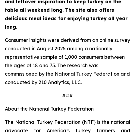
and leftover inspiration to keep turkey on the
table all weekend long. The site also offers
delicious meal ideas for enjoying turkey all year
long.
Consumer insights were derived from an online survey
conducted in August 2025 among a nationally
representative sample of 1,000 consumers between
the ages of 18 and 75. The research was
commissioned by the National Turkey Federation and
conducted by 210 Analytics, LLC.
###
About the National Turkey Federation
The National Turkey Federation (NTF) is the national
advocate for America’s turkey farmers and