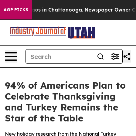
llapse
Chaos in Chattanooga. Newspaper Owner Calls t
AGP PICKS
94% of Americans Plan to
Celebrate Thanksgiving
and Turkey Remains the
Star of the Table
New holiday research from the National Turkey