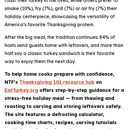
roast their turkey in the oven, while others prefer to
smoke (10%), fry (7%), grill (7%) or air fry (7%) their
holiday centerpiece, showcasing the versatility of
America’s favorite Thanksgiving protein.
After the big meal, the tradition continues: 84% of
hosts send guests home with leftovers, and more than
half say a classic turkey sandwich is their favorite
way to enjoy them the next day.
To help home cooks prepare with confidence,
NTF’s
Thanksgiving 101 resource hub
on
EatTurkey.org
offers step-by-step guidance for a
stress-free holiday meal — from thawing and
roasting to carving and storing leftovers safely.
The site features a defrosting calculator,
cooking time charts, recipes, carving tutorials