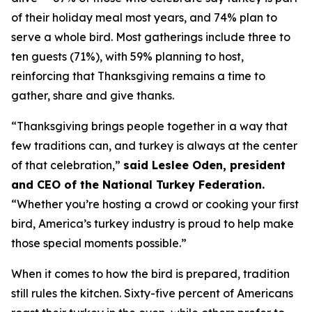
of their holiday meal most years, and 74% plan to
serve a whole bird. Most gatherings include three to
ten guests (71%), with 59% planning to host,
reinforcing that Thanksgiving remains a time to
gather, share and give thanks.
“Thanksgiving brings people together in a way that
few traditions can, and turkey is always at the center
of that celebration,”
said Leslee Oden, president
and CEO of the National Turkey Federation.
“Whether you’re hosting a crowd or cooking your first
bird, America’s turkey industry is proud to help make
those special moments possible.”
When it comes to how the bird is prepared, tradition
still rules the kitchen. Sixty-five percent of Americans