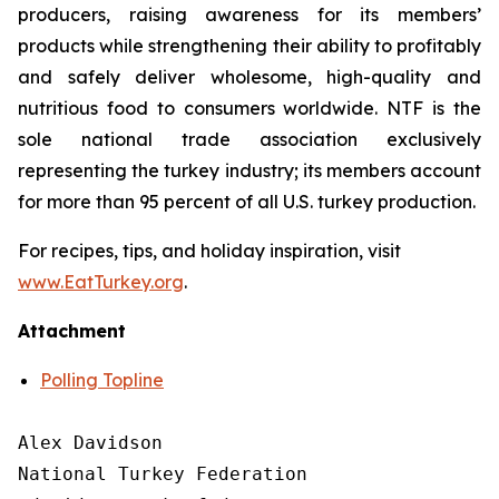
producers, raising awareness for its members’
products while strengthening their ability to profitably
and safely deliver wholesome, high-quality and
nutritious food to consumers worldwide. NTF is the
sole national trade association exclusively
representing the turkey industry; its members account
for more than 95 percent of all U.S. turkey production.
For recipes, tips, and holiday inspiration, visit
www.EatTurkey.org
.
Attachment
Polling Topline
Alex Davidson

National Turkey Federation
