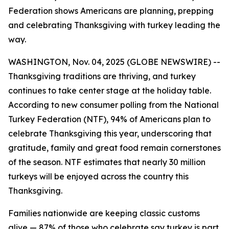
Federation shows Americans are planning, prepping
and celebrating Thanksgiving with turkey leading the
way.
WASHINGTON, Nov. 04, 2025 (GLOBE NEWSWIRE) --
Thanksgiving traditions are thriving, and turkey
continues to take center stage at the holiday table.
According to new consumer polling from the National
Turkey Federation (NTF), 94% of Americans plan to
celebrate Thanksgiving this year, underscoring that
gratitude, family and great food remain cornerstones
of the season. NTF estimates that nearly 30 million
turkeys will be enjoyed across the country this
Thanksgiving.
Families nationwide are keeping classic customs
alive — 87% of those who celebrate say turkey is part