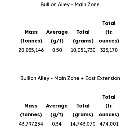
Bullion Alley - Main Zone
Total
Mass
Average
Total
(tr.
(tonnes)
(g/t)
(grams)
ounces)
20,035,146
0.50
10,051,730
323,170
Bullion Alley - Main Zone + East Extension
Total
Mass
Average
Total
(tr.
(tonnes)
(g/t)
(grams)
ounces)
43,797,234
0.34
14,743,070
474,001