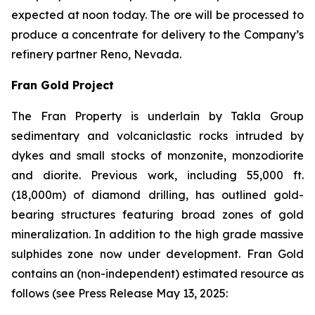
expected at noon today. The ore will be processed to
produce a concentrate for delivery to the Company’s
refinery partner Reno, Nevada.
Fran Gold Project
The Fran Property is underlain by Takla Group
sedimentary and volcaniclastic rocks intruded by
dykes and small stocks of monzonite, monzodiorite
and diorite. Previous work, including 55,000 ft.
(18,000m) of diamond drilling, has outlined gold-
bearing structures featuring broad zones of gold
mineralization. In addition to the high grade massive
sulphides zone now under development. Fran Gold
contains an (non-independent) estimated resource as
follows (see
Press Release May 13, 2025
: