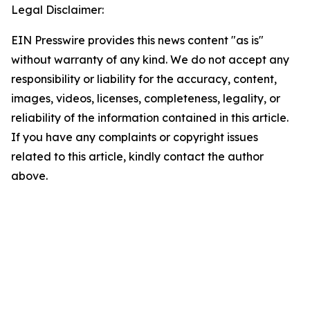
Legal Disclaimer:
EIN Presswire provides this news content "as is"
without warranty of any kind. We do not accept any
responsibility or liability for the accuracy, content,
images, videos, licenses, completeness, legality, or
reliability of the information contained in this article.
If you have any complaints or copyright issues
related to this article, kindly contact the author
above.