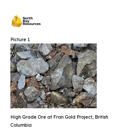
Picture 1
High Grade Ore at Fran Gold Project, British
Columbia