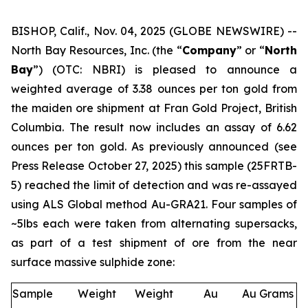
BISHOP, Calif., Nov. 04, 2025 (GLOBE NEWSWIRE) --
North Bay Resources, Inc. (the “
Company
” or “
North
Bay
”) (OTC: NBRI) is pleased to announce a
weighted average of 3.38 ounces per ton gold from
the maiden ore shipment at Fran Gold Project, British
Columbia. The result now includes an assay of 6.62
ounces per ton gold. As previously announced (see
Press Release October 27, 2025
) this sample (25FRTB-
5) reached the limit of detection and was re-assayed
using ALS Global method Au-GRA21. Four samples of
~5lbs each were taken from alternating supersacks,
as part of a test shipment of ore from the near
surface massive sulphide zone:
Sample
Weight
Weight
Au
Au Grams