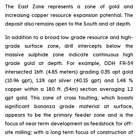
The East Zone represents a zone of gold and
increasing copper resource expansion potential. The
deposit also remains open to the South and at depth.
In addition to a broad low grade resource and high-
grade surface zone, drill intercepts below the
massive sulphide zone indicate continuous high
grade gold at depth. For example, DDH FR-59
intersected 16ft. (4.85 meters) grading 0.35 opt gold
(10.96 gpt), 1.28 opt silver (40.15 gpt) and 1.48 %
copper within a 180 ft. (54m) section averaging 1.2
gpt gold. This zone of cross faulting, which boasts
significant bonanza grade material at surface,
appears to be the primary feeder zone and is the
focus of near term development as feedstock for off-
site milling; with a long term focus of construction of