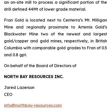
an on-site mill to process a significant portion of the
drill defined 44Mt of lower grade material.
Fran Gold is located next to Centerra’s Mt. Milligan
Mine and regionally proximate to Artemis Gold’s
Blackwater Mine two of the newest and largest
gold/copper and gold mines, respectively, in British
Columbia with comparable gold grades to Fran of 0.5
and 0.8 gpt.
On behalf of the Board of Directors of
NORTH BAY RESOURCES INC.
Jared Lazerson
CEO
info@northbay-resources.com