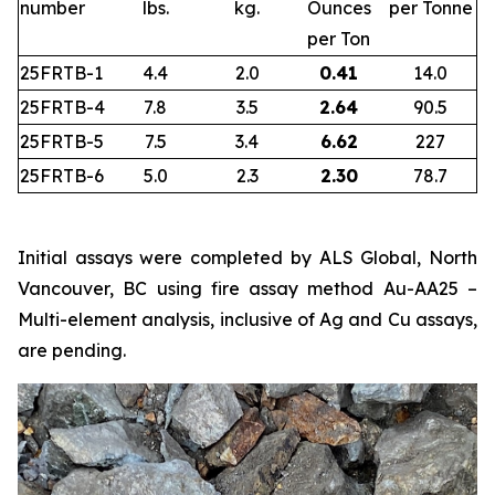
number
lbs.
kg.
Ounces
per Tonne
per Ton
25FRTB-1
4.4
2.0
0.41
14.0
25FRTB-4
7.8
3.5
2.64
90.5
25FRTB-5
7.5
3.4
6.62
227
25FRTB-6
5.0
2.3
2.30
78.7
Initial assays were completed by ALS Global, North
Vancouver, BC using fire assay method Au-AA25 –
Multi-element analysis, inclusive of Ag and Cu assays,
are pending.