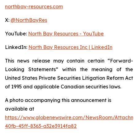
northbay-resources.com
X:
@NorthBayRes
YouTube:
North Bay Resources - YouTube
LinkedIn:
North Bay Resources Inc | LinkedIn
This news release may contain certain “Forward-
Looking Statements” within the meaning of the
United States Private Securities Litigation Reform Act
of 1995 and applicable Canadian securities laws.
A photo accompanying this announcement is
available at
https://www.globenewswire.com/NewsRoom/Attachm
40fb-45ff-8363-a32e3914fa82