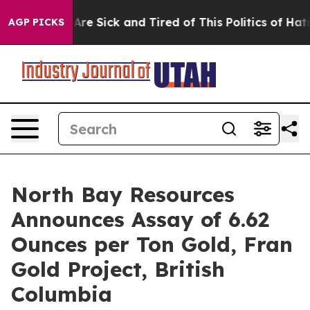
eople Are Sick and Tired of This Politics of Hatred”
Th
AGP PICKS
North Bay Resources
Announces Assay of 6.62
Ounces per Ton Gold, Fran
Gold Project, British
Columbia