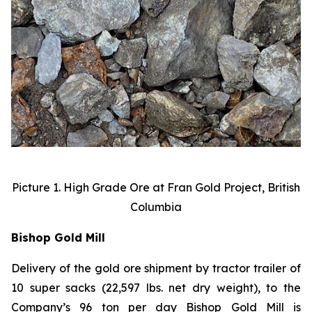
Picture 1. High Grade Ore at Fran Gold Project, British
Columbia
Bishop Gold Mill
Delivery of the gold ore shipment by tractor trailer of
10 super sacks (22,597 lbs. net dry weight), to the
Company’s 96 ton per day Bishop Gold Mill is