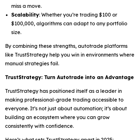
miss a move.
Scalability
: Whether you’re trading $100 or
$100,000, algorithms can adapt to any portfolio
size.
By combining these strengths, autotrade platforms
like TrustStrategy help you win in environments where
manual strategies fail.
TrustStrategy: Turn Autotrade into an Advantage
TrustStrategy has positioned itself as a leader in
making professional-grade trading accessible to
everyone. It’s not just about automation; it’s about
building an ecosystem where you can grow
consistently with confidence.
Here’s what sets TrustStrategy apart in 2025: