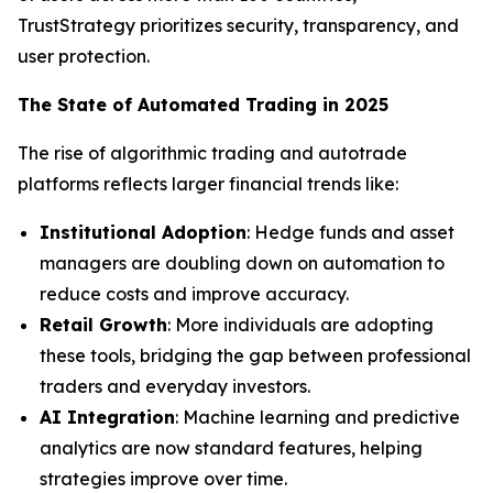
TrustStrategy prioritizes security, transparency, and
user protection.
The State of Automated Trading in 2025
The rise of algorithmic trading and autotrade
platforms reflects larger financial trends like:
Institutional Adoption
: Hedge funds and asset
managers are doubling down on automation to
reduce costs and improve accuracy.
Retail Growth
: More individuals are adopting
these tools, bridging the gap between professional
traders and everyday investors.
AI Integration
: Machine learning and predictive
analytics are now standard features, helping
strategies improve over time.