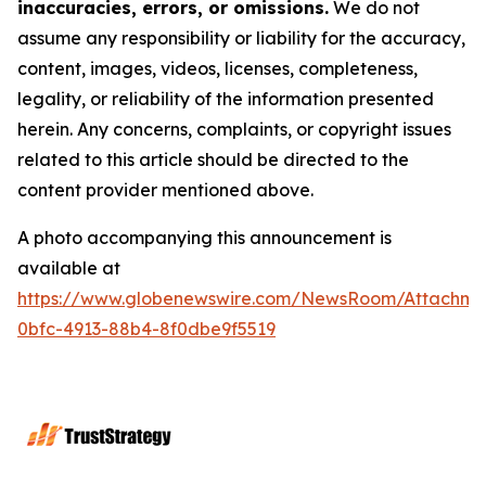
inaccuracies, errors, or omissions.
We do not
assume any responsibility or liability for the accuracy,
content, images, videos, licenses, completeness,
legality, or reliability of the information presented
herein. Any concerns, complaints, or copyright issues
related to this article should be directed to the
content provider mentioned above.
A photo accompanying this announcement is
available at
https://www.globenewswire.com/NewsRoom/Attachme
0bfc-4913-88b4-8f0dbe9f5519