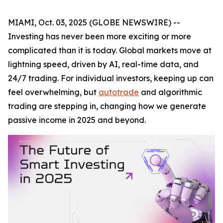
MIAMI, Oct. 03, 2025 (GLOBE NEWSWIRE) --
Investing has never been more exciting or more
complicated than it is today. Global markets move at
lightning speed, driven by AI, real-time data, and
24/7 trading. For individual investors, keeping up can
feel overwhelming, but
autotrade
and algorithmic
trading are stepping in, changing how we generate
passive income in 2025 and beyond.