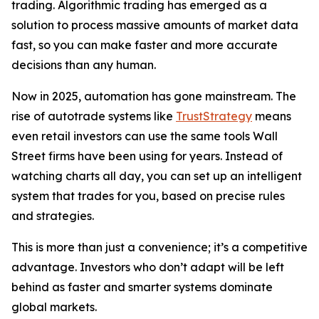
trading. Algorithmic trading has emerged as a
solution to process massive amounts of market data
fast, so you can make faster and more accurate
decisions than any human.
Now in 2025, automation has gone mainstream. The
rise of autotrade systems like
TrustStrategy
means
even retail investors can use the same tools Wall
Street firms have been using for years. Instead of
watching charts all day, you can set up an intelligent
system that trades for you, based on precise rules
and strategies.
This is more than just a convenience; it’s a competitive
advantage. Investors who don’t adapt will be left
behind as faster and smarter systems dominate
global markets.