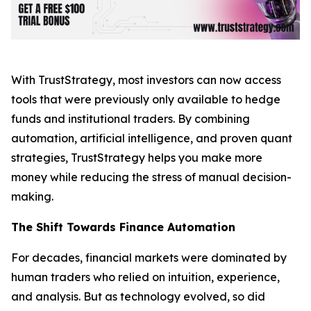
With TrustStrategy, most investors can now access
tools that were previously only available to hedge
funds and institutional traders. By combining
automation, artificial intelligence, and proven quant
strategies, TrustStrategy helps you make more
money while reducing the stress of manual decision-
making.
The Shift Towards Finance Automation
For decades, financial markets were dominated by
human traders who relied on intuition, experience,
and analysis. But as technology evolved, so did