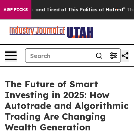
 Sick and Tired of This Politics of Hatred”
The Story B
AGP PICKS
The Future of Smart
Investing in 2025: How
Autotrade and Algorithmic
Trading Are Changing
Wealth Generation