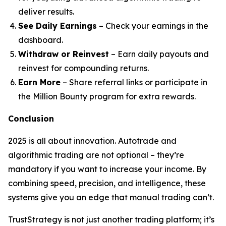
deliver results.
See Daily Earnings
– Check your earnings in the
dashboard.
Withdraw or Reinvest
– Earn daily payouts and
reinvest for compounding returns.
Earn More
– Share referral links or participate in
the Million Bounty program for extra rewards.
Conclusion
2025 is all about innovation. Autotrade and
algorithmic trading are not optional – they’re
mandatory if you want to increase your income. By
combining speed, precision, and intelligence, these
systems give you an edge that manual trading can’t.
TrustStrategy is not just another trading platform; it’s