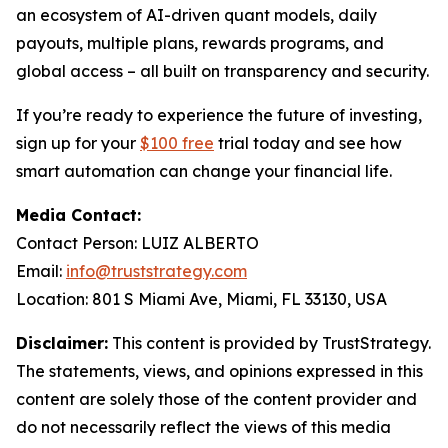
an ecosystem of AI-driven quant models, daily
payouts, multiple plans, rewards programs, and
global access – all built on transparency and security.
If you’re ready to experience the future of investing,
sign up for your
$100 free
trial today and see how
smart automation can change your financial life.
Media Contact:
Contact Person: LUIZ ALBERTO
Email:
info@truststrategy.com
Location: 801 S Miami Ave, Miami, FL 33130, USA
Disclaimer:
This content is provided by TrustStrategy.
The statements, views, and opinions expressed in this
content are solely those of the content provider and
do not necessarily reflect the views of this media