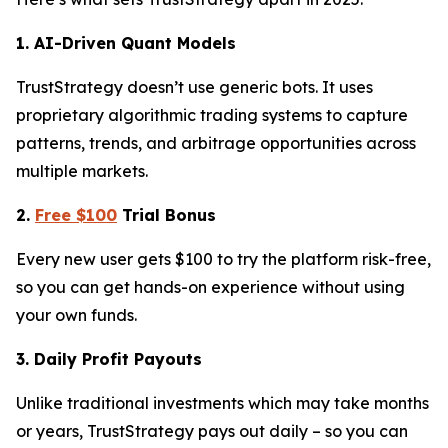
1. AI-Driven Quant Models
TrustStrategy doesn’t use generic bots. It uses
proprietary algorithmic trading systems to capture
patterns, trends, and arbitrage opportunities across
multiple markets.
2.
Free $100
Trial Bonus
Every new user gets $100 to try the platform risk-free,
so you can get hands-on experience without using
your own funds.
3. Daily Profit Payouts
Unlike traditional investments which may take months
or years, TrustStrategy pays out daily – so you can