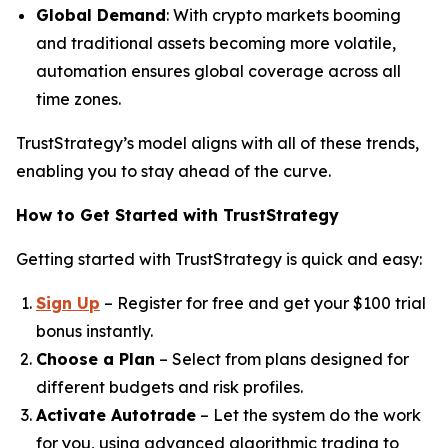
Global Demand
: With crypto markets booming
and traditional assets becoming more volatile,
automation ensures global coverage across all
time zones.
TrustStrategy’s model aligns with all of these trends,
enabling you to stay ahead of the curve.
How to Get Started with TrustStrategy
Getting started with TrustStrategy is quick and easy:
Sign Up
– Register for free and get your $100 trial
bonus instantly.
Choose a Plan
– Select from plans designed for
different budgets and risk profiles.
Activate Autotrade
– Let the system do the work
for you, using advanced algorithmic trading to