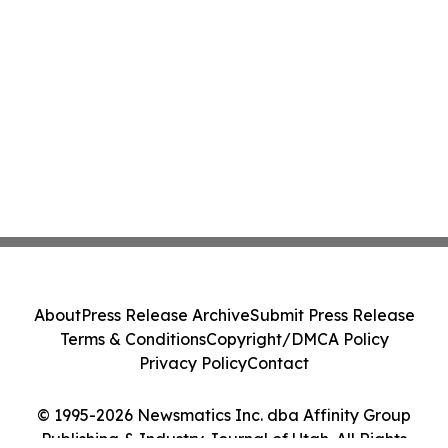
About
Press Release Archive
Submit Press Release
Terms & Conditions
Copyright/DMCA Policy
Privacy Policy
Contact
© 1995-2026 Newsmatics Inc. dba Affinity Group
Publishing & Industry Journal of Utah. All Rights