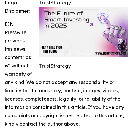
Legal
TrustStrategy
Disclaimer:
EIN
Presswire
provides
this news
content "as
is" without
TrustStrategy
warranty of
any kind. We do not accept any responsibility or
liability for the accuracy, content, images, videos,
licenses, completeness, legality, or reliability of the
information contained in this article. If you have any
complaints or copyright issues related to this article,
kindly contact the author above.