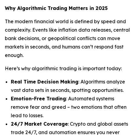
Why Algorithmic Trading Matters in 2025
The modern financial world is defined by speed and
complexity. Events like inflation data releases, central
bank decisions, or geopolitical conflicts can move
markets in seconds, and humans can’t respond fast
enough.
Here’s why algorithmic trading is important today:
Real Time Decision Making
: Algorithms analyze
vast data sets in seconds, spotting opportunities.
Emotion-Free Trading
: Automated systems
remove fear and greed – two emotions that often
lead to losses.
24/7 Market Coverage
: Crypto and global assets
trade 24/7, and automation ensures you never