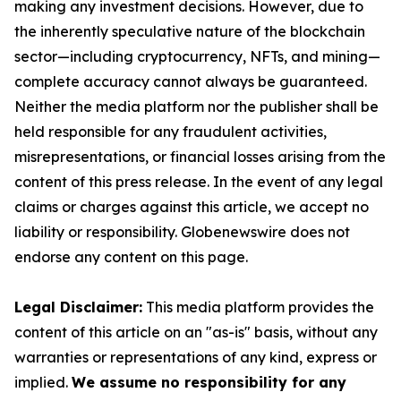
making any investment decisions. However, due to
the inherently speculative nature of the blockchain
sector—including cryptocurrency, NFTs, and mining—
complete accuracy cannot always be guaranteed.
Neither the media platform nor the publisher shall be
held responsible for any fraudulent activities,
misrepresentations, or financial losses arising from the
content of this press release. In the event of any legal
claims or charges against this article, we accept no
liability or responsibility. Globenewswire does not
endorse any content on this page.
Legal Disclaimer:
This media platform provides the
content of this article on an "as-is" basis, without any
warranties or representations of any kind, express or
implied.
We assume no responsibility for any