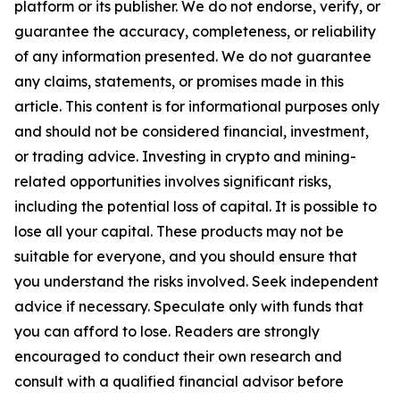
platform or its publisher. We do not endorse, verify, or
guarantee the accuracy, completeness, or reliability
of any information presented. We do not guarantee
any claims, statements, or promises made in this
article. This content is for informational purposes only
and should not be considered financial, investment,
or trading advice. Investing in crypto and mining-
related opportunities involves significant risks,
including the potential loss of capital. It is possible to
lose all your capital. These products may not be
suitable for everyone, and you should ensure that
you understand the risks involved. Seek independent
advice if necessary. Speculate only with funds that
you can afford to lose. Readers are strongly
encouraged to conduct their own research and
consult with a qualified financial advisor before