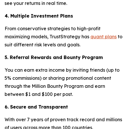
see your returns in real time.
4. Multiple Investment Plans
From conservative strategies to high-profit
maximizing models, TrustStrategy has
quant plans
to
suit different risk levels and goals.
5. Referral Rewards and Bounty Program
You can earn extra income by inviting friends (up to
5% commissions) or sharing promotional content
through the Million Bounty Program and earn
between $1 and $100 per post.
6. Secure and Transparent
With over 7 years of proven track record and millions
of users across more than 100 countries,