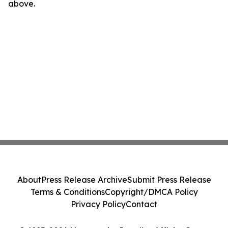
above.
About
Press Release Archive
Submit Press Release
Terms & Conditions
Copyright/DMCA Policy
Privacy Policy
Contact