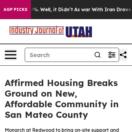
und 40%. Well, it Didn’t
As war With Iran Drove oil 
AGP PICKS
Affirmed Housing Breaks
Ground on New,
Affordable Community in
San Mateo County
Monarch at Redwood to bring on-site support and