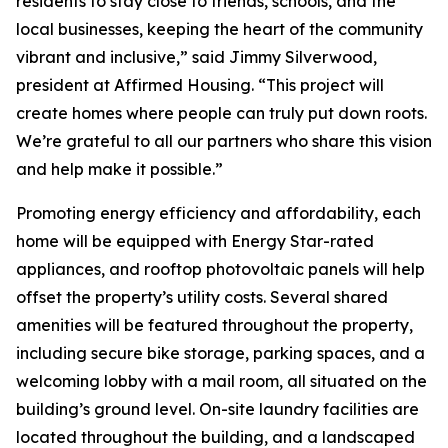
residents to stay close to friends, schools, and the
local businesses, keeping the heart of the community
vibrant and inclusive,” said Jimmy Silverwood,
president at Affirmed Housing. “This project will
create homes where people can truly put down roots.
We’re grateful to all our partners who share this vision
and help make it possible.”
Promoting energy efficiency and affordability, each
home will be equipped with Energy Star-rated
appliances, and rooftop photovoltaic panels will help
offset the property’s utility costs. Several shared
amenities will be featured throughout the property,
including secure bike storage, parking spaces, and a
welcoming lobby with a mail room, all situated on the
building’s ground level. On-site laundry facilities are
located throughout the building, and a landscaped