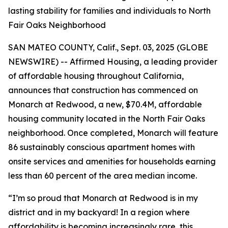
lasting stability for families and individuals to North
Fair Oaks Neighborhood
SAN MATEO COUNTY, Calif., Sept. 03, 2025 (GLOBE
NEWSWIRE) -- Affirmed Housing, a leading provider
of affordable housing throughout California,
announces that construction has commenced on
Monarch at Redwood, a new, $70.4M, affordable
housing community located in the North Fair Oaks
neighborhood. Once completed, Monarch will feature
86 sustainably conscious apartment homes with
onsite services and amenities for households earning
less than 60 percent of the area median income.
“I’m so proud that Monarch at Redwood is in my
district and in my backyard! In a region where
affordability is becoming increasingly rare, this