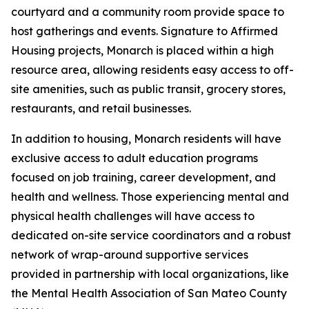
courtyard and a community room provide space to
host gatherings and events. Signature to Affirmed
Housing projects, Monarch is placed within a high
resource area, allowing residents easy access to off-
site amenities, such as public transit, grocery stores,
restaurants, and retail businesses.
In addition to housing, Monarch residents will have
exclusive access to adult education programs
focused on job training, career development, and
health and wellness. Those experiencing mental and
physical health challenges will have access to
dedicated on-site service coordinators and a robust
network of wrap-around supportive services
provided in partnership with local organizations, like
the Mental Health Association of San Mateo County