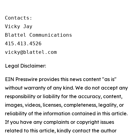
Contacts:

Vicky Jay

Blattel Communications

415.413.4526

vicky@blattel.com
Legal Disclaimer:
EIN Presswire provides this news content "as is"
without warranty of any kind. We do not accept any
responsibility or liability for the accuracy, content,
images, videos, licenses, completeness, legality, or
reliability of the information contained in this article.
If you have any complaints or copyright issues
related to this article, kindly contact the author