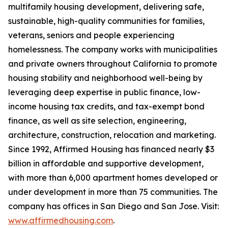
multifamily housing development, delivering safe,
sustainable, high-quality communities for families,
veterans, seniors and people experiencing
homelessness. The company works with municipalities
and private owners throughout California to promote
housing stability and neighborhood well-being by
leveraging deep expertise in public finance, low-
income housing tax credits, and tax-exempt bond
finance, as well as site selection, engineering,
architecture, construction, relocation and marketing.
Since 1992, Affirmed Housing has financed nearly $3
billion in affordable and supportive development,
with more than 6,000 apartment homes developed or
under development in more than 75 communities. The
company has offices in San Diego and San Jose. Visit:
www.affirmedhousing.com
.