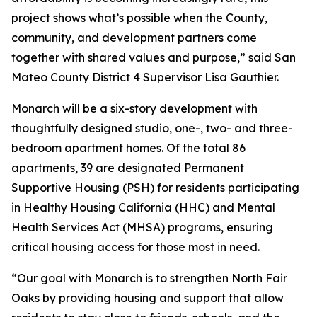
project shows what’s possible when the County,
community, and development partners come
together with shared values and purpose,” said San
Mateo County District 4 Supervisor Lisa Gauthier.
Monarch will be a six-story development with
thoughtfully designed studio, one-, two- and three-
bedroom apartment homes. Of the total 86
apartments, 39 are designated Permanent
Supportive Housing (PSH) for residents participating
in Healthy Housing California (HHC) and Mental
Health Services Act (MHSA) programs, ensuring
critical housing access for those most in need.
“Our goal with Monarch is to strengthen North Fair
Oaks by providing housing and support that allow