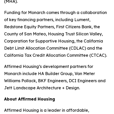
(MHA).
Funding for Monarch comes through a collaboration
of key financing partners, including Lument,
Redstone Equity Partners, First Citizens Bank, the
County of San Mateo, Housing Trust Silicon Valley,
Corporation for Supportive Housing, the California
Debt Limit Allocation Committee (CDLAC) and the
California Tax Credit Allocation Committee (CTCAC).
Affirmed Housing’s development partners for
Monarch include HA Builder Group, Van Meter
Williams Pollack, BKF Engineers, DCI Engineers and
Jett Landscape Architecture + Design.
About Affirmed Housing
Affirmed Housing is a leader in affordable,