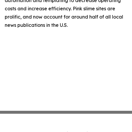
automation and templating to decrease operating
costs and increase efficiency. Pink slime sites are
prolific, and now account for around half of all local
news publications in the U.S.