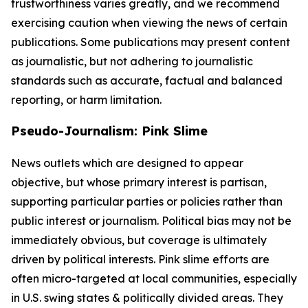
trustworthiness varies greatly, and we recommend
exercising caution when viewing the news of certain
publications. Some publications may present content
as journalistic, but not adhering to journalistic
standards such as accurate, factual and balanced
reporting, or harm limitation.
Pseudo-Journalism: Pink Slime
News outlets which are designed to appear
objective, but whose primary interest is partisan,
supporting particular parties or policies rather than
public interest or journalism. Political bias may not be
immediately obvious, but coverage is ultimately
driven by political interests. Pink slime efforts are
often micro-targeted at local communities, especially
in U.S. swing states & politically divided areas. They