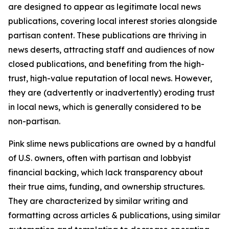
are designed to appear as legitimate local news
publications, covering local interest stories alongside
partisan content. These publications are thriving in
news deserts, attracting staff and audiences of now
closed publications, and benefiting from the high-
trust, high-value reputation of local news. However,
they are (advertently or inadvertently) eroding trust
in local news, which is generally considered to be
non-partisan.
Pink slime news publications are owned by a handful
of U.S. owners, often with partisan and lobbyist
financial backing, which lack transparency about
their true aims, funding, and ownership structures.
They are characterized by similar writing and
formatting across articles & publications, using similar