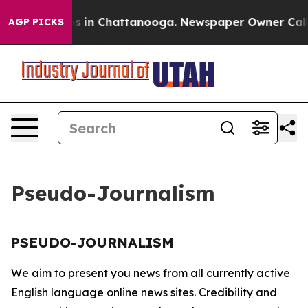
llapse
Chaos in Chattanooga. Newspaper Owner Calls t
AGP PICKS
Pseudo-Journalism
PSEUDO-JOURNALISM
We aim to present you news from all currently active
English language online news sites. Credibility and