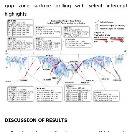
gap zone surface drilling with select intercept
highlights.
DISCUSSION OF RESULTS