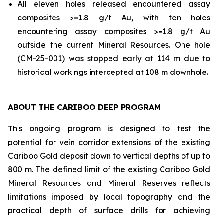
All eleven holes released encountered assay
composites >=1.8 g/t Au, with ten holes
encountering assay composites >=1.8 g/t Au
outside the current Mineral Resources. One hole
(CM-25-001) was stopped early at 114 m due to
historical workings intercepted at 108 m downhole.
ABOUT THE CARIBOO DEEP PROGRAM
This ongoing program is designed to test the
potential for vein corridor extensions of the existing
Cariboo Gold deposit down to vertical depths of up to
800 m. The defined limit of the existing Cariboo Gold
Mineral Resources and Mineral Reserves reflects
limitations imposed by local topography and the
practical depth of surface drills for achieving