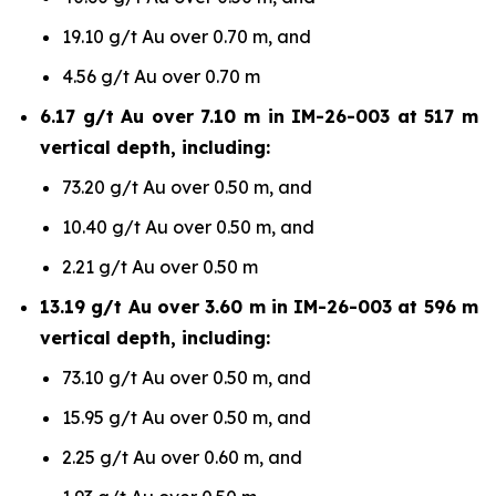
19.10 g/t Au over 0.70 m, and
4.56 g/t Au over 0.70 m
6.17 g/t Au over 7.10 m in IM-26-003 at 517 m
vertical depth, including:
73.20 g/t Au over 0.50 m, and
10.40 g/t Au over 0.50 m, and
2.21 g/t Au over 0.50 m
13.19 g/t Au over 3.60 m in IM-26-003 at 596 m
vertical depth, including:
73.10 g/t Au over 0.50 m, and
15.95 g/t Au over 0.50 m, and
2.25 g/t Au over 0.60 m, and