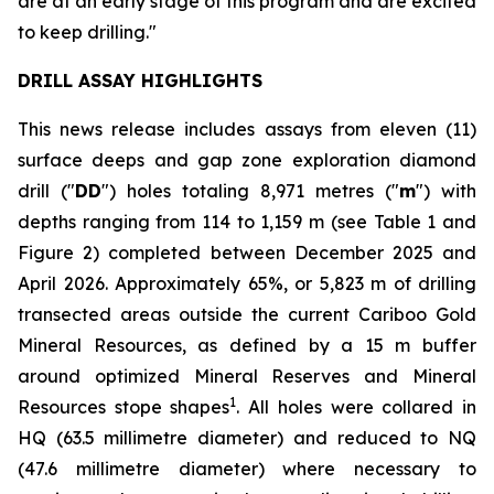
are at an early stage of this program and are excited
to keep drilling."
DRILL ASSAY HIGHLIGHTS
This news release includes assays from eleven (11)
surface deeps and gap zone exploration diamond
drill ("
DD
") holes totaling 8,971 metres ("
m
") with
depths ranging from 114 to 1,159 m (see
Table 1 and
Figure 2
) completed between December 2025 and
April 2026. Approximately 65%, or 5,823 m of drilling
transected areas outside the current Cariboo Gold
Mineral Resources, as defined by a 15 m buffer
around optimized Mineral Reserves and Mineral
1
Resources stope shapes
. All holes were collared in
HQ (63.5 millimetre diameter) and reduced to NQ
(47.6 millimetre diameter) where necessary to