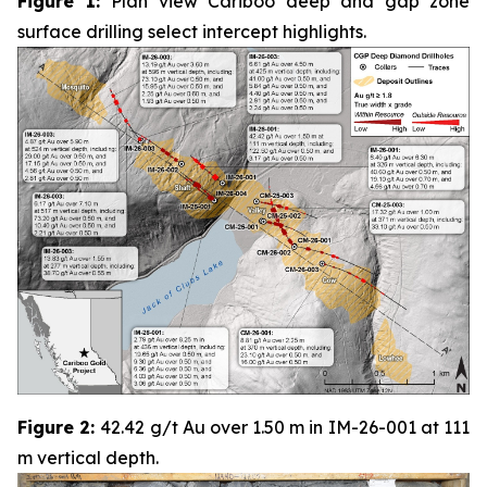
Figure 1:
Plan view Cariboo deep and gap zone
surface drilling select intercept highlights.
Figure 2:
42.42 g/t Au over 1.50 m in IM-26-001 at 111
m vertical depth.