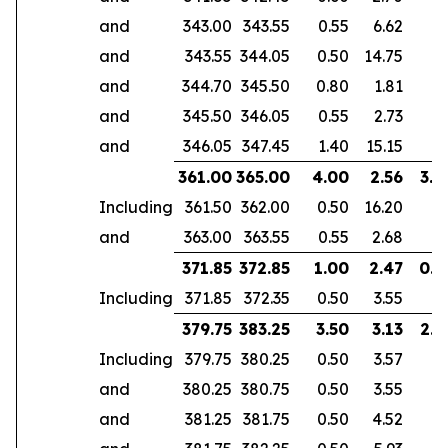
and
343.00
343.55
0.55
6.62
and
343.55
344.05
0.50
14.75
and
344.70
345.50
0.80
1.81
and
345.50
346.05
0.55
2.73
and
346.05
347.45
1.40
15.15
361.00
365.00
4.00
2.56
3.0
Including
361.50
362.00
0.50
16.20
and
363.00
363.55
0.55
2.68
371.85
372.85
1.00
2.47
0.6
Including
371.85
372.35
0.50
3.55
379.75
383.25
3.50
3.13
2.9
Including
379.75
380.25
0.50
3.57
and
380.25
380.75
0.50
3.55
and
381.25
381.75
0.50
4.52