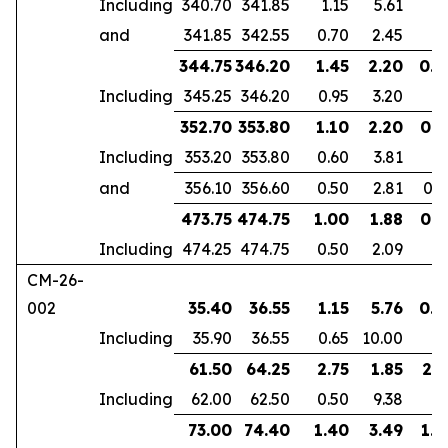
Including
340.70
341.85
1.15
5.61
and
341.85
342.55
0.70
2.45
344.75
346.20
1.45
2.20
0.9
Including
345.25
346.20
0.95
3.20
352.70
353.80
1.10
2.20
0.6
Including
353.20
353.80
0.60
3.81
and
356.10
356.60
0.50
2.81
0.4
473.75
474.75
1.00
1.88
0.7
Including
474.25
474.75
0.50
2.09
CM-26-
002
35.40
36.55
1.15
5.76
0.7
Including
35.90
36.55
0.65
10.00
61.50
64.25
2.75
1.85
2.1
Including
62.00
62.50
0.50
9.38
73.00
74.40
1.40
3.49
1.0