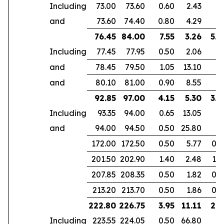
Including
73.00
73.60
0.60
2.43
and
73.60
74.40
0.80
4.29
76.45
84.00
7.55
3.26
5.3
Including
77.45
77.95
0.50
2.06
and
78.45
79.50
1.05
13.10
and
80.10
81.00
0.90
8.55
92.85
97.00
4.15
5.30
3.9
Including
93.35
94.00
0.65
13.05
and
94.00
94.50
0.50
25.80
172.00
172.50
0.50
5.77
0.4
201.50
202.90
1.40
2.48
1.0
207.85
208.35
0.50
1.82
0.3
213.20
213.70
0.50
1.86
0.3
222.80
226.75
3.95
11.11
2.9
Including
223.55
224.05
0.50
66.80