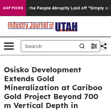
eople Abruptly Laid off “Simply a Math Problem
Dr. A
AGP PICKS
Osisko Development
Extends Gold
Mineralization at Cariboo
Gold Project Beyond 700
m Vertical Depth in