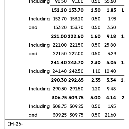
Including
90.50
91.00
0.50
55.60
152.20
153.70
1.50
1.85
1.2
Including
152.70
153.20
0.50
1.93
and
153.20
153.70
0.50
3.50
221.00
222.60
1.60
9.18
1.4
Including
221.00
221.50
0.50
25.80
and
221.50
222.00
0.50
3.29
241.40
243.70
2.30
5.05
1.9
Including
241.40
242.50
1.10
10.40
290.30
292.65
2.35
5.34
1.8
Including
290.30
291.50
1.20
9.48
306.75
309.75
3.00
4.14
2.5
Including
308.75
309.25
0.50
1.95
and
309.25
309.75
0.50
21.60
IM-26-