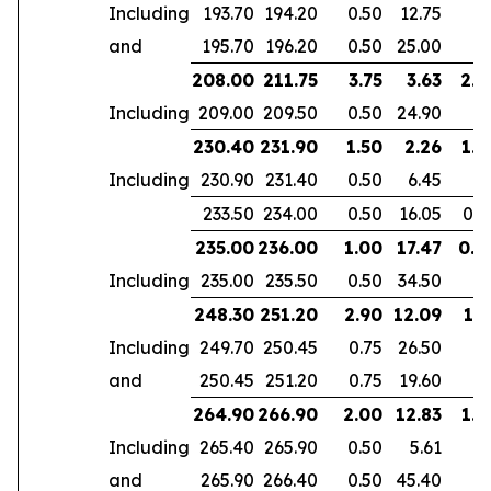
Including
193.70
194.20
0.50
12.75
and
195.70
196.20
0.50
25.00
208.00
211.75
3.75
3.63
2.4
Including
209.00
209.50
0.50
24.90
230.40
231.90
1.50
2.26
1.4
Including
230.90
231.40
0.50
6.45
233.50
234.00
0.50
16.05
0.5
235.00
236.00
1.00
17.47
0.4
Including
235.00
235.50
0.50
34.50
248.30
251.20
2.90
12.09
1.7
Including
249.70
250.45
0.75
26.50
and
250.45
251.20
0.75
19.60
264.90
266.90
2.00
12.83
1.4
Including
265.40
265.90
0.50
5.61
and
265.90
266.40
0.50
45.40