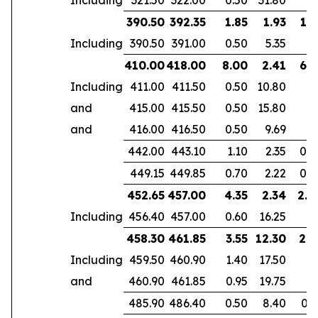
390.50
392.35
1.85
1.93
1.3
Including
390.50
391.00
0.50
5.35
410.00
418.00
8.00
2.41
6.1
Including
411.00
411.50
0.50
10.80
and
415.00
415.50
0.50
15.80
and
416.00
416.50
0.50
9.69
442.00
443.10
1.10
2.35
0.7
449.15
449.85
0.70
2.22
0.4
452.65
457.00
4.35
2.34
2.8
Including
456.40
457.00
0.60
16.25
458.30
461.85
3.55
12.30
2.9
Including
459.50
460.90
1.40
17.50
and
460.90
461.85
0.95
19.75
485.90
486.40
0.50
8.40
0.3