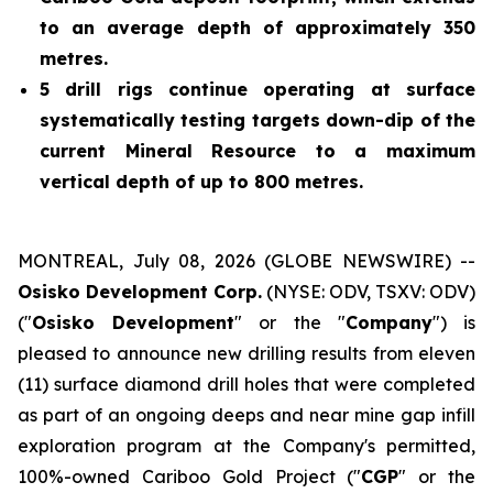
to an average depth of approximately 350
metres.
5 drill rigs continue operating at surface
systematically testing targets down-dip of the
current Mineral Resource to a maximum
vertical depth of up to 800 metres.
MONTREAL, July 08, 2026 (GLOBE NEWSWIRE) --
Osisko Development Corp.
(NYSE: ODV, TSXV: ODV)
("
Osisko Development
" or the "
Company
") is
pleased to announce new drilling results from eleven
(11) surface diamond drill holes that were completed
as part of an ongoing deeps and near mine gap infill
exploration program at the Company's permitted,
100%-owned Cariboo Gold Project ("
CGP
" or the