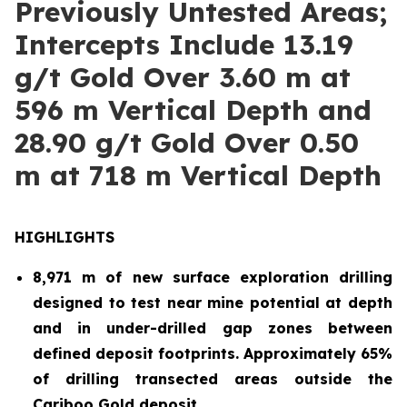
Previously Untested Areas;
Intercepts Include 13.19
g/t Gold Over 3.60 m at
596 m Vertical Depth and
28.90 g/t Gold Over 0.50
m at 718 m Vertical Depth
HIGHLIGHTS
8,971 m of new surface exploration drilling
designed to test near mine potential at depth
and in under-drilled gap zones between
defined deposit footprints. Approximately 65%
of drilling transected areas outside the
Cariboo Gold deposit.