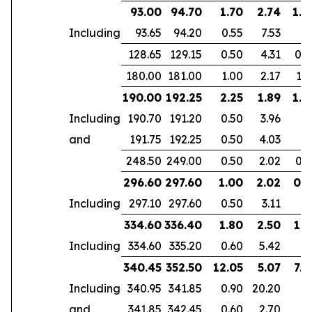
93.00
94.70
1.70
2.74
1.6
Including
93.65
94.20
0.55
7.53
128.65
129.15
0.50
4.31
0.4
180.00
181.00
1.00
2.17
1.6
190.00
192.25
2.25
1.89
1.8
Including
190.70
191.20
0.50
3.96
and
191.75
192.25
0.50
4.03
248.50
249.00
0.50
2.02
0.3
296.60
297.60
1.00
2.02
0.5
Including
297.10
297.60
0.50
3.11
334.60
336.40
1.80
2.50
1.5
Including
334.60
335.20
0.60
5.42
340.45
352.50
12.05
5.07
7.4
Including
340.95
341.85
0.90
20.20
and
341.85
342.45
0.60
2.70