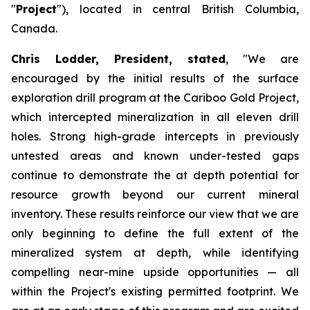
"
Project
"), located in central British Columbia,
Canada.
Chris Lodder, President, stated
,
"We are
encouraged by the initial results of the surface
exploration drill program at the Cariboo Gold Project,
which intercepted mineralization in all eleven drill
holes. Strong high-grade intercepts in previously
untested areas and known under-tested gaps
continue to demonstrate the at depth potential for
resource growth beyond our current mineral
inventory. These results reinforce our view that we are
only beginning to define the full extent of the
mineralized system at depth, while identifying
compelling near-mine upside opportunities — all
within the Project's existing permitted footprint. We