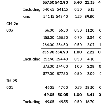
537.50
542.90
5.40
21.35
4.1
Including
540.65
541.15
0.50
3.15
and
541.15
542.40
1.25
89.80
CM-26-
003
36.00
36.50
0.50
11.20
0.3
153.00
153.70
0.70
3.04
0.4
264.00
264.50
0.50
2.07
1.0
353.90
354.90
1.00
2.22
0.6
Including
353.90
354.40
0.50
4.10
373.00
374.00
1.00
2.28
0.8
377.00
377.50
0.50
2.09
0.3
IM-25-
001
46.25
47.00
0.75
38.30
0.6
49.05
50.05
1.00
8.41
0.8
Including
49.05
49.55
0.50
16.70