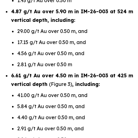
1.93 g/t Au over 0.50 m
4.87 g/t Au over 5.90 m in IM-26-003 at 524 m
vertical depth, including:
29.00 g/t Au over 0.50 m, and
17.15 g/t Au over 0.50 m, and
4.56 g/t Au over 0.50 m, and
2.81 g/t Au over 0.50 m
6.61 g/t Au over 4.50 m in IM-26-003 at 425 m
vertical depth
(Figure 3)
, including:
41.00 g/t Au over 0.50 m, and
5.84 g/t Au over 0.50 m, and
4.40 g/t Au over 0.50 m, and
2.91 g/t Au over 0.50 m, and