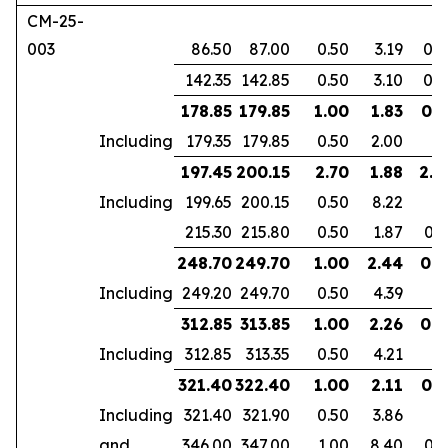
CM-25-
003
86.50
87.00
0.50
3.19
0.2
142.35
142.85
0.50
3.10
0.2
178.85
179.85
1.00
1.83
0.7
Including
179.35
179.85
0.50
2.00
197.45
200.15
2.70
1.88
2.2
Including
199.65
200.15
0.50
8.22
215.30
215.80
0.50
1.87
0.3
248.70
249.70
1.00
2.44
0.9
Including
249.20
249.70
0.50
4.39
312.85
313.85
1.00
2.26
0.6
Including
312.85
313.35
0.50
4.21
321.40
322.40
1.00
2.11
0.7
Including
321.40
321.90
0.50
3.86
and
346.00
347.00
1.00
8.40
0.7