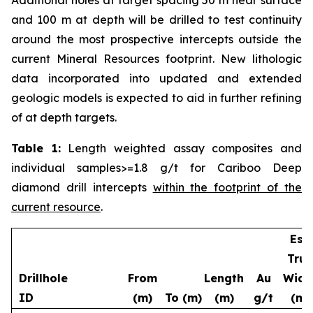
and 100 m at depth will be drilled to test continuity
around the most prospective intercepts outside the
current Mineral Resources footprint. New lithologic
data incorporated into updated and extended
geologic models is expected to aid in further refining
of at depth targets.
Table 1:
Length weighted assay composites and
individual samples>=1.8 g/t for Cariboo Deep
diamond drill intercepts
within the footprint of the
current resource
.
Est.
True
Drillhole
From
Length
Au
Widt
ID
(m)
To (m)
(m)
g/t
(m)