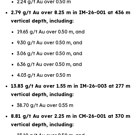
2.24 g/t Au over 0.50 m
2.79 g/t Au over 8.25 m in IM-26-001 at 436 m
vertical depth, including:
19.65 g/t Au over 0.50 m, and
9.30 g/t Au over 0.50 m, and
3.06 g/t Au over 0.50 m, and
6.36 g/t Au over 0.50 m, and
4.03 g/t Au over 0.50 m
13.83 g/t Au over 1.55 m in IM-26-003 at 277 m
vertical depth, including:
38.70 g/t Au over 0.55 m
8.81 g/t Au over 2.25 m in CM-26-001 at 370 m
vertical depth, including: