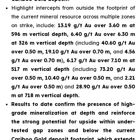
Highlight intercepts from outside the footprint of
the current mineral resource across multiple zones
on strike, include:
13.19 g/t Au over 3.60 m at
596 m vertical depth, 6.40 g/t Au over 6.30 m
at 326 m vertical depth
(including
40.60 g/t Au
over 0.50 m, 19.10 g/t Au over 0.70 m,
and
4.56
g/t Au over 0.70 m
)
, 6.17 g/t Au over 7.10 m at
517 m vertical depth
(including
73.20 g/t Au
over 0.50 m, 10.40 g/t Au over 0.50 m,
and
2.21
g/t Au over 0.50 m
) and
28.90 g/t Au over 0.50
m at 718 m vertical depth.
Results to date confirm the presence of high-
grade mineralization at depth and reinforce
the strong potential for upside within under-
tested gap zones and below the current
Cariboo Gold deposit footprint, which extends