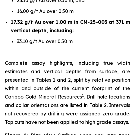
23.10 g/t Au over 0.50 m, and
16.00 g/t Au over 0.50 m
17.32 g/t Au over 1.00 m in CM-25-003 at 371 m
vertical depth, including:
33.10 g/t Au over 0.50 m
Complete assay highlights, including true width
estimates and vertical depths from surface, are
presented in Tables 1 and 2, split by relative position
within and outside of the current footprint of the
1
Cariboo Gold Mineral Resources
. Drill hole locations
and collar orientations are listed in Table 2. Intervals
not recovered by drilling were assigned zero grade.
Top cuts have not been applied to high grade assays.