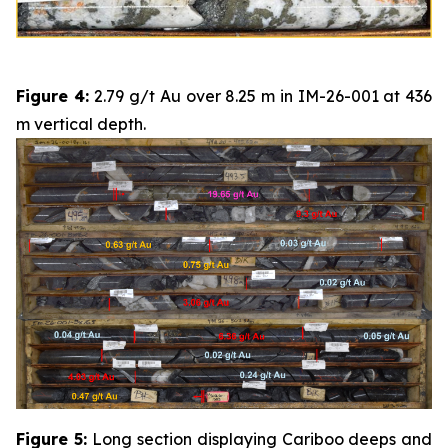
Figure 4:
2.79 g/t Au over 8.25 m in IM-26-001 at 436
m vertical depth.
Figure 5:
Long section displaying Cariboo deeps and