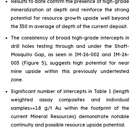
Results to date confirm the presence of high-grade
mineralization at depth and reinforce the strong
potential for resource growth upside well beyond
the 350 m average of depth of the current deposit.
The consistency of broad high-grade intercepts in
drill holes testing through and under the Shaft-
Mosquito Gap, as seen in IM-26-002 and IM-26-
003 (Figure 5), suggests high potential for near
mine upside within this previously undertested
zone.
Significant number of intercepts in Table 1 (length
weighted assay composites and individual
samples>=1.8 g/t Au within the footprint of the
current Mineral Resources) demonstrate notable
continuity and possible resource upside potential.