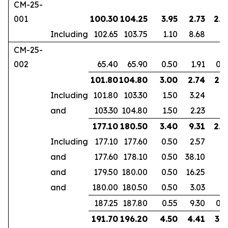
CM-25-
001
100.30
104.25
3.95
2.73
2.5
Including
102.65
103.75
1.10
8.68
CM-25-
002
65.40
65.90
0.50
1.91
0.3
101.80
104.80
3.00
2.74
2.1
Including
101.80
103.30
1.50
3.24
and
103.30
104.80
1.50
2.23
177.10
180.50
3.40
9.31
2.3
Including
177.10
177.60
0.50
2.57
and
177.60
178.10
0.50
38.10
and
179.50
180.00
0.50
16.25
and
180.00
180.50
0.50
3.03
187.25
187.80
0.55
9.30
0.3
191.70
196.20
4.50
4.41
3.1