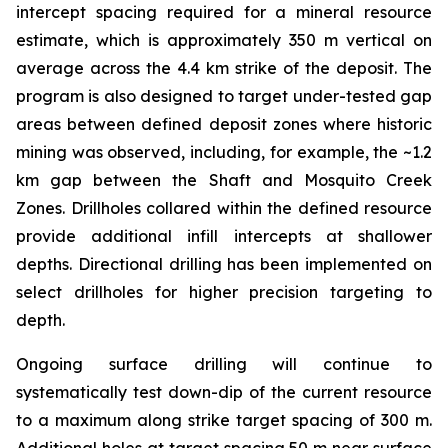
intercept spacing required for a mineral resource
estimate, which is approximately 350 m vertical on
average across the 4.4 km strike of the deposit. The
program is also designed to target under-tested gap
areas between defined deposit zones where historic
mining was observed, including, for example, the ~1.2
km gap between the Shaft and Mosquito Creek
Zones. Drillholes collared within the defined resource
provide additional infill intercepts at shallower
depths. Directional drilling has been implemented on
select drillholes for higher precision targeting to
depth.
Ongoing surface drilling will continue to
systematically test down-dip of the current resource
to a maximum along strike target spacing of 300 m.
Additional holes at target spacing 50 m near surface