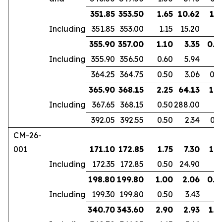
351.85
353.50
1.65
10.62
1.1
Including
351.85
353.00
1.15
15.20
355.90
357.00
1.10
3.35
0.9
Including
355.90
356.50
0.60
5.94
364.25
364.75
0.50
3.06
0.3
365.90
368.15
2.25
64.13
1.8
Including
367.65
368.15
0.50
288.00
392.05
392.55
0.50
2.34
0.3
CM-26-
001
171.10
172.85
1.75
7.30
1.3
Including
172.35
172.85
0.50
24.90
198.80
199.80
1.00
2.06
0.6
Including
199.30
199.80
0.50
3.43
340.70
343.60
2.90
2.93
1.9