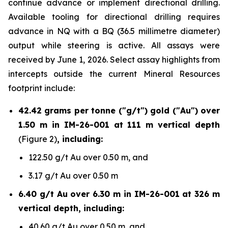
continue advance or implement directional drilling.
Available tooling for directional drilling requires
advance in NQ with a BQ (36.5 millimetre diameter)
output while steering is active. All assays were
received by June 1, 2026. Select assay highlights from
intercepts outside the current Mineral Resources
footprint include:
42.42 grams per tonne ("g/t") gold ("Au") over
1.50 m in IM-26-001 at 111 m vertical depth
(Figure 2)
, including:
122.50 g/t Au over 0.50 m, and
3.17 g/t Au over 0.50 m
6.40 g/t Au over 6.30 m in IM-26-001 at 326 m
vertical depth, including:
40.60 g/t Au over 0.50 m, and