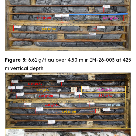
Figure 3:
6.61 g/t au over 4.50 m in IM-26-003 at 425
m vertical depth.