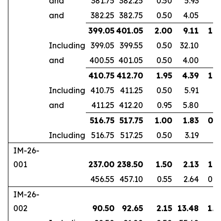
and
381.75
382.25
0.50
5.93
and
382.25
382.75
0.50
4.05
399.05
401.05
2.00
9.11
1.6
Including
399.05
399.55
0.50
32.10
and
400.55
401.05
0.50
4.00
410.75
412.70
1.95
4.39
1.8
Including
410.75
411.25
0.50
5.91
and
411.25
412.20
0.95
5.80
516.75
517.75
1.00
1.83
0.7
Including
516.75
517.25
0.50
3.19
IM-26-
001
237.00
238.50
1.50
2.13
1.3
456.55
457.10
0.55
2.64
0.4
IM-26-
002
90.50
92.65
2.15
13.48
1.8