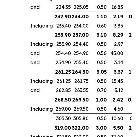
and
224.55
225.05
0.50
16.85
232.90
234.00
1.10
2.19
0.7
Including
233.40
234.00
0.60
3.85
253.90
257.00
3.10
8.29
2.6
Including
253.90
254.40
0.50
2.97
and
254.40
254.90
0.50
45.00
and
254.90
255.40
0.50
3.14
261.25
264.30
3.05
3.37
1.9
Including
261.25
261.75
0.50
15.45
and
262.85
263.55
0.70
3.12
268.50
269.50
1.00
2.42
0.6
Including
269.00
269.50
0.50
4.60
305.30
305.80
0.50
10.60
0.3
319.00
322.00
3.00
5.50
2.1
Including
321.50
322.00
0.50
31.80