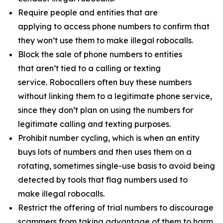
Require people and entities that are
applying to access phone numbers to confirm that
they won’t use them to make illegal robocalls.
Block the sale of phone numbers to entities
that aren’t tied to a calling or texting
service. Robocallers often buy these numbers
without linking them to a legitimate phone service,
since they don’t plan on using the numbers for
legitimate calling and texting purposes.
Prohibit number cycling, which is when an entity
buys lots of numbers and then uses them on a
rotating, sometimes single-use basis to avoid being
detected by tools that flag numbers used to
make illegal robocalls.
Restrict the offering of trial numbers to discourage
scammers from taking advantage of them to harm