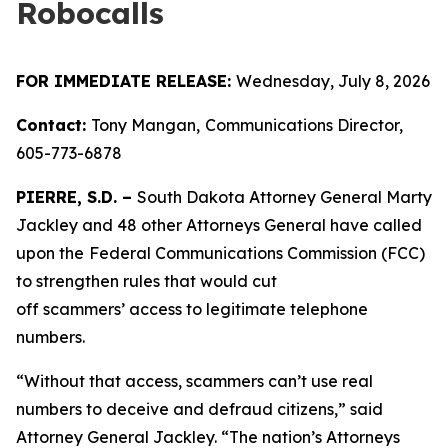
Robocalls
FOR IMMEDIATE RELEASE:
Wednesday, July 8, 2026
Contact:
Tony Mangan,
Communications Director,
605-773-6878
PIERRE, S.D. –
South Dakota Attorney General Marty
Jackley and 48 other Attorneys General have called
upon the
Federal Communications Commission (FCC)
to strengthen rules that would cut
off scammers’ access to legitimate telephone
numbers.
“Without that access, scammers can’t use real
numbers to deceive and defraud citizens,” said
Attorney General Jackley. “The nation’s Attorneys