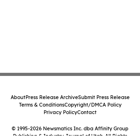
About
Press Release Archive
Submit Press Release
Terms & Conditions
Copyright/DMCA Policy
Privacy Policy
Contact
© 1995-2026 Newsmatics Inc. dba Affinity Group
Publishing & Industry Journal of Utah. All Rights