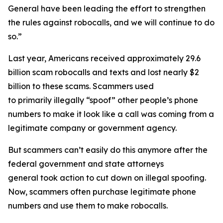
General have been leading the effort to strengthen
the rules against robocalls, and we will continue to do
so.”
Last year, Americans received approximately 29.6
billion scam robocalls and texts and lost nearly $2
billion to these scams. Scammers used
to primarily illegally “spoof” other people’s phone
numbers to make it look like a call was coming from a
legitimate company or government agency.
But scammers can’t easily do this anymore after the
federal government and state attorneys
general took action to cut down on illegal spoofing.
Now, scammers often purchase legitimate phone
numbers and use them to make robocalls.