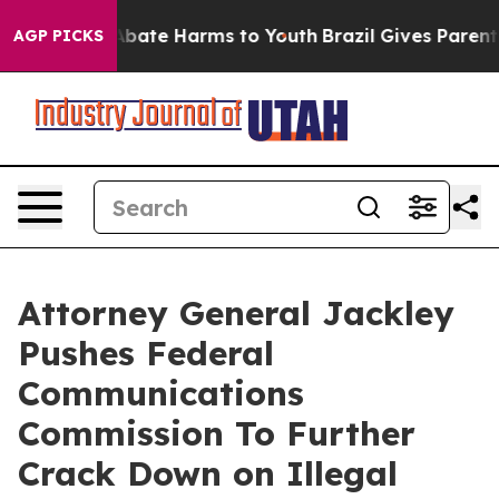
n Fund to Abate Harms to Youth
Brazil Gives Parents So
AGP PICKS
Attorney General Jackley
Pushes Federal
Communications
Commission To Further
Crack Down on Illegal