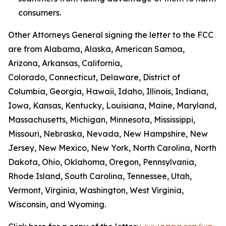
consumers.
Other Attorneys General signing the letter to the FCC
are from Alabama, Alaska, American Samoa,
Arizona, Arkansas, California,
Colorado, Connecticut, Delaware, District of
Columbia, Georgia, Hawaii, Idaho, Illinois, Indiana,
Iowa, Kansas, Kentucky, Louisiana, Maine, Maryland,
Massachusetts, Michigan, Minnesota, Mississippi,
Missouri, Nebraska, Nevada, New Hampshire, New
Jersey, New Mexico, New York, North Carolina, North
Dakota, Ohio, Oklahoma, Oregon, Pennsylvania,
Rhode Island, South Carolina, Tennessee, Utah,
Vermont, Virginia, Washington, West Virginia,
Wisconsin, and Wyoming.