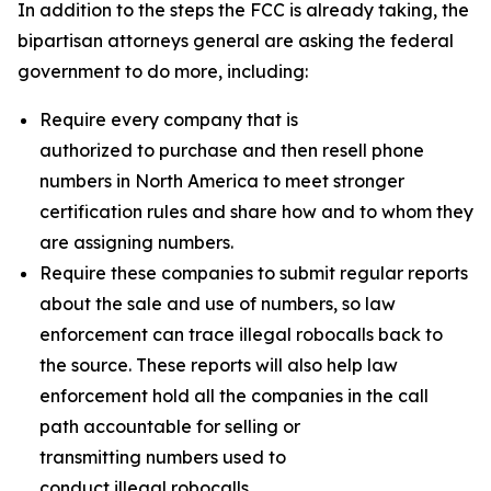
In addition to the steps the FCC is already taking, the
bipartisan attorneys general are asking the federal
government to do more, including:
Require every company that is
authorized to purchase and then resell phone
numbers in North America to meet stronger
certification rules and share how and to whom they
are assigning numbers.
Require these companies to submit regular reports
about the sale and use of numbers, so law
enforcement can trace illegal robocalls back to
the source. These reports will also help law
enforcement hold all the companies in the call
path accountable for selling or
transmitting numbers used to
conduct illegal robocalls.