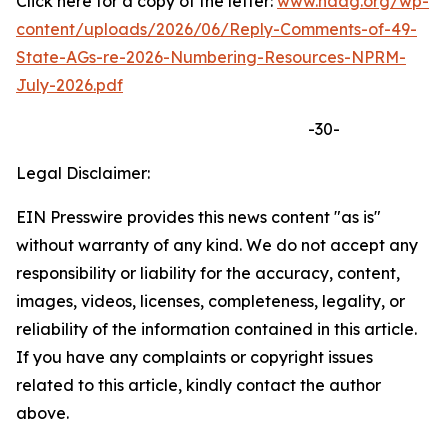
Click here for a copy of the letter:
www.naag.org/wp-
content/uploads/2026/06/Reply-Comments-of-49-
State-AGs-re-2026-Numbering-Resources-NPRM-
July-2026.pdf
-30-
Legal Disclaimer:
EIN Presswire provides this news content "as is"
without warranty of any kind. We do not accept any
responsibility or liability for the accuracy, content,
images, videos, licenses, completeness, legality, or
reliability of the information contained in this article.
If you have any complaints or copyright issues
related to this article, kindly contact the author
above.