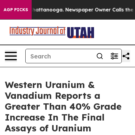
aos in Chattanooga. Newspaper Owner Calls the Peopl
AGP PICKS
Western Uranium &
Vanadium Reports a
Greater Than 40% Grade
Increase In The Final
Assays of Uranium