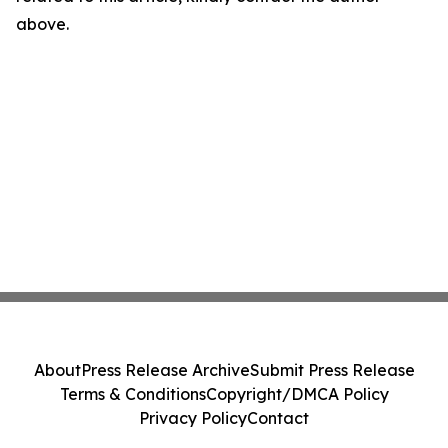
above.
About
Press Release Archive
Submit Press Release
Terms & Conditions
Copyright/DMCA Policy
Privacy Policy
Contact