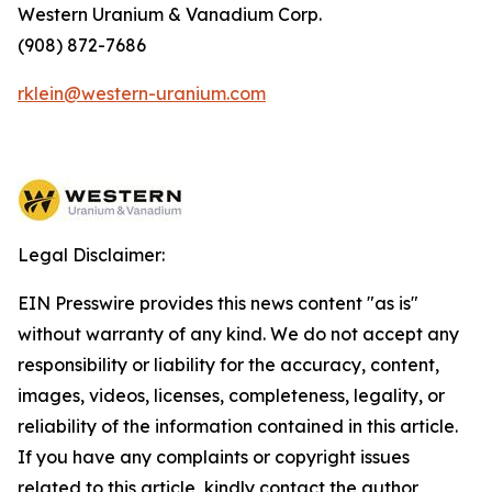
Western Uranium & Vanadium Corp.
(908) 872-7686
rklein@western-uranium.com
Legal Disclaimer:
EIN Presswire provides this news content "as is"
without warranty of any kind. We do not accept any
responsibility or liability for the accuracy, content,
images, videos, licenses, completeness, legality, or
reliability of the information contained in this article.
If you have any complaints or copyright issues
related to this article, kindly contact the author