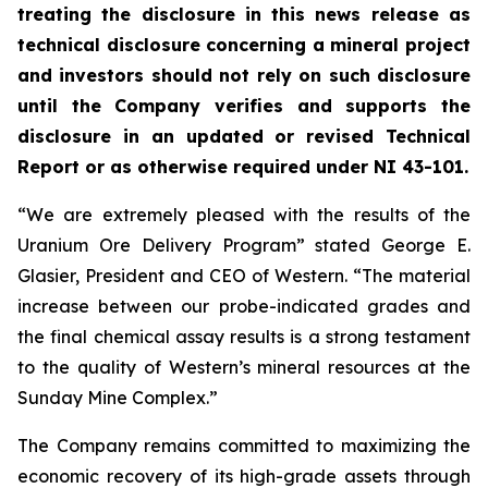
treating the disclosure in this news release as
technical disclosure concerning a mineral project
and investors should not rely on such disclosure
until the Company verifies and supports the
disclosure in an updated or revised Technical
Report or as otherwise required under NI 43-101.
“We are extremely pleased with the results of the
Uranium Ore Delivery Program” stated George E.
Glasier, President and CEO of Western. “The material
increase between our probe-indicated grades and
the final chemical assay results is a strong testament
to the quality of Western’s mineral resources at the
Sunday Mine Complex.”
The Company remains committed to maximizing the
economic recovery of its high-grade assets through