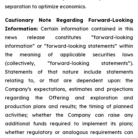
separation to optimize economics.
Cautionary Note Regarding Forward-Looking
Information:
Certain information contained in this
news release constitutes “forward-looking
information” or “forward-looking statements” within
the meaning of applicable securities laws
(collectively, “forward-looking statements”).
Statements of that nature include statements
relating to, or that are dependent upon: the
Company’s expectations, estimates and projections
regarding the Offering and exploration and
production plans and results; the timing of planned
activities; whether the Company can raise any
additional funds required to implement its plans;
whether regulatory or analogous requirements can