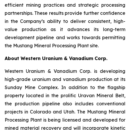
efficient mining practices and strategic processing
partnerships. These results provide further confidence
in the Company’s ability to deliver consistent, high-
value production as it advances its long-term
development pipeline and works towards permitting
the Mustang Mineral Processing Plant site.
About Western Uranium & Vanadium Corp.
Western Uranium & Vanadium Corp. is developing
high-grade uranium and vanadium production at its
Sunday Mine Complex. In addition to the flagship
property located in the prolific Uravan Mineral Belt,
the production pipeline also includes conventional
projects in Colorado and Utah. The Mustang Mineral
Processing Plant is being licensed and developed for
mined material recovery and will incorporate kinetic