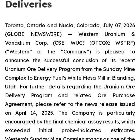
Deliveries
Toronto, Ontario and Nucla, Colorado, July 07, 2026
(GLOBE NEWSWIRE) -- Western Uranium &
Vanadium Corp. (CSE: WUC) (OTCQX: WSTRF)
(“Western” or the “Company”) is pleased to
announce the successful conclusion of its recent
Uranium Ore Delivery Program from the Sunday Mine
Complex to Energy Fuel’s White Mesa Mill in Blanding,
Utah. For further details regarding the Uranium Ore
Delivery Program and related Ore Purchase
Agreement, please refer to the news release issued
on April 14, 2025. The Company is particularly
encouraged by the final chemical assay results, which
exceeded initial probe-indicated estimates.
Western’s Sunday Mine Complex stands as one of the