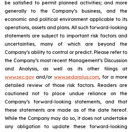
be satisfied to permit planned activities; and more
generally to the Company’s business, and the
economic and political environment applicable to its
operations, assets and plans. All such forward-looking
statements are subject to important risk factors and
uncertainties, many of which are beyond the
Company’s ability to control or predict. Please refer to
the Company’s most recent Management’s Discussion
and Analysis, as well as its other filings at
www.sec.gov
and/or
www.sedarplus.com
, for a more
detailed review of those risk factors. Readers are
cautioned not to place undue reliance on the
Company’s forward-looking statements, and that
these statements are made as of the date hereof.
While the Company may do so, it does not undertake
any obligation to update these forward-looking