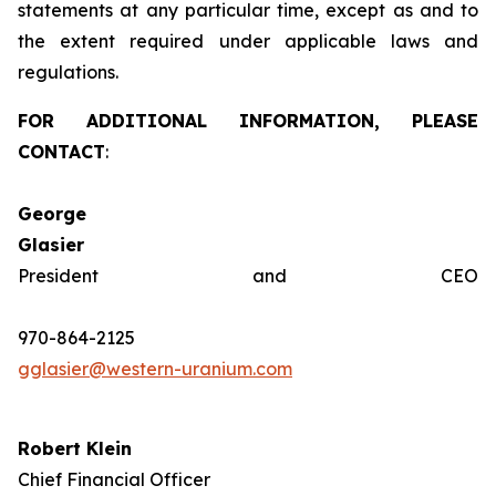
statements at any particular time, except as and to
the extent required under applicable laws and
regulations.
FOR ADDITIONAL INFORMATION, PLEASE
CONTACT
:
George
Glasie
President and CEO
970-864-2125
gglasier@western-uranium.com
Robert Klein
Chief Financial Officer