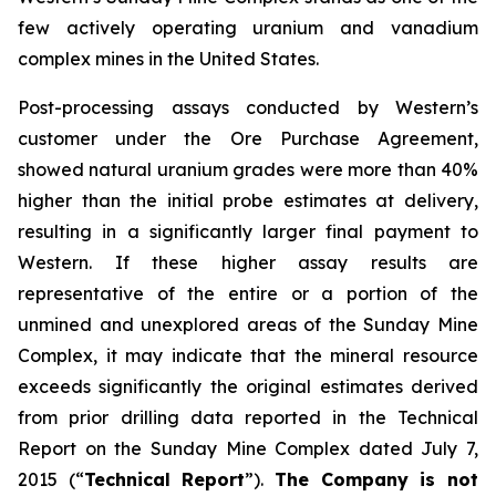
few actively operating uranium and vanadium
complex mines in the United States.
Post-processing assays conducted by Western’s
customer under the Ore Purchase Agreement,
showed natural uranium grades were more than 40%
higher than the initial probe estimates at delivery,
resulting in a significantly larger final payment to
Western. If these higher assay results are
representative of the entire or a portion of the
unmined and unexplored areas of the Sunday Mine
Complex, it may indicate that the mineral resource
exceeds significantly the original estimates derived
from prior drilling data reported in the Technical
Report on the Sunday Mine Complex dated July 7,
2015 (“
Technical Report
”).
The Company is not