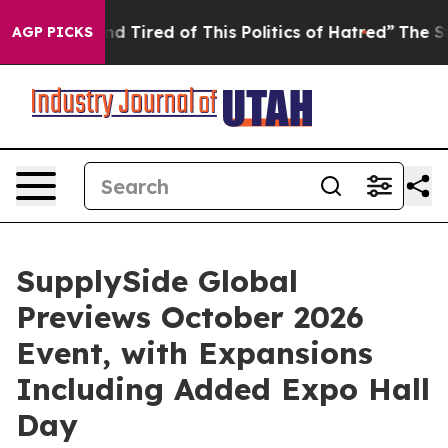
Tired of This Politics of Hatred”
The Story Behind Tru
AGP PICKS
SupplySide Global
Previews October 2026
Event, with Expansions
Including Added Expo Hall
Day