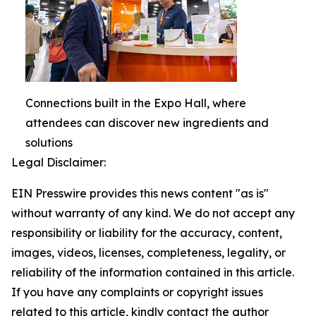
Connections built in the Expo Hall, where
attendees can discover new ingredients and
solutions
Legal Disclaimer:
EIN Presswire provides this news content "as is"
without warranty of any kind. We do not accept any
responsibility or liability for the accuracy, content,
images, videos, licenses, completeness, legality, or
reliability of the information contained in this article.
If you have any complaints or copyright issues
related to this article, kindly contact the author