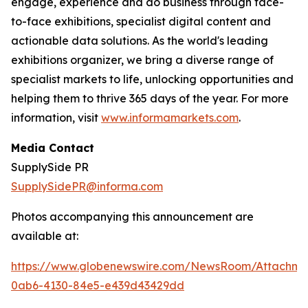
engage, experience and do business through face-
to-face exhibitions, specialist digital content and
actionable data solutions. As the world's leading
exhibitions organizer, we bring a diverse range of
specialist markets to life, unlocking opportunities and
helping them to thrive 365 days of the year. For more
information, visit
www.informamarkets.com
.
Media Contact
SupplySide PR
SupplySidePR@informa.com
Photos accompanying this announcement are
available at:
https://www.globenewswire.com/NewsRoom/Attachme
0ab6-4130-84e5-e439d43429dd