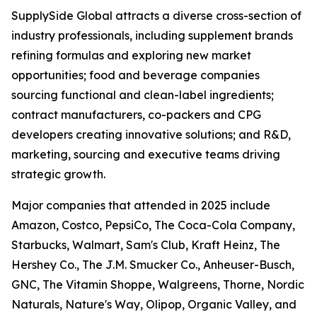
SupplySide Global attracts a diverse cross-section of
industry professionals, including supplement brands
refining formulas and exploring new market
opportunities; food and beverage companies
sourcing functional and clean-label ingredients;
contract manufacturers, co-packers and CPG
developers creating innovative solutions; and R&D,
marketing, sourcing and executive teams driving
strategic growth.
Major companies that attended in 2025 include
Amazon, Costco, PepsiCo, The Coca-Cola Company,
Starbucks, Walmart, Sam's Club, Kraft Heinz, The
Hershey Co., The J.M. Smucker Co., Anheuser-Busch,
GNC, The Vitamin Shoppe, Walgreens, Thorne, Nordic
Naturals, Nature's Way, Olipop, Organic Valley, and