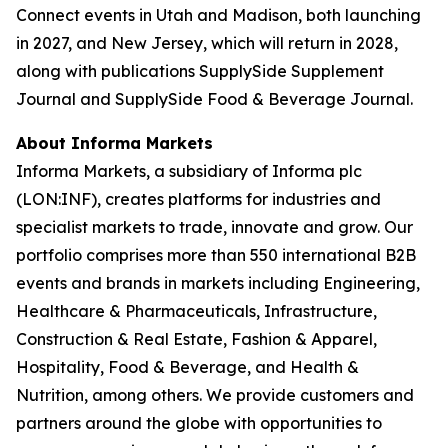
Connect events in Utah and Madison, both launching
in 2027, and New Jersey, which will return in 2028,
along with publications SupplySide Supplement
Journal and SupplySide Food & Beverage Journal.
About Informa Markets
Informa Markets, a subsidiary of Informa plc
(LON:INF), creates platforms for industries and
specialist markets to trade, innovate and grow. Our
portfolio comprises more than 550 international B2B
events and brands in markets including Engineering,
Healthcare & Pharmaceuticals, Infrastructure,
Construction & Real Estate, Fashion & Apparel,
Hospitality, Food & Beverage, and Health &
Nutrition, among others. We provide customers and
partners around the globe with opportunities to