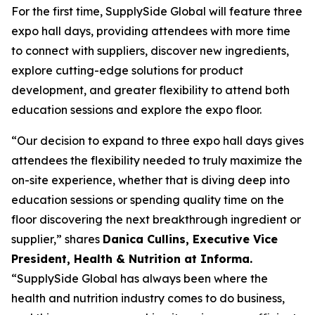
For the first time, SupplySide Global will feature three
expo hall days, providing attendees with more time
to connect with suppliers, discover new ingredients,
explore cutting-edge solutions for product
development, and greater flexibility to attend both
education sessions and explore the expo floor.
“Our decision to expand to three expo hall days gives
attendees the flexibility needed to truly maximize the
on-site experience, whether that is diving deep into
education sessions or spending quality time on the
floor discovering the next breakthrough ingredient or
supplier,” shares
Danica Cullins, Executive Vice
President, Health & Nutrition at Informa.
“SupplySide Global has always been where the
health and nutrition industry comes to do business,