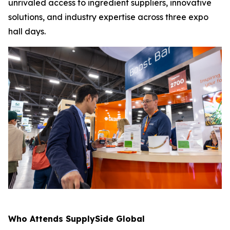
unrivaled access to ingredient suppliers, innovative
solutions, and industry expertise across three expo
hall days.
Who Attends SupplySide Global