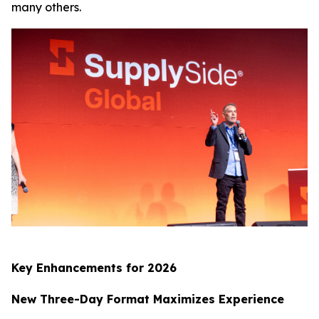
many others.
Key Enhancements for 2026
New Three-Day Format Maximizes Experience