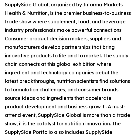
SupplySide Global, organized by Informa Markets
Health & Nutrition, is the premier business-to-business
trade show where supplement, food, and beverage
industry professionals make powerful connections.
Consumer product decision makers, suppliers and
manufacturers develop partnerships that bring
innovative products to life and to market. The supply
chain connects at this global exhibition where
ingredient and technology companies debut the
latest breakthroughs, nutrition scientists find solutions
to formulation challenges, and consumer brands
source ideas and ingredients that accelerate
product development and business growth. A must-
attend event, SupplySide Global is more than a trade
show, it is the catalyst for nutrition innovation. The
SupplySide Portfolio also includes SupplySide