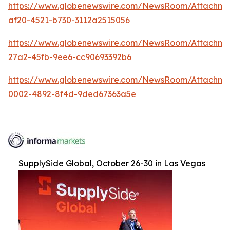
https://www.globenewswire.com/NewsRoom/Attachme
af20-4521-b730-3112a2515056
https://www.globenewswire.com/NewsRoom/Attachm
27a2-45fb-9ee6-cc90693392b6
https://www.globenewswire.com/NewsRoom/Attachme
0002-4892-8f4d-9ded67363a5e
SupplySide Global, October 26-30 in Las Vegas