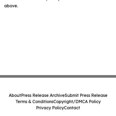
above.
About
Press Release Archive
Submit Press Release
Terms & Conditions
Copyright/DMCA Policy
Privacy Policy
Contact