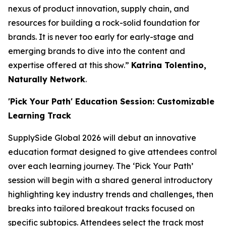
nexus of product innovation, supply chain, and
resources for building a rock-solid foundation for
brands. It is never too early for early-stage and
emerging brands to dive into the content and
expertise offered at this show.”
Katrina Tolentino,
Naturally Network
.
'Pick Your Path' Education Session: Customizable
Learning Track
SupplySide Global 2026 will debut an innovative
education format designed to give attendees control
over each learning journey. The ‘Pick Your Path’
session will begin with a shared general introductory
highlighting key industry trends and challenges, then
breaks into tailored breakout tracks focused on
specific subtopics. Attendees select the track most