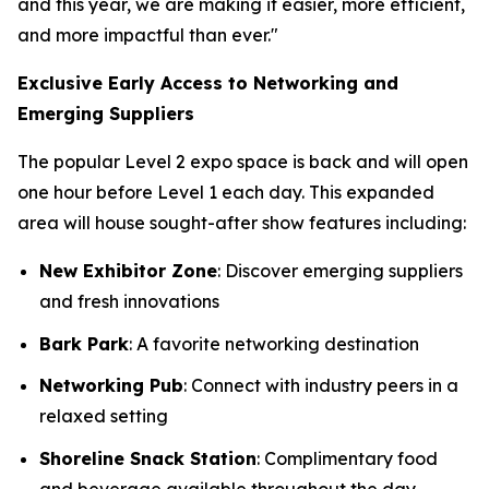
and this year, we are making it easier, more efficient,
and more impactful than ever."
Exclusive Early Access to Networking and
Emerging Suppliers
The popular Level 2 expo space is back and will open
one hour before Level 1 each day. This expanded
area will house sought-after show features including:
New Exhibitor Zone
: Discover emerging suppliers
and fresh innovations
Bark Park
: A favorite networking destination
Networking Pub
: Connect with industry peers in a
relaxed setting
Shoreline Snack Station
: Complimentary food
and beverage available throughout the day