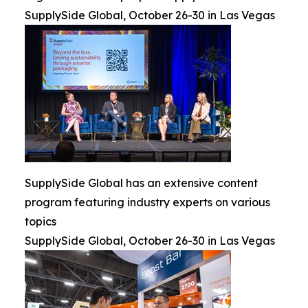
SupplySide Global, October 26-30 in Las Vegas
SupplySide Global has an extensive content
program featuring industry experts on various
topics
SupplySide Global, October 26-30 in Las Vegas