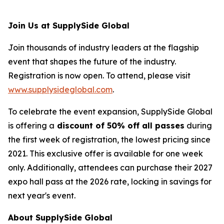
Join Us at SupplySide Global
Join thousands of industry leaders at the flagship
event that shapes the future of the industry.
Registration is now open. To attend, please visit
www.supplysideglobal.com
.
To celebrate the event expansion, SupplySide Global
is offering a
discount of 50% off all passes
during
the first week of registration, the lowest pricing since
2021. This exclusive offer is available for one week
only. Additionally, attendees can purchase their 2027
expo hall pass at the 2026 rate, locking in savings for
next year's event.
About SupplySide Global