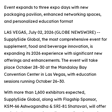
Event expands to three expo days with new
packaging pavilion, enhanced networking spaces,
and personalized education format
LAS VEGAS, July 02, 2026 (GLOBE NEWSWIRE) --
SupplySide Global, the most comprehensive event for
supplement, food and beverage innovation, is
expanding its 2026 experience with significant new
offerings and enhancements. The event will take
place October 28–30 at the Mandalay Bay
Convention Center in Las Vegas, with education
sessions running October 26–30.
With more than 1,600 exhibitors expected,
SupplySide Global, along with Flagship Sponsor,
KSM-66 Ashwagandha & SRI-81 Shatavari, will offer