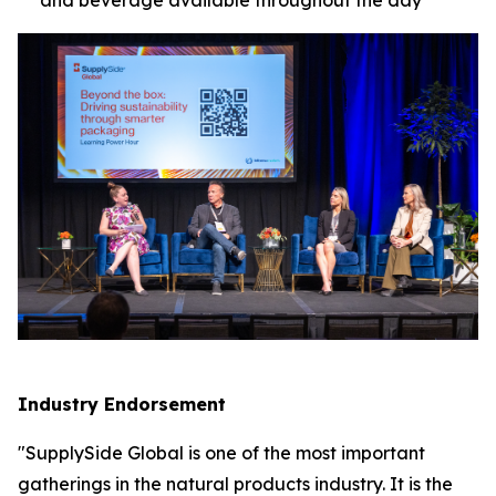
Industry Endorsement
"SupplySide Global is one of the most important
gatherings in the natural products industry. It is the