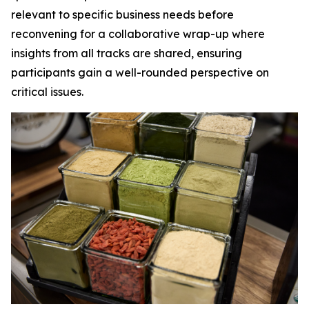
relevant to specific business needs before
reconvening for a collaborative wrap-up where
insights from all tracks are shared, ensuring
participants gain a well-rounded perspective on
critical issues.