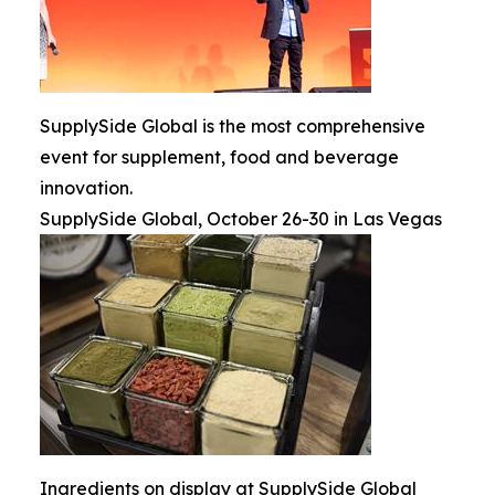
SupplySide Global is the most comprehensive
event for supplement, food and beverage
innovation.
SupplySide Global, October 26-30 in Las Vegas
Ingredients on display at SupplySide Global