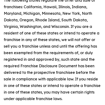
The following states regulate the offer and sale of
franchises: California, Hawaii, Illinois, Indiana,
Maryland, Michigan, Minnesota, New York, North
Dakota, Oregon, Rhode Island, South Dakota,
Virginia, Washington, and Wisconsin. If you are a
resident of one of these states or intend to operate a
franchise in any of these states, we will not offer or
sell you a franchise unless and until the offering has
been exempted from the requirements of, or duly
registered in and approved by, such state and the
required Franchise Disclosure Document has been
delivered to the prospective franchisee before the
sale in compliance with applicable law. If you reside
in one of these states or intend to operate a franchise
in one of these states, you may have certain rights
under applicable franchise laws.