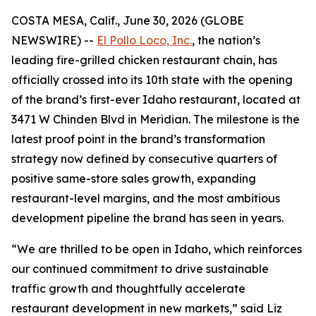
COSTA MESA, Calif., June 30, 2026 (GLOBE
NEWSWIRE) --
El Pollo Loco, Inc.
, the nation’s
leading fire-grilled chicken restaurant chain, has
officially crossed into its 10th state with the opening
of the brand’s first-ever Idaho restaurant, located at
3471 W Chinden Blvd in Meridian. The milestone is the
latest proof point in the brand’s transformation
strategy now defined by consecutive quarters of
positive same-store sales growth, expanding
restaurant-level margins, and the most ambitious
development pipeline the brand has seen in years.
“We are thrilled to be open in Idaho, which reinforces
our continued commitment to drive sustainable
traffic growth and thoughtfully accelerate
restaurant development in new markets,” said Liz