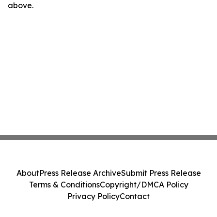
above.
About
Press Release Archive
Submit Press Release
Terms & Conditions
Copyright/DMCA Policy
Privacy Policy
Contact