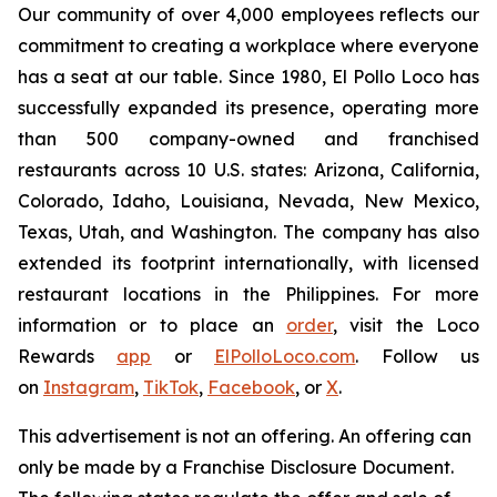
Our community of over 4,000 employees reflects our
commitment to creating a workplace where everyone
has a seat at our table. Since 1980, El Pollo Loco has
successfully expanded its presence, operating more
than 500 company-owned and franchised
restaurants across 10 U.S. states: Arizona, California,
Colorado, Idaho, Louisiana, Nevada, New Mexico,
Texas, Utah, and Washington. The company has also
extended its footprint internationally, with licensed
restaurant locations in the Philippines. For more
information or to place an
order
, visit the Loco
Rewards
app
or
ElPolloLoco.com
. Follow us
on
Instagram
,
TikTok
,
Facebook
, or
X
.
This advertisement is not an offering. An offering can
only be made by a Franchise Disclosure Document.