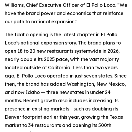
Williams, Chief Executive Officer of El Pollo Loco. “We
have the brand power and economics that reinforce
our path to national expansion."
The Idaho opening is the latest chapter in El Pollo
Loco’s national expansion story. The brand plans to
open 18 to 20 new restaurants systemwide in 2026,
nearly double its 2025 pace, with the vast majority
located outside of California. Less than two years
ago, El Pollo Loco operated in just seven states. Since
then, the brand has added Washington, New Mexico,
and now Idaho — three new states in under 24
months. Recent growth also includes increasing its
presence in existing markets - such as doubling its
Denver footprint earlier this year, growing the Texas
market to 34 restaurants and opening its 500th