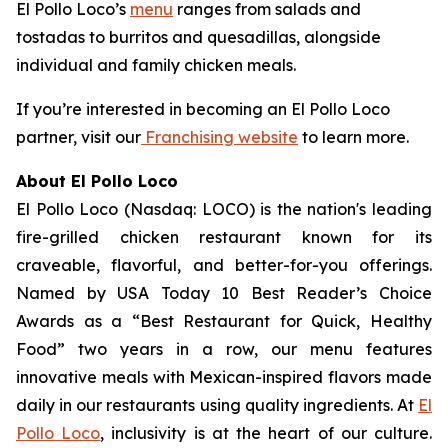
El Pollo Loco’s
menu
ranges from salads and
tostadas to burritos and quesadillas, alongside
individual and family chicken meals.
If you’re interested in becoming an El Pollo Loco
partner, visit our
Franchising website
to learn more.
About El Pollo Loco
El Pollo Loco (Nasdaq: LOCO) is the nation's leading
fire-grilled chicken restaurant known for its
craveable, flavorful, and better-for-you offerings.
Named by USA Today 10 Best Reader’s Choice
Awards as a “Best Restaurant for Quick, Healthy
Food” two years in a row, our menu features
innovative meals with Mexican-inspired flavors made
daily in our restaurants using quality ingredients. At
El
Pollo Loco
, inclusivity is at the heart of our culture.