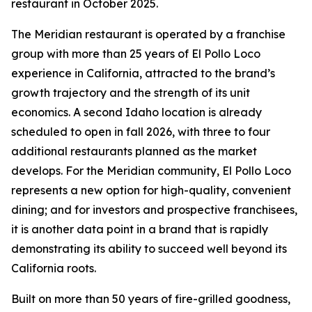
restaurant in October 2025.
The Meridian restaurant is operated by a franchise
group with more than 25 years of El Pollo Loco
experience in California, attracted to the brand’s
growth trajectory and the strength of its unit
economics. A second Idaho location is already
scheduled to open in fall 2026, with three to four
additional restaurants planned as the market
develops. For the Meridian community, El Pollo Loco
represents a new option for high-quality, convenient
dining; and for investors and prospective franchisees,
it is another data point in a brand that is rapidly
demonstrating its ability to succeed well beyond its
California roots.
Built on more than 50 years of fire-grilled goodness,