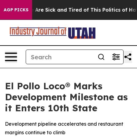
 “People Are Sick and Tired of This Politics of Hatred
AGP PICKS
El Pollo Loco® Marks
Development Milestone as
it Enters 10th State
Development pipeline accelerates and restaurant
margins continue to climb