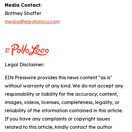
Media Contact:
Brittney Shaffer
media@elpolloloco.com
Legal Disclaimer:
EIN Presswire provides this news content "as is"
without warranty of any kind. We do not accept any
responsibility or liability for the accuracy, content,
images, videos, licenses, completeness, legality, or
reliability of the information contained in this article.
If you have any complaints or copyright issues
related to this article, kindly contact the author