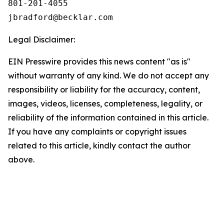
801-201-4055

Legal Disclaimer:
EIN Presswire provides this news content "as is"
without warranty of any kind. We do not accept any
responsibility or liability for the accuracy, content,
images, videos, licenses, completeness, legality, or
reliability of the information contained in this article.
If you have any complaints or copyright issues
related to this article, kindly contact the author
above.