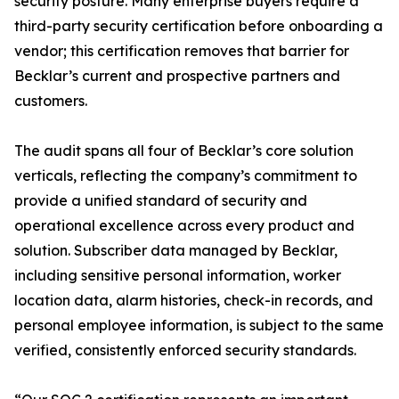
security posture. Many enterprise buyers require a
third-party security certification before onboarding a
vendor; this certification removes that barrier for
Becklar’s current and prospective partners and
customers.
The audit spans all four of Becklar’s core solution
verticals, reflecting the company’s commitment to
provide a unified standard of security and
operational excellence across every product and
solution. Subscriber data managed by Becklar,
including sensitive personal information, worker
location data, alarm histories, check-in records, and
personal employee information, is subject to the same
verified, consistently enforced security standards.