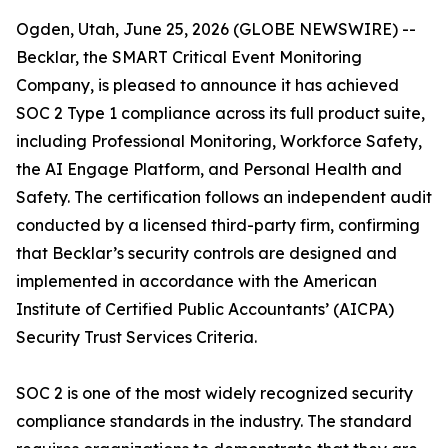
Ogden, Utah, June 25, 2026 (GLOBE NEWSWIRE) --
Becklar, the SMART Critical Event Monitoring
Company, is pleased to announce it has achieved
SOC 2 Type 1 compliance across its full product suite,
including Professional Monitoring, Workforce Safety,
the AI Engage Platform, and Personal Health and
Safety. The certification follows an independent audit
conducted by a licensed third-party firm, confirming
that Becklar’s security controls are designed and
implemented in accordance with the American
Institute of Certified Public Accountants’ (AICPA)
Security Trust Services Criteria.
SOC 2 is one of the most widely recognized security
compliance standards in the industry. The standard