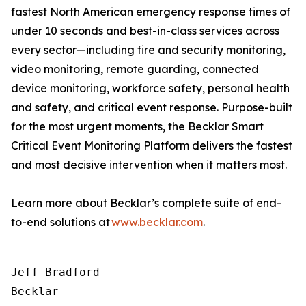
fastest North American emergency response times of
under 10 seconds and best-in-class services across
every sector—including fire and security monitoring,
video monitoring, remote guarding, connected
device monitoring, workforce safety, personal health
and safety, and critical event response. Purpose-built
for the most urgent moments, the Becklar Smart
Critical Event Monitoring Platform delivers the fastest
and most decisive intervention when it matters most.
Learn more about Becklar’s complete suite of end-
to-end solutions at
www.becklar.com
.
Jeff Bradford

Becklar
