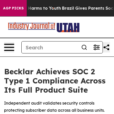
 to Abate Harms to Youth
Brazil Gives Parents Social M
AGP PICKS
Becklar Achieves SOC 2
Type 1 Compliance Across
Its Full Product Suite
Independent audit validates security controls
protecting subscriber data across all business units.