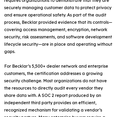
requires organizations to demonstrate that they are
securely managing customer data to protect privacy
and ensure operational safety. As part of the audit
process, Becklar provided evidence that its controls—
covering access management, encryption, network
security, risk assessments, and software development
lifecycle security—are in place and operating without
gaps.
For Becklar’s 5,500+ dealer network and enterprise
customers, the certification addresses a growing
security challenge. Most organizations do not have
the resources to directly audit every vendor they
share data with. A SOC 2 report produced by an
independent third party provides an efficient,
recognized mechanism for validating a vendor’s