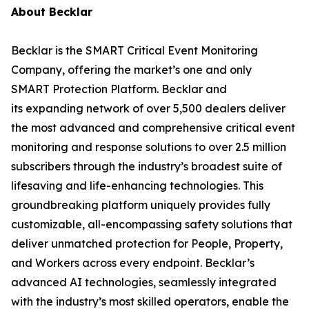
About Becklar
Becklar is the SMART Critical Event Monitoring
Company, offering the market’s one and only
SMART Protection Platform. Becklar and
its expanding network of over 5,500 dealers deliver
the most advanced and comprehensive critical event
monitoring and response solutions to over 2.5 million
subscribers through the industry’s broadest suite of
lifesaving and life-enhancing technologies. This
groundbreaking platform uniquely provides fully
customizable, all-encompassing safety solutions that
deliver unmatched protection for People, Property,
and Workers across every endpoint. Becklar’s
advanced AI technologies, seamlessly integrated
with the industry’s most skilled operators, enable the