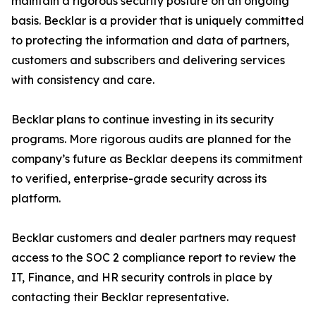
maintain a rigorous security posture on an ongoing
basis. Becklar is a provider that is uniquely committed
to protecting the information and data of partners,
customers and subscribers and delivering services
with consistency and care.
Becklar plans to continue investing in its security
programs. More rigorous audits are planned for the
company’s future as Becklar deepens its commitment
to verified, enterprise-grade security across its
platform.
Becklar customers and dealer partners may request
access to the SOC 2 compliance report to review the
IT, Finance, and HR security controls in place by
contacting their Becklar representative.