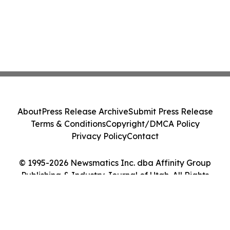
About
Press Release Archive
Submit Press Release
Terms & Conditions
Copyright/DMCA Policy
Privacy Policy
Contact
© 1995-2026 Newsmatics Inc. dba Affinity Group
Publishing & Industry Journal of Utah. All Rights
Reserved.
Cookie Settings / Your Privacy Choices