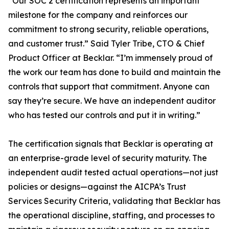
“
Our SOC 2 certification represents an important
milestone for the company and reinforces our
commitment to strong security, reliable operations,
and customer trust.”
Said Tyler Tribe, CTO & Chief
Product Officer at Becklar. “
I’m immensely proud of
the work our team has done to build and maintain the
controls that support that commitment. Anyone can
say they’re secure. We have an independent auditor
who has tested our controls and put it in writing.”
The certification signals that Becklar is operating at
an enterprise-grade level of security maturity. The
independent audit tested actual operations—not just
policies or designs—against the AICPA’s Trust
Services Security Criteria, validating that Becklar has
the operational discipline, staffing, and processes to