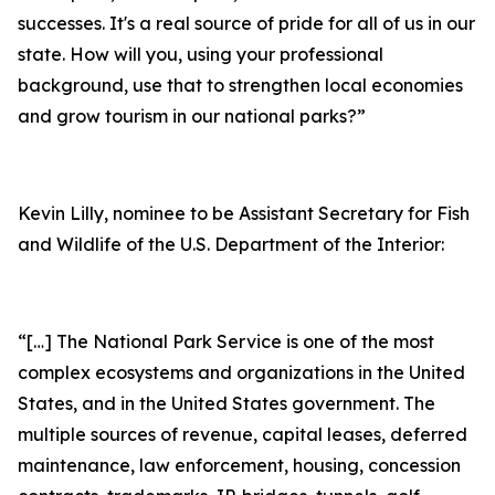
successes. It's a real source of pride for all of us in our
state. How will you, using your professional
background, use that to strengthen local economies
and grow tourism in our national parks?”
Kevin Lilly, nominee to be Assistant Secretary for Fish
and Wildlife of the U.S. Department of the Interior:
“[…] The National Park Service is one of the most
complex ecosystems and organizations in the United
States, and in the United States government. The
multiple sources of revenue, capital leases, deferred
maintenance, law enforcement, housing, concession