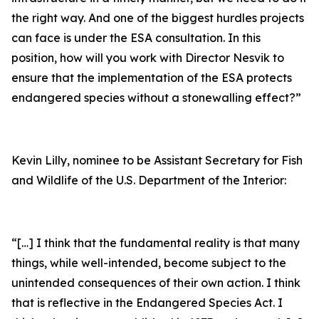
the right way. And one of the biggest hurdles projects
can face is under the ESA consultation. In this
position, how will you work with Director Nesvik to
ensure that the implementation of the ESA protects
endangered species without a stonewalling effect?”
Kevin Lilly, nominee to be Assistant Secretary for Fish
and Wildlife of the U.S. Department of the Interior:
“[…] I think that the fundamental reality is that many
things, while well-intended, become subject to the
unintended consequences of their own action. I think
that is reflective in the Endangered Species Act. I