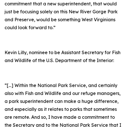
commitment that a new superintendent, that would
just be focusing solely on this New River Gorge Park
and Preserve, would be something West Virginians
could look forward to.”
Kevin Lilly, nominee to be Assistant Secretary for Fish
and Wildlife of the U.S. Department of the Interior:
“[…] Within the National Park Service, and certainly
also with Fish and Wildlife and our refuge managers,
a park superintendent can make a huge difference,
and especially as it relates to parks that sometimes
are remote. And so, I have made a commitment to
the Secretary and to the National Park Service that I