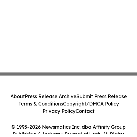
About
Press Release Archive
Submit Press Release
Terms & Conditions
Copyright/DMCA Policy
Privacy Policy
Contact
© 1995-2026 Newsmatics Inc. dba Affinity Group
Publishing & Industry Journal of Utah. All Rights