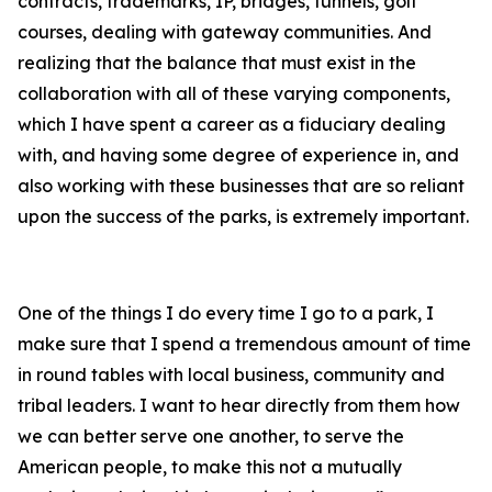
contracts, trademarks, IP, bridges, tunnels, golf
courses, dealing with gateway communities. And
realizing that the balance that must exist in the
collaboration with all of these varying components,
which I have spent a career as a fiduciary dealing
with, and having some degree of experience in, and
also working with these businesses that are so reliant
upon the success of the parks, is extremely important.
One of the things I do every time I go to a park, I
make sure that I spend a tremendous amount of time
in round tables with local business, community and
tribal leaders. I want to hear directly from them how
we can better serve one another, to serve the
American people, to make this not a mutually