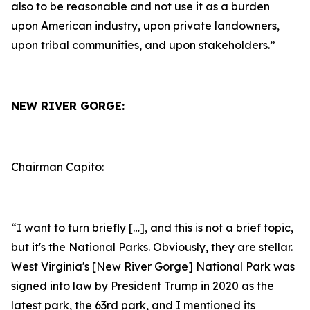
also to be reasonable and not use it as a burden
upon American industry, upon private landowners,
upon tribal communities, and upon stakeholders.”
NEW RIVER GORGE:
Chairman Capito:
“I want to turn briefly […], and this is not a brief topic,
but it's the National Parks. Obviously, they are stellar.
West Virginia's [New River Gorge] National Park was
signed into law by President Trump in 2020 as the
latest park, the 63rd park, and I mentioned its