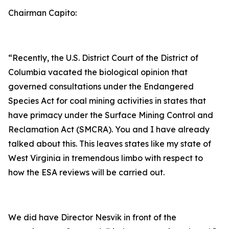
Chairman Capito:
“Recently, the U.S. District Court of the District of
Columbia vacated the biological opinion that
governed consultations under the Endangered
Species Act for coal mining activities in states that
have primacy under the Surface Mining Control and
Reclamation Act (SMCRA). You and I have already
talked about this. This leaves states like my state of
West Virginia in tremendous limbo with respect to
how the ESA reviews will be carried out.
We did have Director Nesvik in front of the