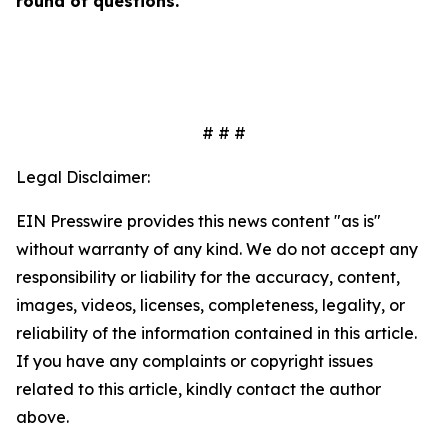
round of questions.
# # #
Legal Disclaimer:
EIN Presswire provides this news content "as is"
without warranty of any kind. We do not accept any
responsibility or liability for the accuracy, content,
images, videos, licenses, completeness, legality, or
reliability of the information contained in this article.
If you have any complaints or copyright issues
related to this article, kindly contact the author
above.