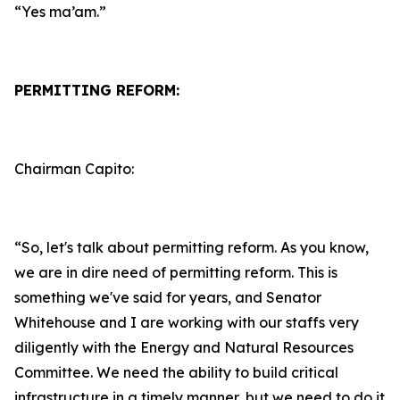
“Yes ma’am.”
PERMITTING REFORM:
Chairman Capito:
“So, let's talk about permitting reform. As you know,
we are in dire need of permitting reform. This is
something we've said for years, and Senator
Whitehouse and I are working with our staffs very
diligently with the Energy and Natural Resources
Committee. We need the ability to build critical
infrastructure in a timely manner, but we need to do it