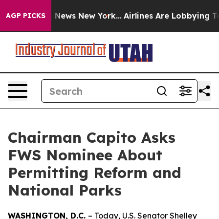
as CBS News New York...
Airlines Are Lobbying To Chang
AGP PICKS
Chairman Capito Asks
FWS Nominee About
Permitting Reform and
National Parks
WASHINGTON, D.C.
– Today, U.S. Senator Shelley