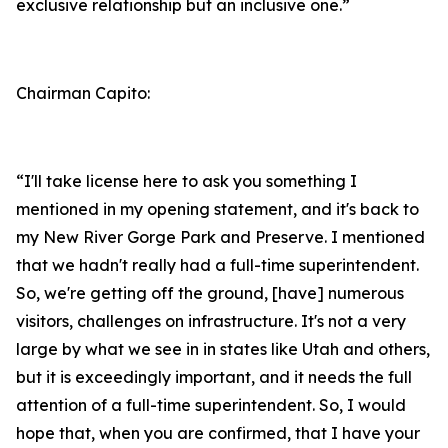
exclusive relationship but an inclusive one.”
Chairman Capito:
“I'll take license here to ask you something I
mentioned in my opening statement, and it's back to
my New River Gorge Park and Preserve. I mentioned
that we hadn't really had a full-time superintendent.
So, we're getting off the ground, [have] numerous
visitors, challenges on infrastructure. It's not a very
large by what we see in in states like Utah and others,
but it is exceedingly important, and it needs the full
attention of a full-time superintendent. So, I would
hope that, when you are confirmed, that I have your