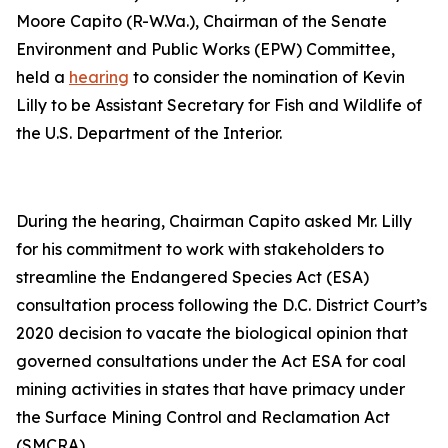
Moore Capito (R-W.Va.), Chairman of the Senate
Environment and Public Works (EPW) Committee,
held a
hearing
to consider the nomination of Kevin
Lilly to be Assistant Secretary for Fish and Wildlife of
the U.S. Department of the Interior.
During the hearing, Chairman Capito asked Mr. Lilly
for his commitment to work with stakeholders to
streamline the Endangered Species Act (ESA)
consultation process following the D.C. District Court’s
2020 decision to vacate the biological opinion that
governed consultations under the Act ESA for coal
mining activities in states that have primacy under
the Surface Mining Control and Reclamation Act
(SMCRA).