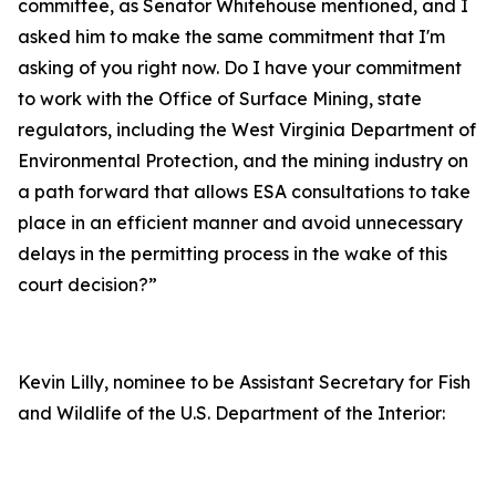
committee, as Senator Whitehouse mentioned, and I
asked him to make the same commitment that I'm
asking of you right now. Do I have your commitment
to work with the Office of Surface Mining, state
regulators, including the West Virginia Department of
Environmental Protection, and the mining industry on
a path forward that allows ESA consultations to take
place in an efficient manner and avoid unnecessary
delays in the permitting process in the wake of this
court decision?”
Kevin Lilly, nominee to be Assistant Secretary for Fish
and Wildlife of the U.S. Department of the Interior: