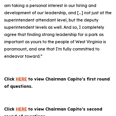
am taking a personal interest in our hiring and
development of our leadership, and […] not just at the
superintendent attendant level, but the deputy
superintendent levels as well. And so, I completely
agree that finding strong leadership for a park as
important as yours to the people of West Virginia is
paramount, and one that I'm fully committed to
endeavor toward.”
Click
HERE
to view Chairman Capito’s first round
of questions.
Click
HERE
to view Chairman Capito’s second