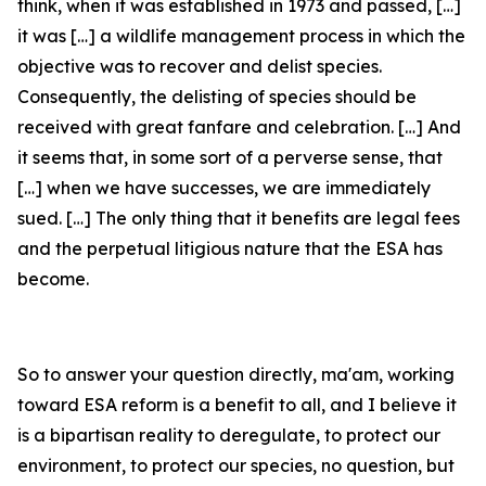
think, when it was established in 1973 and passed, […]
it was […] a wildlife management process in which the
objective was to recover and delist species.
Consequently, the delisting of species should be
received with great fanfare and celebration. […] And
it seems that, in some sort of a perverse sense, that
[…] when we have successes, we are immediately
sued. […] The only thing that it benefits are legal fees
and the perpetual litigious nature that the ESA has
become.
So to answer your question directly, ma'am, working
toward ESA reform is a benefit to all, and I believe it
is a bipartisan reality to deregulate, to protect our
environment, to protect our species, no question, but