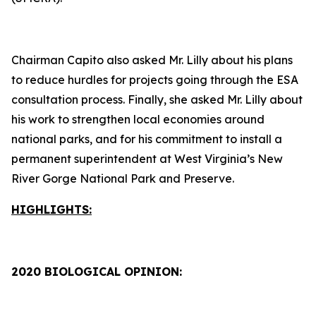
Chairman Capito also asked Mr. Lilly about his plans
to reduce hurdles for projects going through the ESA
consultation process. Finally, she asked Mr. Lilly about
his work to strengthen local economies around
national parks, and for his commitment to install a
permanent superintendent at West Virginia’s New
River Gorge National Park and Preserve.
HIGHLIGHTS:
2020 BIOLOGICAL OPINION: