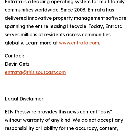
Entrata is a leading operating system for multifamily
communities worldwide. Since 2003, Entrata has
delivered innovative property management software
spanning the entire leasing lifecycle. Today, Entrata
serves millions of residents across communities
globally. Learn more at
www.entrata.com
.
Contact:
Devin Getz
entrata@thisisoutcast.com
Legal Disclaimer:
EIN Presswire provides this news content "as is"
without warranty of any kind. We do not accept any
responsibility or liability for the accuracy, content,