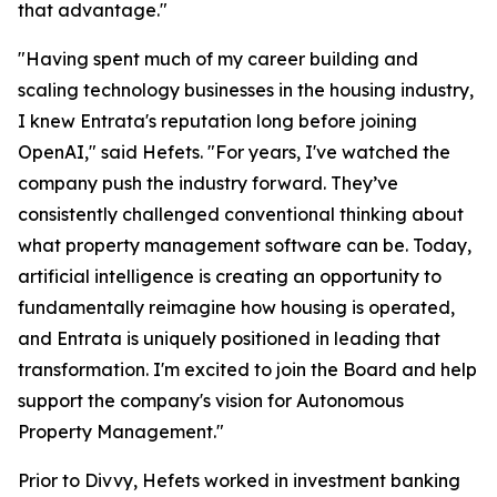
that advantage."
"Having spent much of my career building and
scaling technology businesses in the housing industry,
I knew Entrata's reputation long before joining
OpenAI," said Hefets. "For years, I've watched the
company push the industry forward. They’ve
consistently challenged conventional thinking about
what property management software can be. Today,
artificial intelligence is creating an opportunity to
fundamentally reimagine how housing is operated,
and Entrata is uniquely positioned in leading that
transformation. I'm excited to join the Board and help
support the company's vision for Autonomous
Property Management."
Prior to Divvy, Hefets worked in investment banking