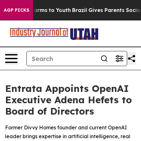
to Abate Harms to Youth
Brazil Gives Parents Social Me
AGP PICKS
Entrata Appoints OpenAI
Executive Adena Hefets to
Board of Directors
Former Divvy Homes founder and current OpenAI
leader brings expertise in artificial intelligence, real