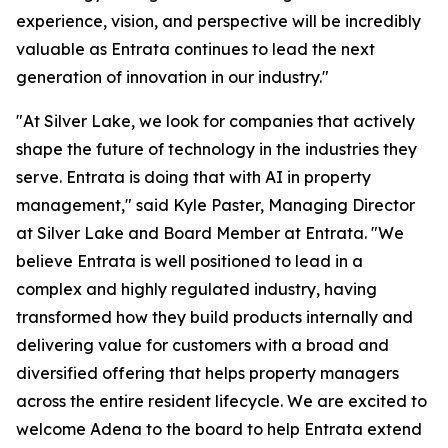
experience, vision, and perspective will be incredibly
valuable as Entrata continues to lead the next
generation of innovation in our industry."
"At Silver Lake, we look for companies that actively
shape the future of technology in the industries they
serve. Entrata is doing that with AI in property
management," said Kyle Paster, Managing Director
at Silver Lake and Board Member at Entrata. "We
believe Entrata is well positioned to lead in a
complex and highly regulated industry, having
transformed how they build products internally and
delivering value for customers with a broad and
diversified offering that helps property managers
across the entire resident lifecycle. We are excited to
welcome Adena to the board to help Entrata extend