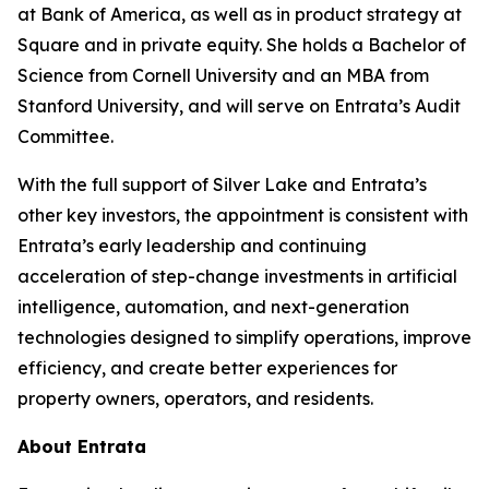
at Bank of America, as well as in product strategy at
Square and in private equity. She holds a Bachelor of
Science from Cornell University and an MBA from
Stanford University, and will serve on Entrata’s Audit
Committee.
With the full support of Silver Lake and Entrata’s
other key investors, the appointment is consistent with
Entrata’s early leadership and continuing
acceleration of step-change investments in artificial
intelligence, automation, and next-generation
technologies designed to simplify operations, improve
efficiency, and create better experiences for
property owners, operators, and residents.
About Entrata