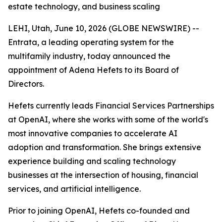
estate technology, and business scaling
LEHI, Utah, June 10, 2026 (GLOBE NEWSWIRE) --
Entrata, a leading operating system for the
multifamily industry, today announced the
appointment of Adena Hefets to its Board of
Directors.
Hefets currently leads Financial Services Partnerships
at OpenAI, where she works with some of the world's
most innovative companies to accelerate AI
adoption and transformation. She brings extensive
experience building and scaling technology
businesses at the intersection of housing, financial
services, and artificial intelligence.
Prior to joining OpenAI, Hefets co-founded and