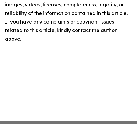
images, videos, licenses, completeness, legality, or
reliability of the information contained in this article.
If you have any complaints or copyright issues
related to this article, kindly contact the author
above.