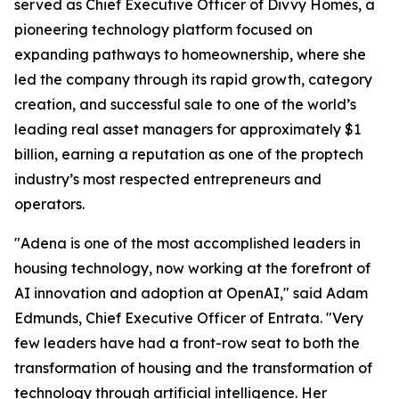
served as Chief Executive Officer of Divvy Homes, a
pioneering technology platform focused on
expanding pathways to homeownership, where she
led the company through its rapid growth, category
creation, and successful sale to one of the world’s
leading real asset managers for approximately $1
billion, earning a reputation as one of the proptech
industry’s most respected entrepreneurs and
operators.
"Adena is one of the most accomplished leaders in
housing technology, now working at the forefront of
AI innovation and adoption at OpenAI," said Adam
Edmunds, Chief Executive Officer of Entrata. "Very
few leaders have had a front-row seat to both the
transformation of housing and the transformation of
technology through artificial intelligence. Her