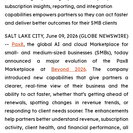
subscription insights, reporting, and integration
capabilities empowers partners so they can act faster
and deliver better outcomes for their SMB clients
SALT LAKE CITY, June 09, 2026 (GLOBE NEWSWIRE)
--
Pax8
, the global AI and cloud Marketplace for
small- and medium-sized businesses (SMBs), today
announced a major evolution of the Pax8
Marketplace at
Beyond 2026
. The company
introduced new capabilities that give partners a
clearer, real-time view of their business and the
ability to act faster, whether that’s getting ahead of
renewals, spotting changes in revenue trends, or
responding to client needs sooner. The enhancements
help partners better understand revenue, subscription
activity, client health, and financial performance, all