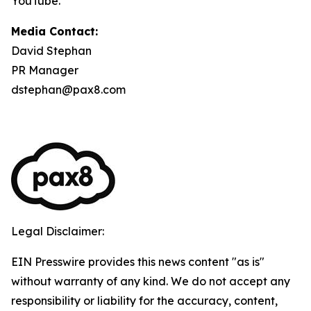
YouTube.
Media Contact:
David Stephan
PR Manager
dstephan@pax8.com
Legal Disclaimer:
EIN Presswire provides this news content "as is"
without warranty of any kind. We do not accept any
responsibility or liability for the accuracy, content,