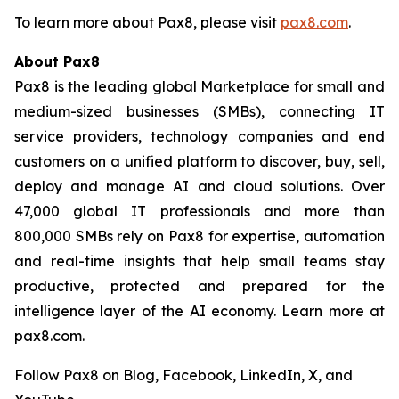
To learn more about Pax8, please visit
pax8.com
.
About Pax8
Pax8 is the leading global Marketplace for small and
medium-sized businesses (SMBs), connecting IT
service providers, technology companies and end
customers on a unified platform to discover, buy, sell,
deploy and manage AI and cloud solutions. Over
47,000 global IT professionals and more than
800,000 SMBs rely on Pax8 for expertise, automation
and real-time insights that help small teams stay
productive, protected and prepared for the
intelligence layer of the AI economy. Learn more at
pax8.com.
Follow Pax8 on Blog, Facebook, LinkedIn, X, and