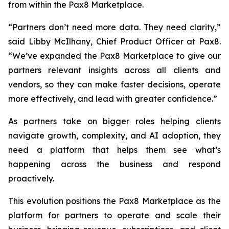
from within the Pax8 Marketplace.
“Partners don’t need more data. They need clarity,”
said Libby McIlhany, Chief Product Officer at Pax8.
“We’ve expanded the Pax8 Marketplace to give our
partners relevant insights across all clients and
vendors, so they can make faster decisions, operate
more effectively, and lead with greater confidence.”
As partners take on bigger roles helping clients
navigate growth, complexity, and AI adoption, they
need a platform that helps them see what’s
happening across the business and respond
proactively.
This evolution positions the Pax8 Marketplace as the
platform for partners to operate and scale their