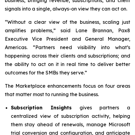
business, bringing revenue, subscriptions, and client
signals into a single, always-on view they can act on.
“Without a clear view of the business, scaling just
amplifies problems,” said Lane Brannan, Pax8
Executive Vice President and General Manager,
Americas. “Partners need visibility into what’s
happening across their clients and subscriptions; and
the ability to act on it in real time to deliver better
outcomes for the SMBs they serve.”
The Marketplace enhancements focus on four areas
that matter most to running the business.
Subscription Insights
gives partners a
centralized view of subscription activity, helping
them stay ahead of renewals, manage Microsoft
trial conversion and configuration, and anticipate