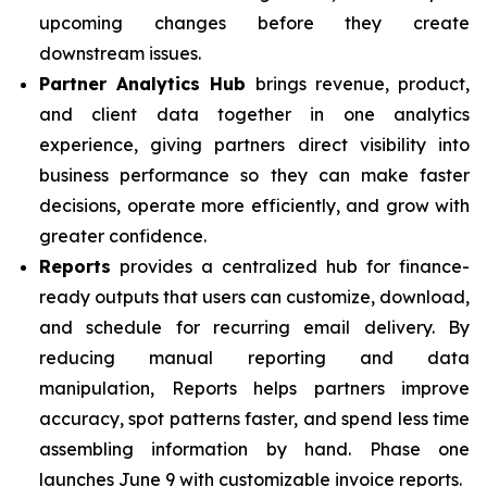
upcoming changes before they create
downstream issues.
Partner Analytics Hub
brings revenue, product,
and client data together in one analytics
experience, giving partners direct visibility into
business performance so they can make faster
decisions, operate more efficiently, and grow with
greater confidence.
Reports
provides a centralized hub for finance-
ready outputs that users can customize, download,
and schedule for recurring email delivery. By
reducing manual reporting and data
manipulation, Reports helps partners improve
accuracy, spot patterns faster, and spend less time
assembling information by hand. Phase one
launches June 9 with customizable invoice reports.