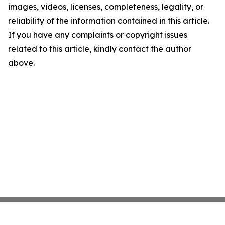
images, videos, licenses, completeness, legality, or
reliability of the information contained in this article.
If you have any complaints or copyright issues
related to this article, kindly contact the author
above.