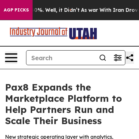
ound 40%. Well, it Didn’t
As war With Iran Drove oil
AGP PICKS
Pax8 Expands the
Marketplace Platform to
Help Partners Run and
Scale Their Business
New strategic operating layer with analytics,