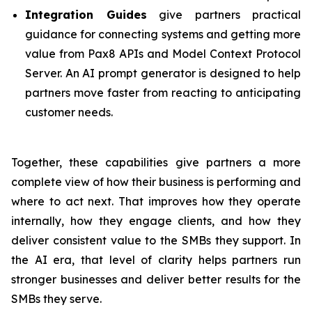
Integration Guides
give partners practical
guidance for connecting systems and getting more
value from Pax8 APIs and Model Context Protocol
Server. An AI prompt generator is designed to help
partners move faster from reacting to anticipating
customer needs.
Together, these capabilities give partners a more
complete view of how their business is performing and
where to act next. That improves how they operate
internally, how they engage clients, and how they
deliver consistent value to the SMBs they support. In
the AI era, that level of clarity helps partners run
stronger businesses and deliver better results for the
SMBs they serve.