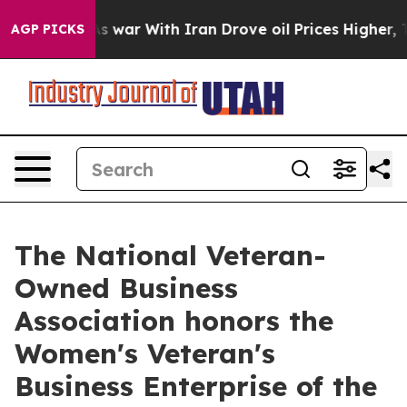
n’t
As war With Iran Drove oil Prices Higher, Trump G
AGP PICKS
The National Veteran-
Owned Business
Association honors the
Women's Veteran's
Business Enterprise of the