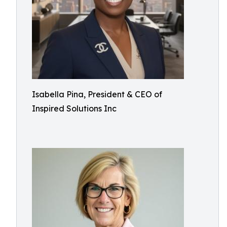
Isabella Pina, President & CEO of
Inspired Solutions Inc