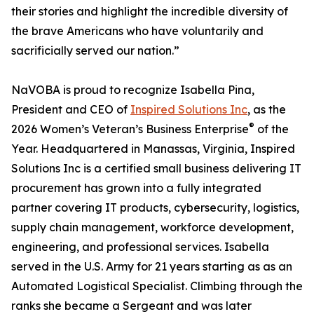
their stories and highlight the incredible diversity of
the brave Americans who have voluntarily and
sacrificially served our nation.”
NaVOBA is proud to recognize Isabella Pina,
President and CEO of
Inspired Solutions Inc
, as the
®
2026 Women’s Veteran’s Business Enterprise
of the
Year. Headquartered in Manassas, Virginia, Inspired
Solutions Inc is a certified small business delivering IT
procurement has grown into a fully integrated
partner covering IT products, cybersecurity, logistics,
supply chain management, workforce development,
engineering, and professional services. Isabella
served in the U.S. Army for 21 years starting as as an
Automated Logistical Specialist. Climbing through the
ranks she became a Sergeant and was later