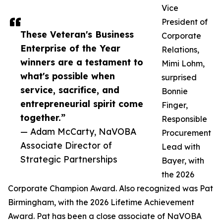
Vice
President of
These Veteran's Business
Corporate
Enterprise of the Year
Relations,
winners are a testament to
Mimi Lohm,
what's possible when
surprised
service, sacrifice, and
Bonnie
entrepreneurial spirit come
Finger,
together.”
Responsible
— Adam McCarty, NaVOBA
Procurement
Associate Director of
Lead with
Strategic Partnerships
Bayer, with
the 2026
Corporate Champion Award. Also recognized was Pat
Birmingham, with the 2026 Lifetime Achievement
Award. Pat has been a close associate of NaVOBA