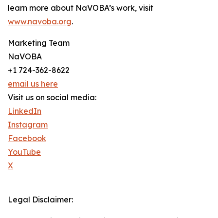
learn more about NaVOBA’s work, visit
www.navoba.org
.
Marketing Team
NaVOBA
+1 724-362-8622
email us here
Visit us on social media:
LinkedIn
Instagram
Facebook
YouTube
X
Legal Disclaimer: