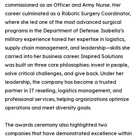
commissioned as an Officer and Army Nurse. Her
career culminated as a Robotic Surgery Coordinator,
where she led one of the most advanced surgical
programs in the Department of Defense. Isabella’s
military experience honed her expertise in logistics,
supply chain management, and leadership—skills she
carried into her business career. Inspired Solutions
was built on three core philosophies: invest in people,
solve critical challenges, and give back. Under her
leadership, the company has become a trusted
partner in IT reselling, logistics management, and
professional services, helping organizations optimize
operations and meet diversity goals.
The awards ceremony also highlighted two
companies that have demonstrated excellence within