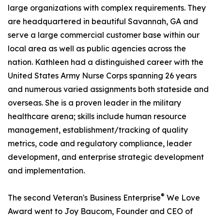
large organizations with complex requirements. They
are headquartered in beautiful Savannah, GA and
serve a large commercial customer base within our
local area as well as public agencies across the
nation. Kathleen had a distinguished career with the
United States Army Nurse Corps spanning 26 years
and numerous varied assignments both stateside and
overseas. She is a proven leader in the military
healthcare arena; skills include human resource
management, establishment/tracking of quality
metrics, code and regulatory compliance, leader
development, and enterprise strategic development
and implementation.
®
The second Veteran's Business Enterprise
We Love
Award went to Joy Baucom, Founder and CEO of