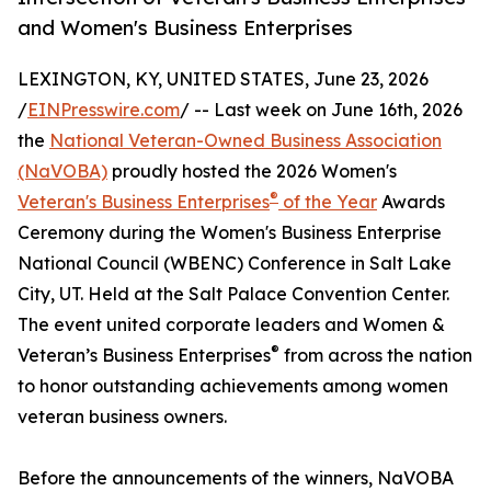
and Women's Business Enterprises
LEXINGTON, KY, UNITED STATES, June 23, 2026
/
EINPresswire.com
/ -- Last week on June 16th, 2026
the
National Veteran-Owned Business Association
(NaVOBA)
proudly hosted the 2026 Women's
®
Veteran's Business Enterprises
of the Year
Awards
Ceremony during the Women's Business Enterprise
National Council (WBENC) Conference in Salt Lake
City, UT. Held at the Salt Palace Convention Center.
The event united corporate leaders and Women &
®
Veteran’s Business Enterprises
from across the nation
to honor outstanding achievements among women
veteran business owners.
Before the announcements of the winners, NaVOBA