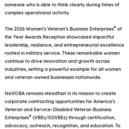
someone who is able to think clearly during times of
complex operational activity.
®
The 2026 Women’s Veteran’s Business Enterprises
of
the Year Awards Reception showcased impactful
leadership, resilience, and entrepreneurial excellence
rooted in military service. These remarkable women
continue to drive innovation and growth across
industries, setting a powerful example for all women
and veteran-owned businesses nationwide.
NaVOBA remains steadfast in its mission to create
corporate contracting opportunities for America’s
Veteran and Service-Disabled Veteran Business
®
Enterprises
(VBEs/SDVBEs) through certification,
advocacy, outreach, recognition, and education. To