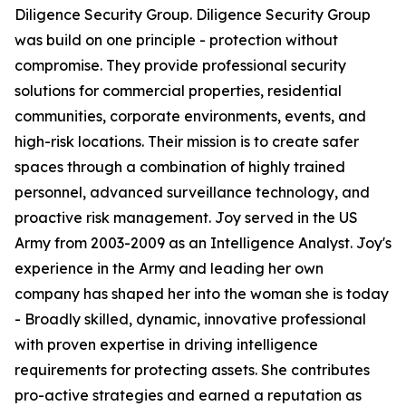
Diligence Security Group. Diligence Security Group
was build on one principle - protection without
compromise. They provide professional security
solutions for commercial properties, residential
communities, corporate environments, events, and
high-risk locations. Their mission is to create safer
spaces through a combination of highly trained
personnel, advanced surveillance technology, and
proactive risk management. Joy served in the US
Army from 2003-2009 as an Intelligence Analyst. Joy's
experience in the Army and leading her own
company has shaped her into the woman she is today
- Broadly skilled, dynamic, innovative professional
with proven expertise in driving intelligence
requirements for protecting assets. She contributes
pro-active strategies and earned a reputation as