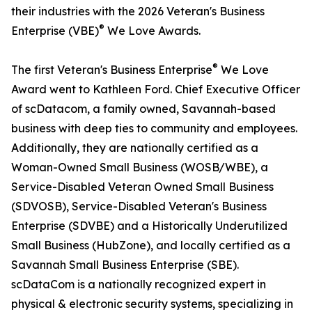
their industries with the 2026 Veteran's Business
®
Enterprise (VBE)
We Love Awards.
®
The first Veteran's Business Enterprise
We Love
Award went to Kathleen Ford. Chief Executive Officer
of scDatacom, a family owned, Savannah-based
business with deep ties to community and employees.
Additionally, they are nationally certified as a
Woman-Owned Small Business (WOSB/WBE), a
Service-Disabled Veteran Owned Small Business
(SDVOSB), Service-Disabled Veteran's Business
Enterprise (SDVBE) and a Historically Underutilized
Small Business (HubZone), and locally certified as a
Savannah Small Business Enterprise (SBE).
scDataCom is a nationally recognized expert in
physical & electronic security systems, specializing in