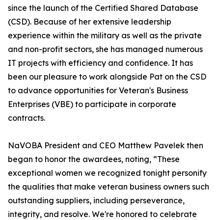
since the launch of the Certified Shared Database
(CSD). Because of her extensive leadership
experience within the military as well as the private
and non-profit sectors, she has managed numerous
IT projects with efficiency and confidence. It has
been our pleasure to work alongside Pat on the CSD
to advance opportunities for Veteran's Business
Enterprises (VBE) to participate in corporate
contracts.
NaVOBA President and CEO Matthew Pavelek then
began to honor the awardees, noting, “These
exceptional women we recognized tonight personify
the qualities that make veteran business owners such
outstanding suppliers, including perseverance,
integrity, and resolve. We're honored to celebrate