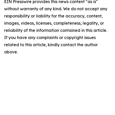
EIN Presswire provides this news content "as is"
without warranty of any kind. We do not accept any
responsibility or liability for the accuracy, content,
images, videos, licenses, completeness, legality, or
reliability of the information contained in this article.
If you have any complaints or copyright issues
related to this article, kindly contact the author
above.