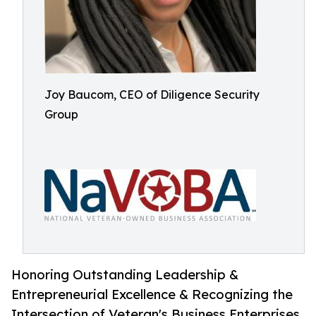
Joy Baucom, CEO of Diligence Security
Group
Honoring Outstanding Leadership &
Entrepreneurial Excellence & Recognizing the
Intersection of Veteran's Business Enterprises