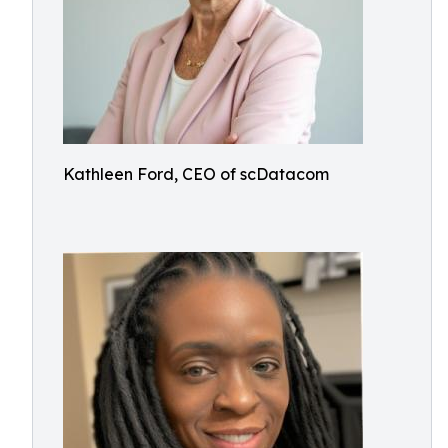
Kathleen Ford, CEO of scDatacom