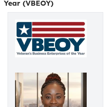
Year (VBEOY)