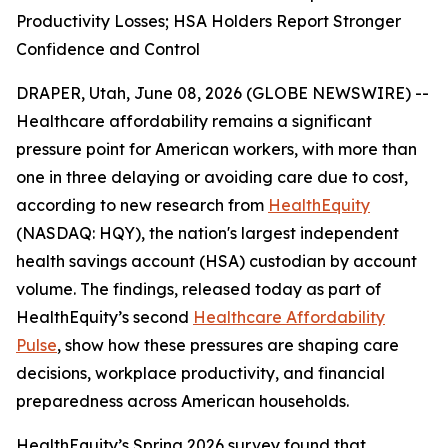
Productivity Losses; HSA Holders Report Stronger
Confidence and Control
DRAPER, Utah, June 08, 2026 (GLOBE NEWSWIRE) --
Healthcare affordability remains a significant
pressure point for American workers, with more than
one in three delaying or avoiding care due to cost,
according to new research from
HealthEquity
(NASDAQ: HQY), the nation's largest independent
health savings account (HSA) custodian by account
volume. The findings, released today as part of
HealthEquity’s second
Healthcare Affordability
Pulse
, show how these pressures are shaping care
decisions, workplace productivity, and financial
preparedness across American households.
HealthEquity’s Spring 2026 survey found that