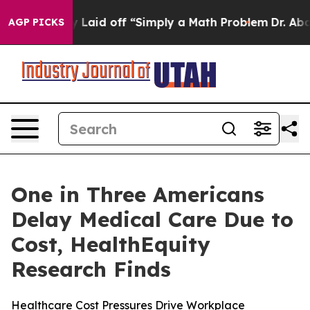
bruptly Laid off “Simply a Math Problem
Dr. Abdul El-
AGP PICKS
One in Three Americans
Delay Medical Care Due to
Cost, HealthEquity
Research Finds
Healthcare Cost Pressures Drive Workplace