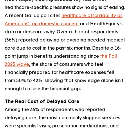
healthcare-specific pressures show no signs of easing.
A recent Gallup poll cites
healthcare affordability as
Americans' top domestic concern
and HealthEquity's
data underscores why. Over a third of respondents
(36%) reported delaying or avoiding needed medical
care due to cost in the past six months. Despite a 16-
point jump in benefits understanding since
the Fall
2025 wave
, the share of consumers who feel
financially prepared for healthcare expenses fell
from 50% to 42%, showing that knowledge alone isn't
enough to close the financial gap.
The Real Cost of Delayed Care
Among the 36% of respondents who reported
delaying care, the most commonly skipped services
were specialist visits, prescription medications, and