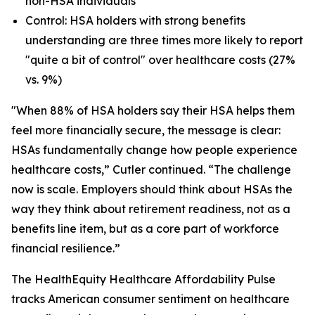
non-HSA individuals
Control: HSA holders with strong benefits
understanding are three times more likely to report
"quite a bit of control" over healthcare costs (27%
vs. 9%)
"When 88% of HSA holders say their HSA helps them
feel more financially secure, the message is clear:
HSAs fundamentally change how people experience
healthcare costs,” Cutler continued. “The challenge
now is scale. Employers should think about HSAs the
way they think about retirement readiness, not as a
benefits line item, but as a core part of workforce
financial resilience.”
The HealthEquity Healthcare Affordability Pulse
tracks American consumer sentiment on healthcare