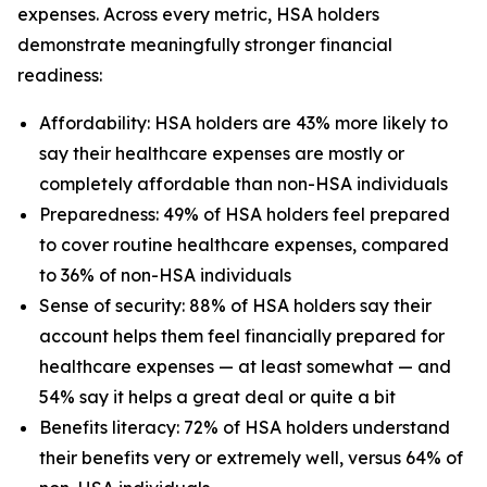
expenses. Across every metric, HSA holders
demonstrate meaningfully stronger financial
readiness:
Affordability: HSA holders are 43% more likely to
say their healthcare expenses are mostly or
completely affordable than non-HSA individuals
Preparedness: 49% of HSA holders feel prepared
to cover routine healthcare expenses, compared
to 36% of non-HSA individuals
Sense of security: 88% of HSA holders say their
account helps them feel financially prepared for
healthcare expenses — at least somewhat — and
54% say it helps a great deal or quite a bit
Benefits literacy: 72% of HSA holders understand
their benefits very or extremely well, versus 64% of