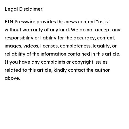
Legal Disclaimer:
EIN Presswire provides this news content "as is"
without warranty of any kind. We do not accept any
responsibility or liability for the accuracy, content,
images, videos, licenses, completeness, legality, or
reliability of the information contained in this article.
If you have any complaints or copyright issues
related to this article, kindly contact the author
above.