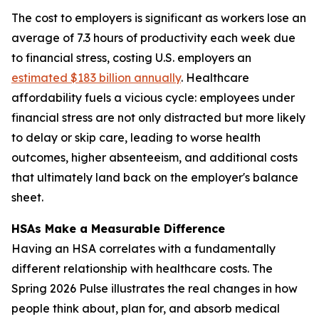
The cost to employers is significant as workers lose an
average of 7.3 hours of productivity each week due
to financial stress, costing U.S. employers an
estimated $183 billion annually
. Healthcare
affordability fuels a vicious cycle: employees under
financial stress are not only distracted but more likely
to delay or skip care, leading to worse health
outcomes, higher absenteeism, and additional costs
that ultimately land back on the employer's balance
sheet.
HSAs Make a Measurable Difference
Having an HSA correlates with a fundamentally
different relationship with healthcare costs. The
Spring 2026 Pulse illustrates the real changes in how
people think about, plan for, and absorb medical