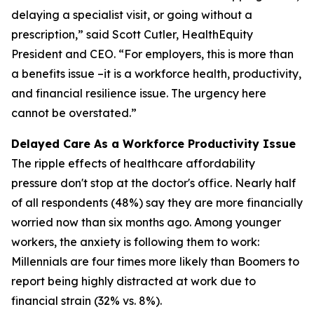
delaying a specialist visit, or going without a
prescription,” said Scott Cutler, HealthEquity
President and CEO. “For employers, this is more than
a benefits issue –it is a workforce health, productivity,
and financial resilience issue. The urgency here
cannot be overstated.”
Delayed Care As a Workforce Productivity Issue
The ripple effects of healthcare affordability
pressure don't stop at the doctor's office. Nearly half
of all respondents (48%) say they are more financially
worried now than six months ago. Among younger
workers, the anxiety is following them to work:
Millennials are four times more likely than Boomers to
report being highly distracted at work due to
financial strain (32% vs. 8%).