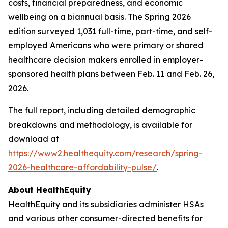
costs, financial preparedness, and economic
wellbeing on a biannual basis. The Spring 2026
edition surveyed 1,031 full-time, part-time, and self-
employed Americans who were primary or shared
healthcare decision makers enrolled in employer-
sponsored health plans between Feb. 11 and Feb. 26,
2026.
The full report, including detailed demographic
breakdowns and methodology, is available for
download at
https://www2.healthequity.com/research/spring-
2026-healthcare-affordability-pulse/
.
About HealthEquity
HealthEquity and its subsidiaries administer HSAs
and various other consumer-directed benefits for