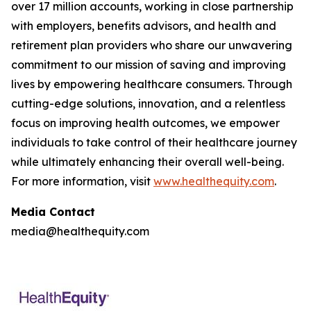
over 17 million accounts, working in close partnership
with employers, benefits advisors, and health and
retirement plan providers who share our unwavering
commitment to our mission of saving and improving
lives by empowering healthcare consumers. Through
cutting-edge solutions, innovation, and a relentless
focus on improving health outcomes, we empower
individuals to take control of their healthcare journey
while ultimately enhancing their overall well-being.
For more information, visit
www.healthequity.com
.
Media Contact
media@healthequity.com