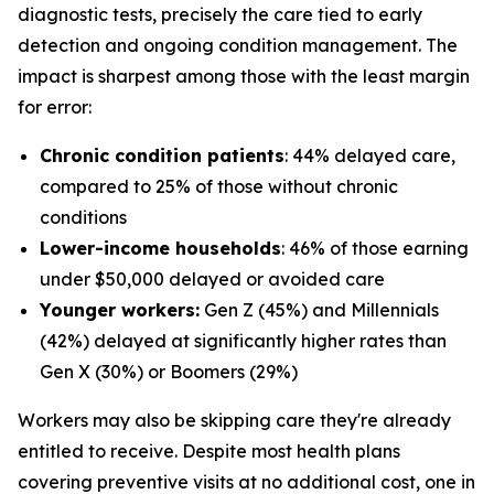
diagnostic tests, precisely the care tied to early
detection and ongoing condition management. The
impact is sharpest among those with the least margin
for error:
Chronic condition patients
: 44% delayed care,
compared to 25% of those without chronic
conditions
Lower-income households
: 46% of those earning
under $50,000 delayed or avoided care
Younger workers:
Gen Z (45%) and Millennials
(42%) delayed at significantly higher rates than
Gen X (30%) or Boomers (29%)
Workers may also be skipping care they're already
entitled to receive. Despite most health plans
covering preventive visits at no additional cost, one in