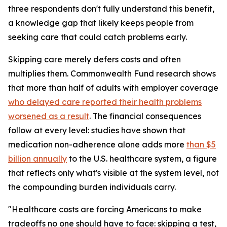
three respondents don't fully understand this benefit,
a knowledge gap that likely keeps people from
seeking care that could catch problems early.
Skipping care merely defers costs and often
multiplies them. Commonwealth Fund research shows
that more than half of adults with employer coverage
who delayed care reported their health problems
worsened as a result
. The financial consequences
follow at every level: studies have shown that
medication non-adherence alone adds more
than $5
billion annually
to the U.S. healthcare system, a figure
that reflects only what's visible at the system level, not
the compounding burden individuals carry.
"Healthcare costs are forcing Americans to make
tradeoffs no one should have to face: skipping a test,