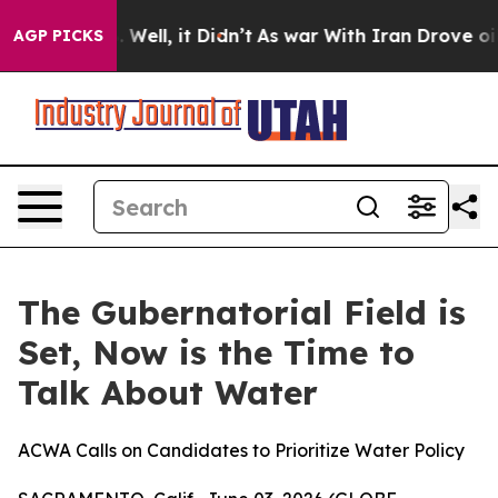
nd 40%. Well, it Didn’t
As war With Iran Drove oil P
AGP PICKS
The Gubernatorial Field is
Set, Now is the Time to
Talk About Water
ACWA Calls on Candidates to Prioritize Water Policy