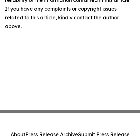
reliability of the information contained in this article.
If you have any complaints or copyright issues
related to this article, kindly contact the author
above.
About
Press Release Archive
Submit Press Release