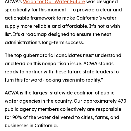
ACWA’s
Vision for Our Water Future
was designed
specifically for this moment – to provide a clear and
actionable framework to make California’s water
supply more reliable and affordable. It’s not a wish
list. It’s a roadmap designed to ensure the next
administration’s long-term success.
The top gubernatorial candidates must understand
and lead on this nonpartisan issue. ACWA stands
ready to partner with these future state leaders to
turn this forward-looking vision into reality.”
ACWA is the largest statewide coalition of public
water agencies in the country. Our approximately 470
public agency members collectively are responsible
for 90% of the water delivered to cities, farms, and
businesses in California.