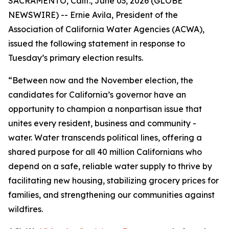
SACRAMENTO, Calif., June 03, 2026 (GLOBE
NEWSWIRE) -- Ernie Avila, President of the
Association of California Water Agencies (ACWA),
issued the following statement in response to
Tuesday’s primary election results.
“Between now and the November election, the
candidates for California’s governor have an
opportunity to champion a nonpartisan issue that
unites every resident, business and community -
water. Water transcends political lines, offering a
shared purpose for all 40 million Californians who
depend on a safe, reliable water supply to thrive by
facilitating new housing, stabilizing grocery prices for
families, and strengthening our communities against
wildfires.