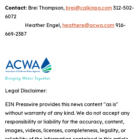
Contact:
Brei Thompson,
brei@calkinpa.com
312-502-
6072
Heather Engel,
heathere@acwa.com
916-
669-2387
Legal Disclaimer:
EIN Presswire provides this news content "as is"
without warranty of any kind. We do not accept any
responsibility or liability for the accuracy, content,
images, videos, licenses, completeness, legality, or