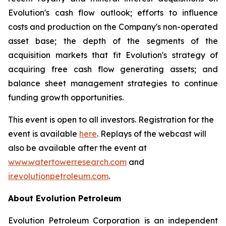
Evolution's cash flow outlook; efforts to influence
costs and production on the Company's non-operated
asset base; the depth of the segments of the
acquisition markets that fit Evolution's strategy of
acquiring free cash flow generating assets; and
balance sheet management strategies to continue
funding growth opportunities.
This event is open to all investors. Registration for the
event is available
here
. Replays of the webcast will
also be available after the event at
www.watertowerresearch.com
and
ir.evolutionpetroleum.com
.
About Evolution Petroleum
Evolution Petroleum Corporation is an independent