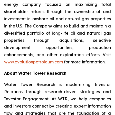
energy company focused on maximizing total
shareholder returns through the ownership of and
investment in onshore oil and natural gas properties
in the U.S. The Company aims to build and maintain a
diversified portfolio of long-life oil and natural gas
properties through acquisitions, selective
development opportunities, production
enhancements, and other exploitation efforts. Visit
www.evolutionpetroleum.com
for more information.
About Water Tower Research
Water Tower Research is modernizing Investor
Relations through research-driven strategies and
Investor Engagement. At WTR, we help companies
and investors connect by creating expert information
flow and strategies that are the foundation of a