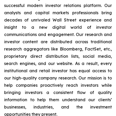
successful modern investor relations platform. Our
analysts and capital markets professionals bring
decades of unrivaled Wall Street experience and
insight to a new digital world of investor
communications and engagement. Our research and
investor content are distributed across traditional
research aggregators like Bloomberg, FactSet, etc.,
proprietary direct distribution lists, social media,
search engines, and our website. As a result, every
institutional and retail investor has equal access to
our high-quality company research. Our mission is to
help companies proactively reach investors while
bringing investors a consistent flow of quality
information to help them understand our clients’
businesses, industries, and the investment
opportunities they present.