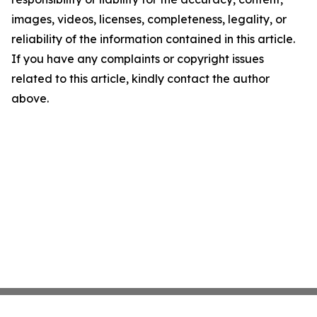
images, videos, licenses, completeness, legality, or
reliability of the information contained in this article.
If you have any complaints or copyright issues
related to this article, kindly contact the author
above.