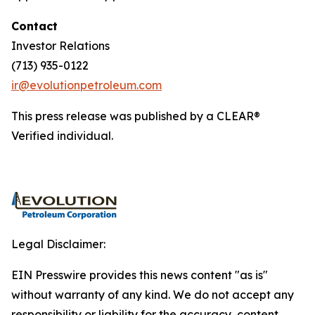
Contact
Investor Relations
(713) 935-0122
ir@evolutionpetroleum.com
This press release was published by a CLEAR®
Verified individual.
Legal Disclaimer:
EIN Presswire provides this news content "as is"
without warranty of any kind. We do not accept any
responsibility or liability for the accuracy, content,