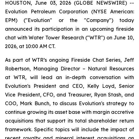
HOUSTON, June 03, 2026 (GLOBE NEWSWIRE) --
Evolution Petroleum Corporation (NYSE American:
EPM) ("Evolution" or the "Company") today
announced its participation in an upcoming fireside
chat with Water Tower Research ("WTR") on June 10,
2026, at 10:00 AM CT.
As part of WTR’s ongoing Fireside Chat Series, Jeff
Robertson, Managing Director – Natural Resources
at WTR, will lead an in-depth conversation with
Evolution's President and CEO, Kelly Loyd, Senior
Vice President, CFO, and Treasurer, Ryan Stash, and
COO, Mark Bunch, to discuss Evolution's strategy to
continue growing its asset base with margin accretive
acquisitions that support its total shareholder return
framework. Specific topics will include the impact of
recent royalty and mineral interest acquisitions on