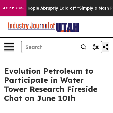
lls the People Abruptly Laid off “Simply a Math Pro
AGP PICKS
Evolution Petroleum to
Participate in Water
Tower Research Fireside
Chat on June 10th