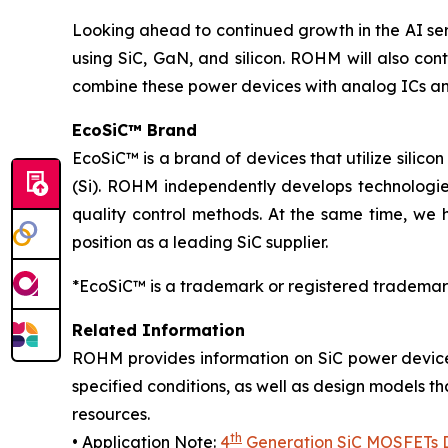
Looking ahead to continued growth in the AI se
using SiC, GaN, and silicon. ROHM will also cont
combine these power devices with analog ICs an
EcoSiC™ Brand
EcoSiC™ is a brand of devices that utilize silicon
(Si). ROHM independently develops technologies
quality control methods. At the same time, we 
position as a leading SiC supplier.
*EcoSiC™ is a trademark or registered trademar
Related Information
ROHM provides information on SiC power device
specified conditions, as well as design models t
resources.
th
• Application Note:
4
Generation SiC MOSFETs Di