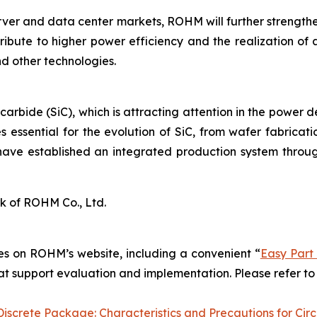
rver and data center markets, ROHM will further strengt
ribute to higher power efficiency and the realization of 
d other technologies.
 carbide (SiC), which is attracting attention in the power 
 essential for the evolution of SiC, from wafer fabrica
have established an integrated production system throug
k of ROHM Co., Ltd.
s on ROHM’s website, including a convenient “
Easy Part
hat support evaluation and implementation. Please refer to 
screte Package: Characteristics and Precautions for Circ