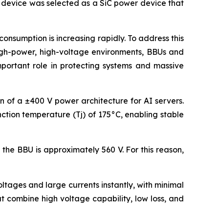
s device was selected as a SiC power device that
nsumption is increasing rapidly. To address this
high-power, high-voltage environments, BBUs and
mportant role in protecting systems and massive
on of a ±400 V power architecture for AI servers.
ction temperature (Tj) of 175°C, enabling stable
the BBU is approximately 560 V. For this reason,
tages and large currents instantly, with minimal
 combine high voltage capability, low loss, and