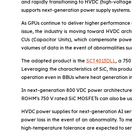
and rapidly transitioning to HVDC (high-voltage
supports next-generation power supply systems.
As GPUs continue to deliver higher performance 
issue, the industry is moving toward HVDC arch
CUs (Capacitor Units), which compensate power 
volumes of data in the event of abnormalities s
The adopted product is the
SCT4013DLL
, a 750
Leveraging the characteristics of SiC, this pro
operation even in BBUs where heat generation in
In next-generation 800 VDC power architectures,
ROHM’s 750 V rated SiC MOSFETs can also be use
HVDC power supplies for next-generation AI serv
power loss in the event of an abnormality. To m
high-temperature tolerance are expected to serv