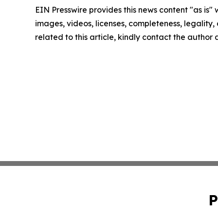
EIN Presswire provides this news content "as is" 
images, videos, licenses, completeness, legality, o
related to this article, kindly contact the author
P