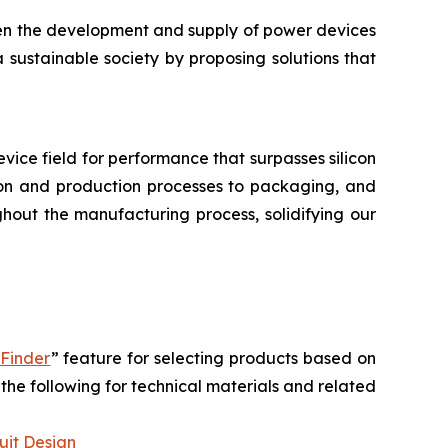
hen the development and supply of power devices
a sustainable society by proposing solutions that
device field for performance that surpasses silicon
tion and production processes to packaging, and
hout the manufacturing process, solidifying our
 Finder
” feature for selecting products based on
the following for technical materials and related
uit Design