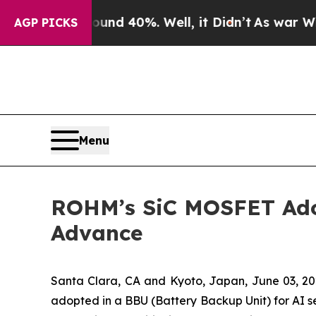
r Around 40%. Well, it Didn’t
As war With Iran
AGP PICKS
Menu
ROHM’s SiC MOSFET Adop
Advance
Santa Clara, CA and Kyoto, Japan, June 03,
adopted in a BBU (Battery Backup Unit) for AI se