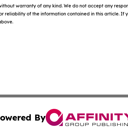
without warranty of any kind. We do not accept any responsib
r reliability of the information contained in this article. I
 above.
owered By