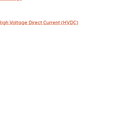
igh Voltage Direct Current (HVDC)