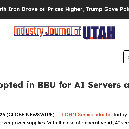
 Drove oil Prices Higher, Trump Gave Politicall
ted in BBU for AI Servers a
 2026 (GLOBE NEWSWIRE) --
ROHM Semiconductor
today 
rver power supplies. With the rise of generative AI, AI ser