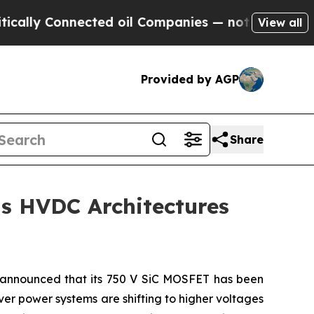
y Connected oil Companies — not Taxpayers — the
View all
Provided by AGP
Share
s HVDC Architectures
announced that its 750 V SiC MOSFET has been
ver power systems are shifting to higher voltages