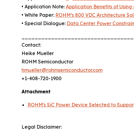
• Application Note:
Application Benefits of Using 
• White Paper:
ROHM’s 800 VDC Architecture Solu
• Special Dialogue:
Data Center Power Constrain
__________________________________
Contact:
Heike Mueller
ROHM Semiconductor
hmueller@rohmsemiconductor.com
+1-408-720-1900
Attachment
ROHM's SiC Power Device Selected to Suppor
Legal Disclaimer: