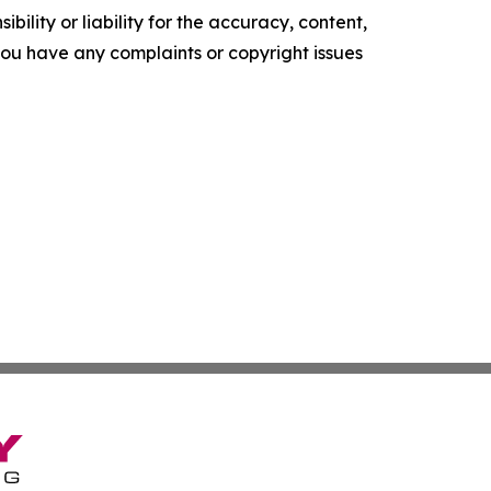
ility or liability for the accuracy, content,
f you have any complaints or copyright issues