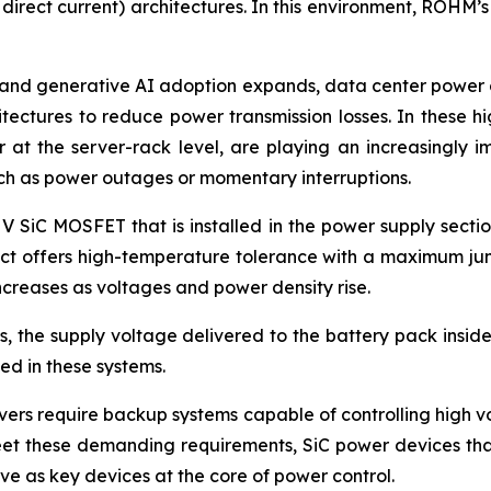
 direct current) architectures. In this environment, ROHM’
and generative AI adoption expands, data center power co
itectures to reduce power transmission losses. In these 
at the server-rack level, are playing an increasingly i
uch as power outages or momentary interruptions.
 V SiC MOSFET that is installed in the power supply secti
duct offers high-temperature tolerance with a maximum jun
creases as voltages and power density rise.
 the supply voltage delivered to the battery pack inside 
d in these systems.
ers require backup systems capable of controlling high vol
eet these demanding requirements, SiC power devices that
e as key devices at the core of power control.