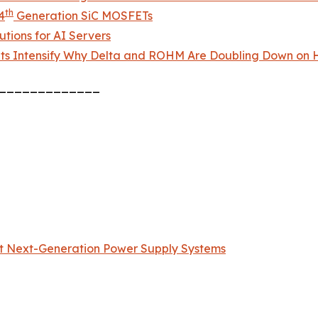
th
4
Generation SiC MOSFETs
tions for AI Servers
ts Intensify Why Delta and ROHM Are Doubling Down on H
_____________
t Next-Generation Power Supply Systems