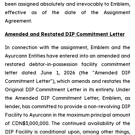
been assigned absolutely and irrevocably to Emblem,
effective as of the date of the Assignment
Agreement.
Amended and Restated DIP Commitment Letter
In connection with the assignment, Emblem and the
Ayurcann Entities have entered into an amended and
restated debtor-in-possession facility commitment
letter dated June 1, 2026 (the "Amended DIP
Commitment Letter"), which amends and restates the
Original DIP Commitment Letter in its entirety. Under
the Amended DIP Commitment Letter, Emblem, as
lender, has committed to provide a non-revolving DIP
Facility to Ayurcann in the maximum principal amount
of CDN$3,000,000. The continued availability of the
DIP Facility is conditional upon, among other things,