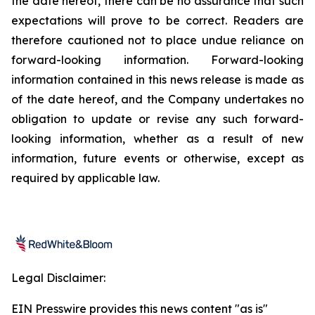
the date hereof, there can be no assurance that such
expectations will prove to be correct. Readers are
therefore cautioned not to place undue reliance on
forward-looking information. Forward-looking
information contained in this news release is made as
of the date hereof, and the Company undertakes no
obligation to update or revise any such forward-
looking information, whether as a result of new
information, future events or otherwise, except as
required by applicable law.
Legal Disclaimer:
EIN Presswire provides this news content "as is"