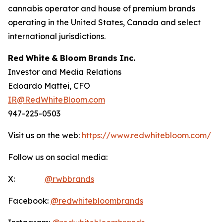
cannabis operator and house of premium brands
operating in the United States, Canada and select
international jurisdictions.
Red
White
&
Bloom
Brands
Inc.
Investor and Media Relations
Edoardo Mattei, CFO
IR@RedWhiteBloom.com
947-225-0503
Visit us on the web:
https://www.redwhitebloom.com/
Follow us on social media:
X:
@rwbbrands
Facebook:
@redwhitebloombrands