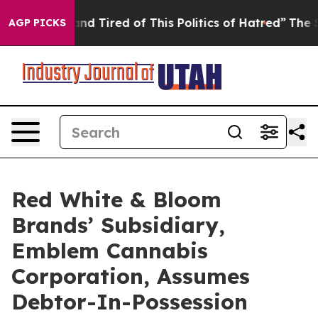
ick and Tired of This Politics of Hatred”
The Story Be
AGP PICKS
Red White & Bloom
Brands’ Subsidiary,
Emblem Cannabis
Corporation, Assumes
Debtor-In-Possession