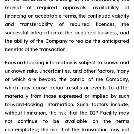
receipt of required approvals, availability of
financing on acceptable terms, the continued validity
and transferability of required licences, the
successful integration of the acquired business, and
the ability of the Company to realize the anticipated
benefits of the transaction.
Forward-looking information is subject to known and
unknown risks, uncertainties, and other factors, many
of which are beyond the control of the Company,
which may cause actual results or events to differ
materially from those expressed or implied by such
forward-looking information. Such factors include,
without limitation, the risk that the DIP Facility may
not continue to be available on the terms
contemplated; the risk that the transaction may not