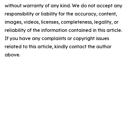
without warranty of any kind. We do not accept any
responsibility or liability for the accuracy, content,
images, videos, licenses, completeness, legality, or
reliability of the information contained in this article.
If you have any complaints or copyright issues
related to this article, kindly contact the author
above.