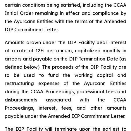
certain conditions being satisfied, including the CCAA
Initial Order remaining in effect and compliance by
the Ayurcann Entities with the terms of the Amended
DIP Commitment Letter.
Amounts drawn under the DIP Facility bear interest
at a rate of 12% per annum, capitalized monthly in
arrears and payable on the DIP Termination Date (as
defined below). The proceeds of the DIP Facility are
to be used to fund the working capital and
restructuring expenses of the Ayurcann Entities
during the CCAA Proceedings, professional fees and
disbursements associated with the CCAA
Proceedings, interest, fees, and other amounts
payable under the Amended DIP Commitment Letter.
The DIP Facility will terminate upon the earliest to