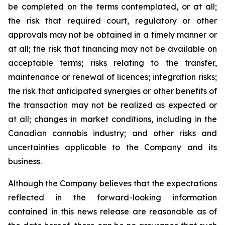
be completed on the terms contemplated, or at all;
the risk that required court, regulatory or other
approvals may not be obtained in a timely manner or
at all; the risk that financing may not be available on
acceptable terms; risks relating to the transfer,
maintenance or renewal of licences; integration risks;
the risk that anticipated synergies or other benefits of
the transaction may not be realized as expected or
at all; changes in market conditions, including in the
Canadian cannabis industry; and other risks and
uncertainties applicable to the Company and its
business.
Although the Company believes that the expectations
reflected in the forward-looking information
contained in this news release are reasonable as of