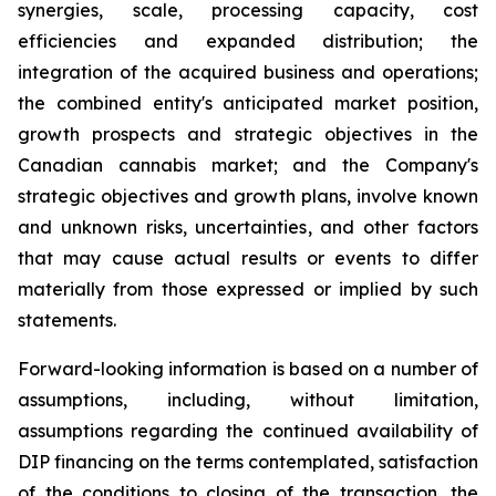
synergies, scale, processing capacity, cost
efficiencies and expanded distribution; the
integration of the acquired business and operations;
the combined entity's anticipated market position,
growth prospects and strategic objectives in the
Canadian cannabis market; and the Company's
strategic objectives and growth plans, involve known
and unknown risks, uncertainties, and other factors
that may cause actual results or events to differ
materially from those expressed or implied by such
statements.
Forward-looking information is based on a number of
assumptions, including, without limitation,
assumptions regarding the continued availability of
DIP financing on the terms contemplated, satisfaction
of the conditions to closing of the transaction, the