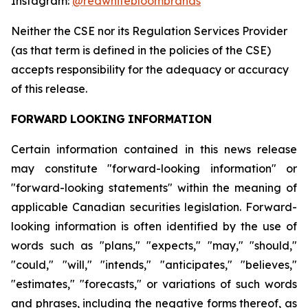
Instagram:
@redwhitebloombrands
Neither
the
CSE
nor
its
Regulation
Services
Provider
(as
that
term
is
defined
in
the
policies
of
the
CSE)
accepts responsibility for the adequacy or accuracy
of this release.
FORWARD
LOOKING
INFORMATION
Certain information contained in this news release
may constitute "forward-looking information" or
"forward-looking statements" within the meaning of
applicable Canadian securities legislation. Forward-
looking information is often identified by the use of
words such as "plans," "expects," "may," "should,"
"could," "will," "intends," "anticipates," "believes,"
"estimates," "forecasts," or variations of such words
and phrases, including the negative forms thereof, as