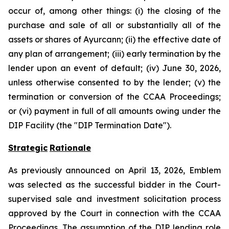
occur of, among other things: (i) the closing of the
purchase and sale of all or substantially all of the
assets or shares of Ayurcann; (ii) the effective date of
any plan of arrangement; (iii) early termination by the
lender upon an event of default; (iv) June 30, 2026,
unless otherwise consented to by the lender; (v) the
termination or conversion of the CCAA Proceedings;
or (vi) payment in full of all amounts owing under the
DIP Facility (the "DIP Termination Date").
Strategic
Rationale
As previously announced on April 13, 2026, Emblem
was selected as the successful bidder in the Court-
supervised sale and investment solicitation process
approved by the Court in connection with the CCAA
Proceedings. The assumption of the DIP lending role