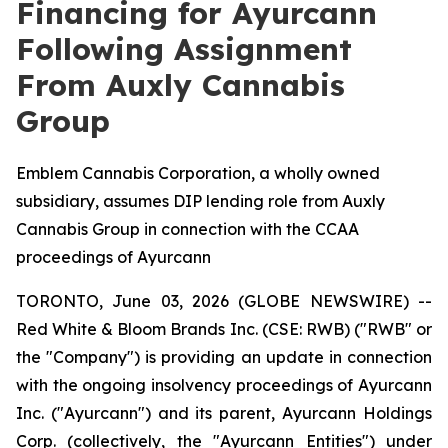
Financing for Ayurcann
Following Assignment
From Auxly Cannabis
Group
Emblem Cannabis Corporation, a wholly owned
subsidiary, assumes DIP lending role from Auxly
Cannabis Group in connection with the CCAA
proceedings of Ayurcann
TORONTO, June 03, 2026 (GLOBE NEWSWIRE) --
Red White & Bloom Brands Inc. (CSE: RWB) ("RWB" or
the "Company") is providing an update in connection
with the ongoing insolvency proceedings of Ayurcann
Inc. ("Ayurcann") and its parent, Ayurcann Holdings
Corp. (collectively, the "Ayurcann Entities") under