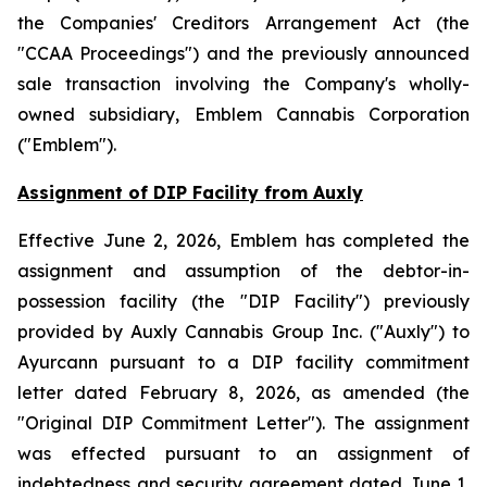
the
Companies' Creditors Arrangement Act
(the
"CCAA Proceedings") and the previously announced
sale transaction involving the Company's wholly-
owned subsidiary, Emblem Cannabis Corporation
("Emblem").
Assignment of DIP Facility from Auxly
Effective June 2, 2026, Emblem has completed the
assignment and assumption of the debtor-in-
possession facility (the "DIP Facility") previously
provided by Auxly Cannabis Group Inc. ("Auxly") to
Ayurcann pursuant to a DIP facility commitment
letter dated February 8, 2026, as amended (the
"Original DIP Commitment Letter"). The assignment
was effected pursuant to an assignment of
indebtedness and security agreement dated June 1,