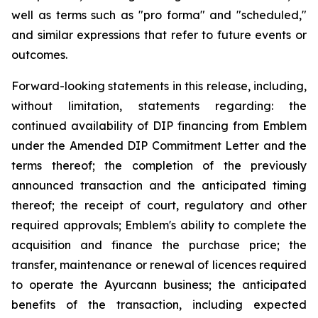
well as terms such as "pro forma" and "scheduled,"
and similar expressions that refer to future events or
outcomes.
Forward-looking statements in this release, including,
without limitation, statements regarding: the
continued availability of DIP financing from Emblem
under the Amended DIP Commitment Letter and the
terms thereof; the completion of the previously
announced transaction and the anticipated timing
thereof; the receipt of court, regulatory and other
required approvals; Emblem's ability to complete the
acquisition and finance the purchase price; the
transfer, maintenance or renewal of licences required
to operate the Ayurcann business; the anticipated
benefits of the transaction, including expected