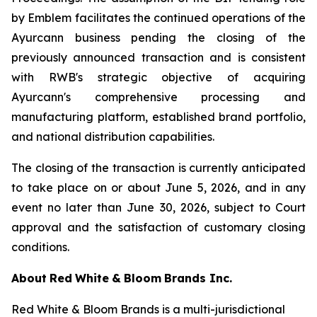
by Emblem facilitates the continued operations of the
Ayurcann business pending the closing of the
previously announced transaction and is consistent
with RWB's strategic objective of acquiring
Ayurcann's comprehensive processing and
manufacturing platform, established brand portfolio,
and national distribution capabilities.
The closing of the transaction is currently anticipated
to take place on or about June 5, 2026, and in any
event no later than June 30, 2026, subject to Court
approval and the satisfaction of customary closing
conditions.
About
Red
White
&
Bloom
Brands
Inc.
Red White & Bloom Brands is a multi-jurisdictional