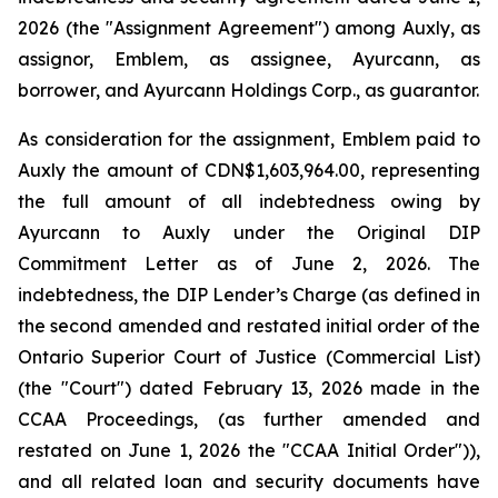
2026 (the "Assignment Agreement") among Auxly, as
assignor, Emblem, as assignee, Ayurcann, as
borrower, and Ayurcann Holdings Corp., as guarantor.
As consideration for the assignment, Emblem paid to
Auxly the amount of CDN$1,603,964.00, representing
the full amount of all indebtedness owing by
Ayurcann to Auxly under the Original DIP
Commitment Letter as of June 2, 2026. The
indebtedness, the DIP Lender’s Charge (as defined in
the second amended and restated initial order of the
Ontario Superior Court of Justice (Commercial List)
(the "Court") dated February 13, 2026 made in the
CCAA Proceedings, (as further amended and
restated on June 1, 2026 the "CCAA Initial Order")),
and all related loan and security documents have