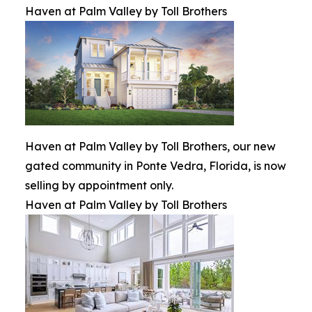
Haven at Palm Valley by Toll Brothers
Haven at Palm Valley by Toll Brothers, our new
gated community in Ponte Vedra, Florida, is now
selling by appointment only.
Haven at Palm Valley by Toll Brothers