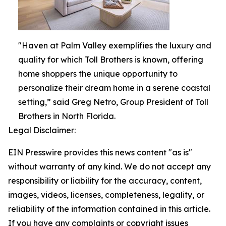
"Haven at Palm Valley exemplifies the luxury and
quality for which Toll Brothers is known, offering
home shoppers the unique opportunity to
personalize their dream home in a serene coastal
setting,” said Greg Netro, Group President of Toll
Brothers in North Florida.
Legal Disclaimer:
EIN Presswire provides this news content "as is"
without warranty of any kind. We do not accept any
responsibility or liability for the accuracy, content,
images, videos, licenses, completeness, legality, or
reliability of the information contained in this article.
If you have any complaints or copyright issues