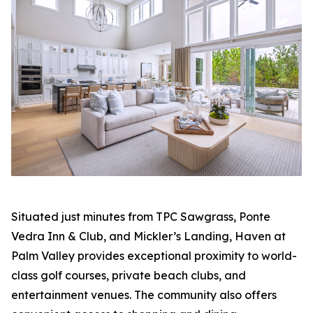
Situated just minutes from TPC Sawgrass, Ponte
Vedra Inn & Club, and Mickler’s Landing, Haven at
Palm Valley provides exceptional proximity to world-
class golf courses, private beach clubs, and
entertainment venues. The community also offers