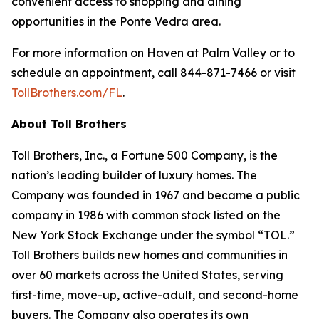
convenient access to shopping and dining
opportunities in the Ponte Vedra area.
For more information on Haven at Palm Valley or to
schedule an appointment, call 844-871-7466 or visit
TollBrothers.com/FL
.
About Toll Brothers
Toll Brothers, Inc., a Fortune 500 Company, is the
nation’s leading builder of luxury homes. The
Company was founded in 1967 and became a public
company in 1986 with common stock listed on the
New York Stock Exchange under the symbol “TOL.”
Toll Brothers builds new homes and communities in
over 60 markets across the United States, serving
first-time, move-up, active-adult, and second-home
buyers. The Company also operates its own