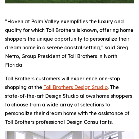
"Haven at Palm Valley exemplifies the luxury and
quality for which Toll Brothers is known, offering home
shoppers the unique opportunity to personalize their
dream home in a serene coastal setting,” said Greg
Netro, Group President of Toll Brothers in North
Florida.
Toll Brothers customers will experience one-stop
shopping at the
Toll Brothers Design Studio
. The
state-of-the-art Design Studio allows home shoppers
to choose from a wide array of selections to
personalize their dream home with the assistance of
Toll Brothers professional Design Consultants.