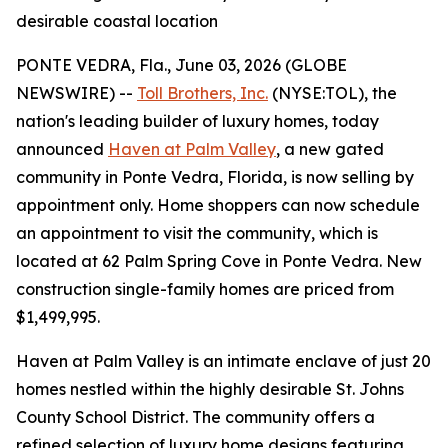
desirable coastal location
PONTE VEDRA, Fla., June 03, 2026 (GLOBE
NEWSWIRE) --
Toll Brothers, Inc.
(NYSE:TOL), the
nation's leading builder of luxury homes, today
announced
Haven at Palm Valley
, a new gated
community in Ponte Vedra, Florida, is now selling by
appointment only. Home shoppers can now schedule
an appointment to visit the community, which is
located at 62 Palm Spring Cove in Ponte Vedra. New
construction single-family homes are priced from
$1,499,995.
Haven at Palm Valley is an intimate enclave of just 20
homes nestled within the highly desirable St. Johns
County School District. The community offers a
refined selection of luxury home designs featuring