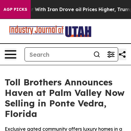
t
As war With Iran Drove oil Prices Higher, Trump Gave
AGP PICKS
Toll Brothers Announces
Haven at Palm Valley Now
Selling in Ponte Vedra,
Florida
Exclusive gated community offers luxury homes in a