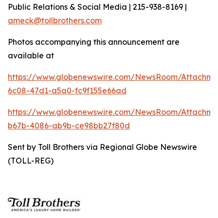
Public Relations & Social Media | 215-938-8169 |
ameck@tollbrothers.com
Photos accompanying this announcement are
available at
https://www.globenewswire.com/NewsRoom/Attachm
6c08-47d1-a5a0-fc9f155e66ad
https://www.globenewswire.com/NewsRoom/Attachm
b67b-4086-ab9b-ce98bb27f80d
Sent by Toll Brothers via Regional Globe Newswire
(TOLL-REG)