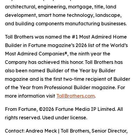
architectural, engineering, mortgage, title, land
development, smart home technology, landscape,
and building components manufacturing businesses.
Toll Brothers was named the #1 Most Admired Home
Builder in Fortune magazine’s 2026 list of the World’s
Most Admired Companies®, the ninth year the
Company has achieved this honor. Toll Brothers has
also been named Builder of the Year by Builder
magazine and is the first two-time recipient of Builder
of the Year from Professional Builder magazine. For
more information visit
TollBrothers.com
.
From Fortune, ©2026 Fortune Media IP Limited. All
rights reserved. Used under license.
Contact: Andrea Meck | Toll Brothers, Senior Director,