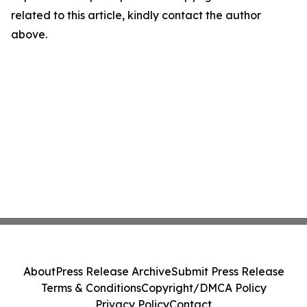
related to this article, kindly contact the author
above.
About
Press Release Archive
Submit Press Release
Terms & Conditions
Copyright/DMCA Policy
Privacy Policy
Contact