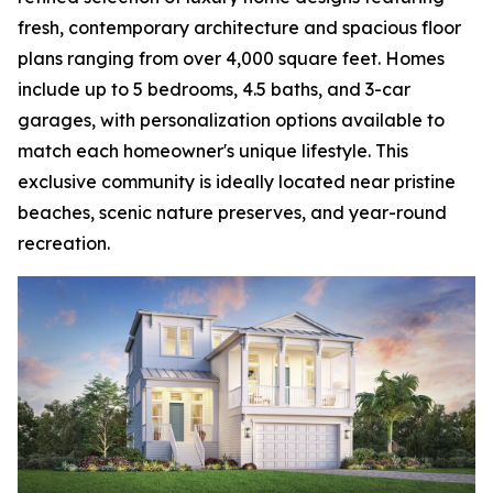
fresh, contemporary architecture and spacious floor
plans ranging from over 4,000 square feet. Homes
include up to 5 bedrooms, 4.5 baths, and 3-car
garages, with personalization options available to
match each homeowner's unique lifestyle. This
exclusive community is ideally located near pristine
beaches, scenic nature preserves, and year-round
recreation.