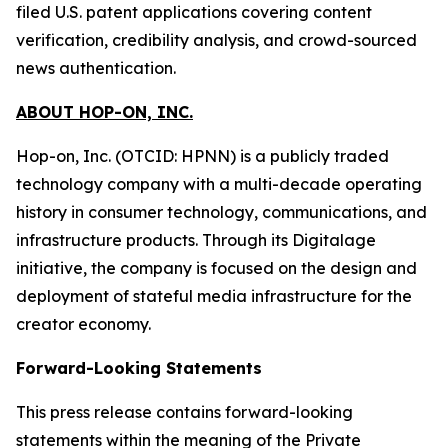
filed U.S. patent applications covering content
verification, credibility analysis, and crowd-sourced
news authentication.
ABOUT HOP-ON, INC.
Hop-on, Inc. (OTCID: HPNN) is a publicly traded
technology company with a multi-decade operating
history in consumer technology, communications, and
infrastructure products. Through its Digitalage
initiative, the company is focused on the design and
deployment of stateful media infrastructure for the
creator economy.
Forward-Looking Statements
This press release contains forward-looking
statements within the meaning of the Private