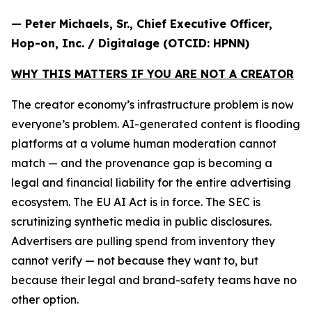
— Peter Michaels, Sr., Chief Executive Officer,
Hop-on, Inc. / Digitalage (OTCID: HPNN)
WHY THIS MATTERS IF YOU ARE NOT A CREATOR
The creator economy’s infrastructure problem is now
everyone’s problem. AI-generated content is flooding
platforms at a volume human moderation cannot
match — and the provenance gap is becoming a
legal and financial liability for the entire advertising
ecosystem. The EU AI Act is in force. The SEC is
scrutinizing synthetic media in public disclosures.
Advertisers are pulling spend from inventory they
cannot verify — not because they want to, but
because their legal and brand-safety teams have no
other option.