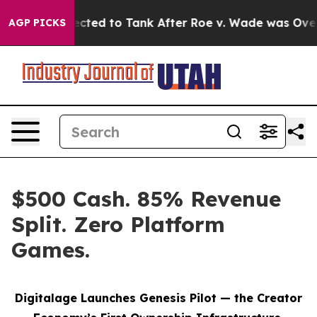
 Expected to Tank After Roe v. Wade was Overturned.
AGP PICKS
$500 Cash. 85% Revenue
Split. Zero Platform
Games.
Digitalage Launches Genesis Pilot — the Creator