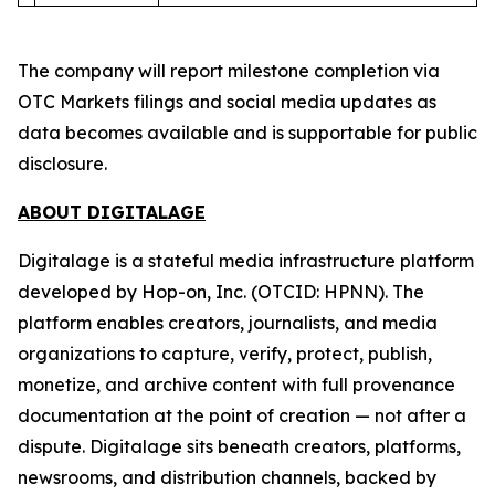
The company will report milestone completion via
OTC Markets filings and social media updates as
data becomes available and is supportable for public
disclosure.
ABOUT DIGITALAGE
Digitalage is a stateful media infrastructure platform
developed by Hop-on, Inc. (OTCID: HPNN). The
platform enables creators, journalists, and media
organizations to capture, verify, protect, publish,
monetize, and archive content with full provenance
documentation at the point of creation — not after a
dispute. Digitalage sits beneath creators, platforms,
newsrooms, and distribution channels, backed by