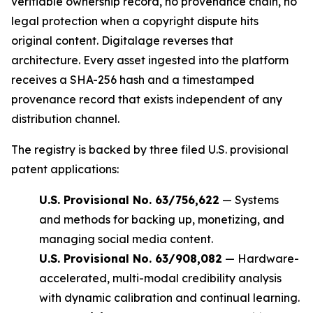
verifiable ownership record, no provenance chain, no
legal protection when a copyright dispute hits
original content. Digitalage reverses that
architecture. Every asset ingested into the platform
receives a SHA-256 hash and a timestamped
provenance record that exists independent of any
distribution channel.
The registry is backed by three filed U.S. provisional
patent applications:
U.S. Provisional No. 63/756,622
— Systems
and methods for backing up, monetizing, and
managing social media content.
U.S. Provisional No. 63/908,082
— Hardware-
accelerated, multi-modal credibility analysis
with dynamic calibration and continual learning.