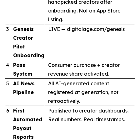
handpicked creators after
onboarding. Not an App Store
listing.
3
Genesis
LIVE — digitalage.com/genesis
Creator
Pilot
Onboarding
4
Pass
Consumer purchase + creator
System
revenue share activated.
5
AI News
All AI-generated content
Pipeline
registered at generation, not
retroactively.
6
First
Published to creator dashboards.
Automated
Real numbers. Real timestamps.
Payout
Reports