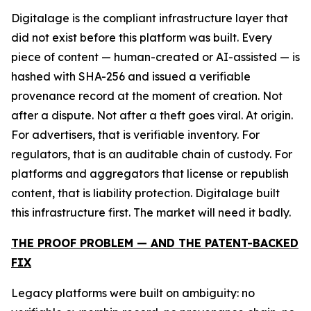
Digitalage is the compliant infrastructure layer that
did not exist before this platform was built. Every
piece of content — human-created or AI-assisted — is
hashed with SHA-256 and issued a verifiable
provenance record at the moment of creation. Not
after a dispute. Not after a theft goes viral. At origin.
For advertisers, that is verifiable inventory. For
regulators, that is an auditable chain of custody. For
platforms and aggregators that license or republish
content, that is liability protection. Digitalage built
this infrastructure first. The market will need it badly.
THE PROOF PROBLEM — AND THE PATENT-BACKED
FIX
Legacy platforms were built on ambiguity: no