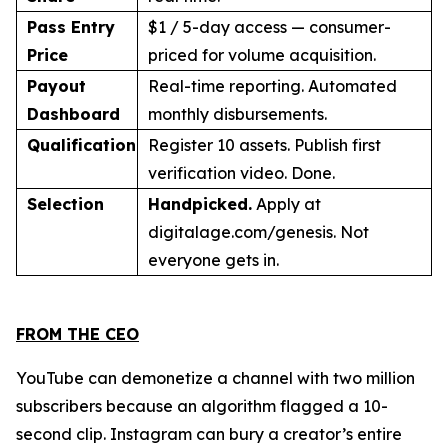
Pass Entry
$1 / 5-day access — consumer-
Price
priced for volume acquisition.
Payout
Real-time reporting. Automated
Dashboard
monthly disbursements.
Qualification
Register 10 assets. Publish first
verification video. Done.
Selection
Handpicked.
Apply at
digitalage.com/genesis. Not
everyone gets in.
FROM THE CEO
YouTube can demonetize a channel with two million
subscribers because an algorithm flagged a 10-
second clip. Instagram can bury a creator’s entire