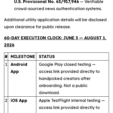
U.S. Provisional No. 63/917,946
— Verifiable
crowd-sourced news authentication systems.
Additional utility application details will be disclosed
upon clearance for public release.
60-DAY EXECUTION CLOCK: JUNE 3 — AUGUST 1,
2026
#
MILESTONE
STATUS
1
Android
Google Play closed testing —
App
access link provided directly to
handpicked creators after
onboarding. Not a public
download.
2
iOS App
Apple TestFlight internal testing —
access link provided directly to