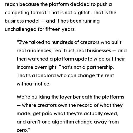
reach because the platform decided to push a
competing format. That is not a glitch. That is the
business model — and it has been running
unchallenged for fifteen years.
“I’ve talked to hundreds of creators who built
real audiences, real trust, real businesses — and
then watched a platform update wipe out their
income overnight. That’s not a partnership.
That’s a landlord who can change the rent
without notice.
We’re building the layer beneath the platforms
— where creators own the record of what they
made, get paid what they’re actually owed,
and aren’t one algorithm change away from
zero.”