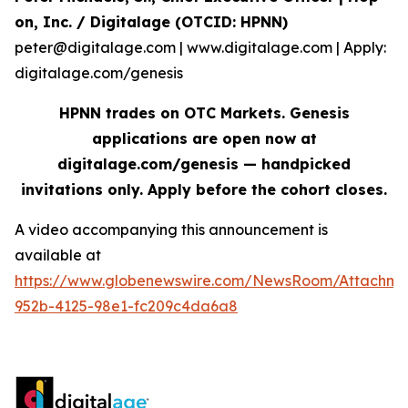
on, Inc. / Digitalage (OTCID: HPNN)
peter@digitalage.com | www.digitalage.com | Apply:
digitalage.com/genesis
HPNN trades on OTC Markets. Genesis
applications are open now at
digitalage.com/genesis — handpicked
invitations only. Apply before the cohort closes.
A video accompanying this announcement is
available at
https://www.globenewswire.com/NewsRoom/Attachm
952b-4125-98e1-fc209c4da6a8