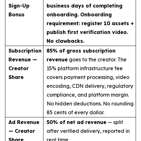
Sign-Up
business days of completing
Bonus
onboarding. Onboarding
requirement: register 10 assets +
publish first verification video.
No clawbacks.
Subscription
85% of gross subscription
Revenue —
revenue
goes to the creator. The
Creator
15% platform infrastructure fee
Share
covers payment processing, video
encoding, CDN delivery, regulatory
compliance, and platform margin.
No hidden deductions. No rounding.
85 cents of every dollar.
Ad Revenue
50% of net ad revenue
— split
— Creator
after verified delivery, reported in
Share
real time.