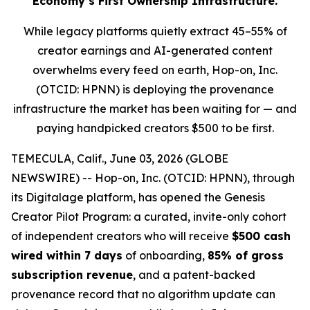
Economy’s First Ownership Infrastructure.
While legacy platforms quietly extract 45–55% of
creator earnings and AI-generated content
overwhelms every feed on earth, Hop-on, Inc.
(OTCID: HPNN) is deploying the provenance
infrastructure the market has been waiting for — and
paying handpicked creators $500 to be first.
TEMECULA, Calif., June 03, 2026 (GLOBE
NEWSWIRE) -- Hop-on, Inc. (OTCID: HPNN), through
its Digitalage platform, has opened the Genesis
Creator Pilot Program: a curated, invite-only cohort
of independent creators who will receive
$500 cash
wired within 7 days
of onboarding,
85% of gross
subscription revenue
, and a patent-backed
provenance record that no algorithm update can