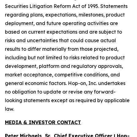
Securities Litigation Reform Act of 1995. Statements
regarding plans, expectations, milestones, product
deployment, and future operating activities are
based on current expectations and are subject to
risks and uncertainties that could cause actual
results to differ materially from those projected,
including but not limited to risks related to product
development, platform and regulatory approvals,
market acceptance, competitive conditions, and
general economic factors. Hop-on, Inc. undertakes
no obligation to update or revise any forward-
looking statements except as required by applicable
law.
MEDIA & INVESTOR CONTACT
Peter Michaels, Sr., Chief Executive Officer | Hop-