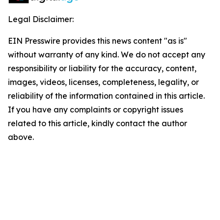
Legal Disclaimer:
EIN Presswire provides this news content "as is"
without warranty of any kind. We do not accept any
responsibility or liability for the accuracy, content,
images, videos, licenses, completeness, legality, or
reliability of the information contained in this article.
If you have any complaints or copyright issues
related to this article, kindly contact the author
above.