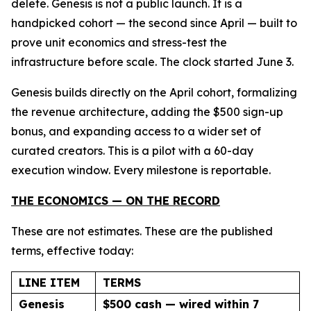
delete. Genesis is not a public launch. It is a
handpicked cohort — the second since April — built to
prove unit economics and stress-test the
infrastructure before scale. The clock started June 3.
Genesis builds directly on the April cohort, formalizing
the revenue architecture, adding the $500 sign-up
bonus, and expanding access to a wider set of
curated creators. This is a pilot with a 60-day
execution window. Every milestone is reportable.
THE ECONOMICS — ON THE RECORD
These are not estimates. These are the published
terms, effective today:
LINE ITEM
TERMS
Genesis
$500 cash — wired within 7