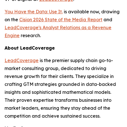
You Have the Data: Use It.
is available now, drawing
on the
Cision 2026 State of the Media Report
and
LeadCoverage's Analyst Relations as a Revenue
Engine
research.
About LeadCoverage
LeadCoverage
is the premier supply chain go-to-
market consulting group, dedicated to driving
revenue growth for their clients. They specialize in
crafting GTM strategies grounded in data-backed
insights and sophisticated mathematical models.
Their proven expertise transforms businesses into
market leaders, ensuring they stay ahead of the
competition and achieve sustained success.