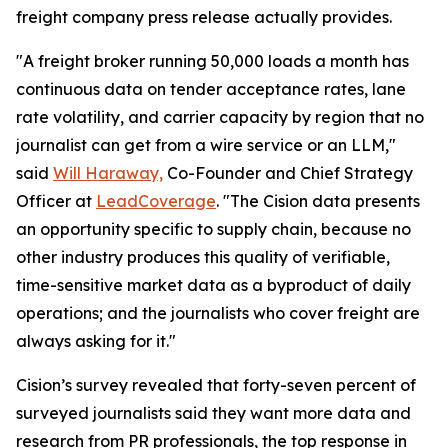
freight company press release actually provides.
"A freight broker running 50,000 loads a month has
continuous data on tender acceptance rates, lane
rate volatility, and carrier capacity by region that no
journalist can get from a wire service or an LLM,"
said
Will Haraway,
Co-Founder and Chief Strategy
Officer at
LeadCoverage
. "The Cision data presents
an opportunity specific to supply chain, because no
other industry produces this quality of verifiable,
time-sensitive market data as a byproduct of daily
operations; and the journalists who cover freight are
always asking for it."
Cision’s survey revealed that forty-seven percent of
surveyed journalists said they want more data and
research from PR professionals, the top response in