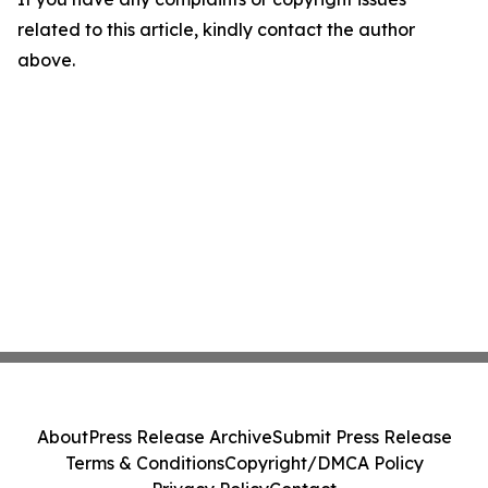
related to this article, kindly contact the author
above.
About
Press Release Archive
Submit Press Release
Terms & Conditions
Copyright/DMCA Policy