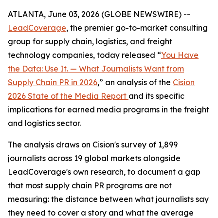
ATLANTA, June 03, 2026 (GLOBE NEWSWIRE) --
LeadCoverage
, the premier go-to-market consulting
group for supply chain, logistics, and freight
technology companies, today released “
You Have
the Data: Use It. — What Journalists Want from
Supply Chain PR in 2026
,” an analysis of the
Cision
2026 State of the Media Report
and its specific
implications for earned media programs in the freight
and logistics sector.
The analysis draws on Cision's survey of 1,899
journalists across 19 global markets alongside
LeadCoverage's own research, to document a gap
that most supply chain PR programs are not
measuring: the distance between what journalists say
they need to cover a story and what the average