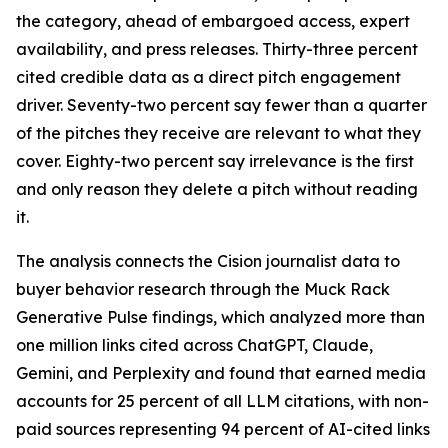
the category, ahead of embargoed access, expert
availability, and press releases. Thirty-three percent
cited credible data as a direct pitch engagement
driver. Seventy-two percent say fewer than a quarter
of the pitches they receive are relevant to what they
cover. Eighty-two percent say irrelevance is the first
and only reason they delete a pitch without reading
it.
The analysis connects the Cision journalist data to
buyer behavior research through the Muck Rack
Generative Pulse findings, which analyzed more than
one million links cited across ChatGPT, Claude,
Gemini, and Perplexity and found that earned media
accounts for 25 percent of all LLM citations, with non-
paid sources representing 94 percent of AI-cited links