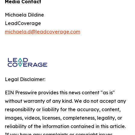
Media Contact
Michaela Dildine
LeadCoverage
michaela.d@leadcoverage.com
Legal Disclaimer:
EIN Presswire provides this news content "as is"
without warranty of any kind. We do not accept any
responsibility or liability for the accuracy, content,
images, videos, licenses, completeness, legality, or
reliability of the information contained in this article.
If you have any complaints or copyright issues