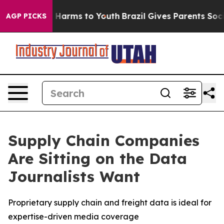
d to Abate Harms to Youth
Brazil Gives Parents Social 
AGP PICKS
Supply Chain Companies
Are Sitting on the Data
Journalists Want
Proprietary supply chain and freight data is ideal for
expertise-driven media coverage