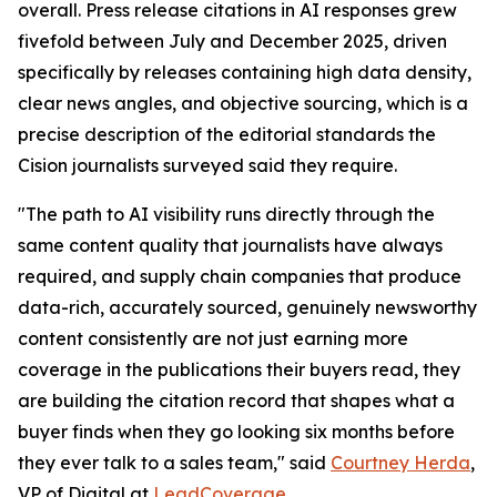
overall. Press release citations in AI responses grew
fivefold between July and December 2025, driven
specifically by releases containing high data density,
clear news angles, and objective sourcing, which is a
precise description of the editorial standards the
Cision journalists surveyed said they require.
"The path to AI visibility runs directly through the
same content quality that journalists have always
required, and supply chain companies that produce
data-rich, accurately sourced, genuinely newsworthy
content consistently are not just earning more
coverage in the publications their buyers read, they
are building the citation record that shapes what a
buyer finds when they go looking six months before
they ever talk to a sales team," said
Courtney Herda
,
VP of Digital at
LeadCoverage
.